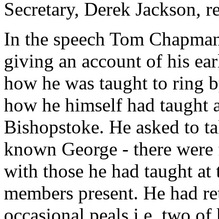
Secretary, Derek Jackson, re
In the speech Tom Chapman 
giving an account of his ea
how he was taught to ring b
how he himself had taught a
Bishopstoke. He asked to t
known George - there were 
with those he had taught at 
members present. He had ret
occasional peals i.e. two of 