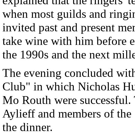
explained that the ringers' t
when most guilds and ringi
invited past and present me
take wine with him before e
the 1990s and the next mil
The evening concluded wit
Club" in which Nicholas H
Mo Routh were successful.
Aylieff and members of the
the dinner.