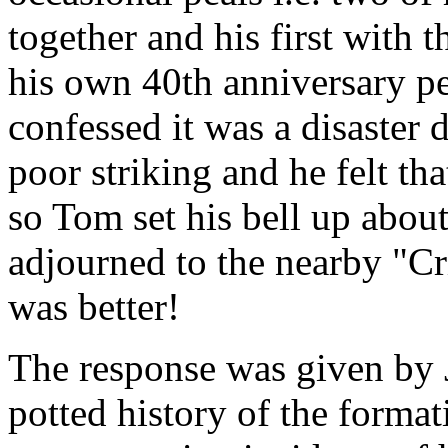
together and his first with 
his own 40th anniversary pea
confessed it was a disaster d
poor striking and he felt t
so Tom set his bell up abou
adjourned to the nearby "Cr
was better!
The response was given by 
potted history of the format