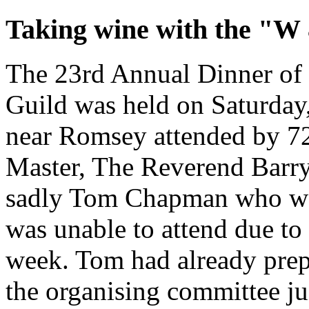
Taking wine with the "W
The 23rd Annual Dinner of
Guild was held on Saturday,
near Romsey attended by 7
Master, The Reverend Barry
sadly Tom Chapman who wa
was unable to attend due to 
week. Tom had already prepa
the organising committee jus