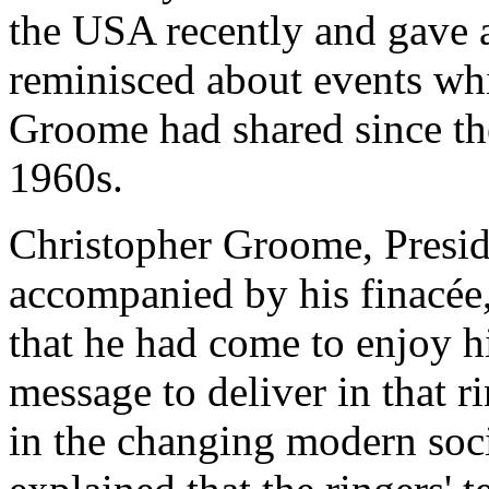
the USA recently and gave 
reminisced about events wh
Groome had shared since the
1960s.
Christopher Groome, Presid
accompanied by his finacée
that he had come to enjoy h
message to deliver in that ri
in the changing modern soci