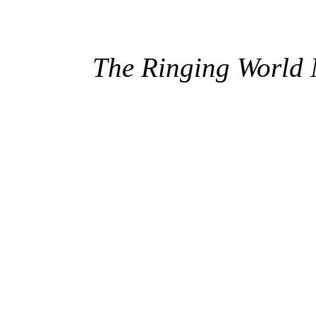
The Ringing World 