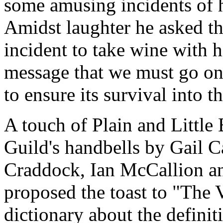
some amusing incidents of hi
Amidst laughter he asked th
incident to take wine with 
message that we must go on a
to ensure its survival into t
A touch of Plain and Little
Guild's handbells by Gail C
Craddock, Ian McCallion an
proposed the toast to "The 
dictionary about the definit