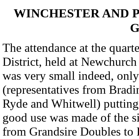
WINCHESTER AND 
G
The attendance at the quart
District, held at Newchurch
was very small indeed, onl
(representatives from Bradi
Ryde and Whitwell) putting 
good use was made of the s
from Grandsire Doubles to 