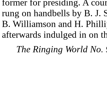
former for presiding. A cou
rung on handbells by B. J. 
B. Williamson and H. Philli
afterwards indulged in on th
The Ringing World No.