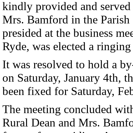
kindly provided and served 
Mrs. Bamford in the Parish
presided at the business me
Ryde, was elected a ringin
It was resolved to hold a b
on Saturday, January 4th, t
been fixed for Saturday, Fe
The meeting concluded with 
Rural Dean and Mrs. Bamford