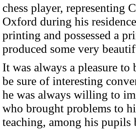
chess player, representing 
Oxford during his residence
printing and possessed a pr
produced some very beautif
It was always a pleasure to
be sure of interesting conver
he was always willing to i
who brought problems to him
teaching, among his pupils