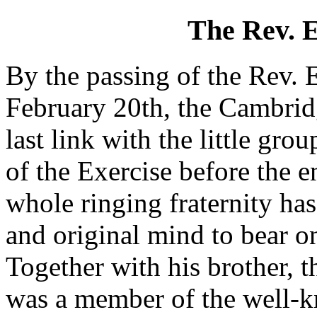
The Rev. 
By the passing of the Rev.
February 20th, the Cambridg
last link with the little 
of the Exercise before the en
whole ringing fraternity ha
and original mind to bear o
Together with his brother, 
was a member of the well-k