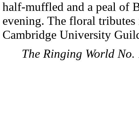
half-muffled and a peal of 
evening. The floral tributes
Cambridge University Guil
The Ringing World No.