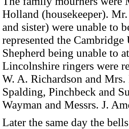
The family mourners were M
Holland (housekeeper). Mr.
and sister) were unable to b
represented the Cambridge U
Shepherd being unable to at
Lincolnshire ringers were re
W. A. Richardson and Mrs. 
Spalding, Pinchbeck and Sur
Wayman and Messrs. J. Ame
Later the same day the bell