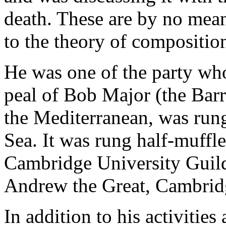
death. These are by no mean
to the theory of compositio
He was one of the party who
peal of Bob Major (the Bar
the Mediterranean, was rung
Sea. It was rung half-muffl
Cambridge University Guild
Andrew the Great, Cambrid
In addition to his activities