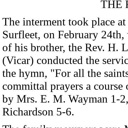
THE 
The interment took place at
Surfleet, on February 24th,
of his brother, the Rev. H.
(Vicar) conducted the servi
the hymn, "For all the saint
committal prayers a course
by Mrs. E. M. Wayman 1-2, 
Richardson 5-6.