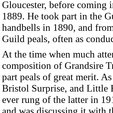
Gloucester, before coming i
1889. He took part in the Gu
handbells in 1890, and from
Guild peals, often as condu
At the time when much atten
composition of Grandsire Tr
part peals of great merit. A
Bristol Surprise, and Little
ever rung of the latter in 1
and was discussing it with 