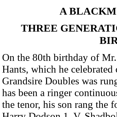
A BLACKM
THREE GENERATI
BI
On the 80th birthday of Mr
Hants, which he celebrated o
Grandsire Doubles was rung
has been a ringer continuou
the tenor, his son rang the 
Harry Dodson 1, V. Shadbolt