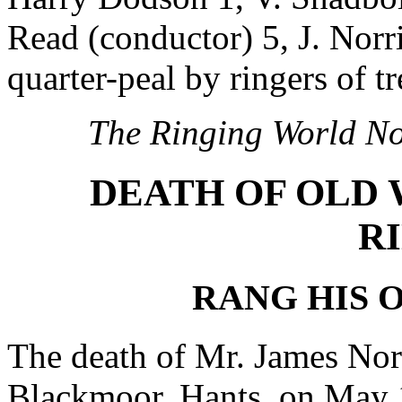
Read (conductor) 5, J. Norris
quarter-peal by ringers of t
The Ringing World No
DEATH OF OLD
R
RANG HIS O
The death of Mr. James Norr
Blackmoor, Hants, on May 1