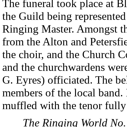
The funeral took place at 
the Guild being represente
Ringing Master. Amongst the
from the Alton and Petersfie
the choir, and the Church C
and the churchwardens were 
G. Eyres) officiated. The be
members of the local band. 
muffled with the tenor fully
The Ringing World No.