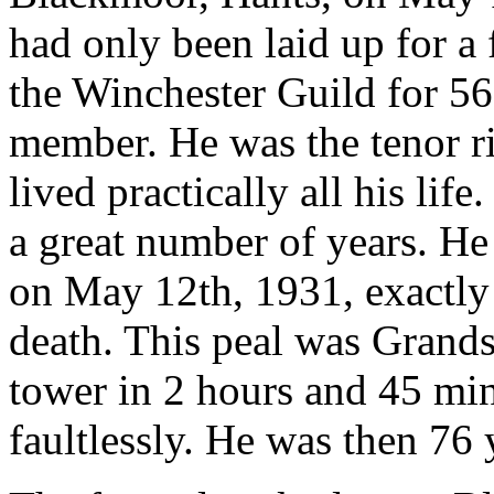
had only been laid up for a
the Winchester Guild for 56
member. He was the tenor r
lived practically all his lif
a great number of years. He
on May 12th, 1931, exactly 
death. This peal was Grands
tower in 2 hours and 45 min
faultlessly. He was then 76 