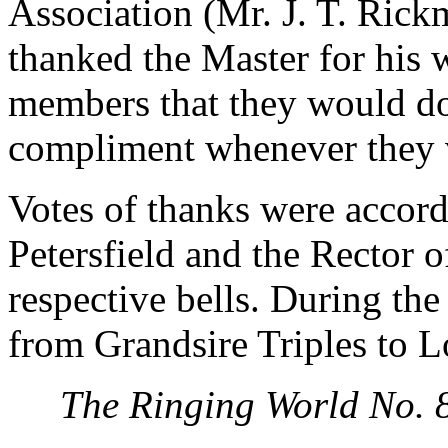
Association (Mr. J. T. Rickm
thanked the Master for his 
members that they would do 
compliment whenever they vi
Votes of thanks were accor
Petersfield and the Rector 
respective bells. During th
from Grandsire Triples to 
The Ringing World No. 