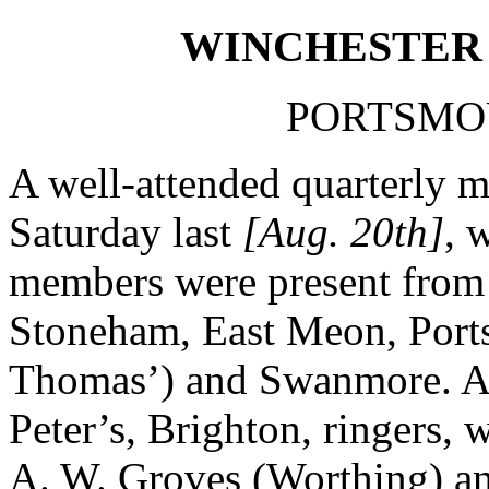
WINCHESTER 
PORTSMOU
A well-attended quarterly 
Saturday last
[Aug. 20th]
, 
members were present from
Stoneham, East Meon, Ports
Thomas’) and Swanmore. Amo
Peter’s, Brighton, ringers, 
A. W. Groves (Worthing) a