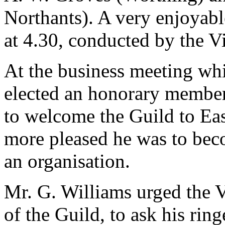
Northants). A very enjoyabl
at 4.30, conducted by the V
At the business meeting wh
elected an honorary member
to welcome the Guild to E
more pleased he was to be
an organisation.
Mr. G. Williams urged the 
of the Guild, to ask his ri