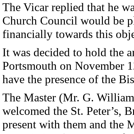
The Vicar replied that he w
Church Council would be ple
financially towards this obje
It was decided to hold the a
Portsmouth on November 12t
have the presence of the Bi
The Master (Mr. G. Williams
welcomed the St. Peter’s, 
present with them and the 