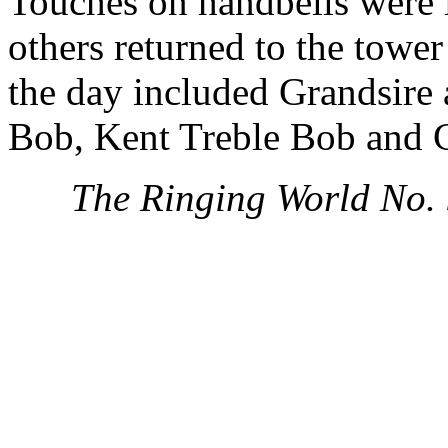
Touches on handbells were i
others returned to the tower
the day included Grandsire
Bob, Kent Treble Bob and 
The Ringing World No.