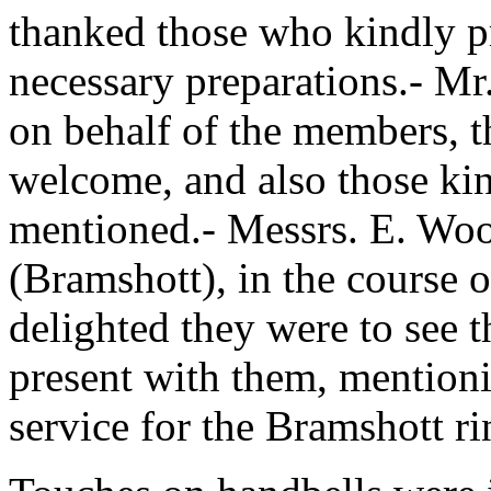
thanked those who kindly p
necessary preparations.- Mr.
on behalf of the members, t
welcome, and also those ki
mentioned.- Messrs. E. Wo
(Bramshott), in the course 
delighted they were to see t
present with them, mention
service for the Bramshott ri