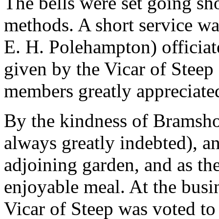
The bells were set going sho
methods. A short service wa
E. H. Polehampton) officiat
given by the Vicar of Steep
members greatly appreciate
By the kindness of Bramshot
always greatly indebted), an
adjoining garden, and as the
enjoyable meal. At the busi
Vicar of Steep was voted to 