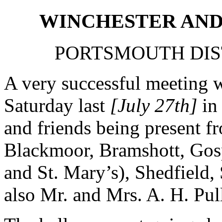
WINCHESTER AND
PORTSMOUTH DIS
A very successful meeting 
Saturday last
[July 27th]
in 
and friends being present 
Blackmoor, Bramshott, Gos
and St. Mary’s), Shedfield, 
also Mr. and Mrs. A. H. Pul