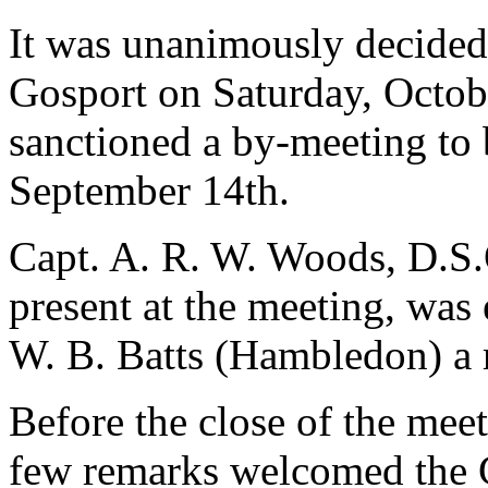
It was unanimously decided 
Gosport on Saturday, Octobe
sanctioned a by-meeting to
September 14th.
Capt. A. R. W. Woods, D.S.
present at the meeting, was
W. B. Batts (Hambledon) a
Before the close of the mee
few remarks welcomed the Gu