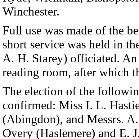
Winchester.
Full use was made of the be
short service was held in th
A. H. Starey) officiated. An
reading room, after which t
The election of the follow
confirmed: Miss I. L. Hasti
(Abingdon), and Messrs. A. 
Overy (Haslemere) and E. J