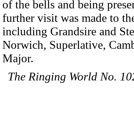
of the bells and being prese
further visit was made to t
including Grandsire and St
Norwich, Superlative, Camb
Major.
The Ringing World No. 10