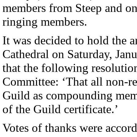
members from Steep and on
ringing members.
It was decided to hold the 
Cathedral on Saturday, Janu
that the following resolutio
Committee: ‘That all non-res
Guild as compounding memb
of the Guild certificate.’
Votes of thanks were accord