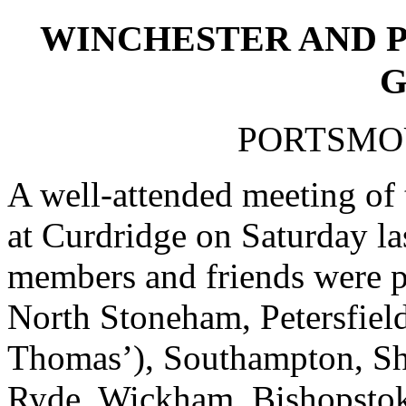
WINCHESTER AND 
G
PORTSMOU
A well-attended meeting of 
at Curdridge on Saturday la
members and friends were p
North Stoneham, Petersfield
Thomas’), Southampton, She
Ryde, Wickham, Bishopstok