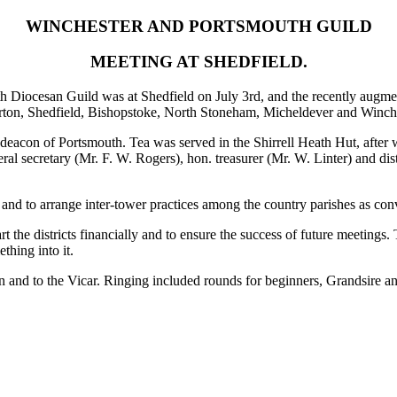
WINCHESTER AND PORTSMOUTH GUILD
MEETING AT SHEDFIELD.
 Diocesan Guild was at Shedfield on July 3rd, and the recently augmente
rton, Shedfield, Bishopstoke, North Stoneham, Micheldever and Winche
eacon of Portsmouth. Tea was served in the Shirrell Heath Hut, after wh
l secretary (Mr. F. W. Rogers), hon. treasurer (Mr. W. Linter) and dist
and to arrange inter-tower practices among the country parishes as con
t the districts financially and to ensure the success of future meetings
thing into it.
acon and to the Vicar. Ringing included rounds for beginners, Grandsi