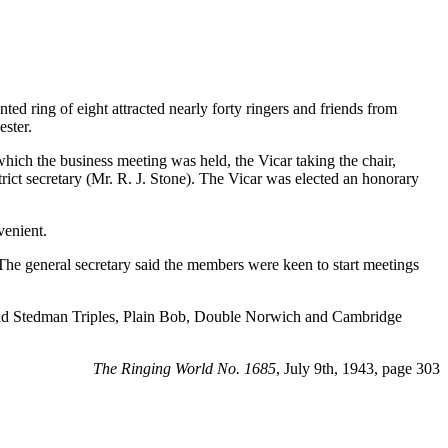
d ring of eight attracted nearly forty ringers and friends from
ster.
ich the business meeting was held, the Vicar taking the chair,
rict secretary (Mr. R. J. Stone). The Vicar was elected an honorary
venient.
. The general secretary said the members were keen to start meetings
re and Stedman Triples, Plain Bob, Double Norwich and Cambridge
The Ringing World No. 1685
, July 9th, 1943, page 303