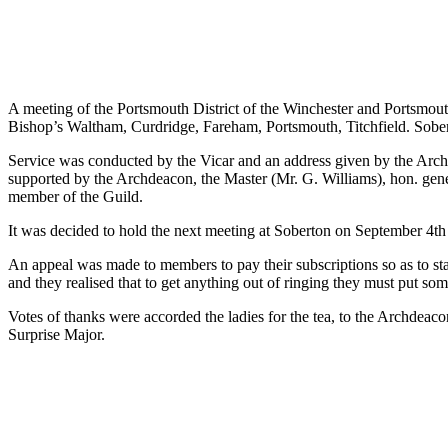
A meeting of the Portsmouth District of the Winchester and Portsmouth
Bishop’s Waltham, Curdridge, Fareham, Portsmouth, Titchfield. Sobe
Service was conducted by the Vicar and an address given by the Archd
supported by the Archdeacon, the Master (Mr. G. Williams), hon. genera
member of the Guild.
It was decided to hold the next meeting at Soberton on September 4th 
An appeal was made to members to pay their subscriptions so as to star
and they realised that to get anything out of ringing they must put some
Votes of thanks were accorded the ladies for the tea, to the Archde
Surprise Major.