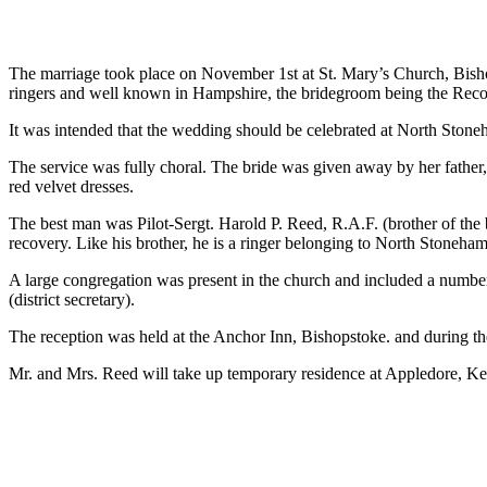
The marriage took place on November 1st at St. Mary’s Church, Bis
ringers and well known in Hampshire, the bridegroom being the Reco
It was intended that the wedding should be celebrated at North Stoneha
The service was fully choral. The bride was given away by her father,
red velvet dresses.
The best man was Pilot-Sergt. Harold P. Reed, R.A.F. (brother of th
recovery. Like his brother, he is a ringer belonging to North Stoneha
A large congregation was present in the church and included a number
(district secretary).
The reception was held at the Anchor Inn, Bishopstoke. and during 
Mr. and Mrs. Reed will take up temporary residence at Appledore, Ke