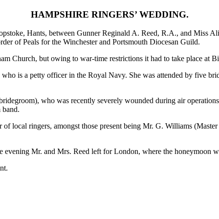
HAMPSHIRE RINGERS’ WEDDING.
hopstoke, Hants, between Gunner Reginald A. Reed, R.A., and Miss Al
rder of Peals for the Winchester and Portsmouth Diocesan Guild.
m Church, but owing to war-time restrictions it had to take place at Bi
 who is a petty officer in the Royal Navy. She was attended by five bri
e bridegroom), who was recently severely wounded during air operation
m band.
 of local ringers, amongst those present being Mr. G. Williams (Master
the evening Mr. and Mrs. Reed left for London, where the honeymoon w
nt.