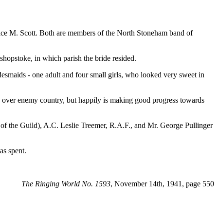
ice M. Scott. Both are members of the North Stoneham band of
shopstoke, in which parish the bride resided.
desmaids - one adult and four small girls, who looked very sweet in
s over enemy country, but happily is making good progress towards
 of the Guild), A.C. Leslie Treemer, R.A.F., and Mr. George Pullinger
as spent.
The Ringing World No. 1593
, November 14th, 1941, page 550