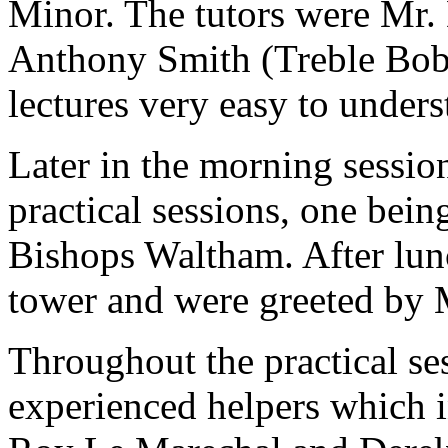
Minor. The tutors were Mr.
Anthony Smith (Treble Bob
lectures very easy to unders
Later in the morning sessio
practical sessions, one bein
Bishops Waltham. After lun
tower and were greeted by 
Throughout the practical se
experienced helpers which 