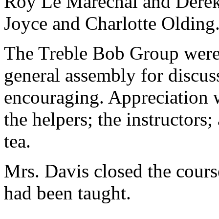
Roy Le Marechal and Derek 
Joyce and Charlotte Olding
The Treble Bob Group were 
general assembly for discus
encouraging. Appreciation w
the helpers; the instructors
tea.
Mrs. Davis closed the cours
had been taught.