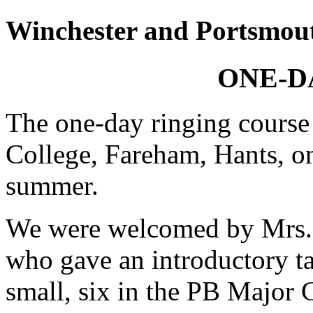
Winchester and Portsmou
ONE-D
The one-day ringing course 
College, Fareham, Hants, on
summer.
We were welcomed by Mrs. 
who gave an introductory t
small, six in the PB Major