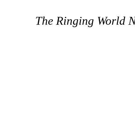
The Ringing World 