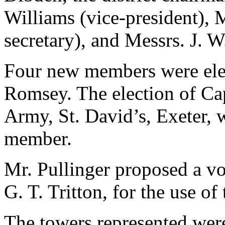
Williams (vice-president), M
secretary), and Messrs. J. 
Four new members were ele
Romsey. The election of Cap
Army, St. David’s, Exeter, 
member.
Mr. Pullinger proposed a vo
G. T. Tritton, for the use of
The towers represented wer