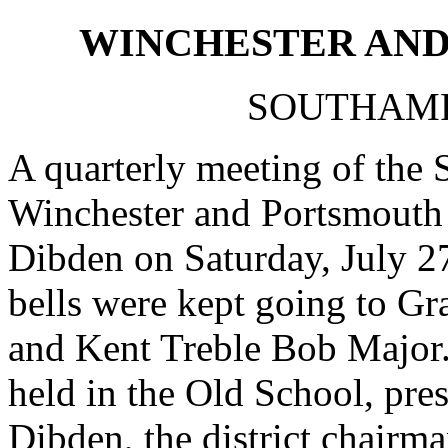
WINCHESTER AND
SOUTHAMP
A quarterly meeting of the 
Winchester and Portsmouth 
Dibden on Saturday, July 27
bells were kept going to G
and Kent Treble Bob Major.
held in the Old School, pre
Dibden, the district chairm