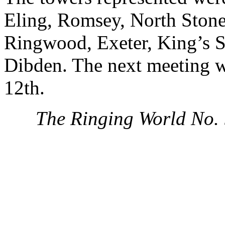
Eling, Romsey, North Ston
Ringwood, Exeter, King’s 
Dibden. The next meeting w
12th.
The Ringing World No.