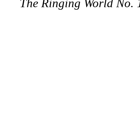
The Ringing World No. 