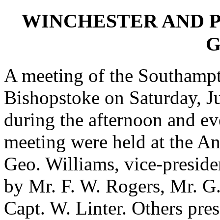
WINCHESTER AND 
G
A meeting of the Southampto
Bishopstoke on Saturday, Ju
during the afternoon and ev
meeting were held at the An
Geo. Williams, vice-presid
by Mr. F. W. Rogers, Mr. G.
Capt. W. Linter. Others pr