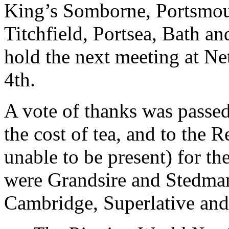
King’s Somborne, Portsmou
Titchfield, Portsea, Bath an
hold the next meeting at N
4th.
A vote of thanks was passed
the cost of tea, and to the
unable to be present) for th
were Grandsire and Stedman
Cambridge, Superlative and