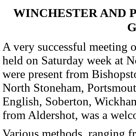
WINCHESTER AND 
G
A very successful meeting 
held on Saturday week at 
were present from Bishops
North Stoneham, Portsmout
English, Soberton, Wickham
from Aldershot, was a welco
Various methods, ranging f