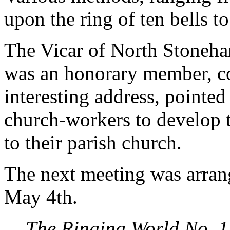
upon the ring of ten bells to 
The Vicar of North Stoneha
was an honorary member, co
interesting address, pointed 
church-workers to develop t
to their parish church.
The next meeting was arran
May 4th.
The Ringing World No. 