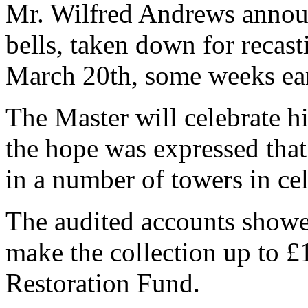
Mr. Wilfred Andrews annou
bells, taken down for recas
March 20th, some weeks ear
The Master will celebrate h
the hope was expressed that
in a number of towers in cel
The audited accounts showed
make the collection up to £1
Restoration Fund.