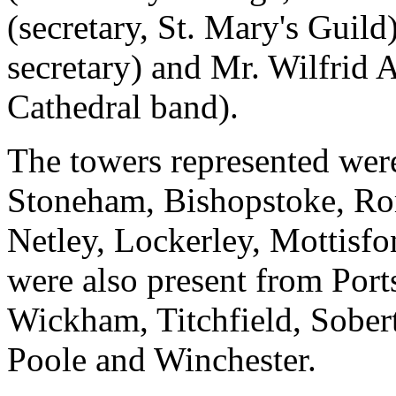
(secretary, St. Mary's Guild
secretary) and Mr. Wilfrid 
Cathedral band).
The towers represented wer
Stoneham, Bishopstoke, Ro
Netley, Lockerley, Mottis
were also present from Port
Wickham, Titchfield, Sobe
Poole and Winchester.