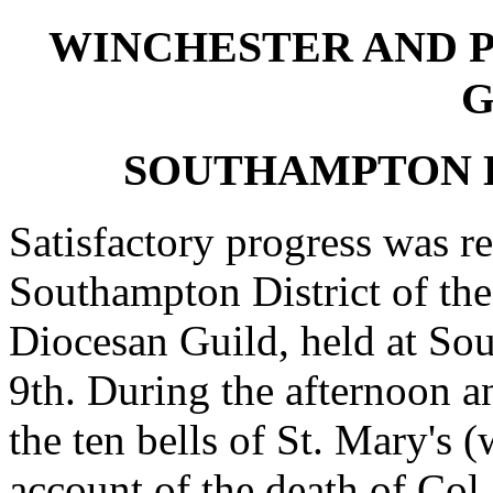
WINCHESTER AND 
G
SOUTHAMPTON D
Satisfactory progress was re
Southampton District of th
Diocesan Guild, held at So
9th. During the afternoon a
the ten bells of St. Mary's 
account of the death of Col.