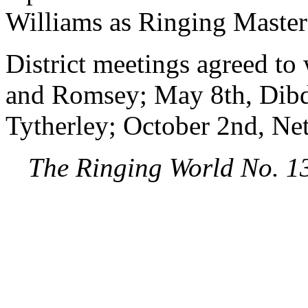
Williams as Ringing Master
District meetings agreed to
and Romsey; May 8th, Dibd
Tytherley; October 2nd, Net
The Ringing World No. 1