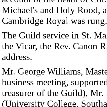
Michael's and Holy Rood, a
Cambridge Royal was rung
The Guild service in St. M
the Vicar, the Rev. Canon R
address.
Mr. George Williams, Master
business meeting, supporte
treasurer of the Guild), Mr
(University College, Southa