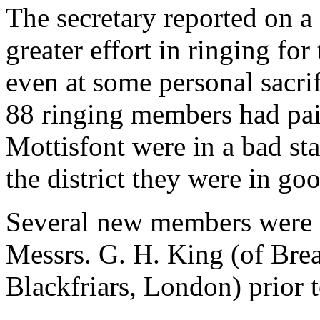
The secretary reported on a
greater effort in ringing fo
even at some personal sacrif
88 ringing members had paid
Mottisfont were in a bad sta
the district they were in go
Several new members were el
Messrs. G. H. King (of Brea
Blackfriars, London) prior 