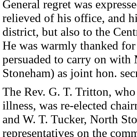
General regret was expressed
relieved of his office, and h
district, but also to the C
He was warmly thanked for 
persuaded to carry on with 
Stoneham) as joint hon. secr
The Rev. G. T. Tritton, who
illness, was re-elected chai
and W. T. Tucker, North St
representatives on the comm