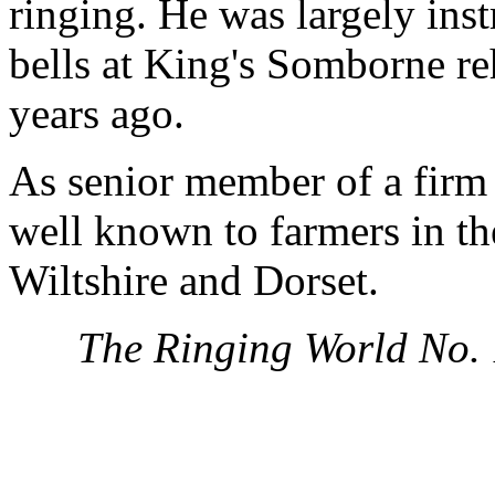
ringing. He was largely inst
bells at King's Somborne re
years ago.
As senior member of a firm 
well known to farmers in th
Wiltshire and Dorset.
The Ringing World No.