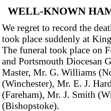
WELL-KNOWN HAM
We regret to record the dea
took place suddenly at Kin
The funeral took place on F
and Portsmouth Diocesan Gu
Master, Mr. G. Williams (
(Winchester), Mr. E. J. Har
(Fareham), Mr. J. Smith (W
(Bishopstoke).