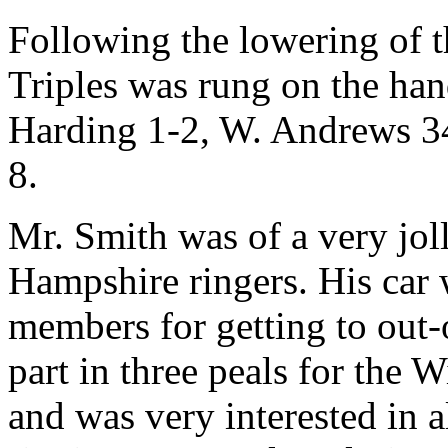
Following the lowering of t
Triples was rung on the han
Harding 1-2, W. Andrews 34
8.
Mr. Smith was of a very jol
Hampshire ringers. His car w
members for getting to out
part in three peals for the
and was very interested in a