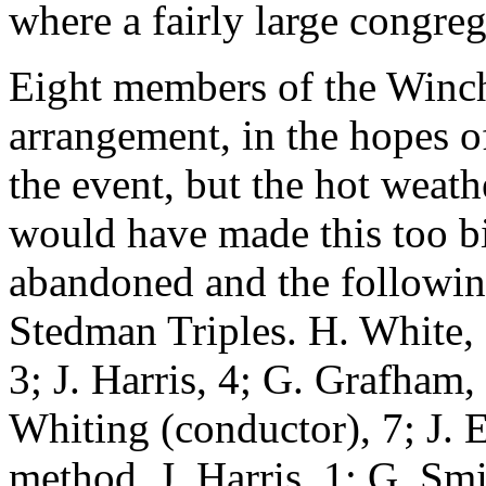
where a fairly large congre
Eight members of the Winc
arrangement, in the hopes o
the event, but the hot weath
would have made this too bi
abandoned and the followin
Stedman Triples. H. White, 
3; J. Harris, 4; G. Grafham,
Whiting (conductor), 7; J. 
method. J. Harris, 1; G. Smi