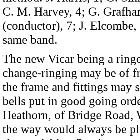
C. M. Harvey, 4; G. Grafham
(conductor), 7; J. Elcombe,
same band.
The new Vicar being a ring
change-ringing may be of fr
the frame and fittings may 
bells put in good going orde
Heathorn, of Bridge Road,
the way would always be pl