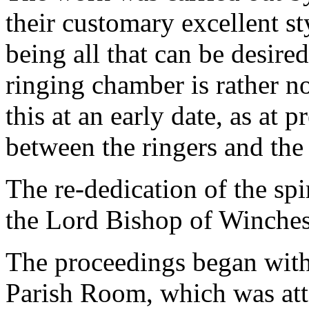
their customary excellent sty
being all that can be desire
ringing chamber is rather no
this at an early date, as at p
between the ringers and the 
The re-dedication of the sp
the Lord Bishop of Winches
The proceedings began with 
Parish Room, which was att