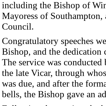
including the Bishop of Wi
Mayoress of Southampton, 
Council.
Congratulatory speeches w
Bishop, and the dedication
The service was conducted b
the late Vicar, through whose
was due, and after the forma
bells, the Bishop gave an ad