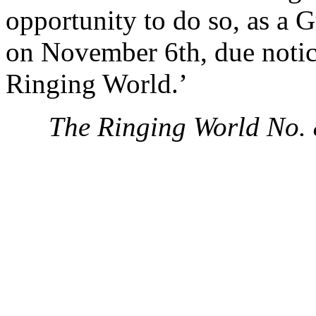
opportunity to do so, as a G
on November 6th, due notic
Ringing World.’
The Ringing World No.