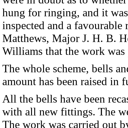
hung for ringing, and it was
inspected and a favourable 
Matthews, Major J. H. B. H
Williams that the work was
The whole scheme, bells and
amount has been raised in fu
All the bells have been rec
with all new fittings. The we
The work was carried out by