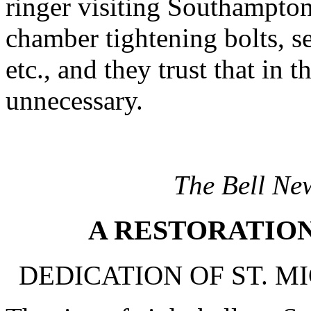
ringer visiting Southampton
chamber tightening bolts, se
etc., and they trust that in 
unnecessary.
The Bell Ne
A RESTORATIO
DEDICATION OF ST. MI