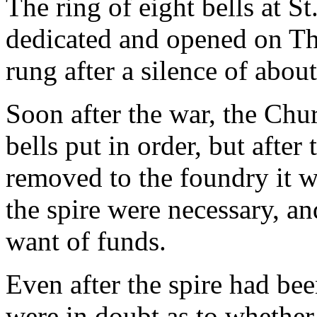
The ring of eight bells at 
dedicated and opened on Th
rung after a silence of abou
Soon after the war, the Chu
bells put in order, but afte
removed to the foundry it w
the spire were necessary, a
want of funds.
Even after the spire had bee
were in doubt as to whether 