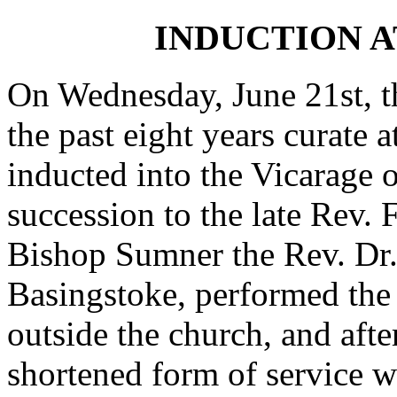
INDUCTION 
On Wednesday, June 21st, th
the past eight years curate 
inducted into the Vicarage 
succession to the late Rev. 
Bishop Sumner the Rev. Dr.
Basingstoke, performed the
outside the church, and after
shortened form of service w