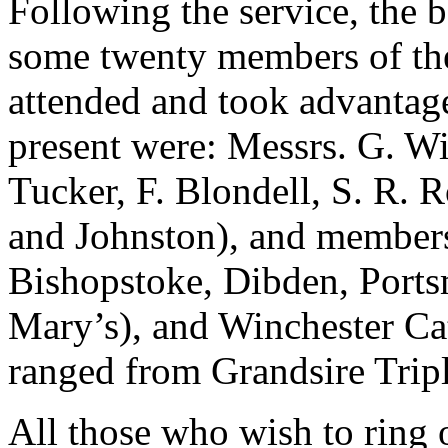
Following the service, the b
some twenty members of th
attended and took advantage
present were: Messrs. G. W
Tucker, F. Blondell, S. R. R
and Johnston), and member
Bishopstoke, Dibden, Port
Mary’s), and Winchester Ca
ranged from Grandsire Trip
All those who wish to ring o