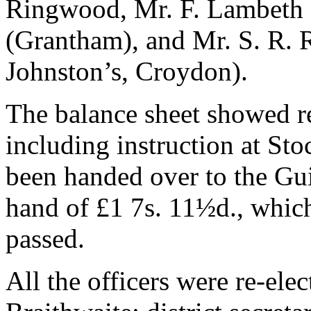
Ringwood, Mr. F. Lambeth 
(Grantham), and Mr. S. R. R
Johnston’s, Croydon).
The balance sheet showed re
including instruction at St
been handed over to the Guil
hand of £1 7s. 11½d., which
passed.
All the officers were re-ele