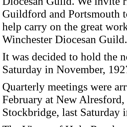
Diocesan Guild. We invite r
Guildford and Portsmouth to
help carry on the great wor
Winchester Diocesan Guild.
It was decided to hold the n
Saturday in November, 1927
Quarterly meetings were arra
February at New Alresford, 
Stockbridge, last Saturday i