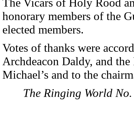
The Vicars of Holy Rood an
honorary members of the Gu
elected members.
Votes of thanks were accord
Archdeacon Daldy, and the R
Michael’s and to the chairm
The Ringing World No.