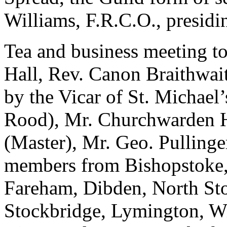
Williams, F.R.C.O., presidin
Tea and business meeting to
Hall, Rev. Canon Braithwait
by the Vicar of St. Michael’
Rood), Mr. Churchwarden H
(Master), Mr. Geo. Pullinger
members from Bishopstoke,
Fareham, Dibden, North St
Stockbridge, Lymington, W