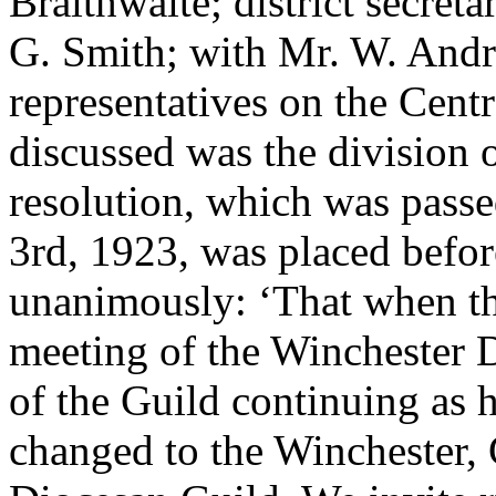
Braithwaite; district secreta
G. Smith; with Mr. W. Andre
representatives on the Cent
discussed was the division 
resolution, which was pas
3rd, 1923, was placed befor
unanimously: ‘That when the
meeting of the Winchester Di
of the Guild continuing as hi
changed to the Winchester,