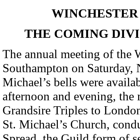
WINCHESTER 
THE COMING DIVI
The annual meeting of the W
Southampton on Saturday, N
Michael’s bells were availa
afternoon and evening, the
Grandsire Triples to London
St. Michael’s Church, condu
Spread, the Guild form of s