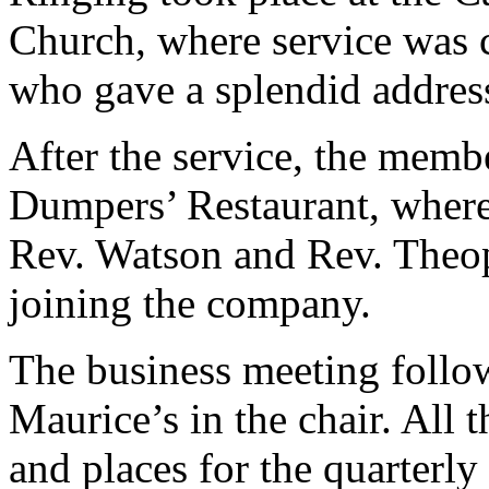
Church, where service was 
who gave a splendid addres
After the service, the memb
Dumpers’ Restaurant, where
Rev. Watson and Rev. Theop
joining the company.
The business meeting follow
Maurice’s in the chair. All t
and places for the quarterly