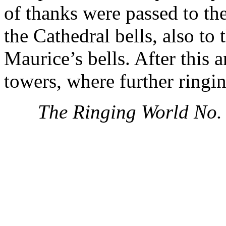
of thanks were passed to th
the Cathedral bells, also to 
Maurice’s bells. After this
towers, where further ringin
The Ringing World No.