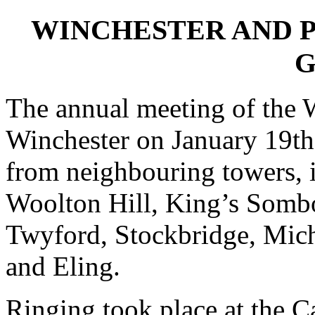
WINCHESTER AND 
G
The annual meeting of the W
Winchester on January 19th
from neighbouring towers, 
Woolton Hill, King’s Sombo
Twyford, Stockbridge, Mich
and Eling.
Ringing took place at the Ca