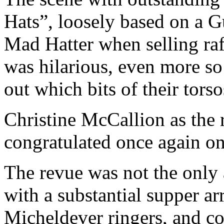
Hats”, loosely based on a G
Mad Hatter when selling raff
was hilarious, even more s
out which bits of their tors
Christine McCallion as the r
congratulated once again on
The revue was not the only a
with a substantial supper a
Micheldever ringers, and co