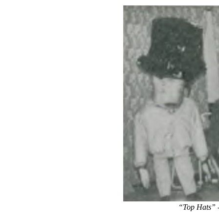
“Top Hats” -