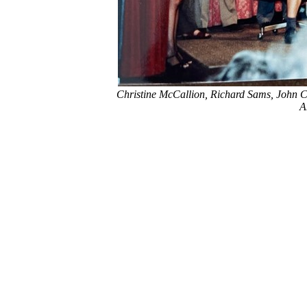
Christine McCallion, Richard Sams, John C
A