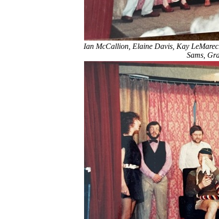
Ian McCallion, Elaine Davis, Kay LeMarech
Sams, Gra