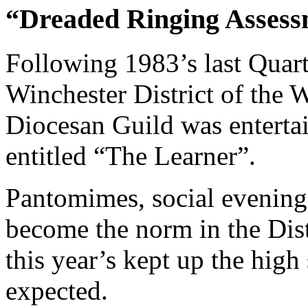
“Dreaded Ringing Assessm
Following 1983’s last Quar
Winchester District of the
Diocesan Guild was entertai
entitled “The Learner”.
Pantomimes, social evening
become the norm in the Distr
this year’s kept up the hig
expected.