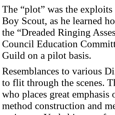
The “plot” was the exploits 
Boy Scout, as he learned ho
the “Dreaded Ringing Asses
Council Education Committ
Guild on a pilot basis.
Resemblances to various Di
to flit through the scenes.
who places great emphasis o
method construction and me