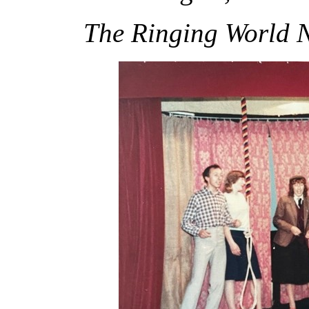
The Ringing World 