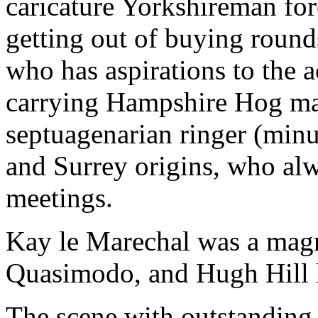
caricature Yorkshireman for
getting out of buying round
who has aspirations to the 
carrying Hampshire Hog mad
septuagenarian ringer (minu
and Surrey origins, who al
meetings.
Kay le Marechal was a mag
Quasimodo, and Hugh Hill l
The scene with outstanding