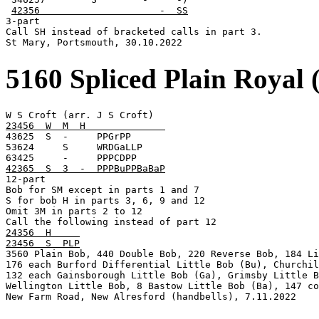
42356                     -  SS
3-part

Call SH instead of bracketed calls in part 3.

St Mary, Portsmouth, 30.10.2022
5160 Spliced Plain Royal 
23456  W  M  H              

43625  S  -     PPGrPP

53624     S     WRDGaLLP

42365  S  3  -  PPPBuPPBaBaP

12-part

Bob for SM except in parts 1 and 7

S for bob H in parts 3, 6, 9 and 12

Omit 3M in parts 2 to 12

24356  H     
23456  S  PLP

3560 Plain Bob, 440 Double Bob, 220 Reverse Bob, 184 Li
176 each Burford Differential Little Bob (Bu), Churchil
132 each Gainsborough Little Bob (Ga), Grimsby Little B
Wellington Little Bob, 8 Bastow Little Bob (Ba), 147 co
New Farm Road, New Alresford (handbells), 7.11.2022