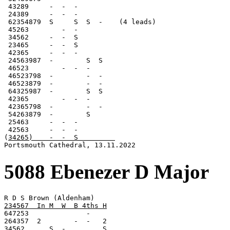
 43289     -  -  -

 24389     -  -  -

 62354879  S     S  S  -    (4 leads)

 45263        -  -

 34562     -  -  S

 23465     -  -  S

 42365     -  -  -

 24563987  -        S  S

 46523        -  -  -

 46523798  -        -  -

 46523879  -        -  -

 64325987  -        S  S

 42365        -  -  -

 42365798  -        -  -

 54263879  -        S

 25463     -  -  -

 42563     -  -  -

(
34265)    -  -  S         
Portsmouth Cathedral, 13.11.2022
5088 Ebenezer D Major
234567  In M  W  B 4ths H

647253              -

264357  2        -  -   2

34562      S  -         S
