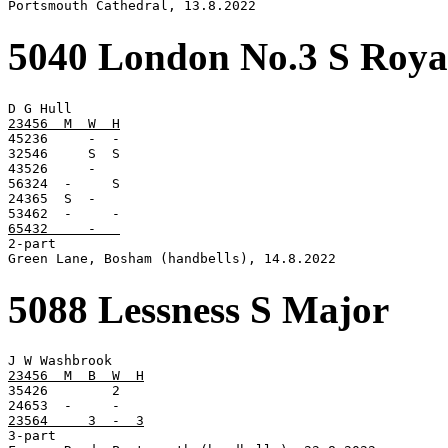
Portsmouth Cathedral, 13.8.2022
5040 London No.3 S Roya
23456  M  W  H

45236     -  -

32546     S  S

43526     -

56324  -     S

24365  S  -

65432     -   

2-part

Green Lane, Bosham (handbells), 14.8.2022
5088 Lessness S Major
23456  M  B  W  H

35426        2

23564     3  -  3

3-part
