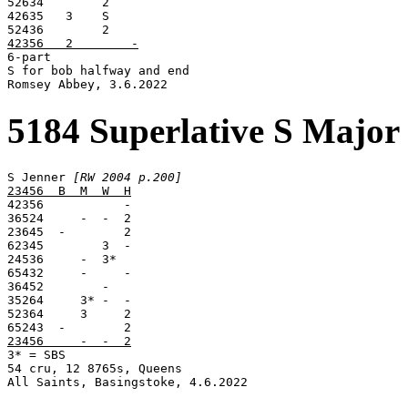
52634        2

42635   3    S

42356   2        -

6-part

S for bob halfway and end

Romsey Abbey, 3.6.2022
5184 Superlative S Major
S Jenner 
[RW 2004 p.200]
23456  B  M  W  H

42356           -

36524     -  -  2

23645  -        2

62345        3  -

24536     -  3*

65432     -     -

36452        -

35264     3* -  -

52364     3     2

23456     -  -  2

3* = SBS

54 cru, 12 8765s, Queens

All Saints, Basingstoke, 4.6.2022