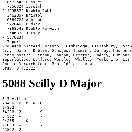
  8672543 Lessness

  7856324 Ipswich

S 4235678 Double Dublin

  3462857 Bristol

  6384725 Ashtead

  5728463 Pudsey

- 7863542 Double Norwich

  2546378 Jersey

- 5678234

  7-part

224 each Ashtead, Bristol, Cambridge, Cassiobury, Cornw
Cray, Double Dublin, Glasgow, Ipswich, Jersey, Lessness
Lincolnshire, Lindum, London, Preston, Pudsey, Rutland,

Superlative, Watford, Wembley, Whalley, Yorkshire; 112

Double Norwich Court Bob; 160 com, atw

Bray, 3.4.2022
5088 Scilly D Major
23456  B  M  W  H

64352     -     -

54236  2        S

54362  -        -

24365     S

24653  -        -

45362  2        -
