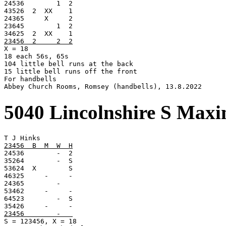

24536        1  2

43526  2  XX    1

24365     X     2

23645        1  2

23456  2     2  2

X = 18

18 each 56s, 65s

104 little bell runs at the back

15 little bell runs off the front

For handbells

Abbey Church Rooms, Romsey (handbells), 13.8.2022
5040 Lincolnshire S Max
23456  B  M  W  H

24536        -  2

35264        -  S

53624  X        S

46325     -     -

24365        -

53462     -     -

64523        -  S

23456        -   

S = 123456, X = 18
