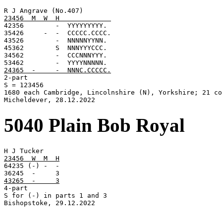
23456  M  W  H             

42356        -  YYYYYYYYY.

35426     -  -  CCCCC.CCCC.

43526        -  NNNNNYYNN.

45362        S  NNNYYYCCC.

34562        -  CCCNNNYYY.

24365  -     -  NNNC.CCCCC.

2-part

S = 123456

1680 each Cambridge, Lincolnshire (N), Yorkshire; 21 co
Micheldever, 28.12.2022
5040 Plain Bob Royal
23456  W  M  H

64235 (-) -  -

43265  -     3

4-part

S for (-) in parts 1 and 3

Bishopstoke, 29.12.2022