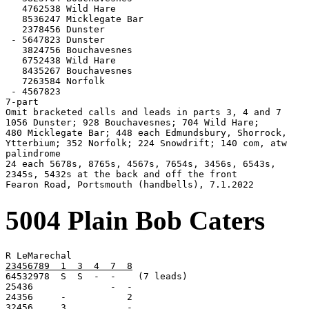
   4762538 Wild Hare

   8536247 Micklegate Bar

   2378456 Dunster

 - 5647823 Dunster

   3824756 Bouchavesnes

   6752438 Wild Hare

   8435267 Bouchavesnes

   7263584 Norfolk

 - 4567823

7-part

Omit bracketed calls and leads in parts 3, 4 and 7

1056 Dunster; 928 Bouchavesnes; 704 Wild Hare;

480 Micklegate Bar; 448 each Edmundsbury, Shorrock,

Ytterbium; 352 Norfolk; 224 Snowdrift; 140 com, atw

palindrome

24 each 5678s, 8765s, 4567s, 7654s, 3456s, 6543s,

2345s, 5432s at the back and off the front

Fearon Road, Portsmouth (handbells), 7.1.2022
5004 Plain Bob Caters
23456789  1  3  4  7  8

64532978  S  S  -  -    (7 leads)

25436              -  -

32456     3           -