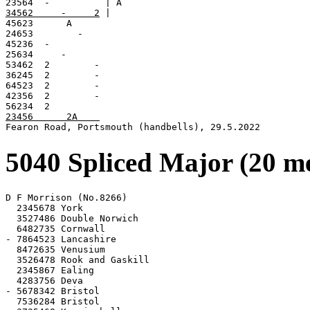
34562     -     2
 |

45623      A

24653        -

45236  -

25634     -

53462  2        -

36245  2        -

64523  2        -

42356  2        -

23456      2A    

Fearon Road, Portsmouth (handbells), 29.5.2022
5040 Spliced Major (20 m
D F Morrison (No.8266)

  2345678 York

  3527486 Double Norwich

  6482735 Cornwall

- 7864523 Lancashire

  8472635 Venusium

  3526478 Rook and Gaskill

  2345867 Ealing

  4283756 Deva

- 5678342 Bristol

  7536284 Bristol
