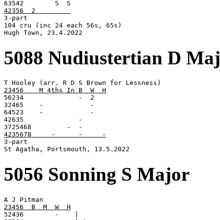
42356  2         

3-part

104 cru (inc 24 each 56s, 65s)

Hugh Town, 23.4.2022
5088 Nudiustertian D Ma
23456    M 4ths In B  W  H

56234              -  2

32465    -            -

64523    -            -

42635              -

4235678     -      -     -

3-part

St Agatha, Portsmouth, 13.5.2022
5056 Sonning S Major
23456  B  M  W  H

52436        -    |
