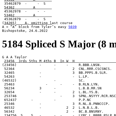
 35462879  -     -  S

54362         A        
 45362978  -     -  -

53462         A        
 45362879  -     -  S

(
34265)    A, omitting l
ast course

A = “A” block from Tyler’s easy 
5039
Bishopstoke, 24.6.2022
5184 Spliced S Major (8 
G A A Taylor

23456  3rds 5ths M 4ths B  In W  H                    
(23456)           -      -     -     R.BBB.LNSN.

 52364                   -        2  CNL.RRR.CSCSNCS.

 32465            -               3  BB.PPPS.B.SLR.

 54263            -               -  L.LP.

(46532)                  -           SC.

 25463               -      -     -  B.RLN.LYN.

 56234            3      -           L.B.B.RR.SN

 32654            -      -        2  L.BL.YS.B.

 253746                     -     3  SPNL.NSYYY.RCR.NSC
 652437       -          -           P.P.NC

 25346            -               3  R.NL.B.PNNCCCP.

 46532            -            2  2  L.N.B.L.B.

 56342                         2  -  BC.B.BNSRNY.

 234756  S    S   -      -  -     -  LYPC.L.BBBB.PSLP.B