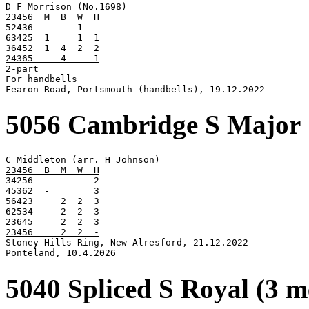
23456  M  B  W  H

52436        1

63425  1     1  1

24365     4     1

2-part

For handbells

Fearon Road, Portsmouth (handbells), 19.12.2022
5056 Cambridge S Major
23456  B  M  W  H

34256           2

45362  -        3

56423     2  2  3

62534     2  2  3

23456     2  2  -

Stoney Hills Ring, New Alresford, 21.12.2022

Ponteland, 10.4.2026
5040 Spliced S Royal (3 m