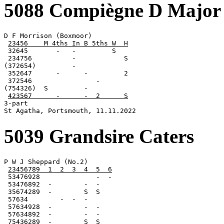
5088 Compiègne D Major
D F Morrison (Boxmoor)

23456    M 4ths In B 5ths W  H
 32645       -   -         S

 234756          -            S

(372654)         -

 352647      -      -         2

 372546                -

(754326)  S         -

423567      -      -  2      S
3-part

St Agatha, Portsmouth, 11.11.2022
5039 Grandsire Caters
P W J Sheppard (No.2)

23456789  1  2  3  4  5  6
 53476928              -  -

 53476892  -        -  -

 35674289  -        S  S

 57634        -  -  -

 57634928  -        -  -

 57634892  -        -  -

 75436289  -        S  S
