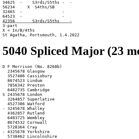
34625  -    S3rds/S5ths -  -

56234     X  S4ths/SB

32465  -                -

42356       S3rds/S5ths    -

3-part

X = In/B/4ths

St Agatha, Portsmouth, 1.4.2022
5040 Spliced Major (23 m
D F Morrison (No. 8268b)

  2345678 Glasgow

  3527486 Cassiobury

  8674523 Lindum

  7856342 Preston

  6482735 Cambridge

S 2435678 London

  3264857 Superlative

  4527386 Watford

- 3245678 Whalley

  4362857 Rutland

  6483725 Wembley

  8674532 Cornwall

  5728364 Cray

- 4325678 Yorkshire

  5738462 Lincolnshire
