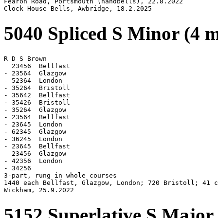
Fearon Road, Portsmouth (handbells), 22.8.2022

Clock House Bells, Awbridge, 18.2.2025
5040 Spliced S Minor (4 
R D S Brown

  23456  Bellfast

- 23564  Glazgow

- 52364  London

- 35264  Bristoll

- 35642  Bellfast

- 35426  Bristoll

- 35264  Glazgow

- 23564  Bellfast

- 23645  London

- 62345  Glazgow

- 36245  London

- 23645  Bellfast

- 23456  Glazgow

- 42356  London

- 34256

3-part, rung in whole courses

1440 each Bellfast, Glazgow, London; 720 Bristoll; 41 c
Wickham, 25.9.2022
5152 Superlative S Major