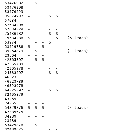
 53476982     S  -  -

 53476298  -        -  -

 53476829  -        -  -

 35674982  -        S  S

 57634        -  -  -

 57634298  -        -  -

 57634829  -        -  -

 75436982  -        S  S

 79534286  S  -     -  S    (5 leads)

 53974        -  -  S

 53429786  S  -  S  -

 35264879     S        -    (7 leads)

 23564     -  -  -

 42365897  -  S  S

 42365789  -        -  -

 42365978  -        -  -

 24563897  -        S  S

 46523        -  -  -

 46523789  -        -  -

 46523978  -        -  -

 64325897  -        S  S

 32465879     -     -

 43265     -  -  -

 24365     -  -  -

 54329876  S  S  S          (4 leads)

 42389675           -  -

 34289     -  -  -

 23489     -  -  -

 53429876  -  S

 32489675           -  -
