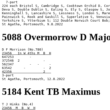
  7-part

224 each Bristol S, Cambridge S, Cooktown Orchid D, Cor
Deva S, Double Dublin S, Ealing S, Ely S, Glasgow S, Jo
Kenninghall S, Lancashire S, Lessness S, London S, Mare
Painswick S, Rook and Gaskill S, Superlative S, Venusiu
Yorkshire S, Ytterbium S; 112 Double Norwich Court Bob;
St Agatha, Portsmouth, 9.8.2022
5088 Overmorrow D Maj
23456   In W 4ths M  B  H

647253        -

372546  2            -

562347        -   -     -

42356                2   

3-part

St Agatha, Portsmouth, 12.8.2022
5184 Kent TB Maximus
23456  M  B  W  H