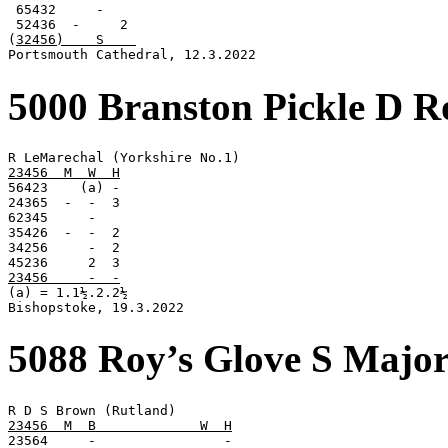
 65432     -

 52436  -     2

(
32456)    S    
Portsmouth Cathedral, 12.3.2022
5000 Branston Pickle D R
23456  M  W  H

56423    (a) -

24365  -  -  3

62345     -

35426  -  -  2

34256     -  2

23456     -  -

(a) = 1.1½.2.2½

Bishopstoke, 19.3.2022
5088 Roy’s Glove S Majo
23456  M  B             W  H

23564     -                -
