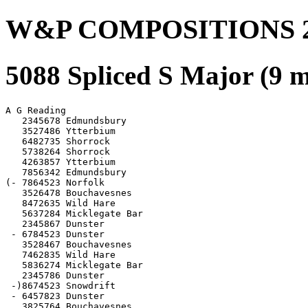
W&P COMPOSITIONS 2
5088 Spliced S Major (9 
A G Reading

   2345678 Edmundsbury

   3527486 Ytterbium

   6482735 Shorrock

   5738264 Shorrock

   4263857 Ytterbium

   7856342 Edmundsbury

(- 7864523 Norfolk

   3526478 Bouchavesnes

   8472635 Wild Hare

   5637284 Micklegate Bar

   2345867 Dunster

 - 6784523 Dunster

   3528467 Bouchavesnes

   7462835 Wild Hare

   5836274 Micklegate Bar

   2345786 Dunster

 -)8674523 Snowdrift

 - 6457823 Dunster

   3825764 Bouchavesnes
