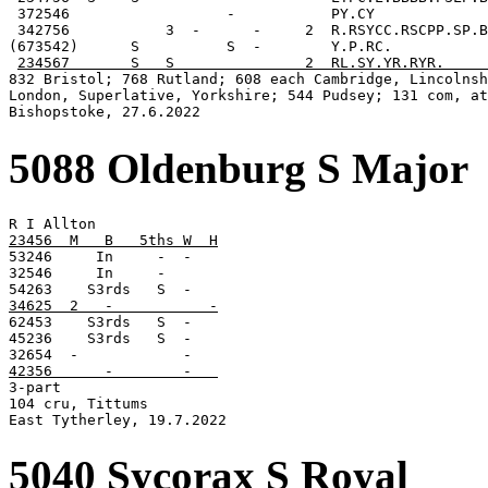
 372546                  -           PY.CY

 342756           3  -      -     2  R.RSYCC.RSCPP.SP.B
(673542)      S          S  -        Y.P.RC.

234567       S   S               2  RL.SY.YR.RYR.     
832 Bristol; 768 Rutland; 608 each Cambridge, Lincolnsh
London, Superlative, Yorkshire; 544 Pudsey; 131 com, at
Bishopstoke, 27.6.2022
5088 Oldenburg S Major
23456  M   B   5ths W  H

53246     In     -  -

32546     In     -

34625  2   -           -

62453    S3rds   S  -

45236    S3rds   S  -

42356      -        -   

3-part

104 cru, Tittums

East Tytherley, 19.7.2022
5040 Sycorax S Royal