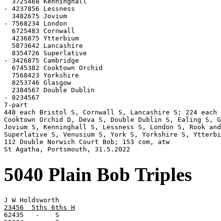
  3725468 Kenninghall

- 4237856 Lessness

  3482675 Jovium

- 7568234 London

  6725483 Cornwall

  4236875 Ytterbium

  5873642 Lancashire

  8354726 Superlative

- 3426875 Cambridge

  6745382 Cooktown Orchid

  7568423 Yorkshire

  8253746 Glasgow

  2384567 Double Dublin

- 8234567

7-part

448 each Bristol S, Cornwall S, Lancashire S; 224 each 
Cooktown Orchid D, Deva S, Double Dublin S, Ealing S, G
Jovium S, Kenninghall S, Lessness S, London S, Rook and
Superlative S, Venusium S, York S, Yorkshire S, Ytterbi
112 Double Norwich Court Bob; 153 com, atw

St Agatha, Portsmouth, 31.5.2022
5040 Plain Bob Triples
23456  5ths 6ths H

62435   -    S
