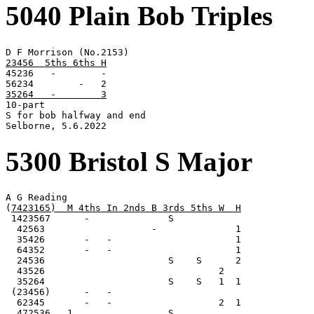
5040 Plain Bob Triples
23456  5ths 6ths H

45236   -        -

35264   -        3

10-part

S for bob halfway and end

Selborne, 5.6.2022
5300 Bristol S Major
A G Reading

(
7423165)  M 4ths In 2nds B 3rds 5ths W  H
 1423567      -              S

  42563                   -              1

  35426       -   -                      1

  64352       -   -                      1

  24536                      S    S      2

  43526                               2

  35264                      S    S   1  1

 (23456)      -   -

  62345       -   -                   2  1

  472536   1                 S
