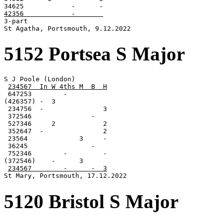
42356            -       

3-part

St Agatha, Portsmouth, 9.12.2022
5152 Portsea S Major
S J Poole (London)

234567  In W 4ths M  B  H
 647253        -

(426357) -  3

 234756  -               3

 372546               -

 527346     2            2

 352647  -               2

 23564             3     -

 36245                -

 752346        -         -

(372546)    -      3

234567        -      -  3
St Mary, Portsmouth, 17.12.2022
5120 Bristol S Major