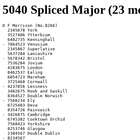
5040 Spliced Major (23 m
D F Morrison (No.8266)

  2345678 York

  3527486 Ytterbium

  6482735 Kenninghall

- 7864523 Venusium

  2345867 Superlative

  5637284 Lancashire

- 5678342 Bristol

  7536284 Jovium

  4283675 London

  8462537 Ealing

  6854723 Mareham

  3725468 Cornwall

- 4237856 Lessness

  3482675 Rook and Gaskill

  8364527 Double Norwich

- 7568234 Ely

  6725483 Deva

  8354726 Painswick

- 3426875 Cambridge

  6745382 Cooktown Orchid

  7568423 Yorkshire

  8253746 Glasgow

  2384567 Double Dublin

- 8234567
