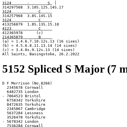
3124       -        S 
 |

3124            C     
3124            C     
4123            C     
214365879       B     

(a) = 1.4.6.7.10.12s.13 (16 sixes)

(b) = 4.5.6.8.11.13.14 (14 sixes)

(c) = 3.4.8s.9.12s.13 (14 sixes)

All Saints, Basingstoke, 26.2.2022
5152 Spliced S Major (7 
D F Morrison (No.8266)

  2345678 Cornwall

  6482735 London

- 7864523 Bristol

  6758342 Yorkshire

  8472635 Yorkshire

  2345867 Cambridge

  5637284 Lessness

  3526478 Yorkshire

- 5678342 London

  7536284 Cornwall
