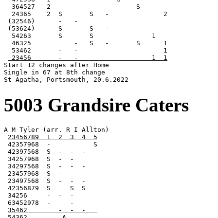
  364527   2                      S

  24365    2  S       S   -              2

 (32546)      -   -

 (53624)      S       S   -

  54263       S       S               1

  46325           -   S   -       S      1

  53462       -   -                      1

 23456       -   -                   1  1
Start 12 changes after Home

Single in 67 at 8th change

St Agatha, Portsmouth, 20.6.2022
5003 Grandsire Caters
A M Tyler (arr. R I Allton)

23456789  1  2  3  4  5
 42357968  -           S

 42397568  S  -  -  -

 34257968  S  -  -

 34297568  S  -  -  -

 23457968  S  -  -

 23497568  S  -  -  -

 42356879  S     S  S

 34256     -  -  -

 63452978  -     -

35462        -  -  -   
54362         A        