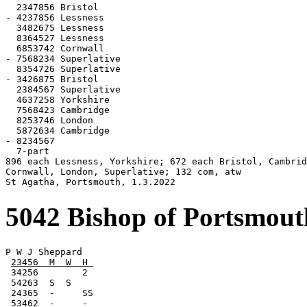
  2347856 Bristol

- 4237856 Lessness

  3482675 Lessness

  8364527 Lessness

  6853742 Cornwall

- 7568234 Superlative

  8354726 Superlative

- 3426875 Bristol

  2384567 Superlative

  4637258 Yorkshire

  7568423 Cambridge

  8253746 London

  5872634 Cambridge

- 8234567

  7-part

896 each Lessness, Yorkshire; 672 each Bristol, Cambrid
Cornwall, London, Superlative; 132 com, atw

St Agatha, Portsmouth, 1.3.2022
5042 Bishop of Portsmou
P W J Sheppard

23456  M  W  H 
 34256        2

 54263  S  S

 24365  -     SS

 53462  -     -
