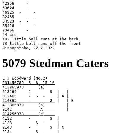
42356     -

53624  -  -

46325  -     -

32465     -  -

64523  -  -

23456     -   

44 cru

102 little bell runs at the back

73 little bell runs off the front

Bishopstoke, 22.2.2022
5079 Stedman Caters
231456789  5  8  15 16
413265978      (a)    

513264     2        S  |   |

214365     -        2 
 |   | B

3142            A     
314256978      (c)    

4132       -        S  |

4123          S  -     |

2143       -        S  | C
