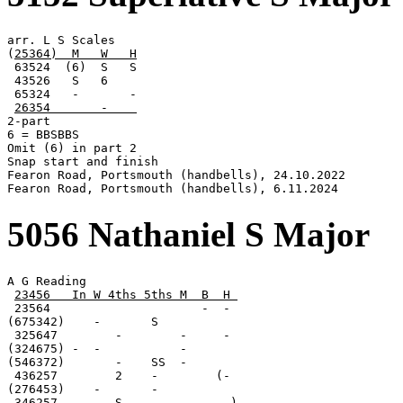
arr. L S Scales

(
25364)  M   W   H
 63524  (6)  S   S

 43526   S   6

 65324   -       -

26354       -    
2-part

6 = BBSBBS

Omit (6) in part 2

Snap start and finish

Fearon Road, Portsmouth (handbells), 24.10.2022

Fearon Road, Portsmouth (handbells), 6.11.2024
5056 Nathaniel S Major
A G Reading

23456   In W 4ths 5ths M  B  H 
 23564                     -  -

(675342)    -       S

 325647        -        -     -

(324675) -  -           -

(546372)       -    SS  -

 436257        2    -        (-

(276453)    -       -

 346257        S        -     -)
