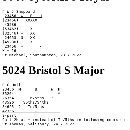
P W J Sheppard

23456  W   B   H
(23456)   XXXXX

 45236  -       -

(53462)     X

(32546) -   XX

 24653  3   XX  -

(45236)     X

23456  -       -
X = 16

St Michael, Southampton, 23.7.2022
5024 Bristol S Major
23456  M      B      W  H

35264         -         *

26354      In/5ths   2

43526    S5ths/S4ths

42356         -          

3-part

Call 2H at * instead of In/5ths in following course in 
St Thomas, Salisbury, 24.7.2022