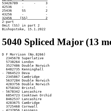

53426789  -     -     3

42536     -           -

25436     SS          2

32456    (SS)         2

2-part

Omit (SS) in part 2

Bishopstoke, 15.1.2022
5040 Spliced Major (13 m
D F Morrison (No.8266)

  2345678 Superlative

  5738264 London

  3527486 Double Norwich

  6482735 Kenninghall

- 7864523 Deva

  2345867 Cambridge

  5637284 Double Norwich

  4283756 Double Norwich

  6758342 Bristol

- 5678342 Lancashire

  6854723 Cooktown Orchid

  8462537 Lancashire

  4283675 Cambridge

  3725468 Cornwall

- 4237856 Lessness
