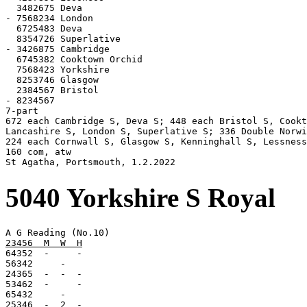
  3482675 Deva

- 7568234 London

  6725483 Deva

  8354726 Superlative

- 3426875 Cambridge

  6745382 Cooktown Orchid

  7568423 Yorkshire

  8253746 Glasgow

  2384567 Bristol

- 8234567

7-part

672 each Cambridge S, Deva S; 448 each Bristol S, Cookt
Lancashire S, London S, Superlative S; 336 Double Norwi
224 each Cornwall S, Glasgow S, Kenninghall S, Lessness
160 com, atw

St Agatha, Portsmouth, 1.2.2022
5040 Yorkshire S Royal
23456  M  W  H

64352  -     -

56342     -

24365  -  -  -

53462  -     -

65432     -

25346  -  2  -
