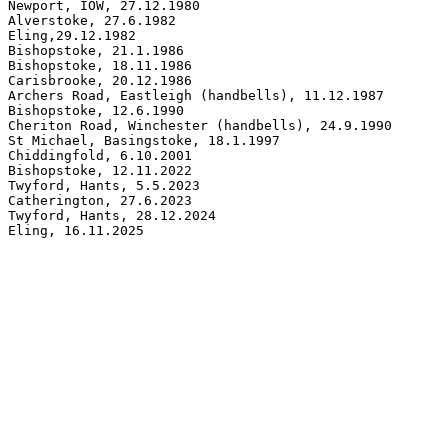
Newport, IOW, 27.12.1980

Alverstoke, 27.6.1982

Eling,29.12.1982

Bishopstoke, 21.1.1986

Bishopstoke, 18.11.1986

Carisbrooke, 20.12.1986

Archers Road, Eastleigh (handbells), 11.12.1987

Bishopstoke, 12.6.1990

Cheriton Road, Winchester (handbells), 24.9.1990

St Michael, Basingstoke, 18.1.1997

Chiddingfold, 6.10.2001

Bishopstoke, 12.11.2022

Twyford, Hants, 5.5.2023

Catherington, 27.6.2023

Twyford, Hants, 28.12.2024

Eling, 16.11.2025