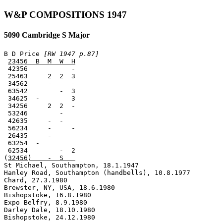
W&P COMPOSITIONS 1947
5090 Cambridge S Major
B D Price 
[RW 1947 p.87]
23456  B  M  W  H
 42356           -

 25463     2  2  3

 34562     -     -

 63542        -  3

 34625  -        3

 34256     2  2  -

 53246        -

 42635     -  -

 56234     -     -

 26435     -

 63254  -

 62534        -  2

(
32456)    -  S   
St Michael, Southampton, 18.1.1947

Hanley Road, Southampton (handbells), 10.8.1977

Chard, 27.3.1980

Brewster, NY, USA, 18.6.1980

Bishopstoke, 16.8.1980

Expo Belfry, 8.9.1980

Darley Dale, 18.10.1980

Bishopstoke, 24.12.1980
