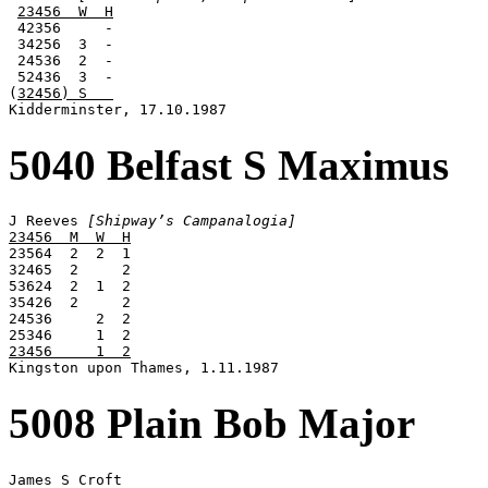
23456  W  H
 42356     -

 34256  3  -

 24536  2  -

 52436  3  -

(
32456) S   
Kidderminster, 17.10.1987
5040 Belfast S Maximus
J Reeves 
[Shipway’s Campanalogia]
23456  M  W  H

23564  2  2  1

32465  2     2

53624  2  1  2

35426  2     2

24536     2  2

23456     1  2

Kingston upon Thames, 1.11.1987
5008 Plain Bob Major