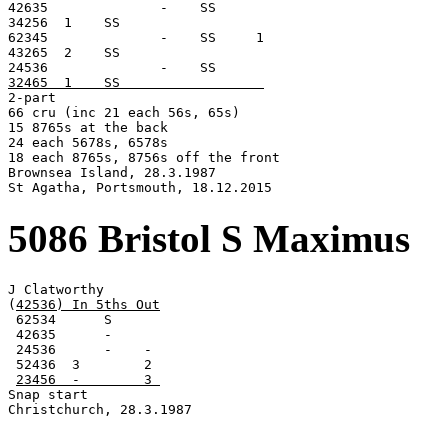

42635              -    SS

34256  1    SS

62345              -    SS     1

43265  2    SS

32465  1    SS                  

2-part

66 cru (inc 21 each 56s, 65s)

15 8765s at the back

24 each 5678s, 6578s

18 each 8765s, 8756s off the front

Brownsea Island, 28.3.1987

St Agatha, Portsmouth, 18.12.2015
5086 Bristol S Maximus
J Clatworthy

(
42536) In 5ths Out
 62534      S

 42635      -

 24536      -    -

 52436  3        2

23456  -        3 
Snap start

Christchurch, 28.3.1987