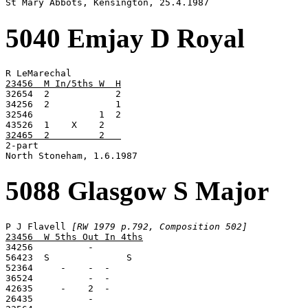

St Mary Abbots, Kensington, 25.4.1987
5040 Emjay D Royal
23456  M In/5ths W  H

32654  2            2

34256  2            1

32546            1  2

32465  2         2   

2-part

North Stoneham, 1.6.1987
5088 Glasgow S Major
P J Flavell 
[RW 1979 p.792, Composition 502]
23456  W 5ths Out In 4ths

34256          -

56423  S              S

52364     -    -  -

36524          -  -

42635     -    2  -
