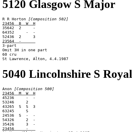
5120 Glasgow S Major
R R Horton 
[Composition 502]
23456  B  W  H

35642  2     -

64352     -  -

23564  -      

3-part

Omit 3H in one part

60 cru

St Lawrence, Alton, 4.4.1987
5040 Lincolnshire S Roya
Anon 
[Composition 500]
23456  M  W  H

45236     -  -

53246     2

43265  S  S  3

63245     S

24536  S  -  -

54326     2  -

23456     -   