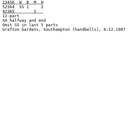
23456  W  B  M  H
42365        S   

12-part

SH halfway and end

Omit SS in last 5 parts

Grafton Gardens, Southampton (handbells), 6.12.1987