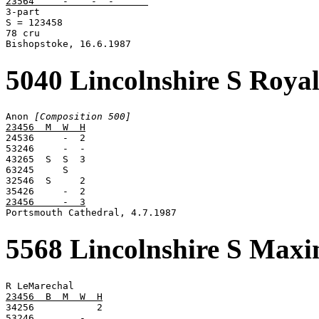
23564     -    -  -      

3-part

S = 123458

78 cru

Bishopstoke, 16.6.1987
5040 Lincolnshire S Roya
Anon 
[Composition 500]
23456  M  W  H

24536     -  2

53246     -  -

43265  S  S  3

63245     S

32546  S     2

23456     -  3

Portsmouth Cathedral, 4.7.1987
5568 Lincolnshire S Max
23456  B  M  W  H

34256           2

53246        -
