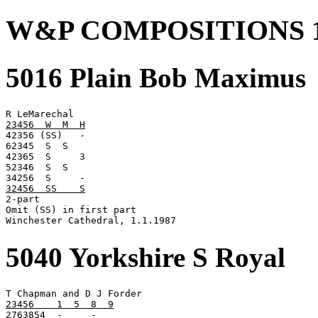
W&P COMPOSITIONS 1
5016 Plain Bob Maximus
23456  W  M  H

42356 (SS)   -

62345  S  S

42365  S     3

52346  S  S

32456  SS    S

2-part

Omit (SS) in first part

Winchester Cathedral, 1.1.1987
5040 Yorkshire S Royal
23456    1  5  8  9

2763854  -     -
