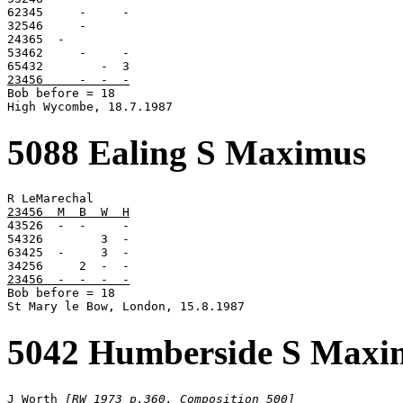
62345     -     -

32546     -

24365  -

53462     -     -

23456     -  -  -

Bob before = 18

High Wycombe, 18.7.1987
5088 Ealing S Maximus
23456  M  B  W  H

43526  -  -     -

54326        3  -

63425  -     3  -

23456  -  -  -  -

Bob before = 18

St Mary le Bow, London, 15.8.1987
5042 Humberside S Maxi
J Worth 
[RW 1973 p.360, Composition 500]