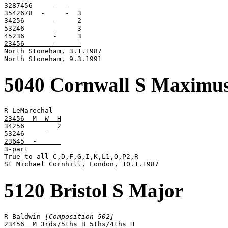
3287456     -  -

3542678  -     -  3

34256       -     2

53246       -     3

23456       -     -

North Stoneham, 3.1.1987

North Stoneham, 9.3.1991
5040 Cornwall S Maximu
23456  M  W  H

34256        2

23645  -      

3-part

True to all C,D,F,G,I,K,L1,O,P2,R

St Michael Cornhill, London, 10.1.1987
5120 Bristol S Major
R Baldwin 
[Composition 502]
23456  M 3rds/5ths B 5ths/4ths H