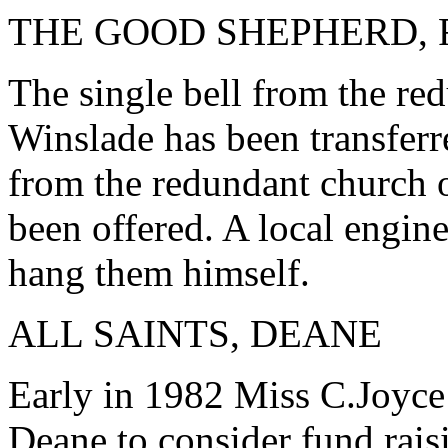
THE GOOD SHEPHERD,
The single bell from the re
Winslade has been transferr
from the redundant church 
been offered. A local engine
hang them himself.
ALL SAINTS, DEANE
Early in 1982 Miss C.Joyce
Deane to consider fund rais