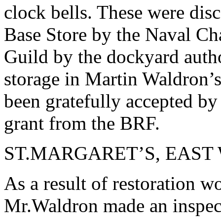
clock bells. These were dis
Base Store by the Naval Cha
Guild by the dockyard author
storage in Martin Waldron’s
been gratefully accepted by 
grant from the BRF.
ST.MARGARET’S, EAS
As a result of restoration w
Mr.Waldron made an inspecti