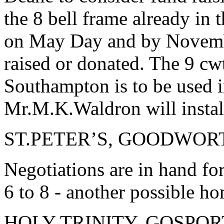
the 8 bell frame already in
on May Day and by Novemb
raised or donated. The 9 cwt
Southampton is to be used 
Mr.M.K.Waldron will instal
ST.PETER’S, GOODWOR
Negotiations are in hand fo
6 to 8 - another possible ho
HOLY TRINITY, GOSPOR