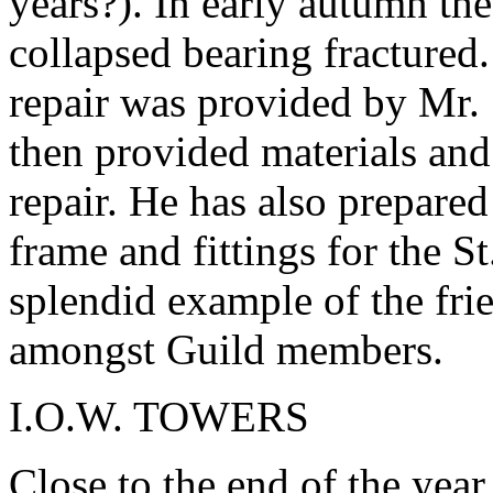
years?). In early autumn th
collapsed bearing fractured
repair was provided by Mr.
then provided materials and 
repair. He has also prepared
frame and fittings for the St
splendid example of the fri
amongst Guild members.
I.O.W. TOWERS
Close to the end of the year