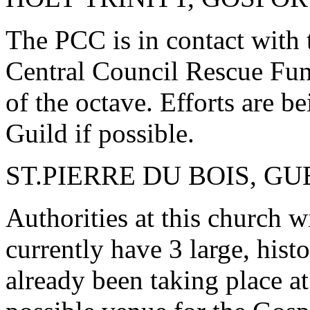
The PCC is in contact with 
Central Council Rescue Fun
of the octave. Efforts are b
Guild if possible.
ST.PIERRE DU BOIS, G
Authorities at this church wi
currently have 3 large, histo
already been taking place at