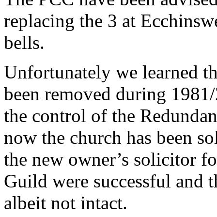
replacing the 3 at Ecchinsw
bells.
Unfortunately we learned t
been removed during 1981/
the control of the Redunda
now the church has been so
the new owner’s solicitor fo
Guild were successful and t
albeit not intact.