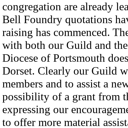
congregation are already lea
Bell Foundry quotations ha
raising has commenced. The 
with both our Guild and the
Diocese of Portsmouth does 
Dorset. Clearly our Guild w
members and to assist a ne
possibility of a grant from
expressing our encouragem
to offer more material assis