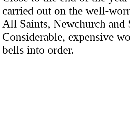
carried out on the well-worn
All Saints, Newchurch and
Considerable, expensive work
bells into order.