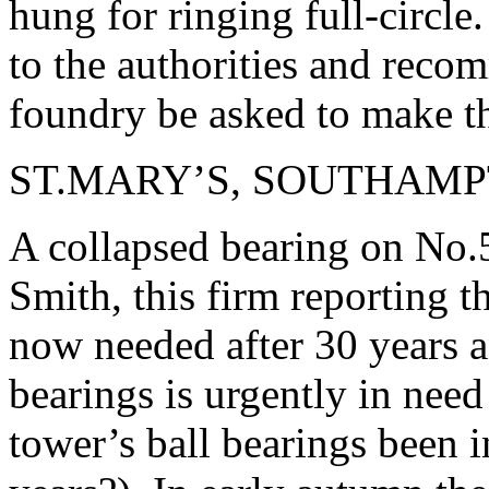
hung for ringing full-circle
to the authorities and reco
foundry be asked to make th
ST.MARY’S, SOUTHAM
A collapsed bearing on No.
Smith, this firm reporting t
now needed after 30 years an
bearings is urgently in nee
tower’s ball bearings been i