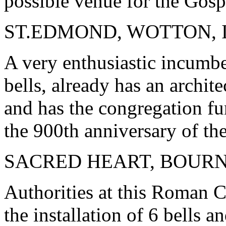
possible venue for the Gosp
ST.EDMOND, WOTTON, 
A very enthusiastic incumbe
bells, already has an archit
and has the congregation fu
the 900th anniversary of the
SACRED HEART, BOU
Authorities at this Roman Ca
the installation of 6 bells