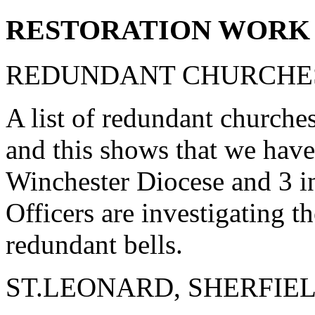
RESTORATION WORK 
REDUNDANT CHURCHES
A list of redundant churche
and this shows that we have
Winchester Diocese and 3 i
Officers are investigating th
redundant bells.
ST.LEONARD, SHERFIE