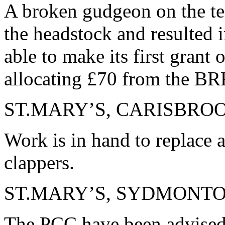
A broken gudgeon on the te
the headstock and resulted 
able to make its first grant
allocating £70 from the BR
ST.MARY’S, CARISBRO
Work is in hand to replace a
clappers.
ST.MARY’S, SYDMONT
The PCC have been advised 