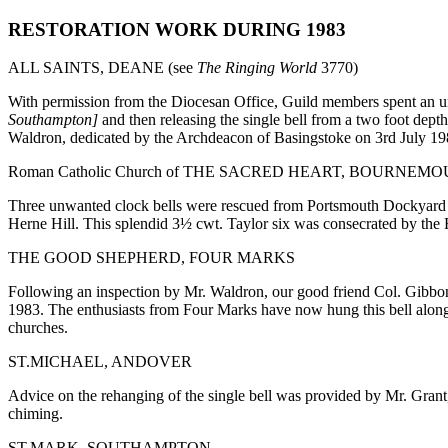
RESTORATION WORK DURING 1983
ALL SAINTS, DEANE (see
The Ringing World
3770)
With permission from the Diocesan Office, Guild members spent an un
Southampton]
and then releasing the single bell from a two foot dep
Waldron, dedicated by the Archdeacon of Basingstoke on 3rd July 19
Roman Catholic Church of THE SACRED HEART, BOURNEMO
Three unwanted clock bells were rescued from Portsmouth Dockyard by
Herne Hill. This splendid 3½ cwt. Taylor six was consecrated by t
THE GOOD SHEPHERD, FOUR MARKS
Following an inspection by Mr. Waldron, our good friend Col. Gibbon 
1983. The enthusiasts from Four Marks have now hung this bell alongs
churches.
ST.MICHAEL, ANDOVER
Advice on the rehanging of the single bell was provided by Mr. Grant,
chiming.
ST.MARK, SOUTHAMPTON