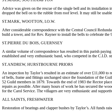
Advice was given on the rescue of the single bell and its installation 
dropped the bell on to the rubble from roof level. It may still be usable
ST.MARK, WOOTTON, I.O.W.
After considerable correspondence with the Central Council Redundan
build a tower, and for Rev. Rayner to install the bells to celebrate the
ST.PIERRE DU BOIS, GUERNSEY
A similar volume of correspondence has resulted in this parish paying
established and very enthusiastic band, who competed in the C.I.D. stri
ST.ANDREW, HURSTBOURNE PRIORS
An inspection by Taylor’s resulted in an estimate of over £11,000 to r
of bells, frame and fittings unchanged since the foundation of the Guild
52 Guild members in 1879. Towards the end of 1983 the Rector placed M
repairs as possible. After many hours of work he has secured the wood
for the Carol Service. The villagers are very enthusiastic and suppor
ALL SAINTS, FRESHWATER
Restoration of bearings and clapper bushes by Taylor’s. All funds raise