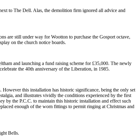
next to The Dell. Alas, the demolition firm ignored all advice and
ns are still under way for Wootton to purchase the Gosport octave,
display on the church notice boards.
, Feltham and launching a fund raising scheme for £35,000. The newly
celebrate the 40th anniversary of the Liberation, in 1985.
However this installation has historic significance, being the only set
talgia, and illustrates vividly the conditions experienced by the first
by the P.C.C. to maintain this historic installation and effect such
eplaced enough of the worn fittings to permit ringing at Christmas and
ight Bells.