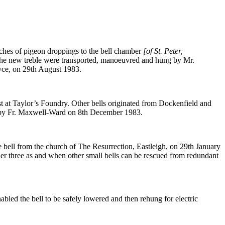
ches of pigeon droppings to the bell chamber
[of St. Peter,
d the new treble were transported, manoeuvred and hung by Mr.
yce, on 29th August 1983.
 at Taylor’s Foundry. Other bells originated from Dockenfield and
d by Fr. Maxwell-Ward on 8th December 1983.
 bell from the church of The Resurrection, Eastleigh, on 29th January
her three as and when other small bells can be rescued from redundant
bled the bell to be safely lowered and then rehung for electric