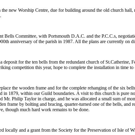
in the new Worship Centre, due for building around the old church hall, 
.
t Bells Committee, with Portsmouth D.A.C. and the P.C.C.s, negotiatio
 900th anniversary of the parish in 1987. All the plans are currently on 
 a deposit for the ten bells from the redundant church of St.Catherine
king competition this year, hope to complete the installation in time to 
eplace the wooden frame and for the complete rehanging of the six bells. 
 in 1879, within our Guild boundaries. A visit to this church is pure nos
r. Philip Taylor in charge, and he was allocated a small sum of money 
en frame by bolting and bracing, quarter-turned one of the bells, and r
tive, though much hard work remains to be done.
d locally and a grant from the Society for the Preservation of Isle of W