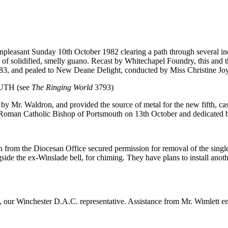
pleasant Sunday 10th October 1982 clearing a path through several in
th of solidified, smelly guano. Recast by Whitechapel Foundry, this an
83, and pealed to New Deane Delight, conducted by Miss Christine Jo
UTH (see
The Ringing World
3793)
 Mr. Waldron, and provided the source of metal for the new fifth, cast
he Roman Catholic Bishop of Portsmouth on 13th October and dedicate
from the Diocesan Office secured permission for removal of the single
ide the ex-Winslade bell, for chiming. They have plans to install anot
 our Winchester D.A.C. representative. Assistance from Mr. Wimlett ena