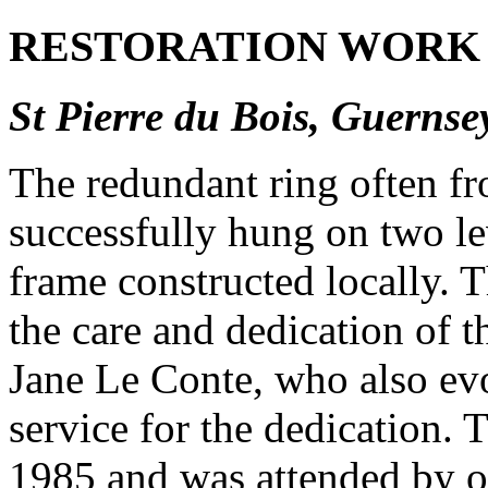
RESTORATION WORK 
St Pierre du Bois, Guernse
The redundant ring often f
successfully hung on two le
frame constructed locally. Th
the care and dedication of t
Jane Le Conte, who also evo
service for the dedication. 
1985 and was attended by o