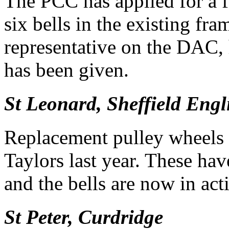
The PCC has applied for a f
six bells in the existing fr
representative on the DAC,
has been given.
St Leonard, Sheffield Engl
Replacement pulley wheels 
Taylors last year. These hav
and the bells are now in act
St Peter, Curdridge