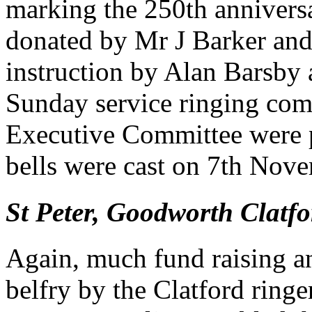
marking the 250th anniversa
donated by Mr J Barker and,
instruction by Alan Barsby
Sunday service ringing co
Executive Committee were pl
bells were cast on 7th Nov
St Peter, Goodworth Clatfo
Again, much fund raising a
belfry by the Clatford ringe