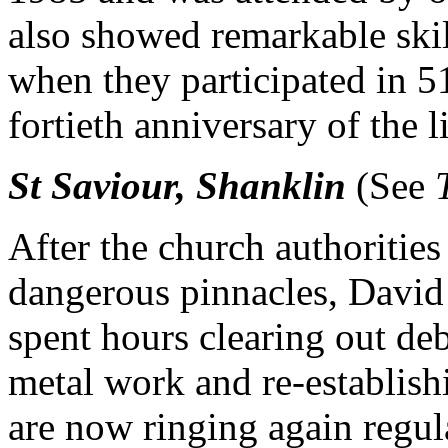
also showed remarkable skill 
when they participated in 5
fortieth anniversary of the l
St Saviour, Shanklin
(See
After the church authorities
dangerous pinnacles, David 
spent hours clearing out de
metal work and re-establish
are now ringing again regula