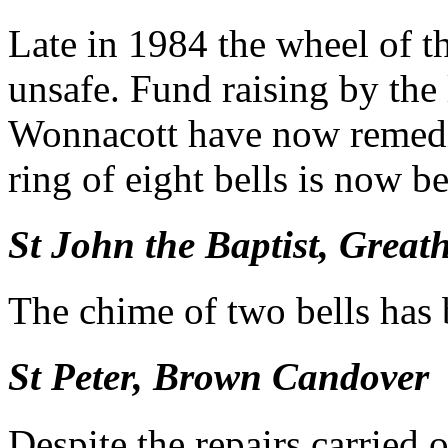
Late in 1984 the wheel of t
unsafe. Fund raising by the
Wonnacott have now remedie
ring of eight bells is now b
St John the Baptist, Grea
The chime of two bells has
St Peter, Brown Candover
Despite the repairs carried 