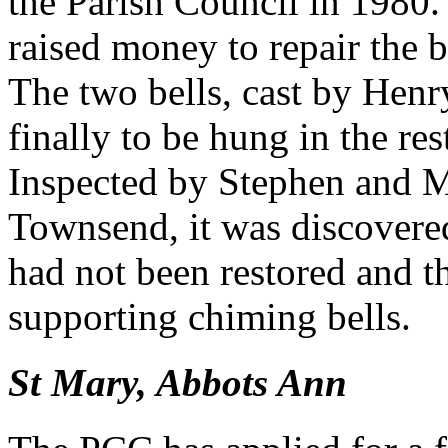
the Parish Council in 1980.
raised money to repair the b
The two bells, cast by Hen
finally to be hung in the r
Inspected by Stephen and M
Townsend, it was discovere
had not been restored and t
supporting chiming bells.
St Mary, Abbots Ann