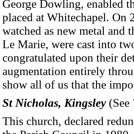
George Dowling, enabled the
placed at Whitechapel. On 
watched as new metal and t
Le Marie, were cast into tw
congratulated upon their de
augmentation entirely throu
show all of us that the impo
St Nicholas, Kingsley
(See
This church, declared redu