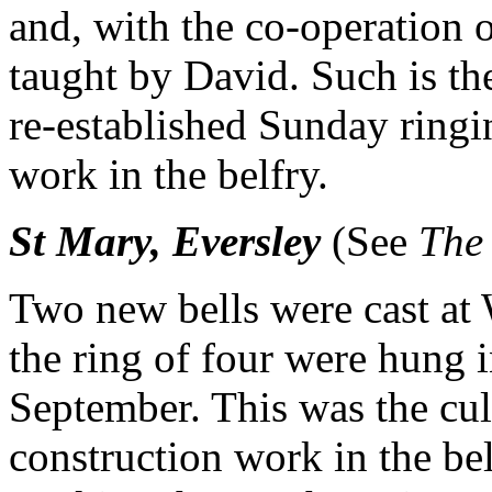
and, with the co-operation o
taught by David. Such is th
re-established Sunday ringi
work in the belfry.
St Mary, Eversley
(See
The
Two new bells were cast at
the ring of four were hung i
September. This was the cul
construction work in the be