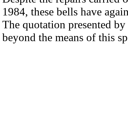
1984, these bells have again
The quotation presented by 
beyond the means of this sp