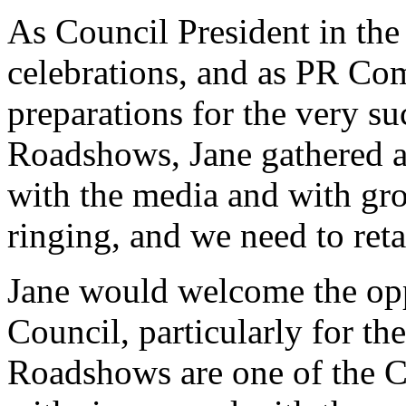
As Council President in the
celebrations, and as PR Co
preparations for the very 
Roadshows, Jane gathered a 
with the media and with gro
ringing, and we need to retai
Jane would welcome the oppo
Council, particularly for 
Roadshows are one of the C