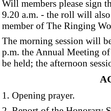
Will members please sign the
9.20 a.m. - the roll will also
member of The Ringing Wor
The morning session will be
p.m. the Annual Meeting of
be held; the afternoon sessi
A
Opening prayer.
Report of the Honorary Se