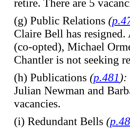
retire. There are 5 vacanc
(g) Public Relations
(
p.4
Claire Bell has resigned.
(co-opted), Michael Orme
Chantler is not seeking re
(h) Publications
(
p.481
):
Julian Newman and Barbar
vacancies.
(i) Redundant Bells
(
p.4