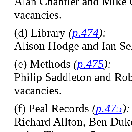
Alan Chantler and Mike Ch
vacancies.
(d) Library
(
p.474
):
Alison Hodge and Ian Self
(e) Methods
(
p.475
):
Philip Saddleton and Rob
vacancies.
(f) Peal Records
(
p.475
):
Richard Allton, Ben Duke