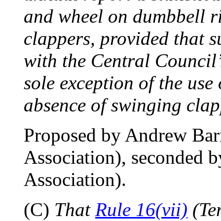
and wheel on dumbbell rin
clappers, provided that s
with the Central Council’
sole exception of the use
absence of swinging clapp
Proposed by Andrew Bar
Association), seconded 
Association).
(C)
That
Rule 16(vii)
(Ter