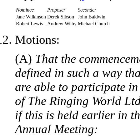
Nominee
Proposer
Seconder
Jane Wilkinson
Derek Sibson
John Baldwin
Robert Lewis
Andrew Wilby
Michael Church
Motions:
(A)
That the commencemen
defined in such a way th
are able to participate i
of The Ringing World Lt
if this is held earlier in
Annual Meeting: