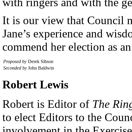
with ringers and with the ge
It is our view that Council 
Jane’s experience and wisdo
commend her election as a
Proposed by
Derek Sibson
Seconded by
John Baldwin
Robert Lewis
Robert is Editor of
The Rin
to elect Editors to the Coun
involvement in the Exercise