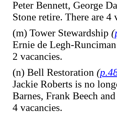
Peter Bennett, George D
Stone retire. There are 4 
(m) Tower Stewardship
(
Ernie de Legh-Runciman 
2 vacancies.
(n) Bell Restoration
(
p.4
Jackie Roberts is no lon
Barnes, Frank Beech and 
4 vacancies.