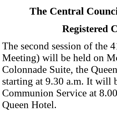
The Central Counci
Registered 
The second session of the 
Meeting) will be held on M
Colonnade Suite, the Queen
starting at 9.30 a.m. It wil
Communion Service at 8.00
Queen Hotel.