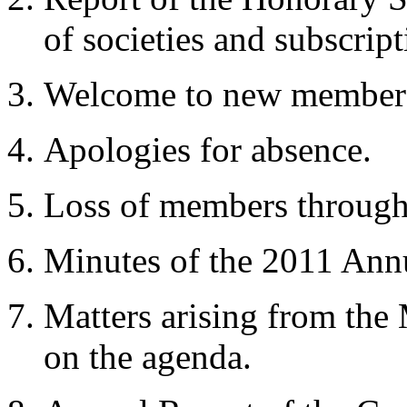
of societies and subscript
Welcome to new member
Apologies for absence.
Loss of members through
Minutes of the 2011 An
Matters arising from the
on the agenda.