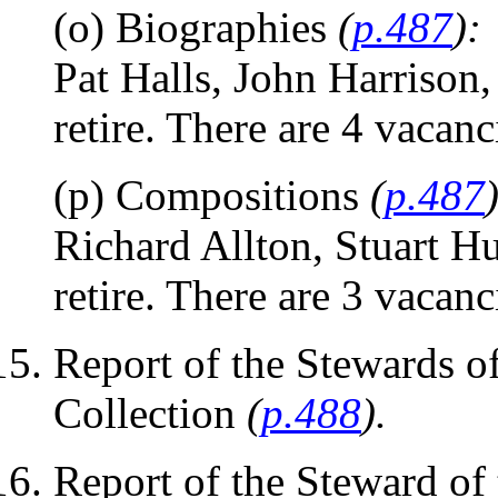
(o) Biographies
(
p.487
):
Pat Halls, John Harriso
retire. There are 4 vacanc
(p) Compositions
(
p.487
Richard Allton, Stuart H
retire. There are 3 vacanc
Report of the Stewards o
Collection
(
p.488
).
Report of the Steward of