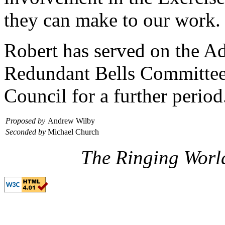
they can make to our work.
Robert has served on the A
Redundant Bells Committee a
Council for a further period
Proposed by
Andrew Wilby
Seconded by
Michael Church
The Ringing Worl