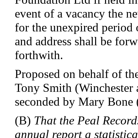
event of a vacancy the n
for the unexpired period 
and address shall be for
forthwith.
Proposed on behalf of th
Tony Smith (Winchester 
seconded by Mary Bone (
(B)
That the Peal Records
annual report a statistic