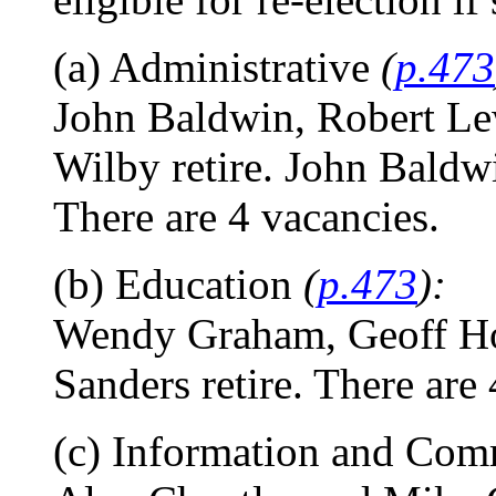
(a) Administrative
(
p.473
John Baldwin, Robert Le
Wilby retire. John Baldwi
There are 4 vacancies.
(b) Education
(
p.473
):
Wendy Graham, Geoff Hor
Sanders retire. There are 
(c) Information and Co