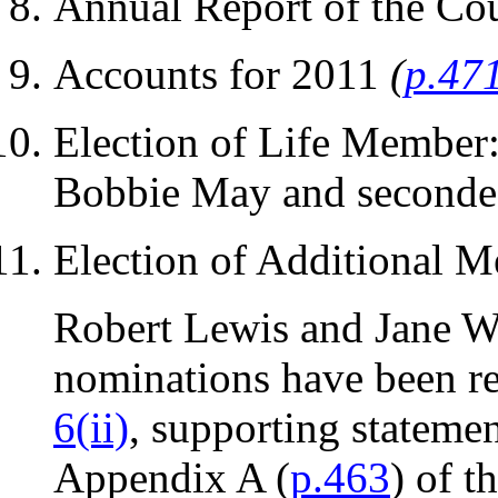
Annual Report of the Co
Accounts for 2011
(
p.47
Election of Life Member:
Bobbie May and seconded
Election of Additional 
Robert Lewis and Jane Wi
nominations have been re
6(ii)
, supporting statemen
Appendix A (
p.463
) of t