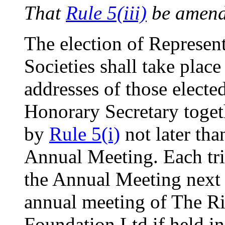
That
Rule 5(iii)
be amend
The election of Represen
Societies shall take place
addresses of those electe
Honorary Secretary togeth
by
Rule 5(i)
not later tha
Annual Meeting. Each tr
the Annual Meeting next a
annual meeting of The R
Foundation Ltd if held in