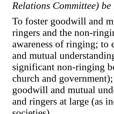
Relations Committee) be 
To foster goodwill and 
ringers and the non-ringi
awareness of ringing; to 
and mutual understandin
significant non-ringing b
church and government); 
goodwill and mutual und
and ringers at large (as i
societies).