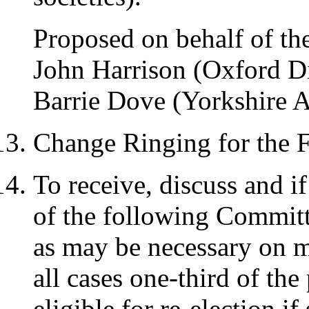
Proposed on behalf of th
John Harrison (Oxford D
Barrie Dove (Yorkshire A
Change Ringing for the F
To receive, discuss and if
of the following Committ
as may be necessary on ma
all cases one-third of th
eligible for re-election i