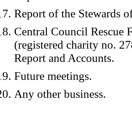
Report of the Stewards 
Central Council Rescue 
(registered charity no. 
Report and Accounts.
Future meetings.
Any other business.