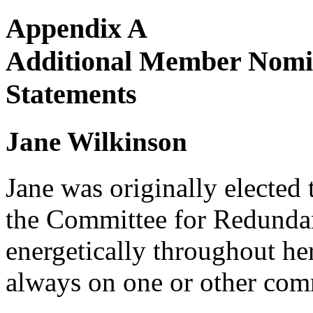
Appendix A
Additional Member Nomin
Statements
Jane Wilkinson
Jane was originally elected 
the Committee for Redundan
energetically throughout h
always on one or other comm