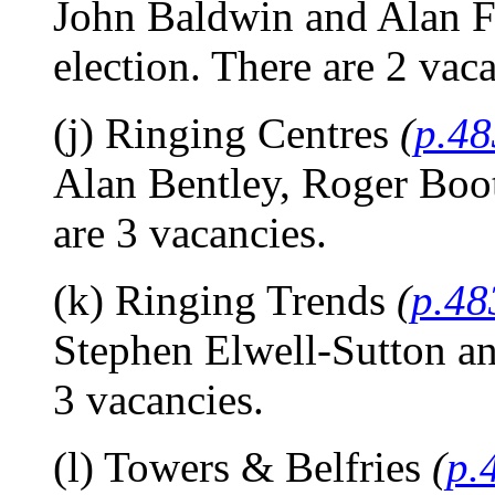
John Baldwin and Alan Fro
election. There are 2 vaca
(j) Ringing Centres
(
p.48
Alan Bentley, Roger Boot
are 3 vacancies.
(k) Ringing Trends
(
p.48
Stephen Elwell-Sutton an
3 vacancies.
(l) Towers & Belfries
(
p.