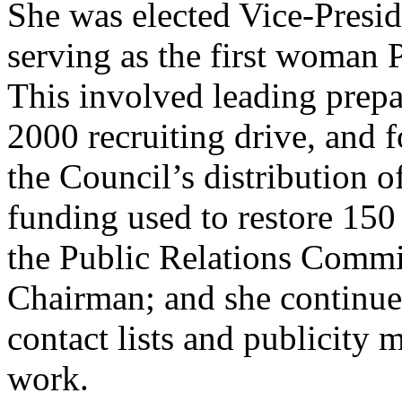
She was elected Vice-Presid
serving as the first woman 
This involved leading prepa
2000 recruiting drive, and 
the Council’s distribution
funding used to restore 150 
the Public Relations Commit
Chairman; and she continue
contact lists and publicity 
work.