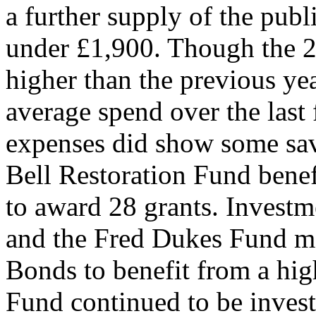
a further supply of the public
under £1,900. Though the 2
higher than the previous yea
average spend over the las
expenses did show some sav
Bell Restoration Fund benef
to award 28 grants. Invest
and the Fred Dukes Fund m
Bonds to benefit from a high
Fund continued to be inves