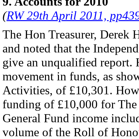
9. Accounts for 2010
(
RW 29th April 2011, pp43
The Hon Treasurer, Derek H
and noted that the Indepen
give an unqualified report. 
movement in funds, as show
Activities, of £10,301. How
funding of £10,000 for The
General Fund income includ
volume of the Roll of Hono