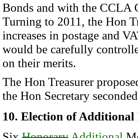
Bonds and with the CCLA C
Turning to 2011,
the Hon T
increases in postage and V
would be carefully controll
on their merits.
The Hon Treasurer
proposed
the Hon Secretary
seconded 
10. Election of Additiona
Six
Honorary
Additional
Me