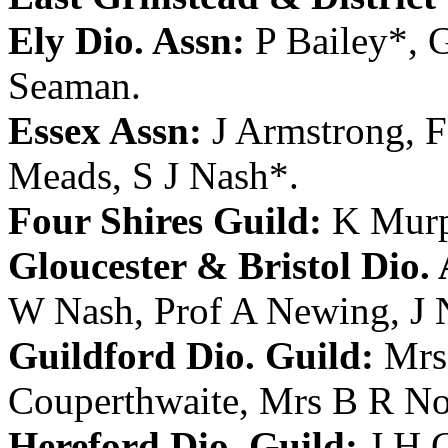
Ely Dio. Assn:
P Bailey
*,
Seaman
.
Essex Assn:
J Armstrong
,
F
Meads
,
S J Nash
*.
Four Shires Guild:
K Mur
Gloucester & Bristol Dio. 
W Nash
,
Prof A Newing
,
J 
Guildford Dio. Guild:
Mrs
Couperthwaite
,
Mrs B R No
Hereford Dio. Guild:
J H 