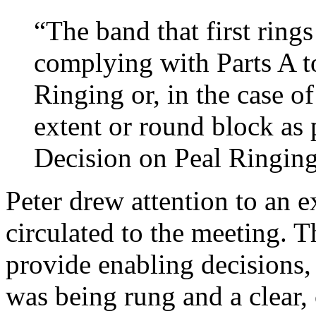
“The band that first ring
complying with Parts A t
Ringing or, in the case o
extent or round block as 
Decision on Peal Ringin
Peter
drew attention to an 
circulated to the meeting. 
provide enabling decisions,
was being rung and a clear,