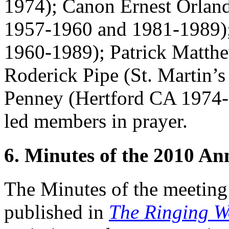
1974);
Canon Ernest Orlan
1957-1960 and 1981-1989)
1960-1989);
Patrick Matth
Roderick Pipe
(St. Martin’
Penney
(Hertford CA 1974
led members in prayer.
6. Minutes of the 2010 A
The Minutes of the meeting
published in
The Ringing W