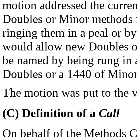
motion addressed the curren
Doubles or Minor methods 
ringing them in a peal or by
would allow new Doubles or
be named by being rung in a
Doubles or a 1440 of Mino
The motion was put to the v
(C) Definition of a
Call
On behalf of the Methods 