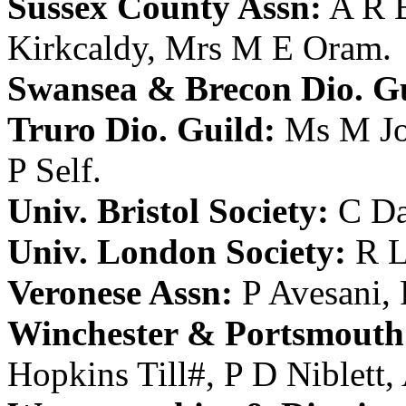
Sussex County Assn:
A R 
Kirkcaldy
,
Mrs M E Oram
.
Swansea & Brecon Dio. Gu
Truro Dio. Guild:
Ms M J
P Self
.
Univ. Bristol Society:
C Da
Univ. London Society:
R L
Veronese Assn:
P Avesani
,
Winchester & Portsmouth 
Hopkins Till
#,
P D Niblett
,