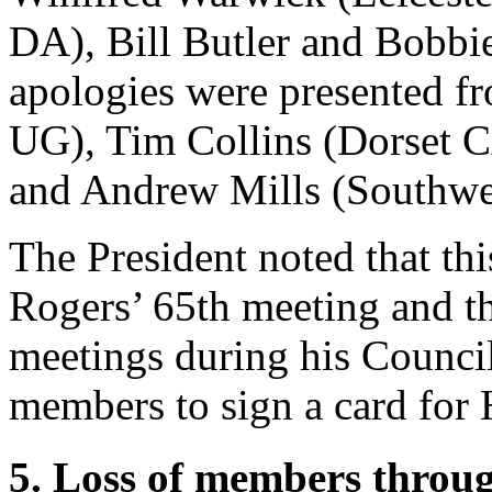
DA),
Bill Butler
and
Bobbi
apologies were presented 
UG),
Tim Collins
(Dorset 
and
Andrew Mills
(Southwe
The President
noted that th
Rogers
’ 65th meeting and 
meetings during his Counci
members to sign a card for
5. Loss of members throu