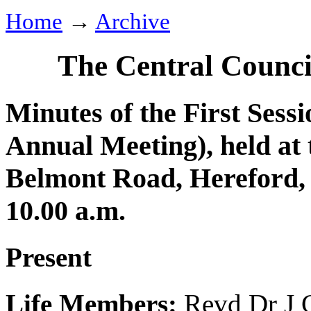
Home
→
Archive
The Central Counci
Minutes of the First Sessi
Annual Meeting), held at 
Belmont Road, Hereford,
10.00 a.m.
Present
Life Members:
Revd Dr J 