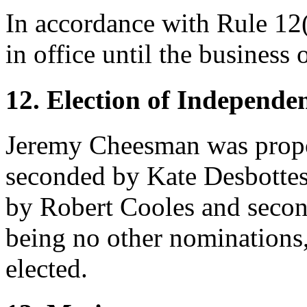
In accordance with Rule 12(i
in office until the business
12. Election of Independe
Jeremy Cheesman
was prop
seconded by
Kate Desbotte
by
Robert Cooles
and seco
being no other nominations
elected.