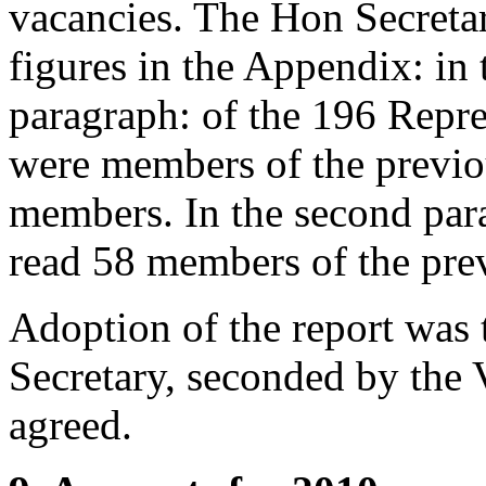
vacancies.
The Hon Secreta
figures in the Appendix: in t
paragraph: of the 196 Repr
were members of the previo
members. In the second para
read 58 members of the prev
Adoption of the report was
Secretary
, seconded by
the 
agreed.