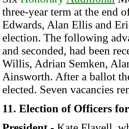
three-year term at the end o
Edwards
,
Alan Ellis
and
Er
election. The following ad
and seconded, had been rec
Willis
,
Adrian Semken
,
Ala
Ainsworth
. After a ballot 
elected. Seven vacancies re
11. Election of Officers fo
President -
Kate Flavell
, w