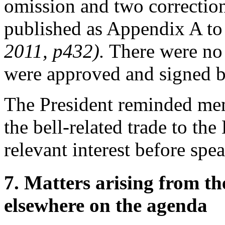
omission and two correctio
published as Appendix A t
2011, p432).
There were no 
were approved and signed 
The President
reminded memb
the bell-related trade to
the
relevant interest before spe
7. Matters arising from t
elsewhere on the agenda