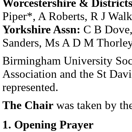
Worcestershire & District
Piper
*,
A Roberts
,
R J Walk
Yorkshire Assn:
C B Dove
Sanders
,
Ms A D M Thorle
Birmingham University Soci
Association and the St Dav
represented.
The Chair
was taken by
th
1. Opening Prayer