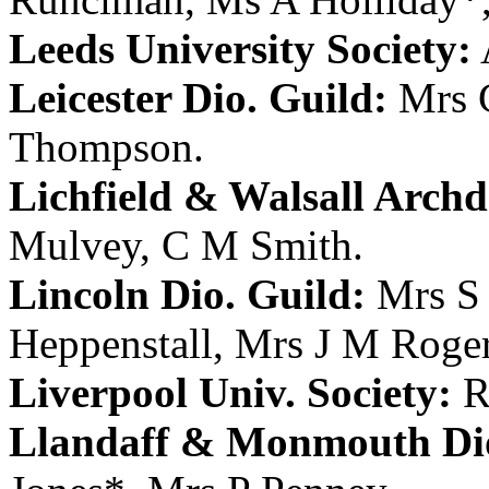
Leeds University Society:
Leicester Dio. Guild:
Mrs 
Thompson
.
Lichfield & Walsall Archd.
Mulvey
,
C M Smith
.
Lincoln Dio. Guild:
Mrs S 
Heppenstall
,
Mrs J M Roge
Liverpool Univ. Society:
R
Llandaff & Monmouth Dio