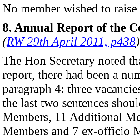
No member wished to raise 
8. Annual Report of the C
(
RW 29th April 2011, p438
)
The Hon Secretary
noted tha
report, there had been a num
paragraph 4: three vacancies
the last two sentences shoul
Members, 11 Additional Me
Members and 7 ex-officio M