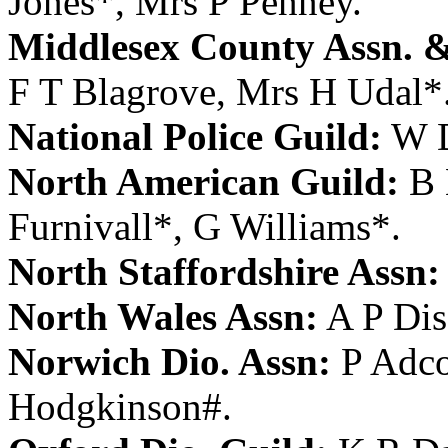
Jones
*,
Mrs P Penney
.
Middlesex County Assn. &
F T Blagrove
,
Mrs H Udal
*
National Police Guild:
W 
North American Guild:
B 
Furnivall
*,
G Williams
*.
North Staffordshire Assn:
North Wales Assn:
A P Dis
Norwich Dio. Assn:
P Adc
Hodgkinson
#.