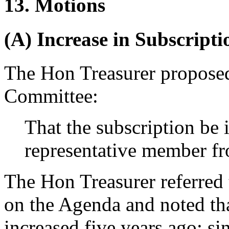
13. Motions
(A) Increase in Subscripti
The Hon Treasurer
proposed
Committee:
That the subscription be 
representative member fr
The Hon Treasurer
referred 
on the Agenda and noted that
increased five years ago; si