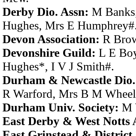
Derby Dio. Assn:
M Banks
Hughes
,
Mrs E Humphrey
#
Devon Association:
R Bro
Devonshire Guild:
L E Bo
Hughes
*,
I V J Smith
#.
Durham & Newcastle Dio.
R Warford
,
Mrs B M Wheel
Durham Univ. Society:
M 
East Derby & West Notts 
East Grinstead & District