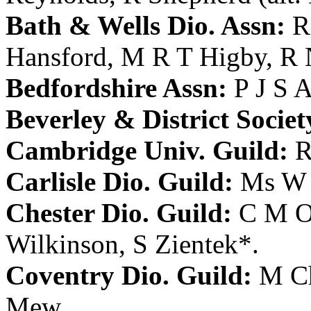
Bath & Wells Dio. Assn:
R
Hansford
,
M R T Higby
,
R 
Bedfordshire Assn:
P J S 
Beverley & District Societ
Cambridge Univ. Guild:
R
Carlisle Dio. Guild:
Ms W
Chester Dio. Guild:
C M 
Wilkinson
,
S Zientek
*.
Coventry Dio. Guild:
M Ch
Mew
.