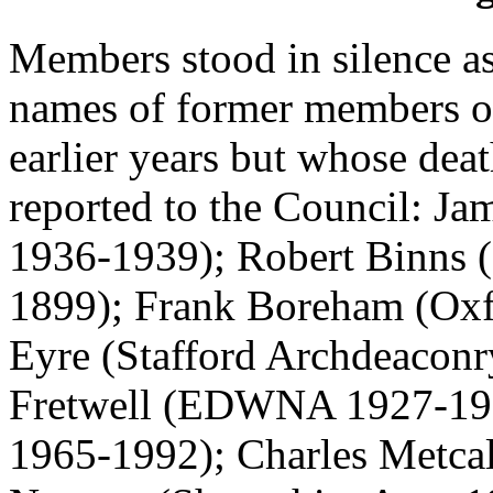
Members stood in silence a
names of former members of
earlier years but whose dea
reported to the Council:
Ja
1936-1939);
Robert Binns
(
1899);
Frank Boreham
(Oxf
Eyre
(Stafford Archdeaconr
Fretwell
(EDWNA 1927-19
1965-1992);
Charles Metca