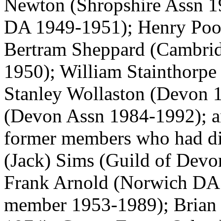
Newton
(Shropshire Assn 
DA 1949-1951);
Henry Poo
Bertram Sheppard
(Cambrid
1950);
William Stainthorpe
Stanley Wollaston
(Devon 1
(Devon Assn 1984-1992); a
former members who had die
(Jack) Sims
(Guild of Devo
Frank Arnold
(Norwich DA
member 1953-1989);
Brian