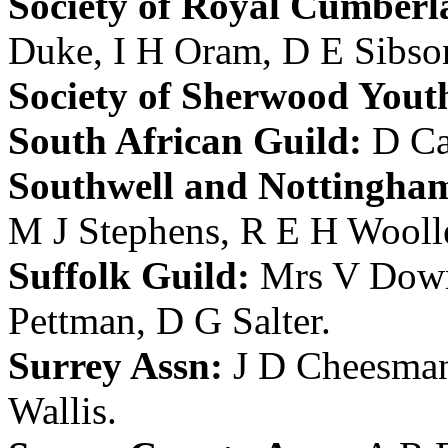
Society of Royal Cumberl
Duke
,
I H Oram
,
D E Sibso
Society of Sherwood Yout
South African Guild:
D Ca
Southwell and Nottingham
M J Stephens
,
R E H Wooll
Suffolk Guild:
Mrs V Dow
Pettman
,
D G Salter
.
Surrey Assn:
J D Cheesma
Wallis
.