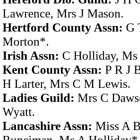
Lawrence
,
Mrs J Mason
.
Hertford County Assn:
G 
Morton
*.
Irish Assn:
C Holliday
,
Ms 
Kent County Assn:
P R J 
H Larter
,
Mrs C M Lewis
.
Ladies Guild:
Mrs C Daws
Wyatt
.
Lancashire Assn:
Miss A Br
Runciman
,
Ms A Holliday
*