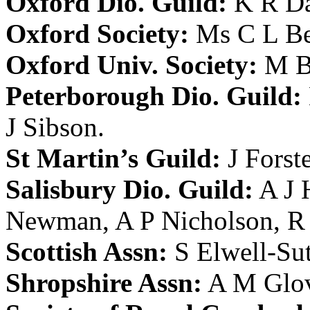
Oxford Dio. Guild:
K R D
Oxford Society:
Ms C L Be
Oxford Univ. Society:
M B
Peterborough Dio. Guild:
J Sibson
.
St Martin’s Guild:
J Forst
Salisbury Dio. Guild:
A J
Newman
,
A P Nicholson
,
R 
Scottish Assn:
S Elwell-Su
Shropshire Assn:
A M Glo