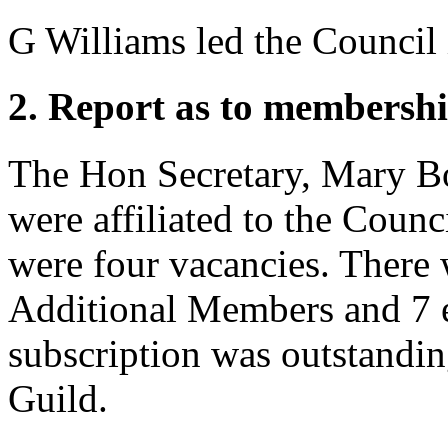
G Williams
led the Council 
2. Report as to membershi
The Hon Secretary, Mary B
were affiliated to the Counc
were four vacancies. There
Additional Members and 7 
subscription was outstandi
Guild.