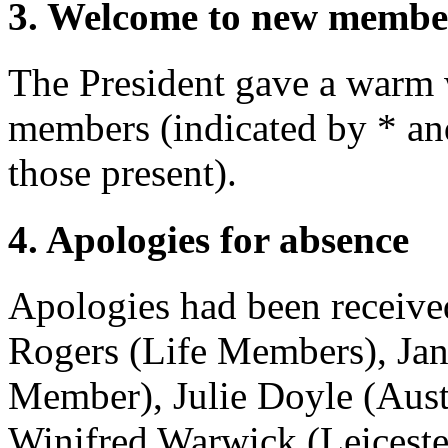
3. Welcome to new membe
The President
gave a warm 
members (indicated by * and 
those present).
4. Apologies for absence
Apologies had been receiv
Rogers
(Life Members),
Ja
Member),
Julie Doyle
(Aust
Winifred Warwick
(Leicest