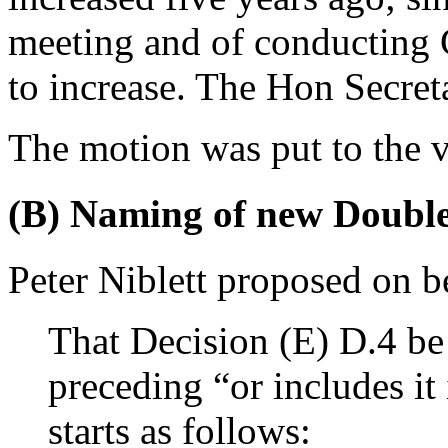
meeting and of conducting 
to increase.
The Hon Secret
The motion was put to the v
(B) Naming of new Doubl
Peter Niblett
proposed on be
That Decision (E) D.4 be
preceding “or includes it 
starts as follows: