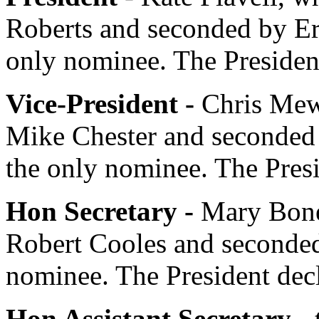
Roberts
and seconded by
E
only nominee.
The Presiden
Vice-President -
Chris Me
Mike Chester
and seconded
the only nominee.
The Pres
Hon Secretary -
Mary Bon
Robert Cooles
and seconde
nominee.
The President
decl
Hon Assistant Secretary -