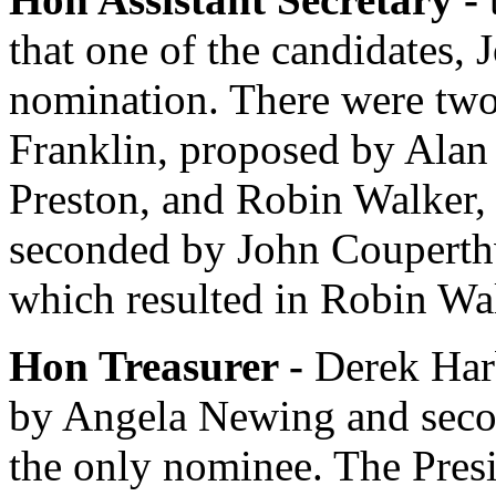
that one of the candidates,
J
nomination. There were tw
Franklin
, proposed by
Alan
Preston
, and
Robin Walker
,
seconded by
John Couperth
which resulted in
Robin Wa
Hon Treasurer -
Derek Har
by
Angela Newing
and sec
the only nominee.
The Pres