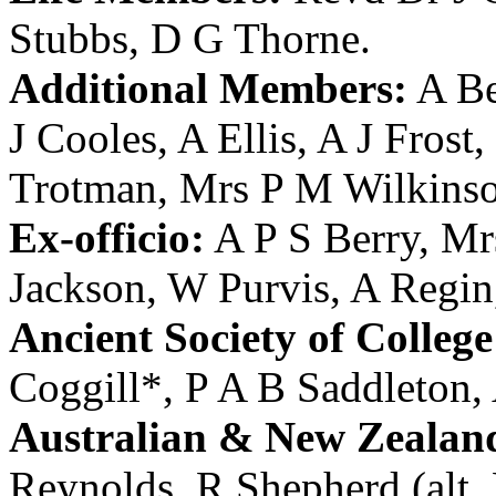
Stubbs
,
D G Thorne
.
Additional Members:
A Be
J Cooles
,
A Ellis
,
A J Frost
,
Trotman
,
Mrs P M Wilkins
Ex-officio:
A P S Berry
,
Mr
Jackson
,
W Purvis
,
A Regin
Ancient Society of College
Coggill
*,
P A B Saddleton
,
Australian & New Zealan
Reynolds
, R Shepherd (alt