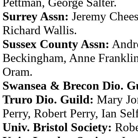
Pettman
,
George Salter
.
Surrey Assn:
Jeremy Chee
Richard Wallis
.
Sussex County Assn:
Andr
Beckingham
,
Anne Frankli
Oram
.
Swansea & Brecon Dio. Gu
Truro Dio. Guild:
Mary Jo
Perry
,
Robert Perry
,
Ian Sel
Univ. Bristol Society:
Rob