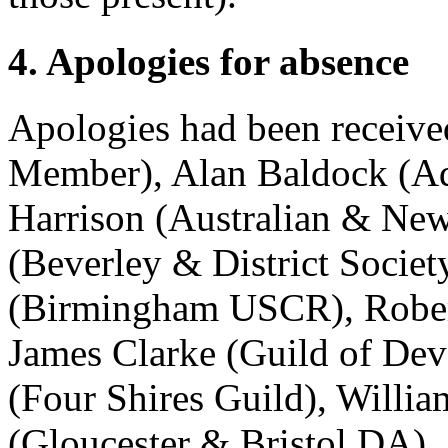
4. Apologies for absence
Apologies had been receiv
Member),
Alan Baldock
(Ad
Harrison
(Australian & New
(Beverley & District Societ
(Birmingham USCR),
Robe
James Clarke
(Guild of Dev
(Four Shires Guild),
Willia
(Gloucester & Bristol DA),