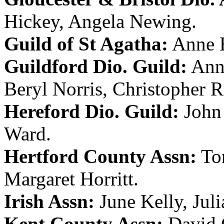
Hickey
,
Angela Newing
.
Guild of St Agatha:
Anne 
Guildford Dio. Guild:
Ann
Beryl Norris
,
Christopher R
Hereford Dio. Guild:
John
Ward
.
Hertford County Assn:
To
Margaret Horritt
.
Irish Assn:
June Kelly
,
Jul
Kent County Assn:
David