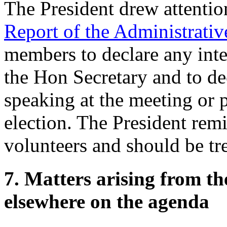
The President
drew attentio
Report of the Administrati
members to declare any inter
the Hon Secretary
and to dec
speaking at the meeting or 
election.
The President
remi
volunteers and should be tr
7. Matters arising from t
elsewhere on the agenda