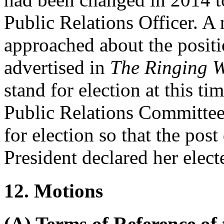
Public Relations Officer. A
approached about the posit
advertised in
The Ringing W
stand for election at this ti
Public Relations Committee,
for election so that the pos
President
declared her elect
12. Motions
(A) Terms of Reference of