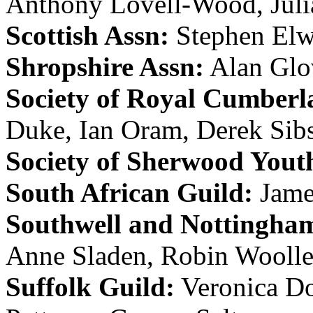
Anthony Lovell-Wood
,
Jul
Scottish Assn:
Stephen Elw
Shropshire Assn:
Alan Glo
Society of Royal Cumberl
Duke
,
Ian Oram
,
Derek Sib
Society of Sherwood Yout
South African Guild:
Jam
Southwell and Nottingham
Anne Sladen
,
Robin Woolle
Suffolk Guild:
Veronica D