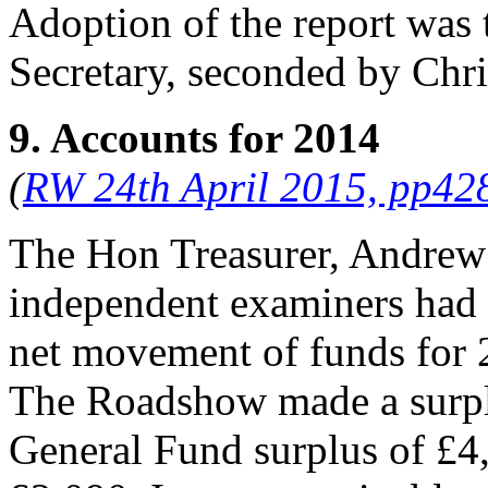
Adoption of the report was
Secretary
, seconded by
Chr
9. Accounts for 2014
(
RW 24th April 2015, pp42
The Hon Treasurer, Andrew
independent examiners had i
net movement of funds for 
The Roadshow made a surpl
General Fund surplus of £4,