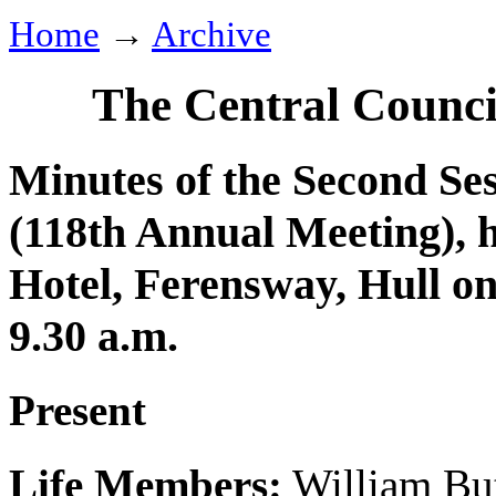
Home
→
Archive
The Central Counci
Minutes of the Second Ses
(118th Annual Meeting), 
Hotel, Ferensway, Hull o
9.30 a.m.
Present
Life Members:
William But