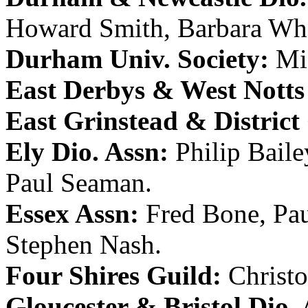
Howard Smith
,
Barbara Wh
Durham Univ. Society:
Mi
East Derbys & West Notts
East Grinstead & District
Ely Dio. Assn:
Philip Baile
Paul Seaman
.
Essex Assn:
Fred Bone
,
Pa
Stephen Nash
.
Four Shires Guild:
Christ
Gloucester & Bristol Dio. 