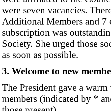
were seven vacancies. Ther
Additional Members and 7 
subscription was outstandi
Society. She urged those soc
as soon as possible.
3. Welcome to new membe
The President
gave a warm 
members (indicated by * and 
those present).