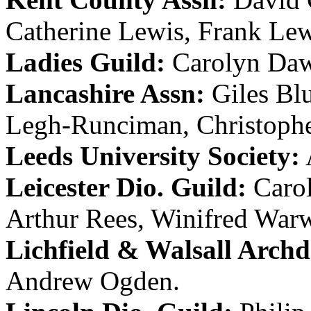
Catherine Lewis
,
Frank Lew
Ladies Guild:
Carolyn Da
Lancashire Assn:
Giles Bl
Legh-Runciman
,
Christophe
Leeds University Society:
Leicester Dio. Guild:
Carol
Arthur Rees
,
Winifred War
Lichfield & Walsall Archd.
Andrew Ogden
.