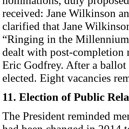
nominations, duly proposed
received:
Jane Wilkinson
a
clarified that
Jane Wilkinso
“Ringing in the Millennium
dealt with post-completion 
Eric Godfrey
. After a ballo
elected. Eight vacancies rem
11. Election of Public Rela
The President
reminded memb
had been changed in 2014 to