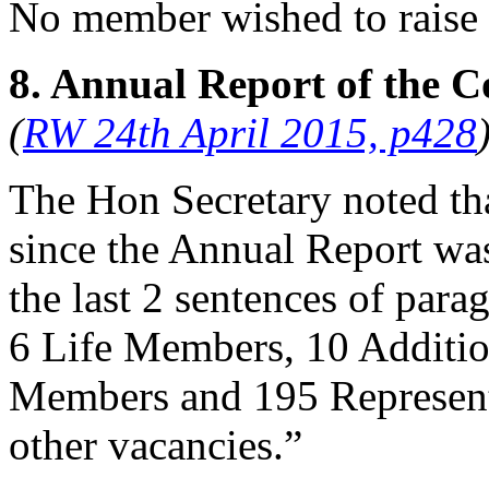
No member wished to raise 
8. Annual Report of the C
(
RW 24th April 2015, p428
The Hon Secretary
noted tha
since the Annual Report was
the last 2 sentences of par
6 Life Members, 10 Additio
Members and 195 Represent
other vacancies.”