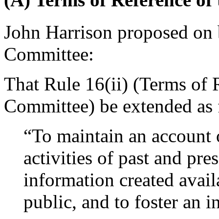
John Harrison
proposed on b
Committee:
That Rule 16(ii) (Terms of 
Committee) be extended as 
“To maintain an account 
activities of past and pre
information created avail
public, and to foster an in