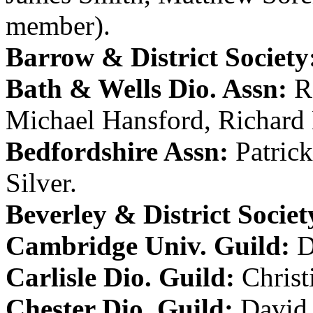
member).
Barrow & District Society
Bath & Wells Dio. Assn:
R
Michael Hansford
,
Richar
Bedfordshire Assn:
Patric
Silver
.
Beverley & District Societ
Cambridge Univ. Guild:
D
Carlisle Dio. Guild:
Christ
Chester Dio. Guild:
David