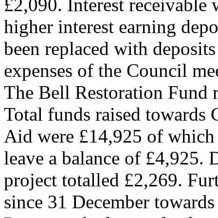
£2,090. Interest receivable 
higher interest earning dep
been replaced with deposits 
expenses of the Council mee
The Bell Restoration Fund r
Total funds raised towards 
Aid were £14,925 of which 
leave a balance of £4,925. 
project totalled £2,269. Fu
since 31 December towards 