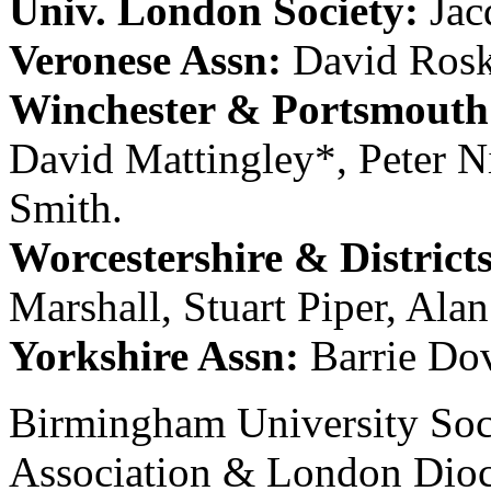
Univ. London Society:
Jac
Veronese Assn:
David Rosk
Winchester & Portsmouth 
David Mattingley
*,
Peter N
Smith
.
Worcestershire & District
Marshall
,
Stuart Piper
,
Alan
Yorkshire Assn:
Barrie Do
Birmingham University Soc
Association & London Dioc