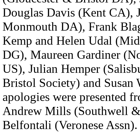
Douglas Davis
(Kent CA),
Monmouth DA),
Frank Bla
Kemp
and
Helen Udal
(Mid
DG),
Maureen Gardiner
(No
US),
Julian Hemper
(Salisb
Bristol Society) and
Susan 
apologies were presented 
Andrew Mills
(Southwell 
Belfontali
(Veronese Assn).