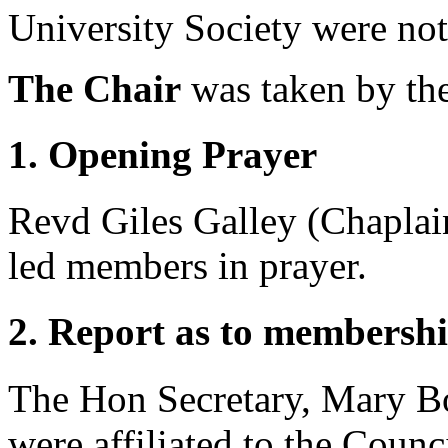
University Society were not
The Chair
was taken by
th
1. Opening Prayer
Revd Giles Galley
(Chaplain
led members in prayer.
2. Report as to membershi
The Hon Secretary, Mary B
were affiliated to the Counc