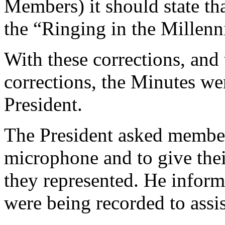
Members) it should state th
the “Ringing in the Millen
With these corrections, and 
corrections, the Minutes w
President
.
The President
asked members
microphone and to give thei
they represented. He infor
were being recorded to assi