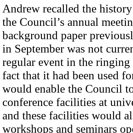
Andrew
recalled the history
the Council’s annual meetin
background paper previously
in September was not curre
regular event in the ringing
fact that it had been used f
would enable the Council t
conference facilities at univ
and these facilities would a
workshops and seminars open