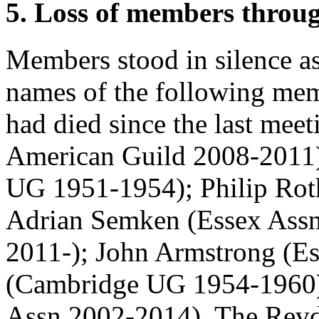
5. Loss of members throu
Members stood in silence a
names of the following me
had died since the last mee
American Guild 2008-2011
UG 1951-1954);
Philip Rot
Adrian Semken
(Essex Ass
2011-);
John Armstrong
(Es
(Cambridge UG 1954-1960
Assn 2002-2014).
The Rev