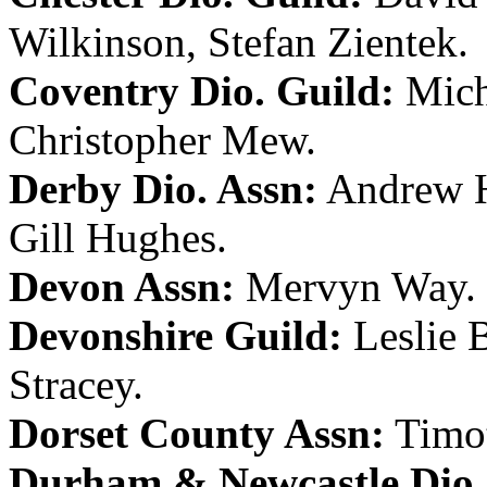
Wilkinson
,
Stefan Zientek
.
Coventry Dio. Guild:
Mich
Christopher Mew
.
Derby Dio. Assn:
Andrew H
Gill Hughes
.
Devon Assn:
Mervyn Way
.
Devonshire Guild:
Leslie 
Stracey
.
Dorset County Assn:
Timo
Durham & Newcastle Dio.