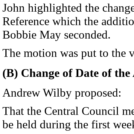
John
highlighted the change
Reference which the additio
Bobbie May
seconded.
The motion was put to the v
(B) Change of Date of th
Andrew Wilby
proposed:
That the Central Council m
be held during the first we