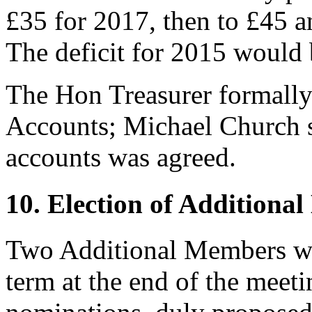
£35 for 2017, then to £45 a
The deficit for 2015 would 
The Hon Treasurer
formally
Accounts;
Michael Church
s
accounts was agreed.
10. Election of Additiona
Two Additional Members wo
term at the end of the meet