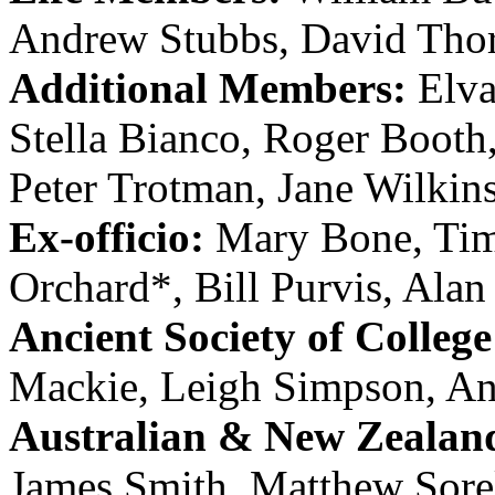
Andrew Stubbs
,
David Tho
Additional Members:
Elv
Stella Bianco
,
Roger Booth
Peter Trotman
,
Jane Wilkin
Ex-officio:
Mary Bone
,
Tim
Orchard
*,
Bill Purvis
,
Alan
Ancient Society of College
Mackie
,
Leigh Simpson
,
An
Australian & New Zealan
James Smith
,
Matthew Sore