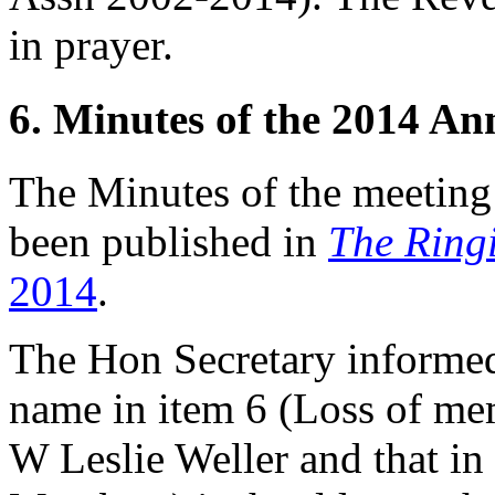
in prayer.
6. Minutes of the 2014 A
The Minutes of the meetin
been published in
The Ring
2014
.
The Hon Secretary
informed
name in item 6 (Loss of me
W Leslie Weller and that in 