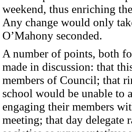
weekend, thus enriching the
Any change would only take
O’Mahony
seconded.
A number of points, both fo
made in discussion: that t
members of Council; that ri
school would be unable to at
engaging their members with
meeting; that day delegate r