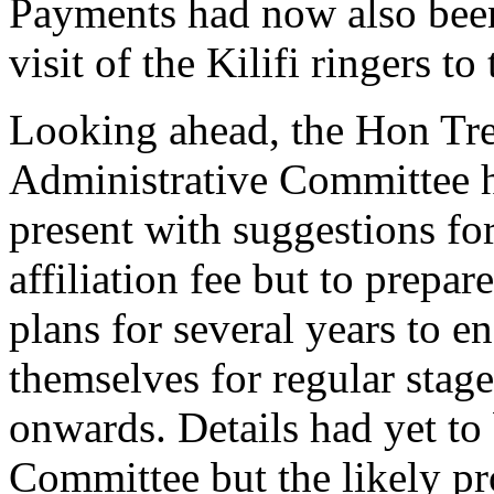
Payments had now also bee
visit of the Kilifi ringers t
Looking ahead,
the Hon Tre
Administrative Committee h
present with suggestions for
affiliation fee but to prepa
plans for several years to en
themselves for regular stag
onwards. Details had yet to 
Committee but the likely pro