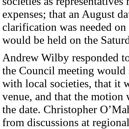
societies as representatives
expenses; that an August da
clarification was needed on
would be held on the Satur
Andrew Wilby
responded to 
the Council meeting would s
with local societies, that i
venue, and that the motion 
the date.
Christopher O’Ma
from discussions at regional