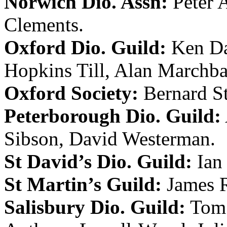
Norwich Dio. Assn:
Peter 
Clements
.
Oxford Dio. Guild:
Ken D
Hopkins Till
,
Alan Marchb
Oxford Society:
Bernard S
Peterborough Dio. Guild:
Sibson
,
David Westerman
.
St David’s Dio. Guild:
Ian
St Martin’s Guild:
James 
Salisbury Dio. Guild:
Tom 