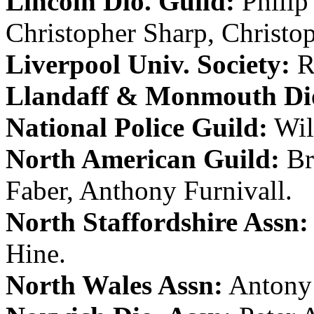
Lincoln Dio. Guild:
Philip
Christopher Sharp
,
Christo
Liverpool Univ. Society:
R
Llandaff & Monmouth Dio
National Police Guild:
Wil
North American Guild:
Br
Faber
,
Anthony Furnivall
.
North Staffordshire Assn:
Hine
.
North Wales Assn:
Antony