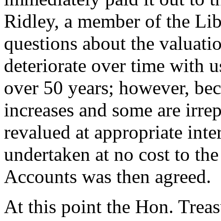
Ridley
, a member of the Li
questions about the valuati
deteriorate over time with 
over 50 years; however, be
increases and some are irre
revalued at appropriate inte
undertaken at no cost to th
Accounts was then agreed.
At this point the Hon. Trea