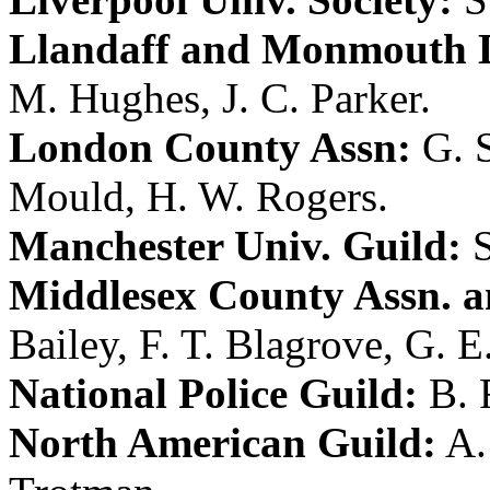
Llandaff and Monmouth D
M. Hughes
,
J. C. Parker
.
London County Assn:
G. 
Mould
,
H. W. Rogers
.
Manchester Univ. Guild:
Middlesex County Assn. a
Bailey
,
F. T. Blagrove
,
G. E
National Police Guild:
B. 
North American Guild:
A.