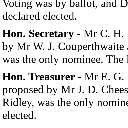
Voting was by ballot, and
D
declared elected.
Hon. Secretary
-
Mr C. H.
by
Mr W. J. Couperthwaite
was the only nominee. The P
Hon. Treasurer
-
Mr E. G.
proposed by
Mr J. D. Chee
Ridley
, was the only nomin
elected.