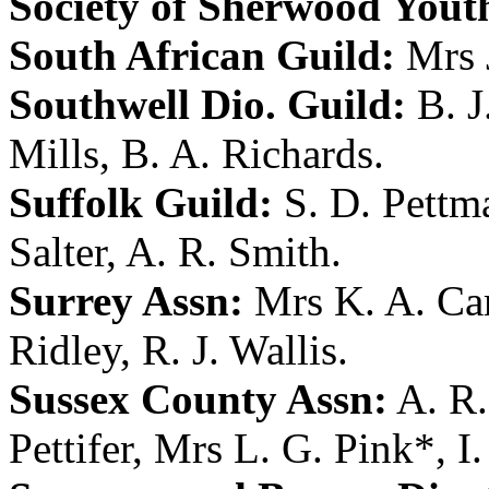
Society of Sherwood Yout
South African Guild:
Mrs 
Southwell Dio. Guild:
B. J
Mills
,
B. A. Richards
.
Suffolk Guild:
S. D. Pettm
Salter
,
A. R. Smith
.
Surrey Assn:
Mrs K. A. C
Ridley
,
R. J. Wallis
.
Sussex County Assn:
A. R
Pettifer
,
Mrs L. G. Pink
*,
I