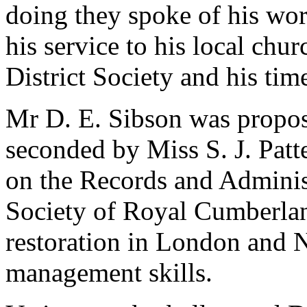
doing they spoke of his wo
his service to his local chu
District Society and his ti
Mr D. E. Sibson
was propo
seconded by
Miss S. J. Pat
on the Records and Adminis
Society of Royal Cumberlan
restoration in London and 
management skills.