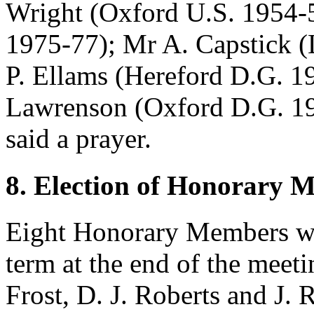
Wright
(Oxford U.S. 1954-
1975-77);
Mr A. Capstick
(
P. Ellams
(Hereford D.G. 19
Lawrenson
(Oxford D.G. 1
said a prayer.
8. Election of Honorary 
Eight Honorary Members wo
term at the end of the meet
Frost
,
D. J. Roberts
and
J. 