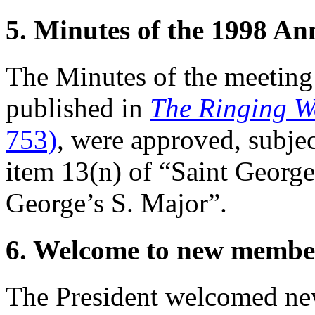
5. Minutes of the 1998 A
The Minutes of the meeting
published in
The Ringing W
753)
, were approved, subjec
item 13(n) of “Saint Georg
George’s S. Major”.
6. Welcome to new membe
The President welcomed ne