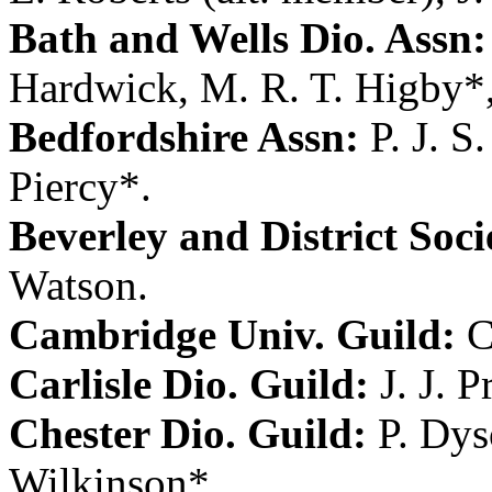
Bath and Wells Dio. Assn:
Hardwick
,
M. R. T. Higby
*
Bedfordshire Assn:
P. J. S
Piercy
*.
Beverley and District Soci
Watson
.
Cambridge Univ. Guild:
C
Carlisle Dio. Guild:
J. J. 
Chester Dio. Guild:
P. Dy
Wilkinson
*.