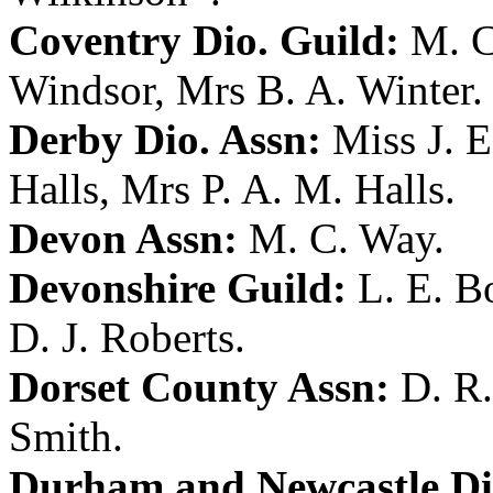
Coventry Dio. Guild:
M. C
Windsor
,
Mrs B. A. Winter
.
Derby Dio. Assn:
Miss J. 
Halls
,
Mrs P. A. M. Halls
.
Devon Assn:
M. C. Way
.
Devonshire Guild:
L. E. B
D. J. Roberts
.
Dorset County Assn:
D. R.
Smith
.
Durham and Newcastle Di