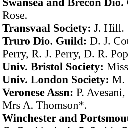
Swansea and Brecon Dio. 
Rose
.
Transvaal Society:
J. Hill
.
Truro Dio. Guild:
D. J. C
Perry
,
R. J. Perry
,
D. R. Po
Univ. Bristol Society:
Miss
Univ. London Society:
M. 
Veronese Assn:
P. Avesani
,
Mrs A. Thomson
*.
Winchester and Portsmout