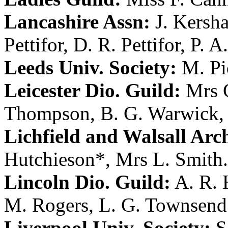
Lancashire Assn:
J. Kersh
Pettifor
,
D. R. Pettifor
,
P. A
Leeds Univ. Society:
M. P
Leicester Dio. Guild:
Mrs C
Thompson
,
B. G. Warwick
Lichfield and Walsall Arch
Hutchieson
*,
Mrs L. Smith
.
Lincoln Dio. Guild:
A. R. 
M. Rogers
,
L. G. Townsend
Liverpool Univ. Society:
S