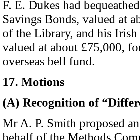
F. E. Dukes
had bequeathed 
Savings Bonds, valued at a
of the Library, and his Irish
valued at about £75,000, for
overseas bell fund.
17. Motions
(A) Recognition of “Diffe
Mr A. P. Smith
proposed a
behalf of the Methods Comm