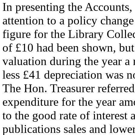
In presenting the Accounts,
attention to a policy change
figure for the Library Coll
of £10 had been shown, but 
valuation during the year a
less £41 depreciation was n
The Hon. Treasurer referred
expenditure for the year am
to the good rate of interest
publications sales and lowe