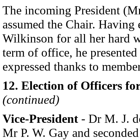
The incoming President (
Mr
assumed the Chair. Having 
Wilkinson
for all her hard 
term of office, he presented
expressed thanks to members
12. Election of Officers f
(continued)
Vice-President
-
Dr M. J. 
Mr P. W. Gay
and seconded