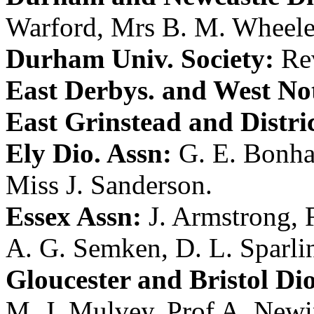
Warford
,
Mrs B. M. Wheele
Durham Univ. Society:
Re
East Derbys. and West Not
East Grinstead and Distri
Ely Dio. Assn:
G. E. Bonh
Miss J. Sanderson
.
Essex Assn:
J. Armstrong
,
A. G. Semken
,
D. L. Sparli
Gloucester and Bristol Dio
M. J. Mulvey
,
Prof A. New