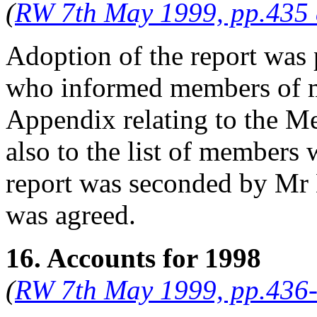
(
RW 7th May 1999, pp.435
Adoption of the report was 
who informed members of m
Appendix relating to the M
also to the list of members
report was seconded by
Mr 
was agreed.
16. Accounts for 1998
(
RW 7th May 1999, pp.436