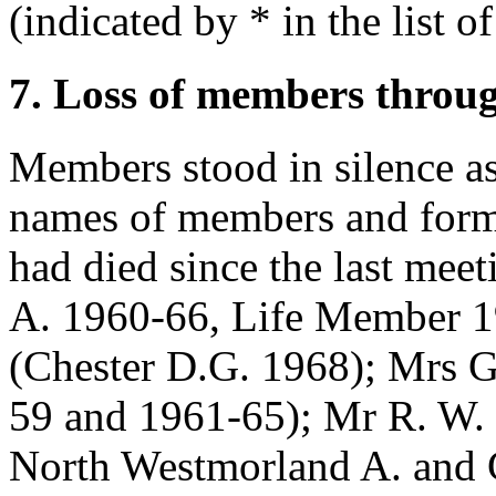
(indicated by * in the list o
7. Loss of members throu
Members stood in silence as
names of members and form
had died since the last mee
A. 1960-66, Life Member 
(Chester D.G. 1968);
Mrs G
59 and 1961-65);
Mr R. W. 
North Westmorland A. and 