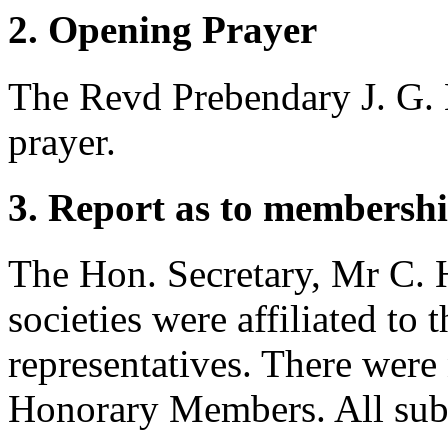
2. Opening Prayer
The Revd Prebendary J. G. 
prayer.
3. Report as to membershi
The Hon. Secretary,
Mr C. 
societies were affiliated to
representatives. There wer
Honorary Members. All subs