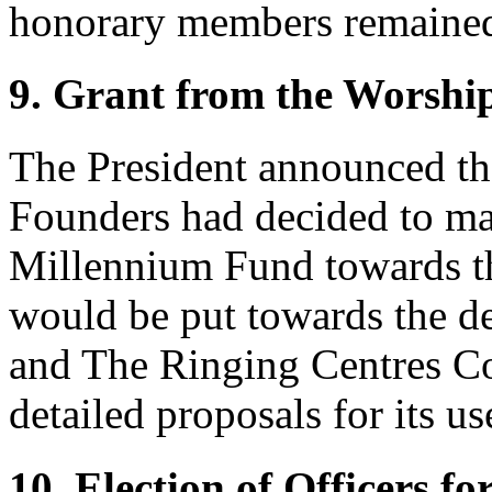
honorary members remained
9. Grant from the Worshi
The President announced t
Founders had decided to ma
Millennium Fund towards the
would be put towards the d
and The Ringing Centres C
detailed proposals for its us
10. Election of Officers f