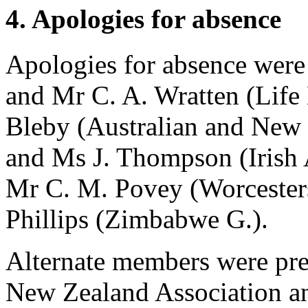
4. Apologies for absence
Apologies for absence were
and
Mr C. A. Wratten
(Life
Bleby
(Australian and New 
and
Ms J. Thompson
(Irish
Mr C. M. Povey
(Worcester
Phillips
(Zimbabwe G.).
Alternate members were pre
New Zealand Association a