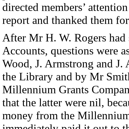
directed members’ attention
report and thanked them for
After
Mr H. W. Rogers
had 
Accounts, questions were 
Wood
,
J. Armstrong
and
J.
the Library and by
Mr Smit
Millennium Grants Company
that the latter were nil, b
money from the Millennium
immediately paid it out to t