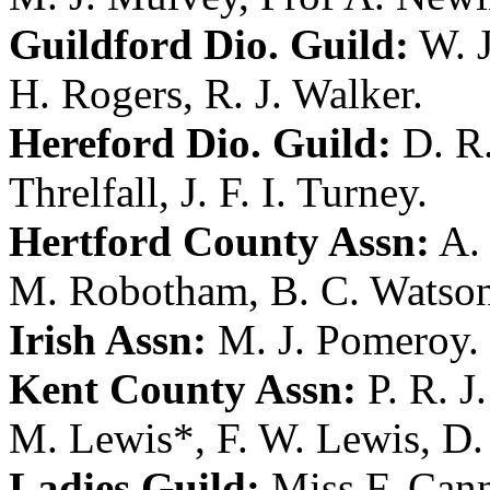
Guildford Dio. Guild:
W. 
H. Rogers
,
R. J. Walker
.
Hereford Dio. Guild:
D. R.
Threlfall
,
J. F. I. Turney
.
Hertford County Assn:
A. 
M. Robotham
,
B. C. Watso
Irish Assn:
M. J. Pomeroy
.
Kent County Assn:
P. R. J
M. Lewis
*,
F. W. Lewis
,
D.
Ladies Guild:
Miss F. Can