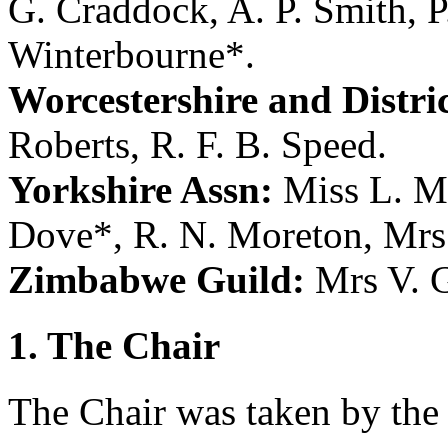
G. Craddock
,
A. P. Smith
,
P
Winterbourne
*.
Worcestershire and Distric
Roberts
,
R. F. B. Speed
.
Yorkshire Assn:
Miss L. M
Dove
*,
R. N. Moreton
,
Mrs
Zimbabwe Guild:
Mrs V. 
1. The Chair
The Chair was taken by the