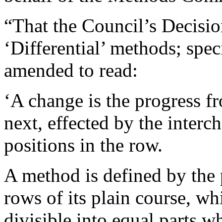
“That the Council’s Decisi
‘Differential’ methods; spec
amended to read:
‘A change is the progress f
next, effected by the interc
positions in the row.
A method is defined by the
rows of its plain course, wh
divisible into equal parts wh