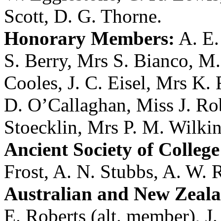
Scott
,
D. G. Thorne
.
Honorary Members:
A. E
S. Berry
,
Mrs S. Bianco
,
M.
Cooles
,
J. C. Eisel
,
Mrs K. F
D. O’Callaghan
,
Miss J. Ro
Stoecklin
,
Mrs P. M. Wilki
Ancient Society of College
Frost
,
A. N. Stubbs
,
A. W. 
Australian and New Zeala
E. Roberts (alt. member),
J.