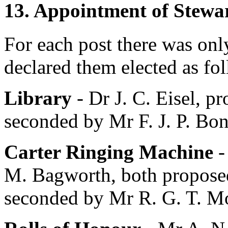
13. Appointment of Stewa
For each post there was onl
declared them elected as fo
Library
-
Dr J. C. Eisel
, p
seconded by
Mr F. J. P. Bo
Carter Ringing Machine
M. Bagworth
, both propos
seconded by
Mr R. G. T. Mo