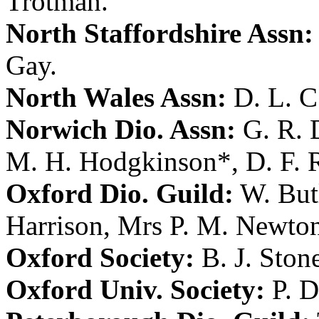
Trotman
.
North Staffordshire Assn:
Gay
.
North Wales Assn:
D. L. 
Norwich Dio. Assn:
G. R.
M. H. Hodgkinson
*,
D. F. 
Oxford Dio. Guild:
W. But
Harrison
,
Mrs P. M. Newto
Oxford Society:
B. J. Ston
Oxford Univ. Society:
P. D