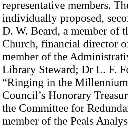
representative members. The
individually proposed, seco
D. W. Beard
, a member of 
Church
, financial director
member of the Administrat
Library Steward;
Dr L. F. F
“Ringing in the Millenniu
Council’s Honorary Treasur
the Committee for Redunda
member of the Peals Analys