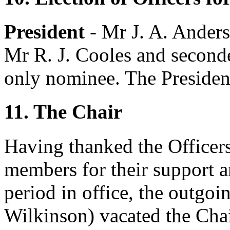
President
-
Mr J. A. Ander
Mr R. J. Cooles
and second
only nominee. The President
11. The Chair
Having thanked the Officer
members for their support 
period in office, the outgoi
Wilkinson
) vacated the Chai