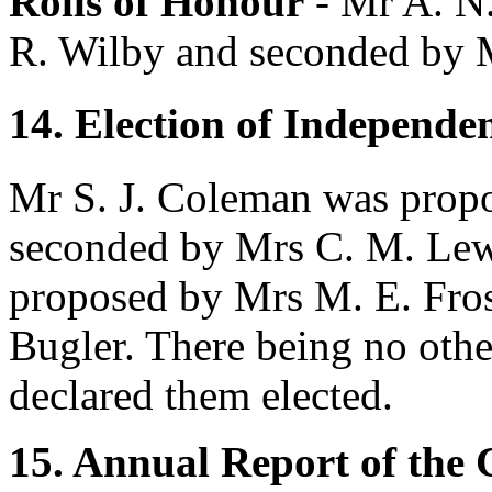
Rolls of Honour
-
Mr A. N
R. Wilby
and seconded by
14. Election of Independe
Mr S. J. Coleman
was prop
seconded by
Mrs C. M. Lew
proposed by
Mrs M. E. Fro
Bugler
. There being no othe
declared them elected.
15. Annual Report of the 