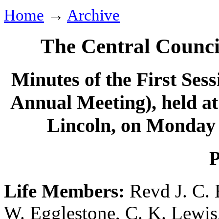
Home
→
Archive
The Central Counci
Minutes of the First Sess
Annual Meeting), held a
Lincoln, on Monday 
P
Life Members:
Revd J. C.
W. Egglestone
,
C. K. Lewis