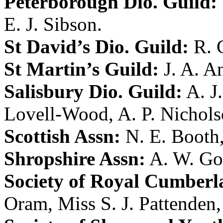
Peterborough Dio. Guild:
E. J. Sibson
.
St David’s Dio. Guild:
R. 
St Martin’s Guild:
J. A. A
Salisbury Dio. Guild:
A. J
Lovell-Wood
,
A. P. Nichol
Scottish Assn:
N. E. Booth
Shropshire Assn:
A. W. Go
Society of Royal Cumberl
Oram
,
Miss S. J. Pattenden