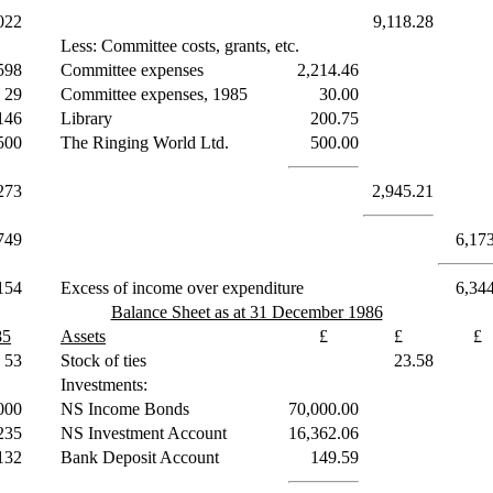
022
9,118.28
Less: Committee costs, grants, etc.
598
Committee expenses
2,214.46
29
Committee expenses, 1985
30.00
146
Library
200.75
500
The Ringing World Ltd.
500.00
273
2,945.21
749
6,17
154
Excess of income over expenditure
6,34
Balance Sheet as at 31 December 1986
85
Assets
£
£
£
53
Stock of ties
23.58
Investments:
000
NS Income Bonds
70,000.00
235
NS Investment Account
16,362.06
132
Bank Deposit Account
149.59