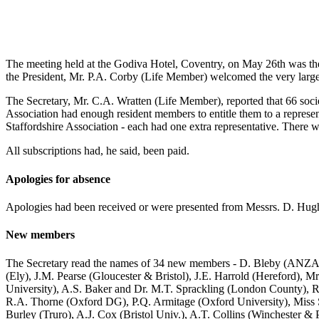
The meeting held at the Godiva Hotel, Coventry, on May 26th was the
the President, Mr. P.A. Corby (Life Member) welcomed the very larg
The Secretary, Mr. C.A. Wratten (Life Member), reported that 66 societ
Association had enough resident members to entitle them to a represe
Staffordshire Association - each had one extra representative. Ther
All subscriptions had, he said, been paid.
Apologies for absence
Apologies had been received or were presented from Messrs. D. Hugh
New members
The Secretary read the names of 34 new members - D. Bleby (ANZAB
(Ely), J.M. Pearse (Gloucester & Bristol), J.E. Harrold (Hereford), M
University), A.S. Baker and Dr. M.T. Sprackling (London County), R
R.A. Thorne (Oxford DG), P.Q. Armitage (Oxford University), Miss S
Burley (Truro), A.J. Cox (Bristol Univ.), A.T. Collins (Winchester &