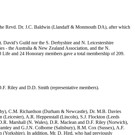
, the Revd. Dr. J.C. Baldwin (Llandaff & Monmouth DA), after which
St. David’s Guild nor the S. Derbyshire and N. Leicestershire
ies - the Australia & New Zealand Association, and the N.
h 8 Life and 24 Honorary members gave a total membership of 209.
.F. Riley and D.D. Smith (representative members).
rby), C.M. Richardson (Durham & Newcastle), Dr. M.B. Davies
n (Leicester), A.R. Heppenstall (Lincoln), S.J. Flockton (Leeds
 D.R. Marshall (N. Wales), D.R. Maclean and D.F. Riley (Norwich),
ramley and G.J.N. Colborne (Salisbury), R.M. Cox (Sussex), A.F.
 (Yorkshire). In addition, Mr. D. Hird, who had previously