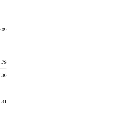
0.09
2.79
7.30
2.31