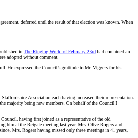
greement, deferred until the result of that election was known. When
 published in
The Ringing World of February 23rd
had contained an
 were adopted without comment.
l. He expressed the Council’s gratitude to Mr. Viggers for his
taffordshire Association each having increased their representation.
t the majority being new members. On behalf of the Council I
ouncil, having first joined as a representative of the old
ng him at the Reigate meeting last year. Mrs. Olive Rogers and
since, Mrs. Rogers having missed only three meetings in 41 years,