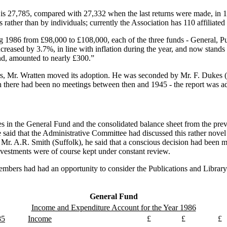
ties is 27,785, compared with 27,332 when the last returns were made, in
ather than by individuals; currently the Association has 110 affiliated
 1986 from £98,000 to £108,000, each of the three funds - General, Pub
reased by 3.7%, in line with inflation during the year, and now stands
and, amounted to nearly £300.”
ers, Mr. Wratten moved its adoption. He was seconded by Mr. F. Dukes 
gh there had been no meetings between then and 1945 - the report was a
es in the General Fund and the consolidated balance sheet from the pre
 said that the Administrative Committee had discussed this rather novel s
Mr. A.R. Smith (Suffolk), he said that a conscious decision had been ma
 investments were of course kept under constant review.
members had had an opportunity to consider the Publications and Library
General Fund
Income and Expenditure Account for the Year 1986
85
Income
£
£
£