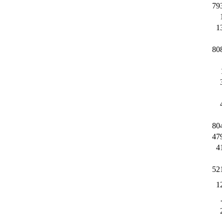
79
1
80
80
47
4
52
1