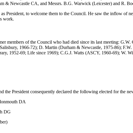
am & Newcastle CA, and Messrs. B.G. Warwick (Leicester) and R. Boot
ies as President, to welcome them to the Council. He saw the inflow of 
ts work.
ormer members of the Council who had died since its last meeting: G.
(Salisbury, 1966-72); D. Martin (Durham & Newcastle, 1975-86); F.W.
orary, 1952-69; Life since 1969); C.G.J. Watts (ASCY, 1960-69); W. W
nd the President consequently declared the following elected for the ne
& Monmouth DA
ugh DG
ber)