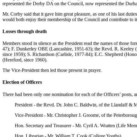
represented the Derby DA on the Council, now represented the Durh
Mr. Corby said that it gave him great pleasure, as one of his last dut
would both enjoy their membership of the Council and contribute to i
Losses through death
Members stood in silence as the President read the names of those f
47); F. Dunkerley OBE (Lancashire, 1951-63); the Revd. R. Keeley 
since 1959); S. Richardson (Carlisle, 1977-84); E.C. Shepherd (Hon
(Hereford, since 1960).
The Vice-President then led those present in prayer.
Election of Officers
There had been only one nomination for each of the Officers’ posts, a
President - the Revd. Dr. John C. Baldwin, of the Llandaff 
Vice-President - Mr. Christopher J. Groome, of the Peterboro
Hon. Secretary and Treasurer - Mr. Cyril A. Wratten (Life Mem
Hon. Librarian - Mr. William T. Cook (College Youths)