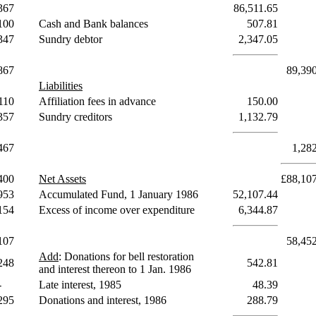
367
86,511.65
100
Cash and Bank balances
507.81
347
Sundry debtor
2,347.05
867
89,39
Liabilities
110
Affiliation fees in advance
150.00
357
Sundry creditors
1,132.79
467
1,28
400
Net Assets
£88,10
953
Accumulated Fund, 1 January 1986
52,107.44
154
Excess of income over expenditure
6,344.87
107
58,45
Add
: Donations for bell restoration
248
542.81
and interest thereon to 1 Jan. 1986
-
Late interest, 1985
48.39
295
Donations and interest, 1986
288.79