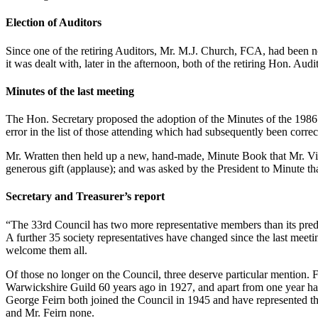
Election of Auditors
Since one of the retiring Auditors, Mr. M.J. Church, FCA, had been n
it was dealt with, later in the afternoon, both of the retiring Hon. A
Minutes of the last meeting
The Hon. Secretary proposed the adoption of the Minutes of the 1986 
error in the list of those attending which had subsequently been cor
Mr. Wratten then held up a new, hand-made, Minute Book that Mr. Vigg
generous gift (applause); and was asked by the President to Minute tha
Secretary and Treasurer’s report
“The 33rd Council has two more representative members than its prede
A further 35 society representatives have changed since the last meet
welcome them all.
Of those no longer on the Council, three deserve particular mention. F
Warwickshire Guild 60 years ago in 1927, and apart from one year hav
George Feirn both joined the Council in 1945 and have represented t
and Mr. Feirn none.