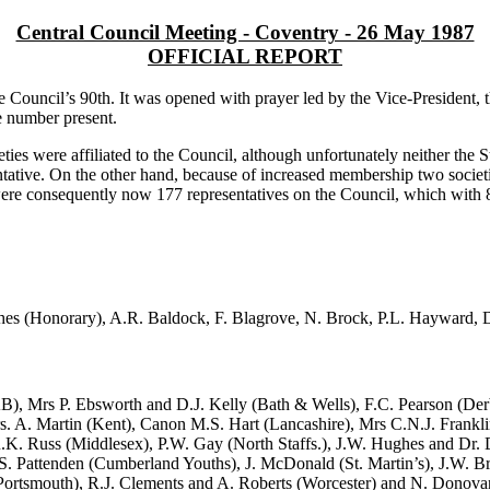
Central Council Meeting - Coventry - 26 May 1987
OFFICIAL REPORT
 Council’s 90th. It was opened with prayer led by the Vice-President
e number present.
ies were affiliated to the Council, although unfortunately neither the 
ntative. On the other hand, because of increased membership two societ
e were consequently now 177 representatives on the Council, which wit
es (Honorary), A.R. Baldock, F. Blagrove, N. Brock, P.L. Hayward, D
), Mrs P. Ebsworth and D.J. Kelly (Bath & Wells), F.C. Pearson (De
rs. A. Martin (Kent), Canon M.S. Hart (Lancashire), Mrs C.N.J. Frankli
.K. Russ (Middlesex), P.W. Gay (North Staffs.), J.W. Hughes and Dr.
. Pattenden (Cumberland Youths), J. McDonald (St. Martin’s), J.W. B
 Portsmouth), R.J. Clements and A. Roberts (Worcester) and N. Donovan