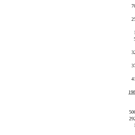
7
2
3
3
4
19
50
29