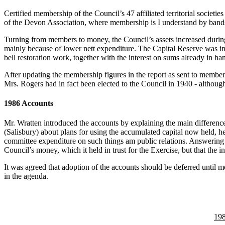
Certified membership of the Council’s 47 affiliated territorial socie
of the Devon Association, where membership is I understand by bands r
Turning from members to money, the Council’s assets increased during
mainly because of lower nett expenditure. The Capital Reserve was inc
bell restoration work, together with the interest on sums already in h
After updating the membership figures in the report as sent to memb
Mrs. Rogers had in fact been elected to the Council in 1940 - althou
1986 Accounts
Mr. Wratten introduced the accounts by explaining the main differenc
(Salisbury) about plans for using the accumulated capital now held, he
committee expenditure on such things am public relations. Answering 
Council’s money, which it held in trust for the Exercise, but that the
It was agreed that adoption of the accounts should be deferred until 
in the agenda.
19