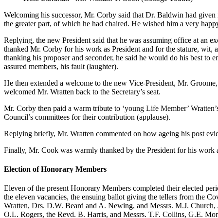
Welcoming his successor, Mr. Corby said that Dr. Baldwin had given ma
the greater part, of which he had chaired. He wished him a very happy
Replying, the new President said that he was assuming office at an e
thanked Mr. Corby for his work as President and for the stature, wit, 
thanking his proposer and seconder, he said he would do his best to en
assured members, his fault (laughter).
He then extended a welcome to the new Vice-President, Mr. Groome, w
welcomed Mr. Wratten back to the Secretary’s seat.
Mr. Corby then paid a warm tribute to ‘young Life Member’ Wratten’s 
Council’s committees for their contribution (applause).
Replying briefly, Mr. Wratten commented on how ageing his post evide
Finally, Mr. Cook was warmly thanked by the President for his work a
Election of Honorary Members
Eleven of the present Honorary Members completed their elected peri
the eleven vacancies, the ensuing ballot giving the tellers from the 
Wratten, Drs. D.W. Beard and A. Newing, and Messrs. M.J. Church, J.
O.L. Rogers, the Revd. B. Harris, and Messrs. T.F. Collins, G.E. Mor