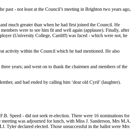
e past - not least at the Council’s meeting in Brighton two years ago,
 and much greater than when he had first joined the Council. He
 members were to see him fit and well again (applause). Finally, after
employer (University College, Cardiff) was faced - which were not, he
at activity within the Council which he had mentioned. He also
t three years; and went on to thank the chairmen and members of the
mber, and had ended by calling him ‘dear old Cyril’ (laughter).
.B. Speed - did not seek re-election. There were 16 nominations for
the meeting was adjourned for lunch, with Miss J. Sanderson, Mrs M.A.
. Tyler declared elected. Those unsuccessful in the ballot were Mrs