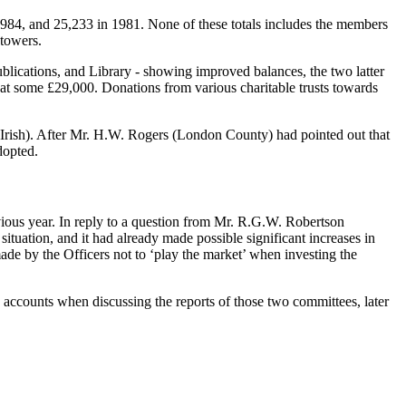
 1984, and 25,233 in 1981. None of these totals includes the members
 towers.
lications, and Library - showing improved balances, the two latter
 at some £29,000. Donations from various charitable trusts towards
(Irish). After Mr. H.W. Rogers (London County) had pointed out that
dopted.
vious year. In reply to a question from Mr. R.G.W. Robertson
ituation, and it had already made possible significant increases in
de by the Officers not to ‘play the market’ when investing the
 accounts when discussing the reports of those two committees, later