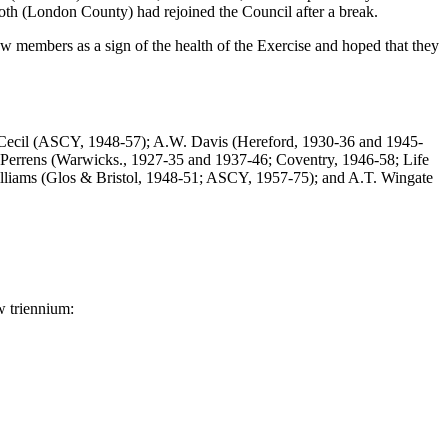
h (London County) had rejoined the Council after a break.
new members as a sign of the health of the Exercise and hoped that they
W. Cecil (ASCY, 1948-57); A.W. Davis (Hereford, 1930-36 and 1945-
 Perrens (Warwicks., 1927-35 and 1937-46; Coventry, 1946-58; Life
illiams (Glos & Bristol, 1948-51; ASCY, 1957-75); and A.T. Wingate
w triennium: