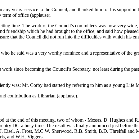
ny years’ service to the Council, and thanked him for his support in th
 term of office (applause).
xciting time. The work of the Council’s committees was now very wide,
and friendship which he had brought to the office; and said how pleased
sure that the Council did not run into the difficulties with which his 
ho he said was a very worthy nominee and a representative of the gre
work since becoming the Council’s Secretary, not least during the pas
ntly was: Mr. Corby had started by referring to him as a young Life Me
nd contribution as Librarian (applause).
od at the end of this meeting, two of whom - Messrs. D. Hughes and R.F
Coventry DG a busy time. The result was finally announced just before 
 Eisel, A. Frost, M.C.W. Sherwood, R.B. Smith, B.D. Threlfall and M.J
ris, and W.H. Viggers.