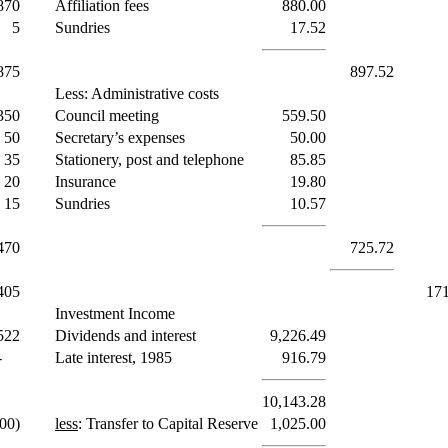
870
Affiliation fees
880.00
5
Sundries
17.52
875
897.52
Less: Administrative costs
350
Council meeting
559.50
50
Secretary’s expenses
50.00
35
Stationery, post and telephone
85.85
20
Insurance
19.80
15
Sundries
10.57
470
725.72
405
171
Investment Income
522
Dividends and interest
9,226.49
-
Late interest, 1985
916.79
10,143.28
00)
less
: Transfer to Capital Reserve
1,025.00