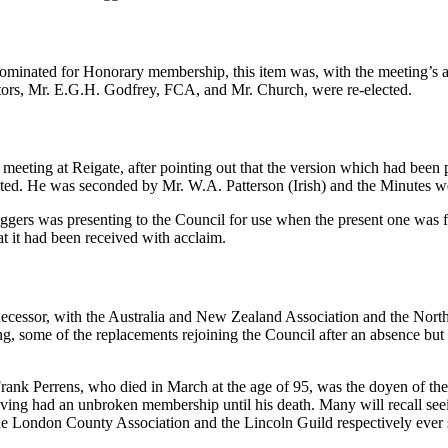
ominated for Honorary membership, this item was, with the meeting’s a
uditors, Mr. E.G.H. Godfrey, FCA, and Mr. Church, were re-elected.
meeting at Reigate, after pointing out that the version which had been
rected. He was seconded by Mr. W.A. Patterson (Irish) and the Minutes
ers was presenting to the Council for use when the present one was ful
t it had been received with acclaim.
cessor, with the Australia and New Zealand Association and the North S
ing, some of the replacements rejoining the Council after an absence bu
rank Perrens, who died in March at the age of 95, was the doyen of the C
ing had an unbroken membership until his death. Many will recall seei
he London County Association and the Lincoln Guild respectively ever 