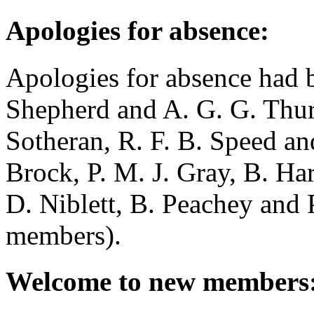
Apologies for absence:
Apologies for absence had 
Shepherd
and
A. G. G. Thu
Sotheran
,
R. F. B. Speed
an
Brock
,
P. M. J. Gray
,
B. Har
D. Niblett
,
B. Peachey
and
members).
Welcome to new members