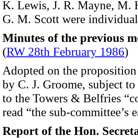
K. Lewis
,
J. R. Mayne
,
M. 
G. M. Scott
were individual
Minutes of the previous m
(
RW 28th February 1986
)
Adopted on the proposition 
by
C. J. Groome
, subject t
to the Towers & Belfries “c
read “the sub-committee’s ea
Report of the Hon. Secret