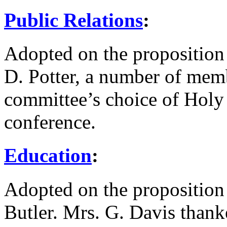
Public Relations
:
Adopted on the proposition
D. Potter
, a number of mem
committee’s choice of Holy 
conference.
Education
:
Adopted on the proposition
Butler
.
Mrs. G. Davis
thanke