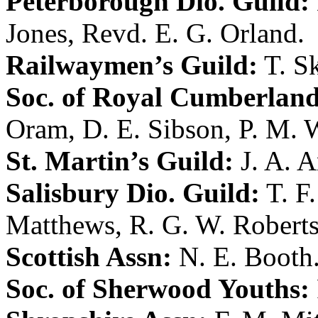
Peterborough Dio. Guild:
Jones
,
Revd. E. G. Orland
.
Railwaymen’s Guild:
T. S
Soc. of Royal Cumberland
Oram
,
D. E. Sibson
,
P. M. 
St. Martin’s Guild:
J. A. 
Salisbury Dio. Guild:
T. F
Matthews
,
R. G. W. Robert
Scottish Assn:
N. E. Booth
Soc. of Sherwood Youths: