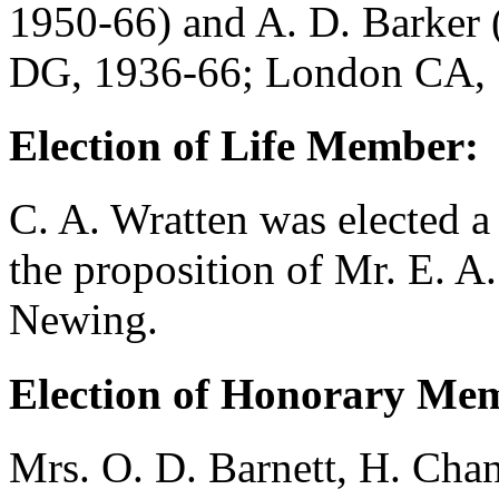
1950-66) and
A. D. Barker
DG, 1936-66; London CA, 
Election of Life Member:
C. A. Wratten
was elected a
the proposition of
Mr. E. A.
Newing
.
Election of Honorary Me
Mrs. O. D. Barnett
,
H. Chan