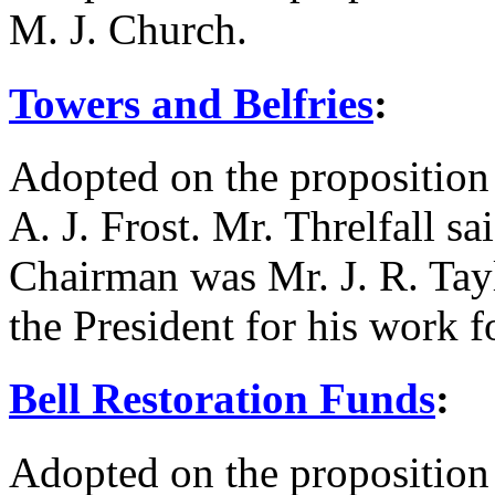
M. J. Church
.
Towers and Belfries
:
Adopted on the proposition
A. J. Frost
.
Mr. Threlfall
sai
Chairman was
Mr. J. R. Tay
the President for his work f
Bell Restoration Funds
:
Adopted on the proposition