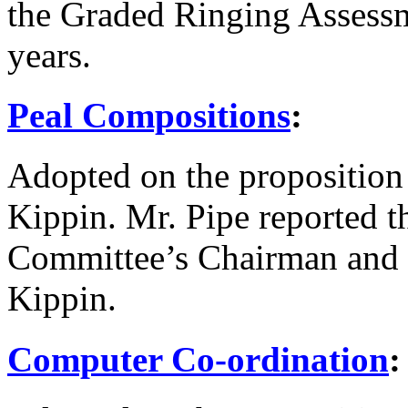
the Graded Ringing Assessm
years.
Peal Compositions
:
Adopted on the proposition
Kippin
.
Mr. Pipe
reported t
Committee’s Chairman and 
Kippin
.
Computer Co-ordination
: