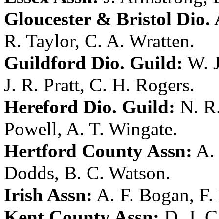
Gloucester & Bristol Dio. 
R. Taylor
,
C. A. Wratten
.
Guildford Dio. Guild:
W. 
J. R. Pratt
,
C. H. Rogers
.
Hereford Dio. Guild:
N. R
Powell
,
A. T. Wingate
.
Hertford County Assn:
A. 
Dodds
,
B. C. Watson
.
Irish Assn:
A. F. Bogan
,
F.
Kent County Assn:
D. J. C