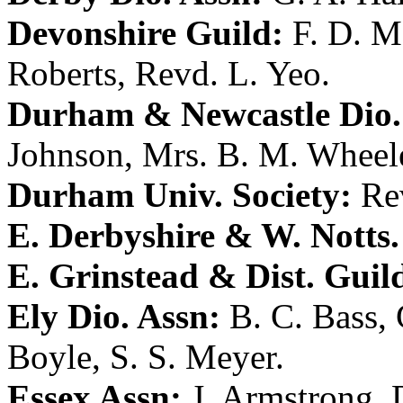
Devonshire Guild:
F. D. 
Roberts
,
Revd. L. Yeo
.
Durham & Newcastle Dio.
Johnson
,
Mrs. B. M. Wheel
Durham Univ. Society:
Re
E. Derbyshire & W. Notts.
E. Grinstead & Dist. Guil
Ely Dio. Assn:
B. C. Bass
,
Boyle
,
S. S. Meyer
.
Essex Assn:
J. Armstrong
,