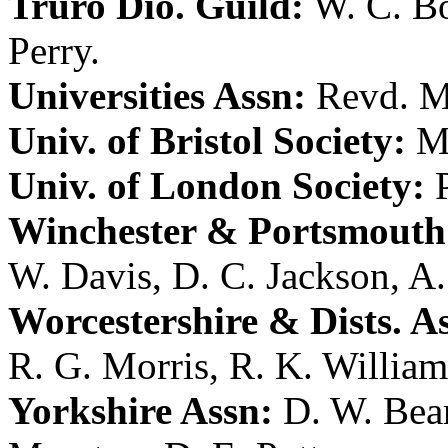
Truro Dio. Guild:
W. C. B
Perry
.
Universities Assn:
Revd. M
Univ. of Bristol Society:
M
Univ. of London Society:
Winchester & Portsmouth 
W. Davis
,
D. C. Jackson
,
A.
Worcestershire & Dists. A
R. G. Morris
,
R. K. William
Yorkshire Assn:
D. W. Bea