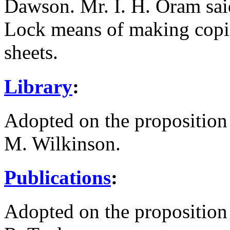
Dawson
.
Mr. I. H. Oram
sai
Lock
means of making copie
sheets.
Library
:
Adopted on the proposition
M. Wilkinson
.
Publications
:
Adopted on the proposition