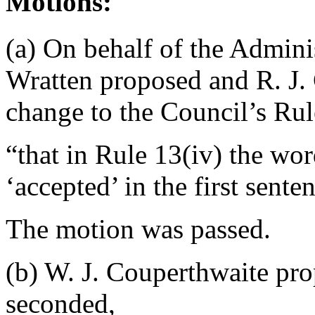
Motions:
(a) On behalf of the Admin
Wratten
proposed and
R. J.
change to the Council’s Rul
“that in Rule 13(iv) the wor
‘accepted’ in the first sente
The motion was passed.
(b)
W. J. Couperthwaite
pro
seconded,