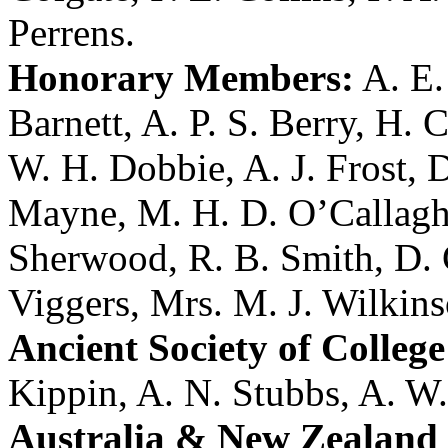
Perrens
.
Honorary Members:
A. E
Barnett
,
A. P. S. Berry
,
H. C
W. H. Dobbie
,
A. J. Frost
,
D
Mayne
,
M. H. D. O’Callag
Sherwood
,
R. B. Smith
,
D. 
Viggers
,
Mrs. M. J. Wilkin
Ancient Society of College
Kippin
,
A. N. Stubbs
,
A. W.
Australia & New Zealand 