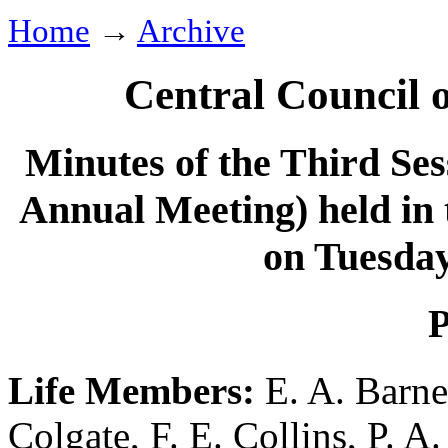
Home
→
Archive
Central Council 
Minutes of the Third Ses
Annual Meeting) held in
on Tuesda
P
Life Members:
E. A. Barne
Colgate
,
F. E. Collins
,
P. A