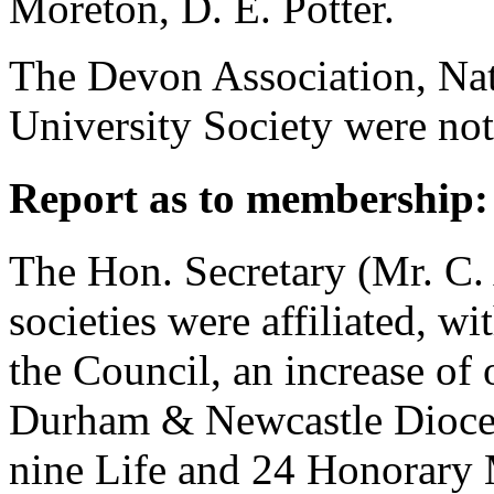
Moreton
,
D. E. Potter
.
The Devon Association, Nat
University Society were not
Report as to membership:
The Hon. Secretary (
Mr. C.
societies were affiliated, 
the Council, an increase of 
Durham & Newcastle Dioces
nine Life and 24 Honorary