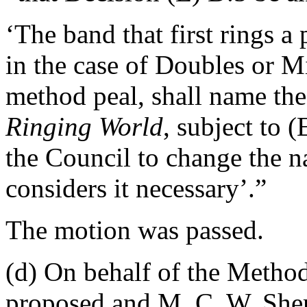
‘The band that first rings a
in the case of Doubles or Mi
method peal, shall name the
Ringing World
, subject to 
the Council to change the 
considers it necessary’.”
The motion was passed.
(d) On behalf of the Meth
proposed and
M. C. W. Sh