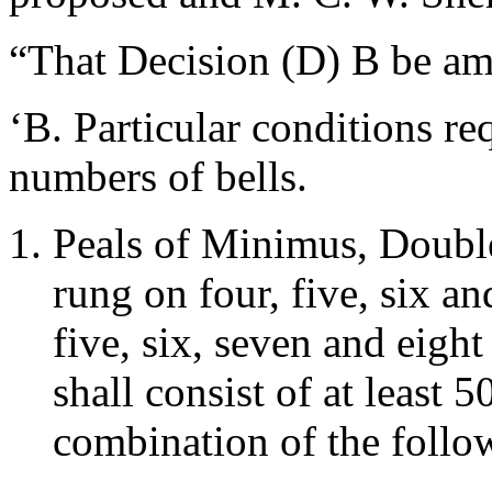
“That Decision (D) B be am
‘B. Particular conditions re
numbers of bells.
Peals of Minimus, Double
rung on four, five, six an
five, six, seven and eight
shall consist of at least
combination of the follow