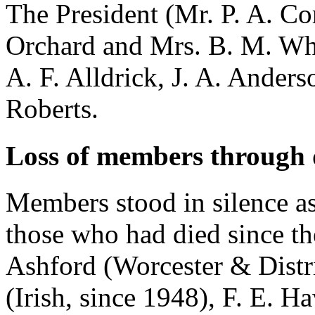
The President (
Mr. P. A. Co
Orchard
and
Mrs. B. M. Wh
A. F. Alldrick
,
J. A. Anders
Roberts
.
Loss of members through 
Members stood in silence as
those who had died since t
Ashford
(Worcester & Distr
(Irish, since 1948),
F. E. H