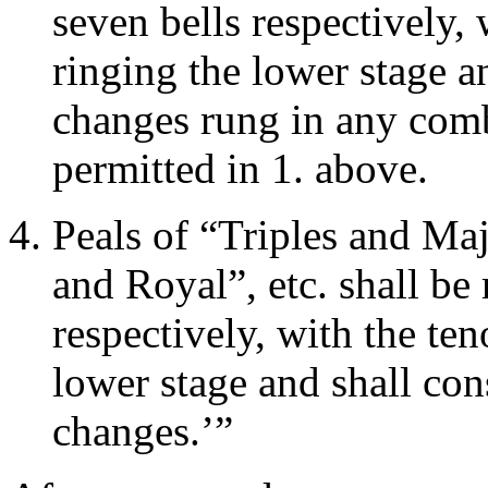
seven bells respectively,
ringing the lower stage an
changes rung in any comb
permitted in 1. above.
Peals of “Triples and Ma
and Royal”, etc. shall be 
respectively, with the te
lower stage and shall cons
changes.’”