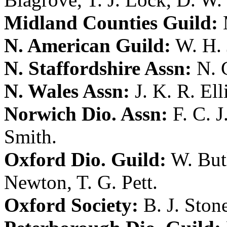
Midland Counties Guild:
N. American Guild:
W. H.
N. Staffordshire Assn:
N. 
N. Wales Assn:
J. K. R. Ell
Norwich Dio. Assn:
F. C. 
Smith
.
Oxford Dio. Guild:
W. But
Newton
,
T. G. Pett
.
Oxford Society:
B. J. Ston