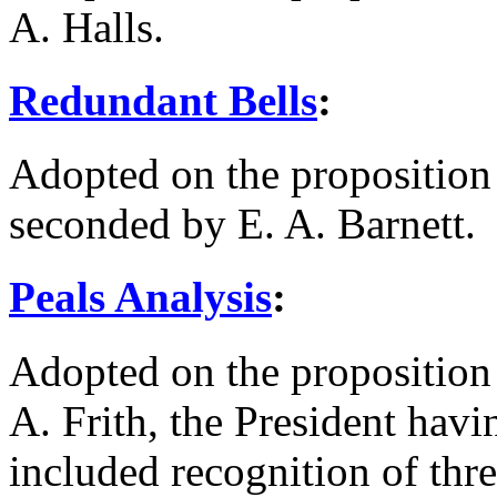
A. Halls
.
Redundant Bells
:
Adopted on the proposition
seconded by
E. A. Barnett
.
Peals Analysis
:
Adopted on the proposition
A. Frith
, the President hav
included recognition of thre