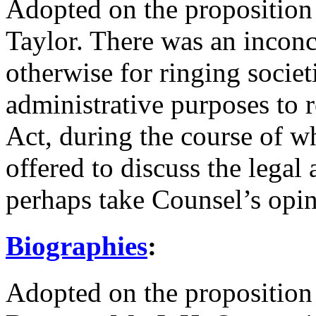
Adopted on the proposition
Taylor
. There was an inconc
otherwise for ringing socie
administrative purposes to r
Act, during the course of 
offered to discuss the legal
perhaps take Counsel’s opin
Biographies
:
Adopted on the proposition