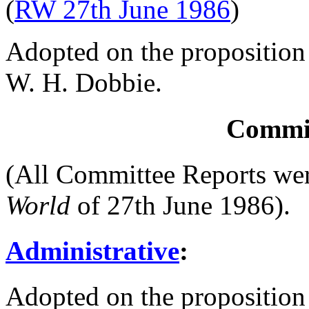
(
RW 27th June 1986
)
Adopted on the proposition
W. H. Dobbie
.
Commit
(All Committee Reports we
World
of 27th June 1986).
Administrative
:
Adopted on the proposition