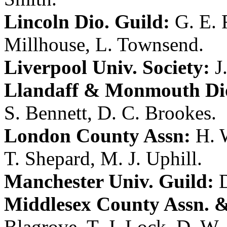
Lincoln Dio. Guild:
G. E. 
Millhouse
,
L. Townsend
.
Liverpool Univ. Society:
J
Llandaff & Monmouth Dio
S. Bennett
,
D. C. Brookes
.
London County Assn:
H. 
T. Shepard
,
M. J. Uphill
.
Manchester Univ. Guild:
D
Middlesex County Assn. &
Blagrove
,
T. J. Lock
,
D. W. 