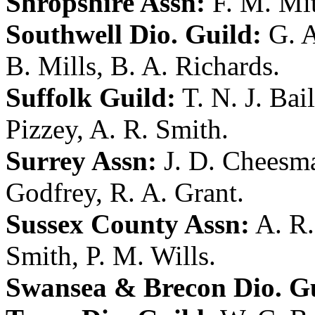
Shropshire Assn:
F. M. Mit
Southwell Dio. Guild:
G. 
B. Mills
,
B. A. Richards
.
Suffolk Guild:
T. N. J. Bai
Pizzey
,
A. R. Smith
.
Surrey Assn:
J. D. Cheesm
Godfrey
,
R. A. Grant
.
Sussex County Assn:
A. R
Smith
,
P. M. Wills
.
Swansea & Brecon Dio. Gu