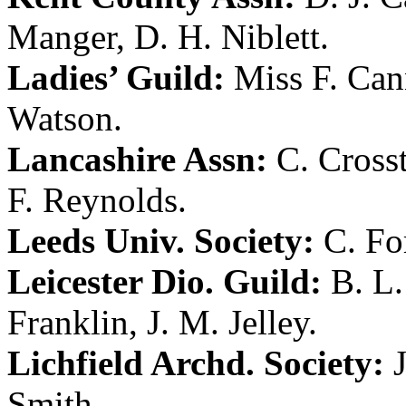
Manger
,
D. H. Niblett
.
Ladies’ Guild:
Miss F. Ca
Watson
.
Lancashire Assn:
C. Cross
F. Reynolds
.
Leeds Univ. Society:
C. Fo
Leicester Dio. Guild:
B. L
Franklin
,
J. M. Jelley
.
Lichfield Archd. Society:
Smith
.