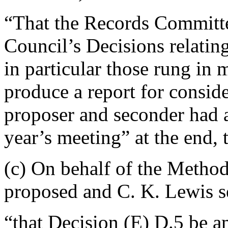
“That the Records Committe
Council’s Decisions relatin
in particular those rung in 
produce a report for conside
proposer and seconder had a
year’s meeting” at the end,
(c) On behalf of the Meth
proposed and
C. K. Lewis
s
“that Decision (E) D.5 be a