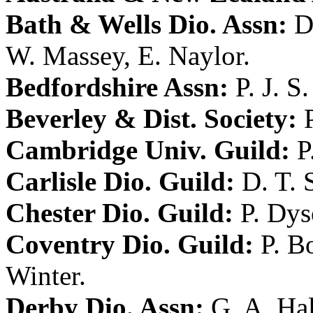
Bath & Wells Dio. Assn:
D
W. Massey
,
E. Naylor
.
Bedfordshire Assn:
P. J. S
Beverley & Dist. Society:
Cambridge Univ. Guild:
P
Carlisle Dio. Guild:
D. T. 
Chester Dio. Guild:
P. Dy
Coventry Dio. Guild:
P. B
Winter
.
Derby Dio. Assn:
G. A. Hal