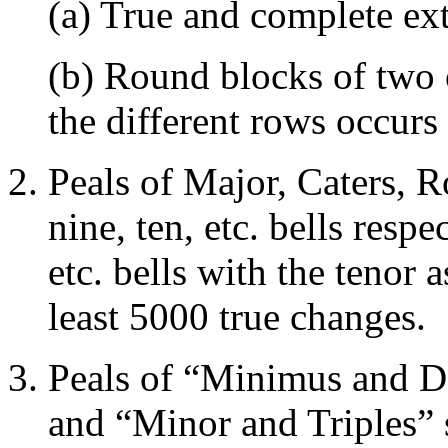
(a) True and complete ext
(b) Round blocks of two 
the different rows occurs
Peals of Major, Caters, Ro
nine, ten, etc. bells respe
etc. bells with the tenor a
least 5000 true changes.
Peals of “Minimus and D
and “Minor and Triples” s