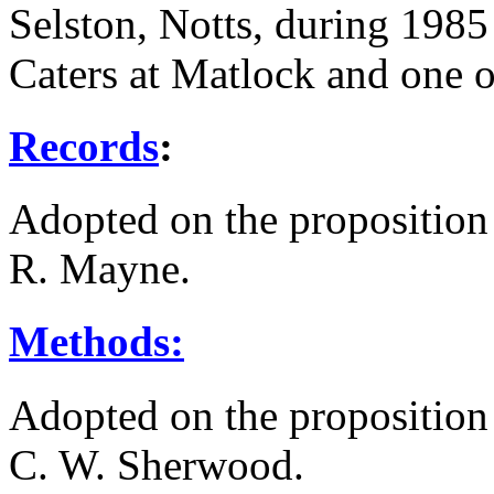
Selston, Notts, during 1985 
Caters at Matlock and one 
Records
:
Adopted on the proposition
R. Mayne
.
Methods:
Adopted on the proposition
C. W. Sherwood
.