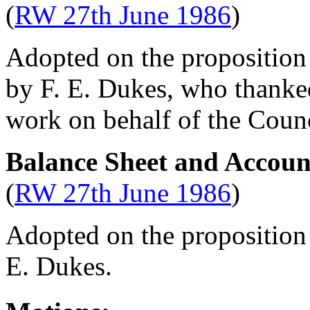
(
RW 27th June 1986
)
Adopted on the proposition 
by
F. E. Dukes
, who thank
work on behalf of the Counc
Balance Sheet and Accoun
(
RW 27th June 1986
)
Adopted on the proposition
E. Dukes
.