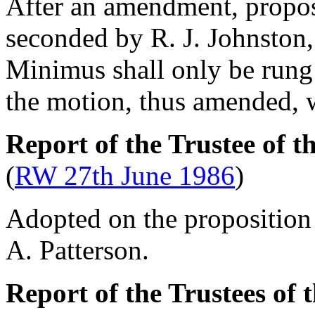
After an amendment, prop
seconded by
R. J. Johnston
Minimus shall only be rung
the motion, thus amended, 
Report of the Trustee of t
(
RW 27th June 1986
)
Adopted on the proposition
A. Patterson
.
Report of the Trustees of