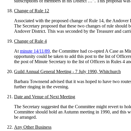
subscriptions of members in his District …". This proposal was
Change of Rule 12
Associated with the proposed change of Rule 14, the Andover Dist
The Secretary proposed that these two changes of rule should
Andover District. This was seconded by the Treasurer and carri
Change of Rule 4
At
minute 14/11/89
, the Committee had co-opted A Case as Minu
opportunity could be taken to add this post to the list of Off
the post of Minute Secretary to the list of Officers in Rules 4 a
Guild Annual General Meeting - 7 July 1990, Whitchurch
Barbara Townsend advised that it was hoped to have two route
further ringing in the evening.
Date and Venue of Next Meeting
The Secretary suggested that the Committee might revert to hold
Committee should hold an Autumn meeting in 1990, and this wa
be arranged.
Any Other Business