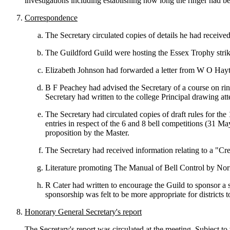
investigations including establishing how long the ringer had 
Correspondence
The Secretary circulated copies of details he had receive
The Guildford Guild were hosting the Essex Trophy stri
Elizabeth Johnson had forwarded a letter from W O Hay
B F Peachey had advised the Secretary of a course on rin
Secretary had written to the college Principal drawing att
The Secretary had circulated copies of draft rules for the
entries in respect of the 6 and 8 bell competitions (31 M
proposition by the Master.
The Secretary had received information relating to a "Cr
Literature promoting The Manual of Bell Control by Norm
R Cater had written to encourage the Guild to sponsor a 
sponsorship was felt to be more appropriate for districts t
Honorary General Secretary's report
The Secretary's report was circulated at the meeting. Subject 