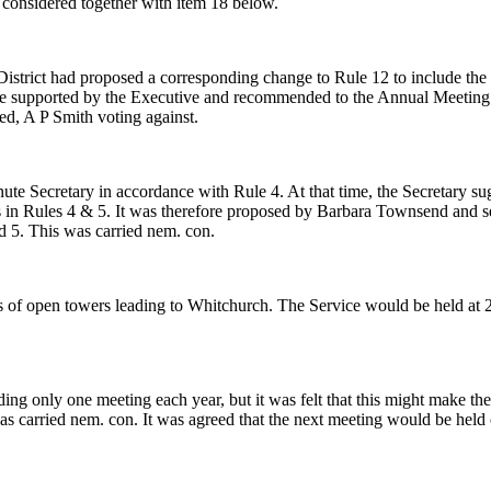
 considered together with item 18 below.
rict had proposed a corresponding change to Rule 12 to include the post 
 be supported by the Executive and recommended to the Annual Meeting
ed, A P Smith voting against.
te Secretary in accordance with Rule 4. At that time, the Secretary su
icers in Rules 4 & 5. It was therefore proposed by Barbara Townsend a
nd 5. This was carried nem. con.
s of open towers leading to Whitchurch. The Service would be held a
ing only one meeting each year, but it was felt that this might make t
s carried nem. con. It was agreed that the next meeting would be he