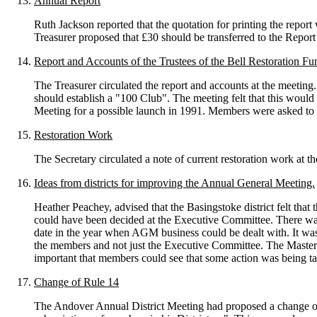
Annual Report
Ruth Jackson reported that the quotation for printing the repor
Treasurer proposed that £30 should be transferred to the Repo
Report and Accounts of the Trustees of the Bell Restoration Fu
The Treasurer circulated the report and accounts at the meeti
should establish a "100 Club". The meeting felt that this would
Meeting for a possible launch in 1991. Members were asked to a
Restoration Work
The Secretary circulated a note of current restoration work at 
Ideas from districts for improving the Annual General Meeting.
Heather Peachey, advised that the Basingstoke district felt that
could have been decided at the Executive Committee. There was g
date in the year when AGM business could be dealt with. It wa
the members and not just the Executive Committee. The Master a
important that members could see that some action was being ta
Change of Rule 14
The Andover Annual District Meeting had proposed a change of