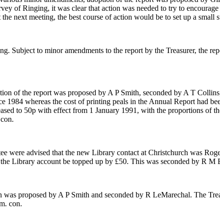
vey of Ringing, it was clear that action was needed to try to encourag
 at the next meeting, the best course of action would be to set up a sma
ting. Subject to minor amendments to the report by the Treasurer, the r
ion of the report was proposed by A P Smith, seconded by A T Collins,
nce 1984 whereas the cost of printing peals in the Annual Report had be
sed to 50p with effect from 1 January 1991, with the proportions of the
 con.
e were advised that the new Library contact at Christchurch was Roge
 the Library account be topped up by £50. This was seconded by R M E
th was proposed by A P Smith and seconded by R LeMarechal. The Trea
m. con.