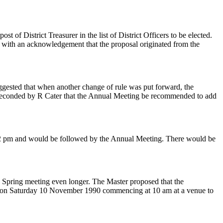
of District Treasurer in the list of District Officers to be elected.
 with an acknowledgement that the proposal originated from the
ggested that when another change of rule was put forward, the
nd seconded by R Cater that the Annual Meeting be recommended to add
t 2 pm and would be followed by the Annual Meeting. There would be
he Spring meeting even longer. The Master proposed that the
ld on Saturday 10 November 1990 commencing at 10 am at a venue to