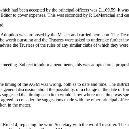
t which had been accepted by the principal officers was £1109.59. It wa
rt Editor to cover expenses. This was seconded by R LeMarechal and ca
nd
ng. Adoption was proposed by the Master and carried nem. con. The Tre
 be worth pursuing and the Trustees were asked to undertake further inv
dvise the Trustees of the rules of any similar clubs of which they were
the meeting. Subject to minor amendments, this was adopted on a proposi
 the timing of the AGM was wrong, both as to date and time. The district
eneral discussion about the possibility, of a change in the date or for
s suggested that timing each item would show where most time was spen
greed to consider the suggestions made with the other principal office
ken in the matter.
 Rule 14, replacing the word Secretary with the word Treasurer. The 