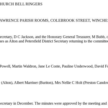
HURCH BELL RINGERS
 LAWRENCE PARISH ROOMS, COLEBROOK STREET, WINCH
ecretary, D C Jackson, and the Honorary General Treasurer, M Bubb, o
s Alton and Petersfield District Secretary returning to the committee
m Powell, Martin Waldron, Jane Le Conte, Pauline Underwood, David Fo
 (Alton), Albert Marriner (Buriton), Mrs Nellie C Holt (Preston Cand
 Secretary in December. The minutes were approved by the meeting and 