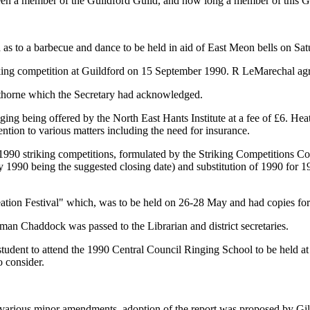
been a member of the Guildford Guild, and how long a member of this G
d as to a barbecue and dance to be held in aid of East Meon bells on Sa
king competition at Guildford on 15 September 1990. R LeMarechal agr
thorne which the Secretary had acknowledged.
ging being offered by the North East Hants Institute at a fee of £6. He
ention to various matters including the need for insurance.
 1990 striking competitions, formulated by the Striking Competitions Comm
ay 1990 being the suggested closing date) and substitution of 1990 for 1
eation Festival" which, was to be held on 26-28 May and had copies for 
an Chaddock was passed to the Librarian and district secretaries.
student to attend the 1990 Central Council Ringing School to be held at
o consider.
to various minor amendments, adoption of the report was proposed by Gi