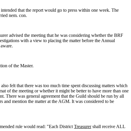
s intended that the report would go to press within one week. The
rried nem. con.
asurer advised the meeting that he was considering whether the BRF
estigations with a view to placing the matter before the Annual
 aware.
tion of the Master.
 also felt that there was too much time spent discussing matters which
mat of the meeting or whether it might be better to have more than one
t. There was general agreement that the Guild should be run by all
rs and mention the matter at the AGM. It was considered to be
amended rule would read: "Each District
Treasurer
shall receive ALL