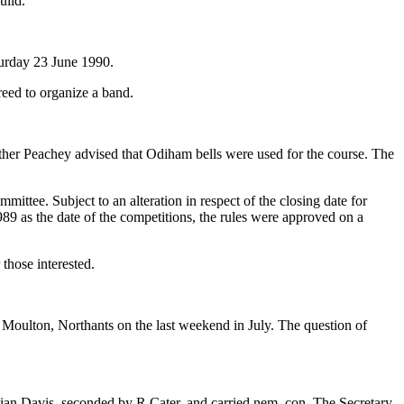
uild.
turday 23 June 1990.
eed to organize a band.
ather Peachey advised that Odiham bells were used for the course. The
ittee. Subject to an alteration in respect of the closing date for
989 as the date of the competitions, the rules were approved on a
those interested.
 Moulton, Northants on the last weekend in July. The question of
lian Davis, seconded by R Cater, and carried nem. con. The Secretary