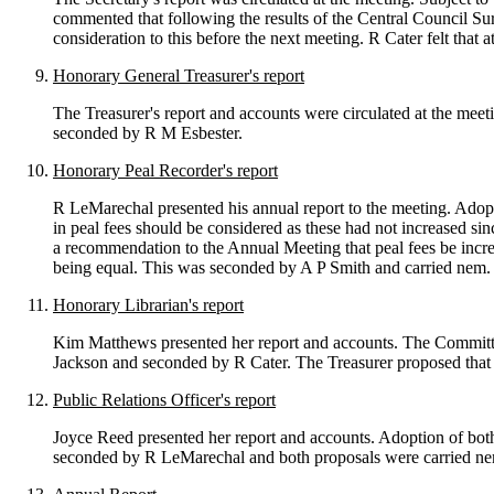
commented that following the results of the Central Council Sur
consideration to this before the next meeting. R Cater felt that
Honorary General Treasurer's report
The Treasurer's report and accounts were circulated at the mee
seconded by R M Esbester.
Honorary Peal Recorder's report
R LeMarechal presented his annual report to the meeting. Adopt
in peal fees should be considered as these had not increased si
a recommendation to the Annual Meeting that peal fees be increa
being equal. This was seconded by A P Smith and carried nem.
Honorary Librarian's report
Kim Matthews presented her report and accounts. The Committe
Jackson and seconded by R Cater. The Treasurer proposed that
Public Relations Officer's report
Joyce Reed presented her report and accounts. Adoption of bo
seconded by R LeMarechal and both proposals were carried ne