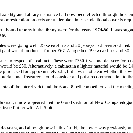
c Liability and Library insurance had now been effected through the Cen
jor restoration projects are undertaken in case additional cover is requ
bound reports in the library were for the years 1974-80. It was suggest
ate.
ales were going well. 25 sweatshirts and 20 jerseys had been sold maki
t paid would produce a further £67. Altogether, 59 sweatshirts and 30 j
s in respect of a cabinet. These were £750 + vat and delivery for a ne
 would be £50. Alternatively, a cabinet in a lighter material would be 
e purchased for approximately £35, but it was not clear whether this wou
ibrarian and Treasurer should consider and put a recommendation to th
note of the inter district and the 6 and 8 bell competitions, at the mee
ibrarian, it now appeared that the Guild's edition of New Campanalogia
tigate further with A P Smith.
 48 years, and although now in this Guild, the tower was previously w