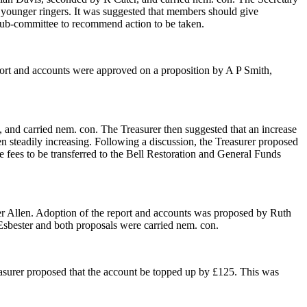
e younger ringers. It was suggested that members should give
ll sub-committee to recommend action to be taken.
eport and accounts were approved on a proposition by A P Smith,
 and carried nem. con. The Treasurer then suggested that an increase
en steadily increasing. Following a discussion, the Treasurer proposed
 fees to be transferred to the Bell Restoration and General Funds
r Allen. Adoption of the report and accounts was proposed by Ruth
sbester and both proposals were carried nem. con.
surer proposed that the account be topped up by £125. This was