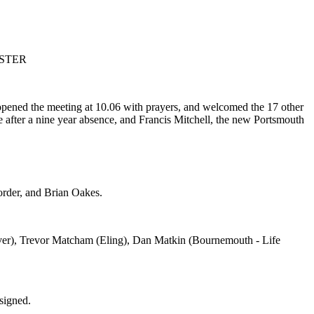
ESTER
pened the meeting at 10.06 with prayers, and welcomed the 17 other
 after a nine year absence, and Francis Mitchell, the new Portsmouth
rder, and Brian Oakes.
over), Trevor Matcham (Eling), Dan Matkin (Bournemouth - Life
signed.