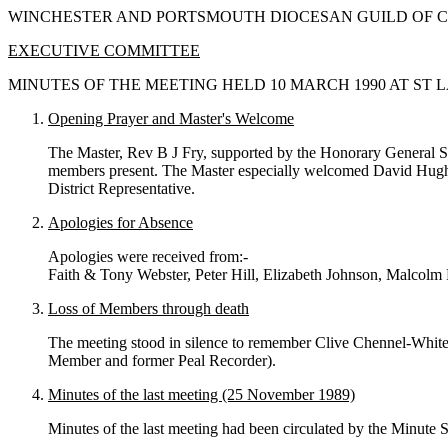
WINCHESTER AND PORTSMOUTH DIOCESAN GUILD OF C
EXECUTIVE COMMITTEE
MINUTES OF THE MEETING HELD 10 MARCH 1990 AT ST
Opening Prayer and Master's Welcome
The Master, Rev B J Fry, supported by the Honorary General S
members present. The Master especially welcomed David Hughes a
District Representative.
Apologies for Absence
Apologies were received from:-
Faith & Tony Webster, Peter Hill, Elizabeth Johnson, Malcol
Loss of Members through death
The meeting stood in silence to remember Clive Chennel-White
Member and former Peal Recorder).
Minutes of the last meeting (25 November 1989)
Minutes of the last meeting had been circulated by the Minute