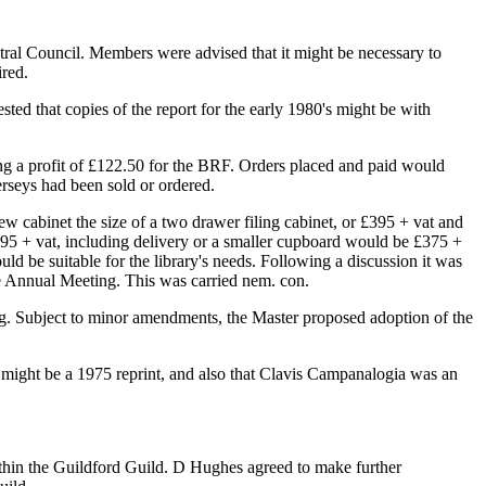
tral Council. Members were advised that it might be necessary to
ired.
ed that copies of the report for the early 1980's might be with
ng a profit of £122.50 for the BRF. Orders placed and paid would
erseys had been sold or ordered.
w cabinet the size of a two drawer filing cabinet, or £395 + vat and
£495 + vat, including delivery or a smaller cupboard would be £375 +
ld be suitable for the library's needs. Following a discussion it was
e Annual Meeting. This was carried nem. con.
ting. Subject to minor amendments, the Master proposed adoption of the
 might be a 1975 reprint, and also that Clavis Campanalogia was an
ithin the Guildford Guild. D Hughes agreed to make further