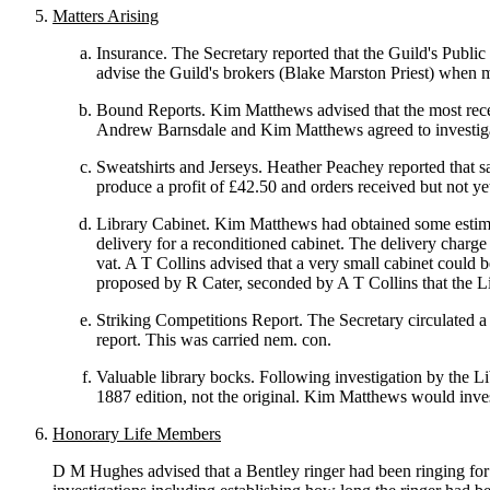
Matters Arising
Insurance. The Secretary reported that the Guild's Publi
advise the Guild's brokers (Blake Marston Priest) when ma
Bound Reports. Kim Matthews advised that the most recent 
Andrew Barnsdale and Kim Matthews agreed to investig
Sweatshirts and Jerseys. Heather Peachey reported that s
produce a profit of £42.50 and orders received but not ye
Library Cabinet. Kim Matthews had obtained some estimate
delivery for a reconditioned cabinet. The delivery charge
vat. A T Collins advised that a very small cabinet could b
proposed by R Cater, seconded by A T Collins that the L
Striking Competitions Report. The Secretary circulated a 
report. This was carried nem. con.
Valuable library bocks. Following investigation by the L
1887 edition, not the original. Kim Matthews would inves
Honorary Life Members
D M Hughes advised that a Bentley ringer had been ringing for