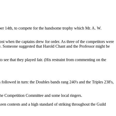
tober 14th, to compete for the handsome trophy which Mr. A. W.
st when the captains drew for order. As three of the competitors were
re. Someone suggested that Harold Chant and the Professor might be
o see that they played fair. (His restraint from commenting on the
s followed in turn: the Doubles bands rang 240's and the Triples 238's,
the Competition Committee and some local ringers.
keen contests and a high standard of striking throughout the Guild