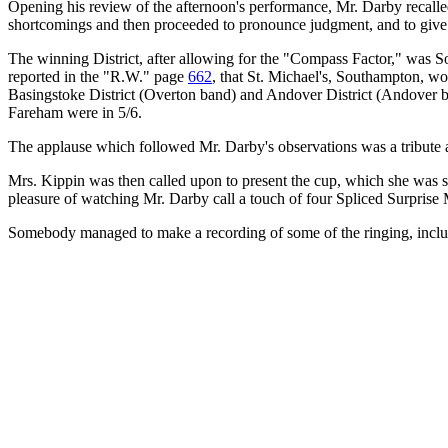
Opening his review of the afternoon's performance, Mr. Darby recalled
shortcomings and then proceeded to pronounce judgment, and to give s
The winning District, after allowing for the "Compass Factor," was So
reported in the "R.W." page
662
, that St. Michael's, Southampton, wo
Basingstoke District (Overton band) and Andover District (Andover b
Fareham were in 5/6.
The applause which followed Mr. Darby's observations was a tribute a
Mrs. Kippin was then called upon to present the cup, which she was sp
pleasure of watching Mr. Darby call a touch of four Spliced Surprise 
Somebody managed to make a recording of some of the ringing, includi