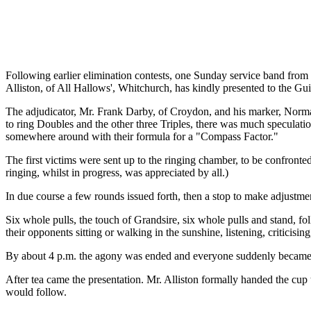
Following earlier elimination contests, one Sunday service band from
Alliston, of All Hallows', Whitchurch, has kindly presented to the Gui
The adjudicator, Mr. Frank Darby, of Croydon, and his marker, Norman
to ring Doubles and the other three Triples, there was much speculat
somewhere around with their formula for a "Compass Factor."
The first victims were sent up to the ringing chamber, to be confronte
ringing, whilst in progress, was appreciated by all.)
In due course a few rounds issued forth, then a stop to make adjustmen
Six whole pulls, the touch of Grandsire, six whole pulls and stand, fo
their opponents sitting or walking in the sunshine, listening, criticising
By about 4 p.m. the agony was ended and everyone suddenly became in
After tea came the presentation. Mr. Alliston formally handed the cup 
would follow.