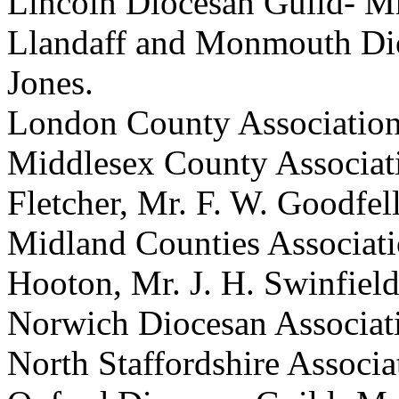
Lincoln Diocesan Guild-
Mr
Llandaff and Monmouth Di
Jones
.
London County Associatio
Middlesex County Associat
Fletcher
,
Mr. F. W. Goodfel
Midland Counties Associat
Hooton
,
Mr. J. H. Swinfiel
Norwich Diocesan Associat
North Staffordshire Associ