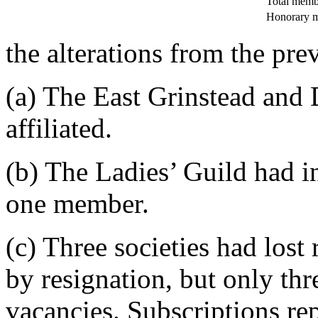
Total memb
Honorary 
the alterations from the pre
(a) The East Grinstead and 
affiliated.
(b) The Ladies’ Guild had i
one member.
(c) Three societies had lost
by resignation, but only thre
vacancies. Subscriptions r