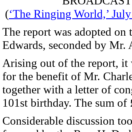
BROADCAST
(
‘The Ringing World,’ July
The report was adopted on 
Edwards
, seconded by
Mr. 
Arising out of the report, i
for the benefit of Mr. Charl
together with a letter of co
101st birthday. The sum of 
Considerable discussion too