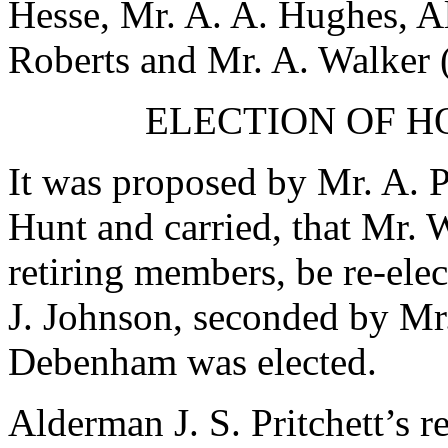
Hesse
,
Mr. A. A. Hughes
,
Al
Roberts
and
Mr. A. Walker
(
ELECTION OF 
It was proposed by
Mr. A. 
Hunt
and carried, that
Mr. 
retiring members, be re-ele
J. Johnson
, seconded by
Mr
Debenham
was elected.
Alderman J. S. Pritchett
’s r