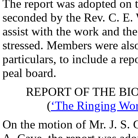
The report was adopted on 
seconded by
the Rev. C. E.
assist with the work and the
stressed. Members were als
particulars, to include a rep
peal board.
REPORT OF THE BI
(
‘The Ringing Worl
On the motion of
Mr. J. S.