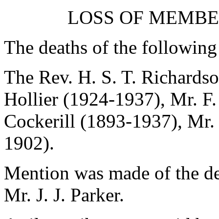
LOSS OF MEMBE
The deaths of the followin
The Rev. H. S. T. Richards
Hollier
(1924-1937),
Mr. F.
Cockerill
(1893-1937),
Mr.
1902).
Mention was made of the de
Mr. J. J. Parker.