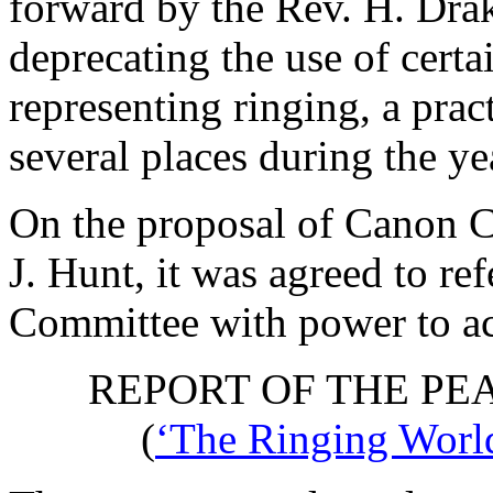
forward by
the Rev. H. Dra
deprecating the use of cert
representing ringing, a pra
several places during the ye
On the proposal of
Canon C
J. Hunt
, it was agreed to re
Committee with power to ac
REPORT OF THE PE
(
‘The Ringing World