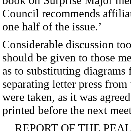
book on Surprise Major meth
Council recommends affiliat
one half of the issue.’
Considerable discussion to
should be given to those m
as to substituting diagrams f
separating letter press from
were taken, as it was agreed
printed before the next mee
REPORT OF THE PEA