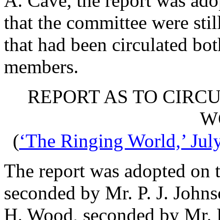
A. Cave
, the report was a
that the committee were stil
that had been circulated bot
members.
REPORT AS TO CIRCU
W
(
‘The Ringing World,’ Jul
The report was adopted on 
seconded by
Mr. P. J. John
H. Wood
, seconded by
Mr. 