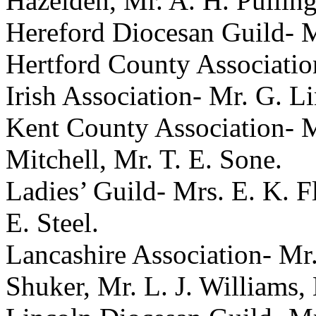
Hazelden
,
Mr. A. H. Pullin
Hereford Diocesan Guild-
M
Hertford County Associati
Irish Association-
Mr. G. Li
Kent County Association-
M
Mitchell
,
Mr. T. E. Sone
.
Ladies’ Guild-
Mrs. E. K. F
E. Steel
.
Lancashire Association-
Mr
Shuker
,
Mr. L. J. Williams
,