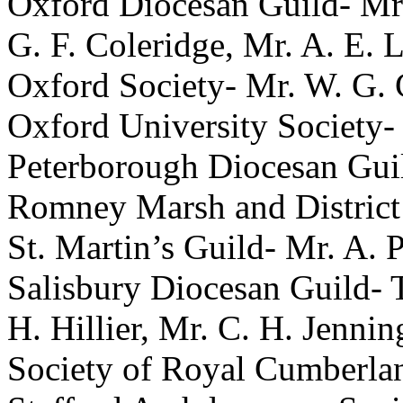
Oxford Diocesan Guild-
Mr
G. F. Coleridge
,
Mr. A. E. 
Oxford Society-
Mr. W. G. 
Oxford University Society-
Peterborough Diocesan Gui
Romney Marsh and District
St. Martin’s Guild-
Mr. A. 
Salisbury Diocesan Guild-
H. Hillier
,
Mr. C. H. Jennin
Society of Royal Cumberla