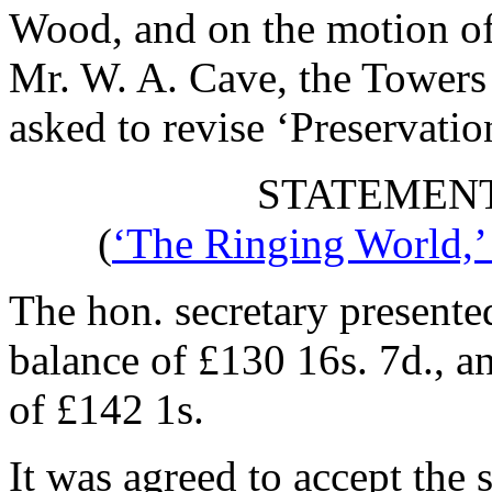
Wood
, and on the motion o
Mr. W. A. Cave
, the Tower
asked to revise ‘Preservatio
STATEMENT
(
‘The Ringing World,’
The hon. secretary presente
balance of £130 16s. 7d., a
of £142 1s.
It was agreed to accept the 