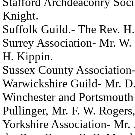
Stafford Archdeaconry Soc
Knight
.
Suffolk Guild.-
The Rev. H
Surrey Association-
Mr. W.
H. Kippin
.
Sussex County Association
Warwickshire Guild-
Mr. D.
Winchester and Portsmouth
Pullinger
,
Mr. F. W. Rogers
Yorkshire Association-
Mr. 