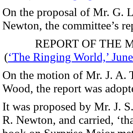
On the proposal of
Mr. G. L
Newton
, the committee’s r
REPORT OF THE 
(
‘The Ringing World,’ June
On the motion of
Mr. J. A. 
Wood
, the report was adopt
It was proposed by
Mr. J. S
R. Newton
, and carried, ‘t