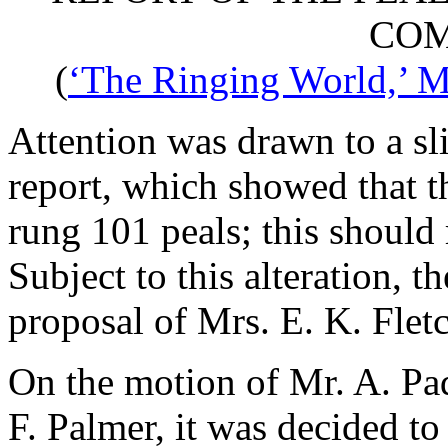
COM
(
‘The Ringing World,’ M
Attention was drawn to a sli
report, which showed that t
rung 101 peals; this should
Subject to this alteration, 
proposal of
Mrs. E. K. Flet
On the motion of
Mr. A. Pa
F. Palmer
, it was decided to