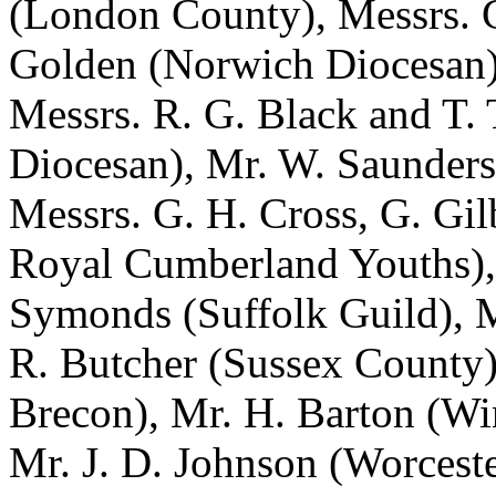
(London County), Messrs.
Golden
(Norwich Diocesan
Messrs.
R. G. Black
and
T. 
Diocesan),
Mr. W. Saunders
Messrs.
G. H. Cross
,
G. Gil
Royal Cumberland Youths),
Symonds
(Suffolk Guild), 
R. Butcher
(Sussex County
Brecon),
Mr. H. Barton
(Win
Mr. J. D. Johnson
(Worceste