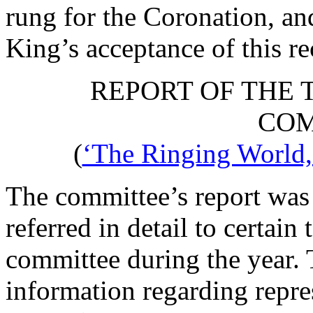
rung for the Coronation, an
King’s acceptance of this re
REPORT OF THE 
COM
(
‘The Ringing World,’
The committee’s report was 
referred in detail to certain
committee during the year. 
information regarding repr