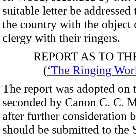
suitable letter be addresse
the country with the object 
clergy with their ringers.
REPORT AS TO TH
(
‘The Ringing Worl
The report was adopted on t
seconded by
Canon C. C. M
after further consideration b
should be submitted to the 