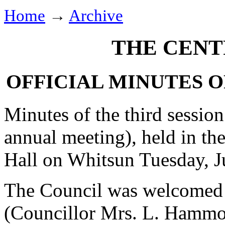
Home
→
Archive
THE CENT
OFFICIAL MINUTES O
Minutes of the third session
annual meeting), held in th
Hall on Whitsun Tuesday, J
The Council was welcomed 
(Councillor Mrs. L. Hammond