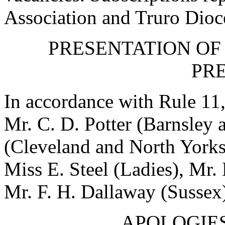
Association and Truro Dioc
PRESENTATION OF
PRE
In accordance with Rule 11,
Mr. C. D. Potter
(Barnsley a
(Cleveland and North Yorks
Miss E. Steel
(Ladies),
Mr. 
Mr. F. H. Dallaway
(Sussex)
APOLOGIES