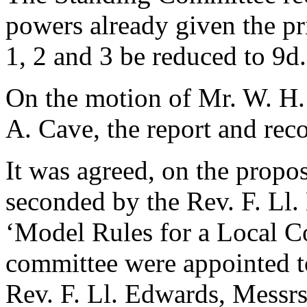
powers already given the pr
1, 2 and 3 be reduced to 9d.
On the motion of
Mr. W. H.
A. Cave
, the report and r
It was agreed, on the propo
seconded by
the Rev. F. Ll
‘Model Rules for a Local C
committee were appointed t
Rev. F. Ll. Edwards
, Messr