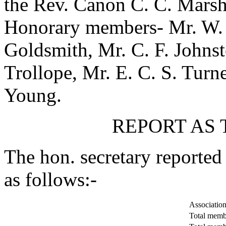
the Rev. Canon C. C. Marsh
Honorary members-
Mr. W.
Goldsmith
,
Mr. C. F. Johns
Trollope
,
Mr. E. C. S. Turn
Young
.
REPORT AS 
The hon. secretary reported
as follows:-
Associations
Total membe