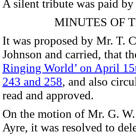
A silent tribute was paid b
MINUTES OF T
It was proposed by
Mr. T. C
Johnson
and carried, that t
Ringing World’ on April 15
243 and 258
, and also circ
read and approved.
On the motion of
Mr. G. W.
Ayre
, it was resolved to de