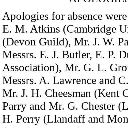
Apologies for absence were
E. M. Atkins
(Cambridge Un
(Devon Guild),
Mr. J. W. P
Messrs.
E. J. Butler
,
E. P. D
Association),
Mr. G. L. Gro
Messrs.
A. Lawrence
and
C
Mr. J. H. Cheesman
(Kent 
Parry
and
Mr. G. Chester
(L
H. Perry
(Llandaff and Mo