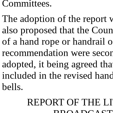
Committees.
The adoption of the repor
also proposed that the Cou
of a hand rope or handrail o
recommendation were seco
adopted, it being agreed th
included in the revised han
bells.
REPORT OF THE L