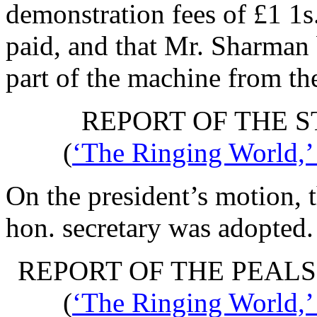
demonstration fees of £1 1s
paid, and that
Mr. Sharman
part of the machine from th
REPORT OF THE 
(
‘The Ringing World,’
On the president’s motion, 
hon. secretary was adopted.
REPORT OF THE PEAL
(
‘The Ringing World,’