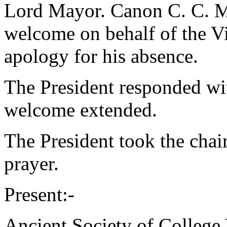
Lord Mayor.
Canon C. C. M
welcome on behalf of the Vi
apology for his absence.
The President responded wit
welcome extended.
The President took the chai
prayer.
Present:-
Ancient Society of College