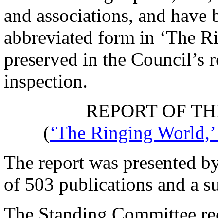
and associations, and have b
abbreviated form in ‘The R
preserved in the Council’s r
inspection.
REPORT OF TH
(
‘The Ringing World,’
The report was presented by
of 503 publications and a su
The Standing Committee re