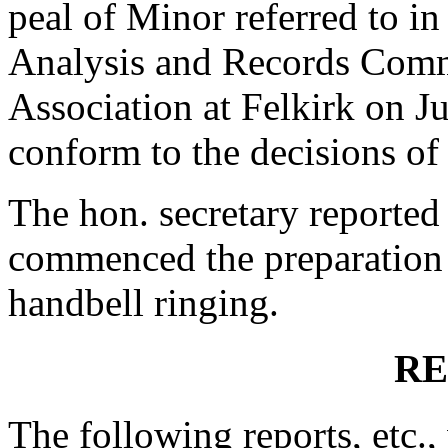
peal of Minor referred to in
Analysis and Records Commi
Association at Felkirk on Ju
conform to the decisions of
The hon. secretary reported
commenced the preparation
handbell ringing.
RE
The following reports, etc.,