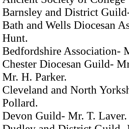
Barnsley and District Guild
Bath and Wells Diocesan As
Hunt
.
Bedfordshire Association-
M
Chester Diocesan Guild-
Mr
Mr. H. Parker
.
Cleveland and North Yorksh
Pollard
.
Devon Guild-
Mr. T. Laver
.
Dudley and District Guild-