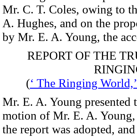
Mr. C. T. Coles
, owing to t
A. Hughes
, and on the prop
by
Mr. E. A. Young
, the ac
REPORT OF THE TR
RINGIN
(
‘ The Ringing World,’
Mr. E. A. Young
presented t
motion of
Mr. E. A. Young
the report was adopted, and 