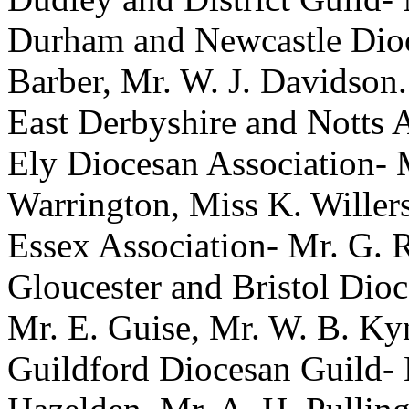
Durham and Newcastle Dioc
Barber
,
Mr. W. J. Davidson
.
East Derbyshire and Notts 
Ely Diocesan Association-
Warrington
,
Miss K. Willer
Essex Association-
Mr. G. 
Gloucester and Bristol Dio
Mr. E. Guise
,
Mr. W. B. Ky
Guildford Diocesan Guild-