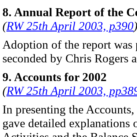
8. Annual Report of the C
(
RW 25th April 2003, p390
Adoption of the report was
seconded by
Chris Rogers
a
9. Accounts for 2002
(
RW 25th April 2003, pp38
In presenting the Accounts,
gave detailed explanations 
Activities and the Balance S