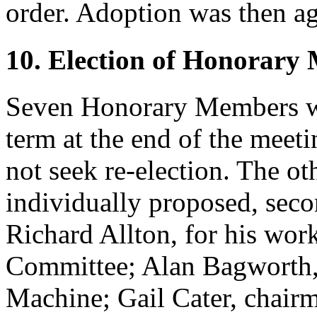
order. Adoption was then ag
10. Election of Honorary
Seven Honorary Members wo
term at the end of the mee
not seek re-election. The ot
individually proposed, seco
Richard Allton
, for his wo
Committee;
Alan Bagworth
Machine;
Gail Cater
, chair