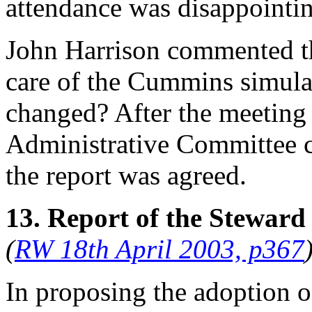
attendance was disappointi
John Harrison
commented tha
care of the Cummins simulato
changed? After the meeting 
Administrative Committee co
the report was agreed.
13. Report of the Steward
(
RW 18th April 2003, p367
In proposing the adoption o