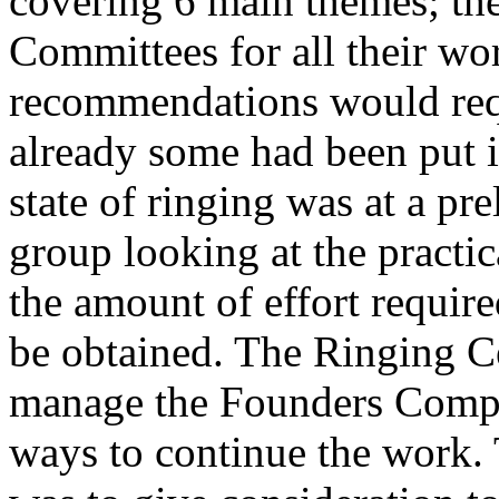
covering 6 main themes; the
Committees for all their wor
recommendations would requ
already some had been put i
state of ringing was at a pr
group looking at the practic
the amount of effort require
be obtained. The Ringing C
manage the Founders Compa
ways to continue the work.