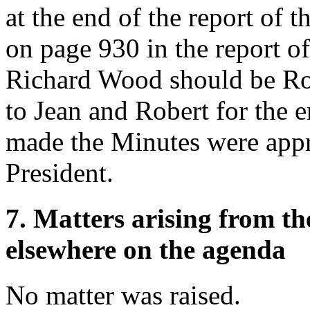
at the end of the report of 
on page 930 in the report o
Richard Wood should be Ro
to Jean and Robert for the e
made the Minutes were appr
President.
7. Matters arising from t
elsewhere on the agenda
No matter was raised.