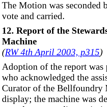
The Motion was seconded 
vote and carried.
12. Report of the Steward
Machine
(
RW 4th April 2003, p315
)
Adoption of the report was
who acknowledged the assis
Curator of the Bellfoundry
display; the machine was de