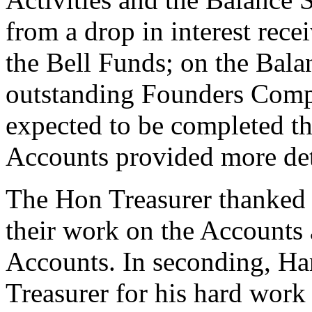
from a drop in interest rec
the Bell Funds; on the Bala
outstanding Founders Compa
expected to be completed thi
Accounts provided more det
The Hon Treasurer thanked 
their work on the Accounts 
Accounts. In seconding,
Ha
Treasurer for his hard work