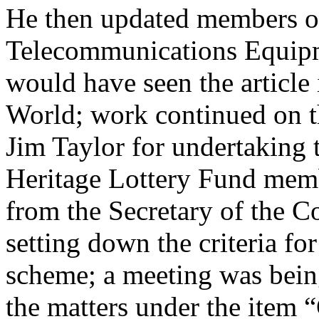
He then updated members on
Telecommunications Equip
would have seen the article
World; work continued on t
Jim Taylor
for undertaking 
Heritage Lottery Fund memb
from the Secretary of the C
setting down the criteria fo
scheme; a meeting was being
the matters under the item 