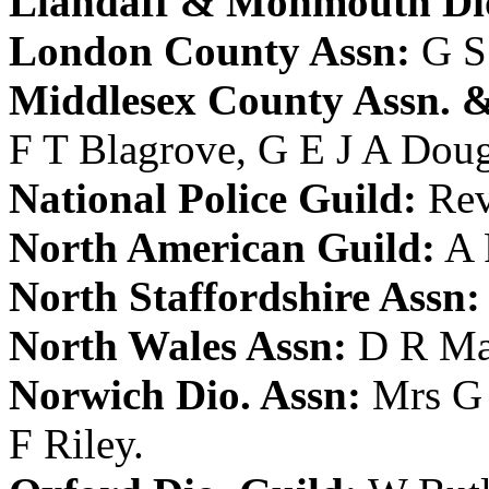
Llandaff & Monmouth Dio
London County Assn:
G S
Middlesex County Assn. &
F T Blagrove
,
G E J A Dou
National Police Guild:
Rev
North American Guild:
A 
North Staffordshire Assn:
North Wales Assn:
D R Ma
Norwich Dio. Assn:
Mrs G
F Riley
.