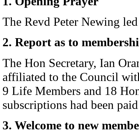
1. Opening Prayer
The Revd Peter Newing
led
2. Report as to membershi
The Hon Secretary,
Ian Or
affiliated to the Council wi
9 Life Members and 18 Hon
subscriptions had been paid
3. Welcome to new membe