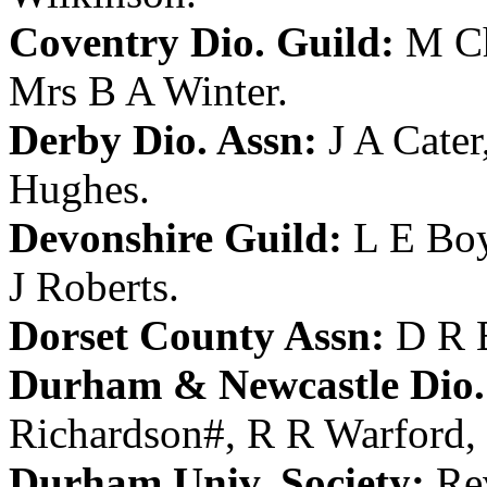
Coventry Dio. Guild:
M Ch
Mrs B A Winter
.
Derby Dio. Assn:
J A Cater
Hughes
.
Devonshire Guild:
L E Bo
J Roberts
.
Dorset County Assn:
D R 
Durham & Newcastle Dio.
Richardson
#,
R R Warford
,
Durham Univ. Society:
Re