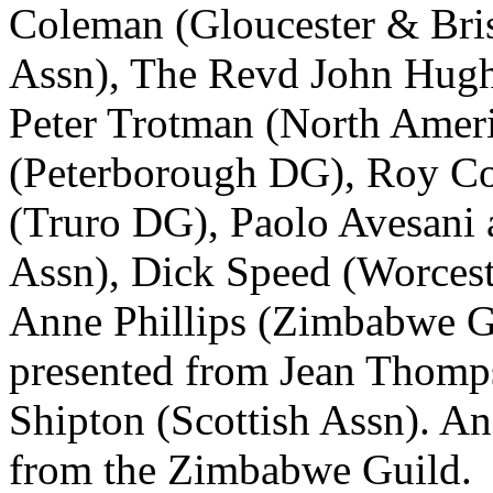
Coleman
(Gloucester & Bri
Assn),
The Revd John Hug
Peter Trotman
(North Ameri
(Peterborough DG),
Roy C
(Truro DG),
Paolo Avesani
Assn),
Dick Speed
(Worceste
Anne Phillips
(Zimbabwe Gui
presented from
Jean Thomp
Shipton
(Scottish Assn). An
from the Zimbabwe Guild.