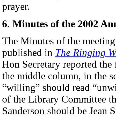
prayer.
6. Minutes of the 2002 A
The Minutes of the meeting
published in
The Ringing W
Hon Secretary reported the 
the middle column, in the se
“willing” should read “unwi
of the Library Committee th
Sanderson should be Jean S