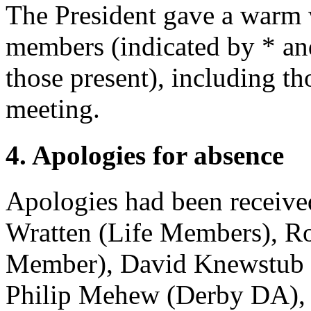
The President gave a warm
members (indicated by * and 
those present), including t
meeting.
4. Apologies for absence
Apologies had been receiv
Wratten
(Life Members),
Ro
Member),
David Knewstub
Philip Mehew
(Derby DA)