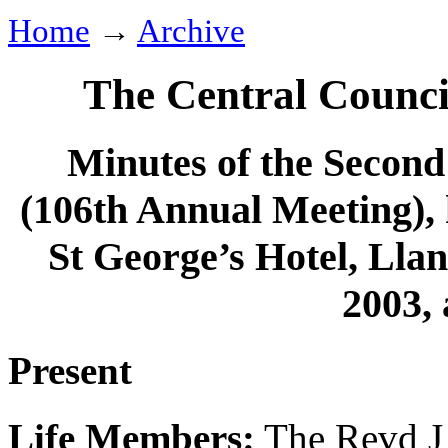
Home
→
Archive
The Central Counci
Minutes of the Second 
(106th Annual Meeting), 
St George’s Hotel, Ll
2003, 
Present
Life Members:
The Revd J