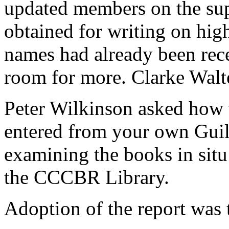
updated members on the sup
obtained for writing on hig
names had already been rece
room for more.
Clarke Walt
Peter Wilkinson
asked how t
entered from your own Guil
examining the books in situ
the CCCBR Library.
Adoption of the report was 