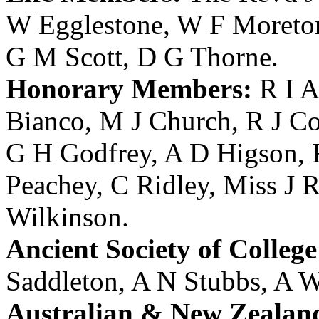
W Egglestone
,
W F Moreto
G M Scott
,
D G Thorne
.
Honorary Members:
R I A
Bianco
,
M J Church
,
R J Co
G H Godfrey
,
A D Higson
,
Peachey
,
C Ridley
,
Miss J R
Wilkinson
.
Ancient Society of College
Saddleton
,
A N Stubbs
,
A W
Australian & New Zealan