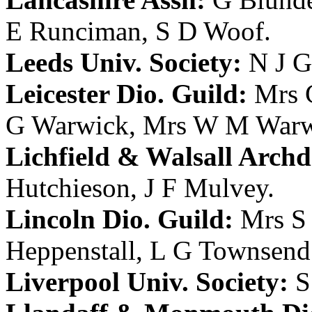
E Runciman
,
S D Woof
.
Leeds Univ. Society:
N J G
Leicester Dio. Guild:
Mrs 
G Warwick
,
Mrs W M Warw
Lichfield & Walsall Archd.
Hutchieson
,
J F Mulvey
.
Lincoln Dio. Guild:
Mrs S
Heppenstall
,
L G Townsend
Liverpool Univ. Society:
S