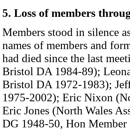
5. Loss of members throu
Members stood in silence as
names of members and form
had died since the last mee
Bristol DA 1984-89);
Leon
Bristol DA 1972-1983);
Jef
1975-2002);
Eric Nixon
(No
Eric Jones
(North Wales As
DG 1948-50, Hon Member 