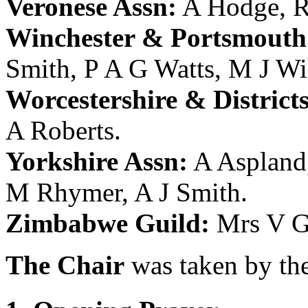
Veronese Assn:
A Hodge
,
R
Winchester & Portsmouth 
Smith
,
P A G Watts
,
M J Wi
Worcestershire & District
A Roberts
.
Yorkshire Assn:
A Aspland
M Rhymer
,
A J Smith
.
Zimbabwe Guild:
Mrs V G
The Chair
was taken by the