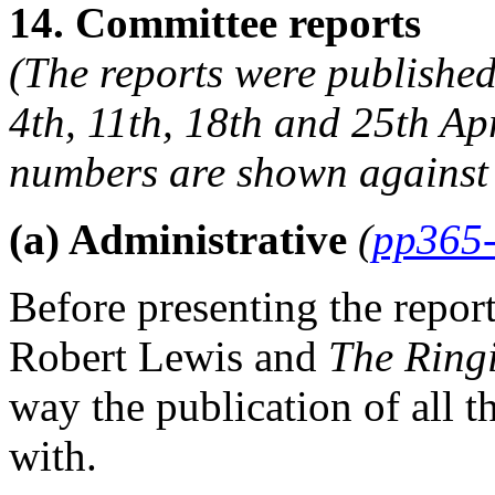
14. Committee reports
(The reports were published
4th, 11th, 18th and 25th Ap
numbers are shown against 
(a) Administrative
(
pp365
Before presenting the repor
Robert Lewis
and
The Ring
way the publication of all 
with.