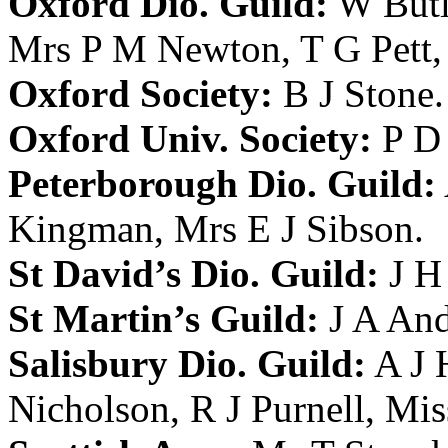
Oxford Dio. Guild:
W Butl
Mrs P M Newton
,
T G Pett
Oxford Society:
B J Stone
.
Oxford Univ. Society:
P D 
Peterborough Dio. Guild:
Kingman
,
Mrs E J Sibson
.
St David’s Dio. Guild:
J H
St Martin’s Guild:
J A An
Salisbury Dio. Guild:
A J
Nicholson
,
R J Purnell
,
Mis