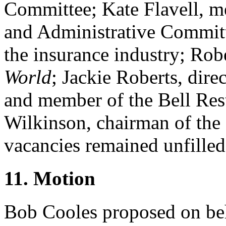
Committee;
Kate Flavell
, m
and Administrative Committ
the insurance industry;
Robe
World
;
Jackie Roberts
, dire
and member of the Bell Re
Wilkinson
, chairman of the
vacancies remained unfilled
11. Motion
Bob Cooles
proposed on beh