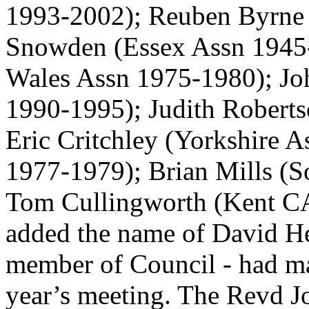
1993-2002);
Reuben Byrne
Snowden
(Essex Assn 1945
Wales Assn 1975-1980);
Jo
1990-1995);
Judith Robert
Eric Critchley
(Yorkshire 
1977-1979);
Brian Mills
(S
Tom Cullingworth
(Kent CA
added the name of David He
member of Council - had m
year’s meeting.
The Revd J