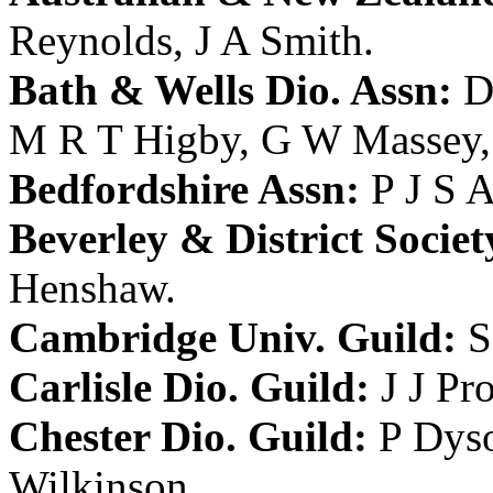
Reynolds
,
J A Smith
.
Bath & Wells Dio. Assn:
D
M R T Higby
,
G W Massey
Bedfordshire Assn:
P J S 
Beverley & District Societ
Henshaw
.
Cambridge Univ. Guild:
S
Carlisle Dio. Guild:
J J Pr
Chester Dio. Guild:
P Dys
Wilkinson
.