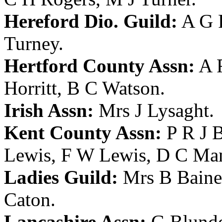
Hereford Dio. Guild:
A G 
Turney
.
Hertford County Assn:
A 
Horritt
,
B C Watson
.
Irish Assn:
Mrs J Lysaght
.
Kent County Assn:
P R J 
Lewis
,
F W Lewis
,
D C Ma
Ladies Guild:
Mrs B Baine
Caton
.
Lancashire Assn:
G Blunde