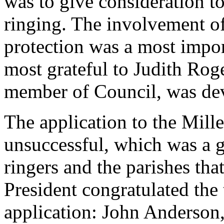
was to give consideration t
ringing. The involvement o
protection was a most impor
most grateful to
Judith Rog
member of Council, was dev
The application to the Mi
unsuccessful, which was a g
ringers and the parishes tha
President congratulated the
application:
John Anderson