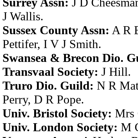
Surrey Assn:
J D Cheesma
J Wallis
.
Sussex County Assn:
A R 
Pettifer
,
I V J Smith
.
Swansea & Brecon Dio. Gu
Transvaal Society:
J Hill
.
Truro Dio. Guild:
N R Mat
Perry
,
D R Pope
.
Univ. Bristol Society:
Mrs 
Univ. London Society:
M C