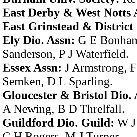
East Derby & West Notts 
East Grinstead & District
Ely Dio. Assn:
G E Bonha
Sanderson
,
P J Waterfield
.
Essex Assn:
J Armstrong
,
F
Semken
,
D L Sparling
.
Gloucester & Bristol Dio. 
A Newing
,
B D Threlfall
.
Guildford Dio. Guild:
W J
C H Rogers
,
M J Turner
.