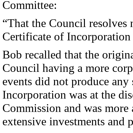
Committee:
“That the Council resolves n
Certificate of Incorporatio
Bob
recalled that the origin
Council having a more corpo
events did not produce any 
Incorporation was at the dis
Commission and was more ap
extensive investments and p