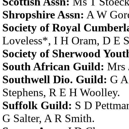
Scottish Assn:
Ms T Stoeck
Shropshire Assn:
A W Gor
Society of Royal Cumberl
Loveless
*,
I H Oram
,
D E S
Society of Sherwood Yout
South African Guild:
Mrs 
Southwell Dio. Guild:
G A
Stephens
,
R E H Woolley
.
Suffolk Guild:
S D Pettma
G Salter
,
A R Smith
.