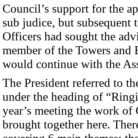
Council’s support for the ap
sub judice, but subsequent 
Officers had sought the adv
member of the Towers and B
would continue with the As
The President referred to th
under the heading of “Ringi
year’s meeting the work of 
brought together here. The