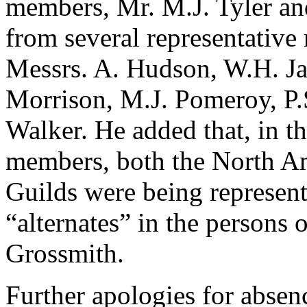
members, Mr. M.J. Tyler a
from several representative
Messrs. A. Hudson, W.H. Ja
Morrison, M.J. Pomeroy, P.
Walker. He added that, in th
members, both the North A
Guilds were being represent
“alternates” in the persons
Grossmith.
Further apologies for absen