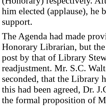
(Honorary) respectively. Af
him elected (applause), he b
support.
The Agenda had made provis
Honorary Librarian, but the 
post by that of Library Ste
readjustment. Mr. S.C. Wal
seconded, that the Library h
this had been agreed, Dr. J.
the formal proposition of 