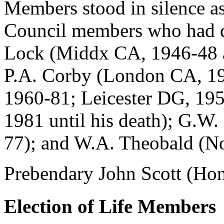
Members stood in silence as
Council members who had die
Lock (Middx CA, 1946-48 an
P.A. Corby (London CA, 1
1960-81; Leicester DG, 19
1981 until his death); G.W
77); and W.A. Theobald (N
Prebendary John Scott (Hono
Election of Life Members