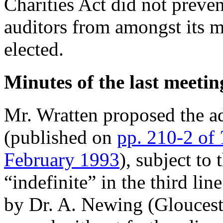
Charities Act did not preve
auditors from amongst its 
elected.
Minutes of the last meetin
Mr. Wratten proposed the a
(published on
pp. 210-2 of
February 1993
), subject to 
“indefinite” in the third li
by Dr. A. Newing (Gloucest