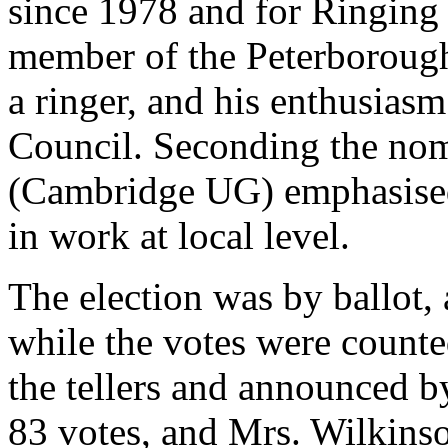
since 1978 and for Ringing
member of the Peterborough 
a ringer, and his enthusias
Council. Seconding the nom
(Cambridge UG) emphasised
in work at local level.
The election was by ballot, 
while the votes were counted
the tellers and announced b
83 votes, and Mrs. Wilkinson