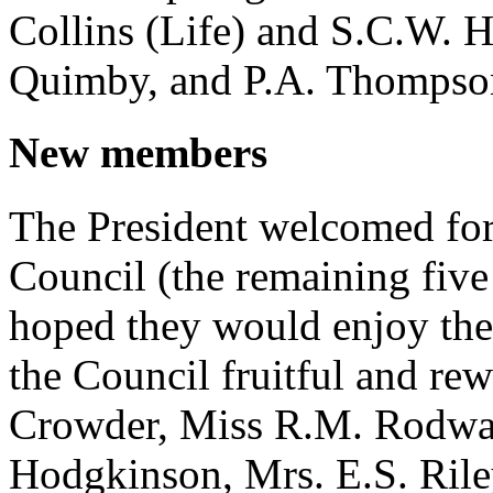
Collins (Life) and S.C.W. H
Quimby, and P.A. Thompso
New members
The President welcomed for
Council (the remaining five 
hoped they would enjoy thei
the Council fruitful and re
Crowder, Miss R.M. Rodway
Hodgkinson, Mrs. E.S. Riley