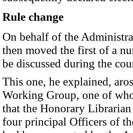
Rule change
On behalf of the Administr
then moved the first of a n
be discussed during the cour
This one, he explained, aros
Working Group, one of wh
that the Honorary Librarian
four principal Officers of 