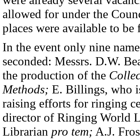
allowed for under the Counci
places were available to be f
In the event only nine nam
seconded: Messrs. D.W. Bea
the production of the
Collec
Methods;
E. Billings, who i
raising efforts for ringing 
director of Ringing World L
Librarian
pro tem;
A.J. Fros