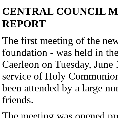
CENTRAL COUNCIL ME
REPORT
The first meeting of the new
foundation - was held in th
Caerleon on Tuesday, June 1
service of Holy Communion
been attended by a large n
friends.
The meeting was opened pro