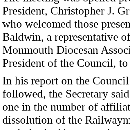
President, Christopher J. 
who welcomed those present
Baldwin, a representative o
Monmouth Diocesan Associa
President of the Council, t
In his report on the Counci
followed, the Secretary said
one in the number of affilia
dissolution of the Railway