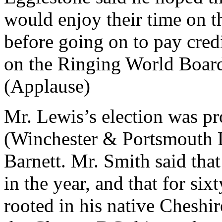
would enjoy their time on t
before going on to pay credi
on the Ringing World Board 
(Applause)
Mr. Lewis’s election was p
(Winchester & Portsmouth 
Barnett. Mr. Smith said tha
in the year, and that for six
rooted in his native Cheshir