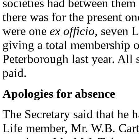
societies had between them 
there was for the present on
were one
ex officio,
seven L
giving a total membership o
Peterborough last year. All 
paid.
Apologies for absence
The Secretary said that he 
Life member, Mr. W.B. Car