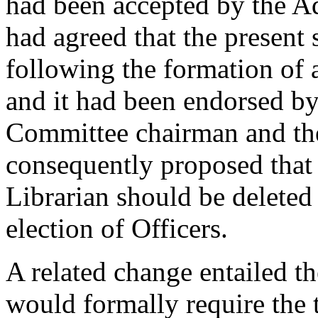
had been accepted by the A
had agreed that the present
following the formation of
and it had been endorsed by
Committee chairman and t
consequently proposed that 
Librarian should be deleted
election of Officers.
A related change entailed th
would formally require the t