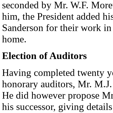
seconded by Mr. W.F. Moret
him, the President added hi
Sanderson for their work in 
home.
Election of Auditors
Having completed twenty ye
honorary auditors, Mr. M.J.
He did however propose Mr.
his successor, giving detail