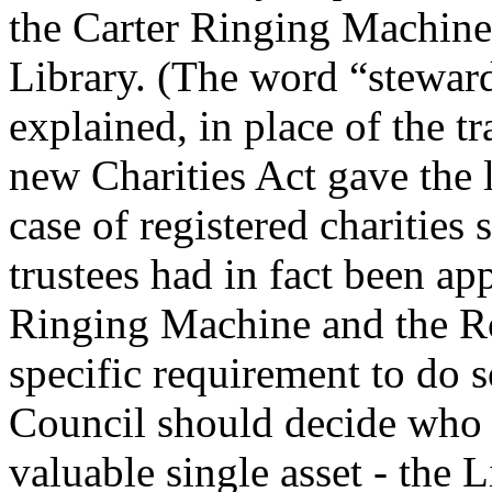
the Carter Ringing Machine,
Library. (The word “stewar
explained, in place of the tr
new Charities Act gave the l
case of registered charities
trustees had in fact been app
Ringing Machine and the Ro
specific requirement to do so
Council should decide who s
valuable single asset - the L