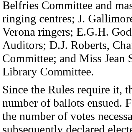
Belfries Committee and ma
ringing centres; J. Gallimore
Verona ringers; E.G.H. Godf
Auditors; D.J. Roberts, Cha
Committee; and Miss Jean 
Library Committee.
Since the Rules require it, t
number of ballots ensued. F
the number of votes necessar
subsequently declared elect