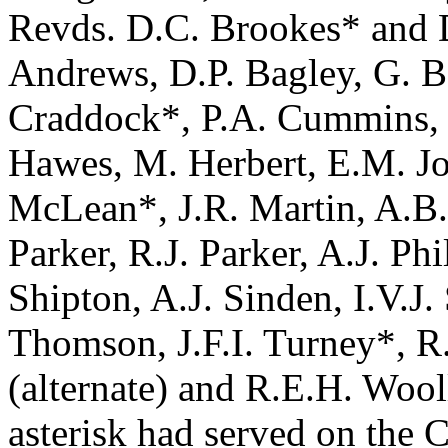
Revds. D.C. Brookes* and D
Andrews, D.P. Bagley, G. Bar
Craddock*, P.A. Cummins, G
Hawes, M. Herbert, E.M. J
McLean*, J.R. Martin, A.B.
Parker, R.J. Parker, A.J. Phi
Shipton, A.J. Sinden, I.V.J
Thomson, J.F.I. Turney*, R
(alternate) and R.E.H. Woo
asterisk had served on the C