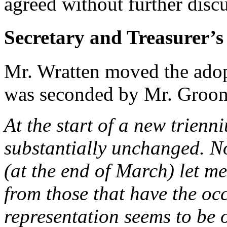
agreed without further disc
Secretary and Treasurer’s
Mr. Wratten moved the adopt
was seconded by Mr. Groo
At the start of a new trienn
substantially unchanged. Not
(at the end of March) let me
from those that have the oc
representation seems to be o