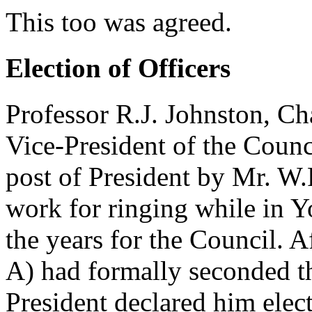
This too was agreed.
Election of Officers
Professor R.J. Johnston, Ch
Vice-President of the Counc
post of President by Mr. W
work for ringing while in Y
the years for the Council. 
A) had formally seconded t
President declared him elec