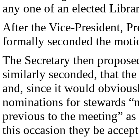
any one of an elected Libr
After the Vice-President, Pr
formally seconded the motio
The Secretary then proposed
similarly seconded, that th
and, since it would obviousl
nominations for stewards “n
previous to the meeting” as 
this occasion they be accept