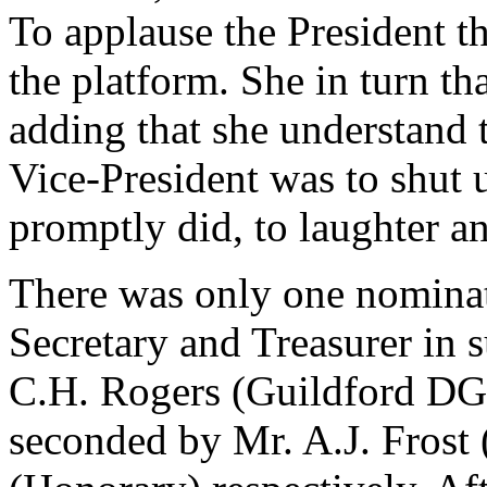
To applause the President 
the platform. She in turn t
adding that she understand 
Vice-President was to shut 
promptly did, to laughter a
There was only one nominat
Secretary and Treasurer in 
C.H. Rogers (Guildford DG
seconded by Mr. A.J. Frost