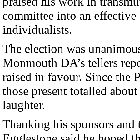
praised his work in transmu
committee into an effectiv
individualists.
The election was unanimous
Monmouth DA’s tellers repo
raised in favour. Since the P
those present totalled about
laughter.
Thanking his sponsors and t
Egglestone said he hoped 