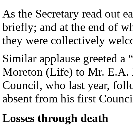
As the Secretary read out 
briefly; and at the end of w
they were collectively wel
Similar applause greeted a
Moreton (Life) to Mr. E.A. 
Council, who last year, fol
absent from his first Counc
Losses through death