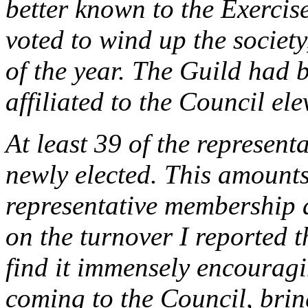
better known to the Exercis
voted to wind up the society,
of the year. The Guild had
affiliated to the Council ele
At least 39 of the represent
newly elected. This amounts 
representative membership a
on the turnover I reported t
find it immensely encourag
coming to the Council, bring