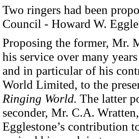
Two ringers had been propo
Council - Howard W. Eggle
Proposing the former, Mr. 
his service over many years
and in particular of his con
World Limited, to the presen
Ringing World.
The latter p
seconder, Mr. C.A. Wratten,
Egglestone’s contribution t