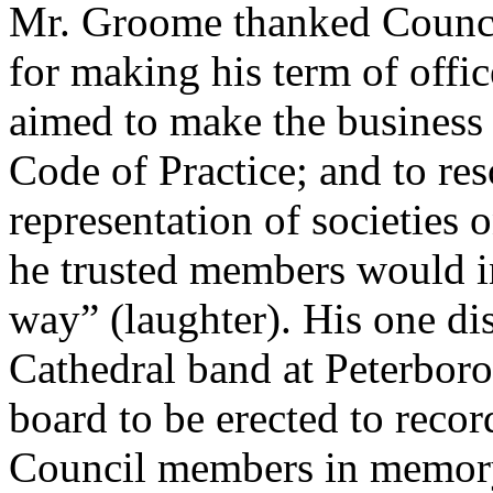
Mr. Groome thanked Council
for making his term of offic
aimed to make the business 
Code of Practice; and to res
representation of societies o
he trusted members would in
way” (laughter). His one di
Cathedral band at Peterboro
board to be erected to recor
Council members in memory