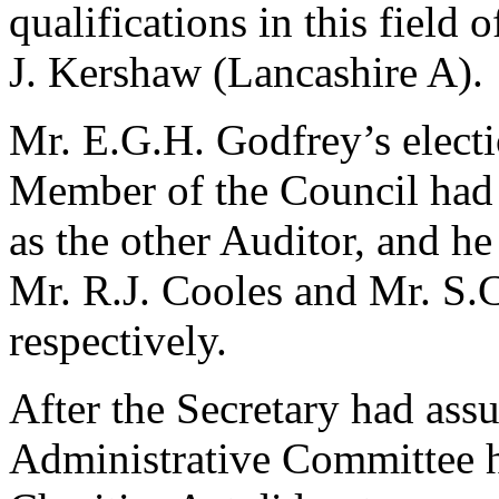
qualifications in this field
J. Kershaw (Lancashire A).
Mr. E.G.H. Godfrey’s electi
Member of the Council had m
as the other Auditor, and 
Mr. R.J. Cooles and Mr. S.
respectively.
After the Secretary had assu
Administrative Committee h