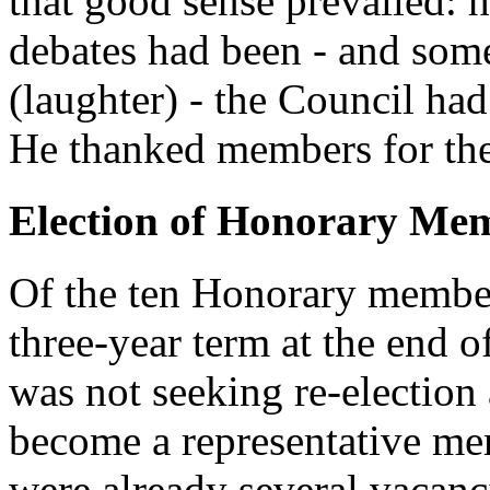
that good sense prevailed: 
debates had been - and so
(laughter) - the Council had
He thanked members for the
Election of Honorary Me
Of the ten Honorary membe
three-year term at the end 
was not seeking re-electi
become a representative mem
were already several vacan