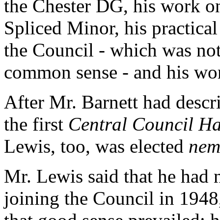
the Chester DG, his work on
Spliced Minor, his practical 
the Council - which was not
common sense - and his work
After Mr. Barnett had descr
the first
Central Council H
Lewis, too, was elected
nem
Mr. Lewis said that he had 
joining the Council in 194