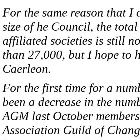
For the same reason that I c
size of he Council, the tota
affiliated societies is still n
than 27,000, but I hope to h
Caerleon.
For the first time for a num
been a decrease in the number
AGM last October members o
Association Guild of Chang