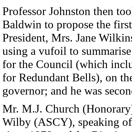
Professor Johnston then took
Baldwin to propose the first
President, Mrs. Jane Wilkin
using a vufoil to summarise 
for the Council (which incl
for Redundant Bells), on t
governor; and he was secon
Mr. M.J. Church (Honorary
Wilby (ASCY), speaking of 