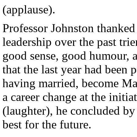
(applause).
Professor Johnston thanked
leadership over the past tri
good sense, good humour, 
that the last year had been 
having married, become May
a career change at the init
(laughter), he concluded by
best for the future.