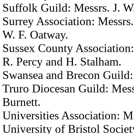
Suffolk Guild: Messrs.
J. W
Surrey Association: Messrs
W. F. Oatway
.
Sussex County Association
R. Percy
and
H. Stalham
.
Swansea and Brecon Guild
Truro Diocesan Guild: Mes
Burnett
.
Universities Association:
Mi
University of Bristol Socie