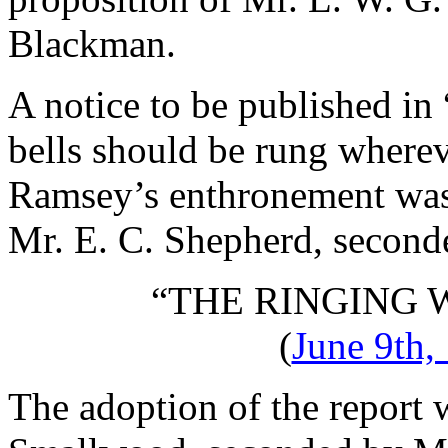
Blackman
.
A notice to be published in
bells should be rung wherev
Ramsey’s enthronement was 
Mr. E. C. Shepherd
, secon
“THE RINGING
(
June 9th,
The adoption of the report