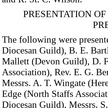
PRESENTATION OF
PR
The following were present
Diocesan Guild),
B. E. Bart
Mallett
(Devon Guild),
D. F
Association),
Rev. E. G. Be
Messrs.
A. T. Wingate
(Here
Edge
(North Staffs Associa
Diocesan Guild), Messrs.
S.