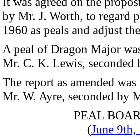
It was agreed on the propos
by
Mr. J. Worth
, to regard
1960 as peals and adjust the
A peal of Dragon Major was
Mr. C. K. Lewis
, seconded
The report as amended was 
Mr. W. Ayre
, seconded by
M
PEAL BOA
(
June 9th,