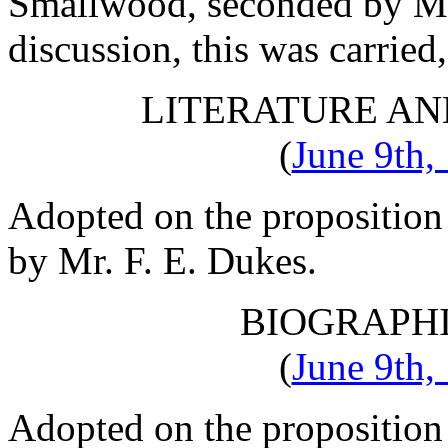
Smallwood
, seconded by
Mr
discussion, this was carried
LITERATURE AN
(
June 9th,
Adopted on the proposition
by
Mr. F. E. Dukes
.
BIOGRAPH
(
June 9th,
Adopted on the proposition