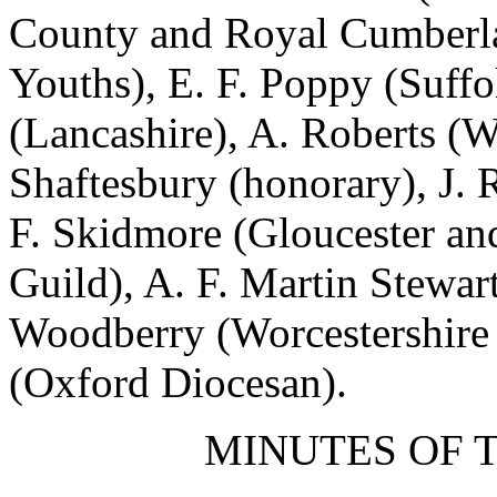
County and Royal Cumberl
Youths),
E. F. Poppy
(Suffo
(Lancashire),
A. Roberts
(Wa
Shaftesbury
(honorary),
J. 
F. Skidmore
(Gloucester and
Guild),
A. F. Martin Stewar
Woodberry
(Worcestershire 
(Oxford Diocesan).
MINUTES OF 