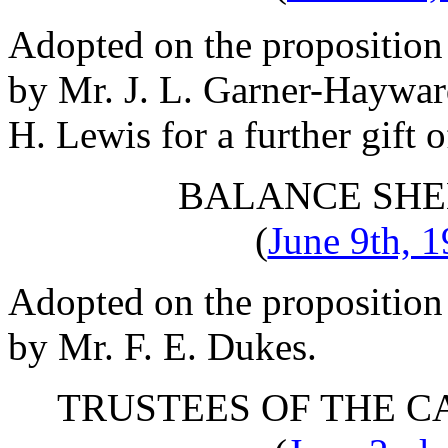
Adopted on the proposition
by
Mr. J. L. Garner-Haywa
H. Lewis
for a further gift 
BALANCE SHE
(
June 9th, 
Adopted on the proposition
by
Mr. F. E. Dukes
.
TRUSTEES OF THE C