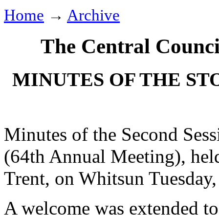
Home
→
Archive
The Central Counci
MINUTES OF THE ST
Minutes of the Second Sess
(64th Annual Meeting), hel
Trent, on Whitsun Tuesday,
A welcome was extended to