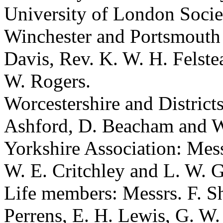
University of London Soci
Winchester and Portsmouth
Davis
,
Rev. K. W. H. Felste
W. Rogers
.
Worcestershire and District
Ashford
,
D. Beacham
and
W
Yorkshire Association: Mes
W. E. Critchley
and
L. W. G
Life members: Messrs.
F. S
Perrens
,
E. H. Lewis
,
G. W.