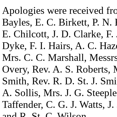
Apologies were received f
Bayles
,
E. C. Birkett
,
P. N.
E. Chilcott
,
J. D. Clarke
,
F.
Dyke
,
F. I. Hairs
,
A. C. Haz
Mrs. C. C. Marshall
, Messr
Overy
,
Rev. A. S. Roberts
,
Smith
,
Rev. R. D. St. J. Smi
A. Sollis
,
Mrs. J. G. Steeple
Taffender
,
C. G. J. Watts
,
J.
and
R. St. C. Wilson
.