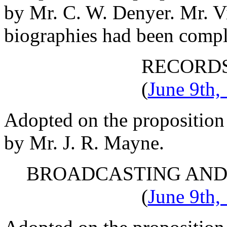
by
Mr. C. W. Denyer
.
Mr. V
biographies had been comple
RECORD
(
June 9th,
Adopted on the proposition
by
Mr. J. R. Mayne
.
BROADCASTING AND
(
June 9th,