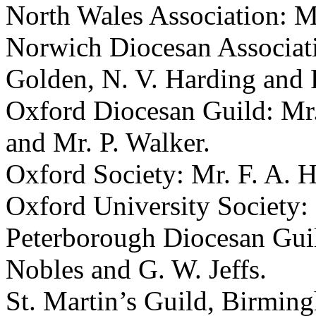
North Wales Association:
M
Norwich Diocesan Associat
Golden
,
N. V. Harding
and
Oxford Diocesan Guild:
Mr.
and
Mr. P. Walker
.
Oxford Society:
Mr. F. A. H
Oxford University Society:
Peterborough Diocesan Gui
Nobles
and
G. W. Jeffs
.
St. Martin’s Guild, Birmin