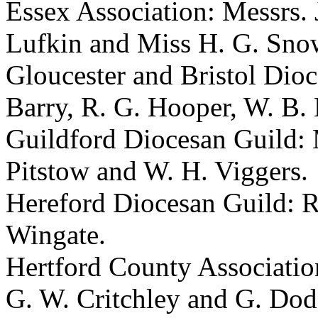
Essex Association: Messrs.
Lufkin
and
Miss H. G. Sn
Gloucester and Bristol Dio
Barry
,
R. G. Hooper
,
W. B.
Guildford Diocesan Guild:
Pitstow
and
W. H. Viggers
.
Hereford Diocesan Guild:
R
Wingate
.
Hertford County Associatio
G. W. Critchley
and
G. Dod