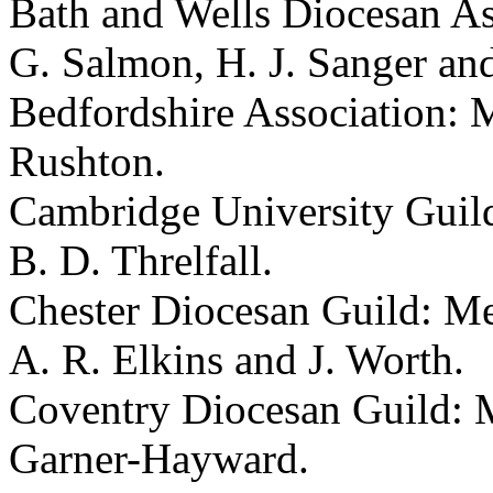
Bath and Wells Diocesan As
G. Salmon
,
H. J. Sanger
an
Bedfordshire Association: 
Rushton
.
Cambridge University Guil
B. D. Threlfall
.
Chester Diocesan Guild: M
A. R. Elkins
and
J. Worth
.
Coventry Diocesan Guild:
Garner-Hayward
.