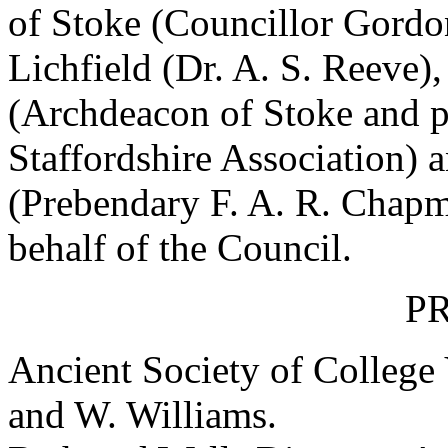
of Stoke (Councillor Gordo
Lichfield (Dr. A. S. Reeve),
(Archdeacon of Stoke and p
Staffordshire Association) 
(Prebendary F. A. R. Chapm
behalf of the Council.
P
Ancient Society of College
and
W. Williams
.