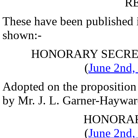
R
These have been published 
shown:-
HONORARY SECRE
(
June 2nd,
Adopted on the proposition
by
Mr. J. L. Garner-Haywa
HONORAR
(
June 2nd,