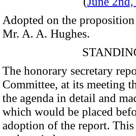
(
June 2nd,
Adopted on the proposition
Mr. A. A. Hughes
.
STANDIN
The honorary secretary repo
Committee, at its meeting t
the agenda in detail and m
which would be placed befo
adoption of the report. Th