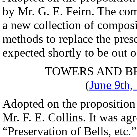
by
Mr. G. E. Feirn
. The com
a new collection of compos
methods to replace the pres
expected shortly to be out of
TOWERS AND B
(
June 9th,
Adopted on the proposition
Mr. F. E. Collins
. It was ag
“Preservation of Bells, etc.”