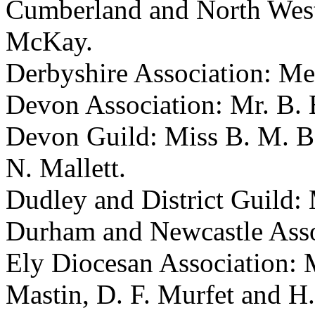
Cumberland and North Wes
McKay
.
Derbyshire Association: Me
Devon Association:
Mr. B. 
Devon Guild:
Miss B. M. B
N. Mallett
.
Dudley and District Guild:
Durham and Newcastle Asso
Ely Diocesan Association: 
Mastin
,
D. F. Murfet
and
H.