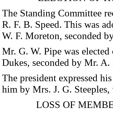
The Standing Committee re
R. F. B. Speed
. This was ad
W. F. Moreton
, seconded b
Mr. G. W. Pipe
was elected 
Dukes
, seconded by
Mr. A.
The president expressed his 
him by
Mrs. J. G. Steeples
,
LOSS OF MEMB