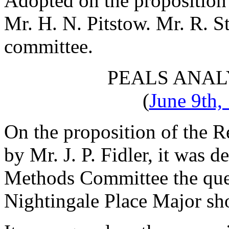
Adopted on the proposition
Mr. H. N. Pitstow
.
Mr. R. S
committee.
PEALS ANAL
(
June 9th,
On the proposition of
the R
by
Mr. J. P. Fidler
, it was d
Methods Committee the ques
Nightingale Place Major sho