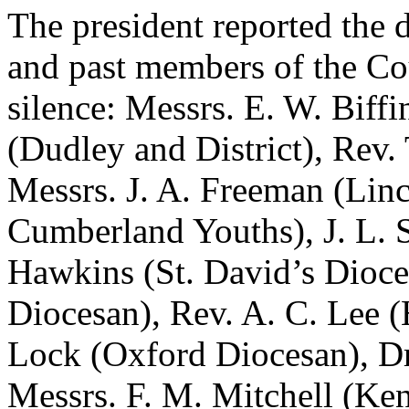
The president reported the 
and past members of the Cou
silence: Messrs.
E. W. Biffi
(Dudley and District),
Rev. 
Messrs.
J. A. Freeman
(Linc
Cumberland Youths),
J. L. 
Hawkins
(St. David’s Dioc
Diocesan),
Rev. A. C. Lee
(
Lock
(Oxford Diocesan),
D
Messrs.
F. M. Mitchell
(Ken