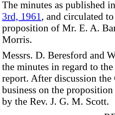
The minutes as published i
3rd, 1961
, and circulated 
proposition of
Mr. E. A. Ba
Morris
.
Messrs.
D. Beresford
and
W
the minutes in regard to th
report. After discussion the
business on the proposition
by
the Rev. J. G. M. Scott
.