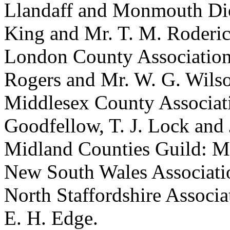
Llandaff and Monmouth Dio
King
and
Mr. T. M. Roderi
London County Associatio
Rogers
and
Mr. W. G. Wils
Middlesex County Associat
Goodfellow
,
T. J. Lock
and
Midland Counties Guild:
Mr
New South Wales Associat
North Staffordshire Associa
E. H. Edge
.