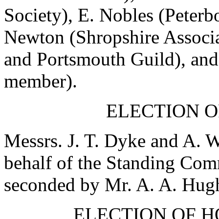
Society),
E. Nobles
(Peterb
Newton
(Shropshire Associ
and Portsmouth Guild), an
member).
ELECTION O
Messrs.
J. T. Dyke
and
A. W
behalf of the Standing Co
seconded by
Mr. A. A. Hug
ELECTION OF 