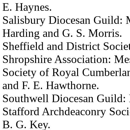
E. Haynes
.
Salisbury Diocesan Guild: 
Harding
and
G. S. Morris
.
Sheffield and District Socie
Shropshire Association: Me
Society of Royal Cumberla
and
F. E. Hawthorne
.
Southwell Diocesan Guild:
Stafford Archdeaconry Soci
B. G. Key
.