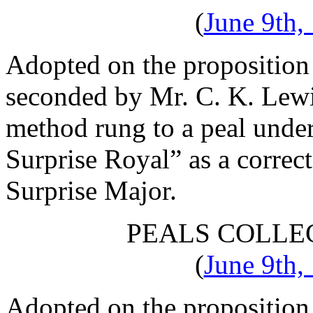
(
June 9th,
Adopted on the proposition
seconded by
Mr. C. K. Lew
method rung to a peal under
Surprise Royal” as a correc
Surprise Major.
PEALS COLLE
(
June 9th,
Adopted on the proposition