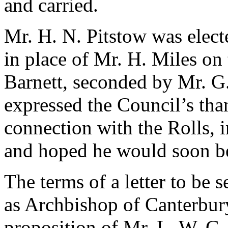
and carried.
Mr. H. N. Pitstow
was electe
in place of
Mr. H. Miles
on 
Barnett
, seconded by
Mr. G.
expressed the Council’s tha
connection with the Rolls, 
and hoped he would soon be
The terms of a letter to be s
as Archbishop of Canterbur
proposition of
Mr. L. W. G.