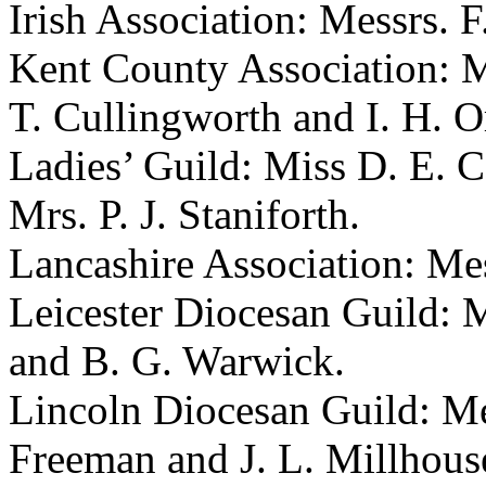
Irish Association: Messrs.
F
Kent County Association: 
T. Cullingworth
and
I. H. 
Ladies’ Guild:
Miss D. E. C
Mrs. P. J. Staniforth
.
Lancashire Association: Me
Leicester Diocesan Guild: 
and
B. G. Warwick
.
Lincoln Diocesan Guild: M
Freeman
and
J. L. Millhous