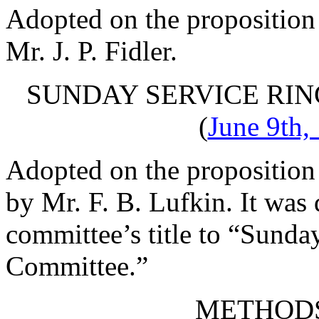
Adopted on the proposition
Mr. J. P. Fidler
.
SUNDAY SERVICE RI
(
June 9th,
Adopted on the proposition
by
Mr. F. B. Lufkin
. It was
committee’s title to “Sund
Committee.”
METHOD