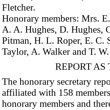
Fletcher
.
Honorary members:
Mrs. E.
A. A. Hughes
,
D. Hughes
,
C
Pitman
,
H. L. Roper
,
E. C. 
Taylor
,
A. Walker
and
T. W.
REPORT AS
The honorary secretary repo
affiliated with 158 members
honorary members and there