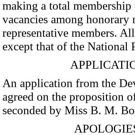
making a total membership 
vacancies among honorary
representative members. All
except that of the National 
APPLICATIO
An application from the De
agreed on the proposition o
seconded by
Miss B. M. Bo
APOLOGIE