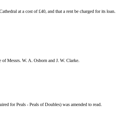
thedral at a cost of £40, and that a rent be charged for its loan.
e of Messrs.
W. A. Osborn
and
J. W. Clarke
.
quired for Peals - Peals of Doubles) was amended to read.