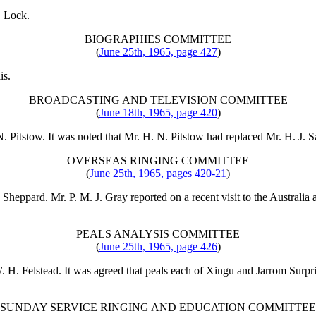
. Lock
.
BIOGRAPHIES COMMITTEE
(
June 25th, 1965, page 427
)
is
.
BROADCASTING AND TELEVISION COMMITTEE
(
June 18th, 1965, page 420
)
N. Pitstow
. It was noted that
Mr. H. N. Pitstow
had replaced
Mr. H. J. 
OVERSEAS RINGING COMMITTEE
(
June 25th, 1965, pages 420-21
)
. Sheppard
.
Mr. P. M. J. Gray
reported on a recent visit to the Austral
PEALS ANALYSIS COMMITTEE
(
June 25th, 1965, page 426
)
 H. Felstead
. It was agreed that peals each of Xingu and Jarrom Surp
SUNDAY SERVICE RINGING AND EDUCATION COMMITTEE