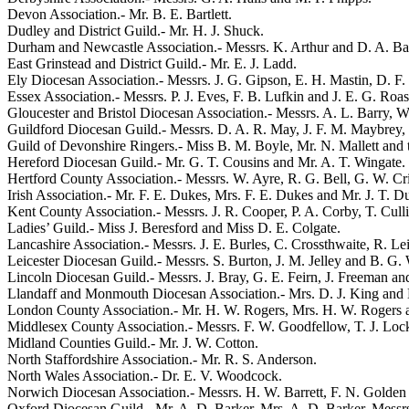
Devon Association.-
Mr. B. E. Bartlett
.
Dudley and District Guild.-
Mr. H. J. Shuck
.
Durham and Newcastle Association.- Messrs.
K. Arthur
and
D. A. Ba
East Grinstead and District Guild.-
Mr. E. J. Ladd
.
Ely Diocesan Association.- Messrs.
J. G. Gipson
,
E. H. Mastin
,
D. F.
Essex Association.- Messrs.
P. J. Eves
,
F. B. Lufkin
and
J. E. G. Roas
Gloucester and Bristol Diocesan Association.- Messrs.
A. L. Barry
,
W
Guildford Diocesan Guild.- Messrs.
D. A. R. May
,
J. F. M. Maybrey
,
Guild of Devonshire Ringers.-
Miss B. M. Boyle
,
Mr. N. Mallett
and
Hereford Diocesan Guild.-
Mr. G. T. Cousins
and
Mr. A. T. Wingate
.
Hertford County Association.- Messrs.
W. Ayre
,
R. G. Bell
,
G. W. Cri
Irish Association.-
Mr. F. E. Dukes
,
Mrs. F. E. Dukes
and
Mr. J. T. 
Kent County Association.- Messrs.
J. R. Cooper
,
P. A. Corby
,
T. Cull
Ladies’ Guild.-
Miss J. Beresford
and
Miss D. E. Colgate
.
Lancashire Association.- Messrs.
J. E. Burles
,
C. Crossthwaite
,
R. Le
Leicester Diocesan Guild.- Messrs.
S. Burton
,
J. M. Jelley
and
B. G.
Lincoln Diocesan Guild.- Messrs.
J. Bray
,
G. E. Feirn
,
J. Freeman
an
Llandaff and Monmouth Diocesan Association.-
Mrs. D. J. King
and
London County Association.-
Mr. H. W. Rogers
,
Mrs. H. W. Rogers
Middlesex County Association.- Messrs.
F. W. Goodfellow
,
T. J. Loc
Midland Counties Guild.-
Mr. J. W. Cotton
.
North Staffordshire Association.-
Mr. R. S. Anderson
.
North Wales Association.-
Dr. E. V. Woodcock
.
Norwich Diocesan Association.- Messrs.
H. W. Barrett
,
F. N. Golden
Oxford Diocesan Guild.-
Mr. A. D. Barker
,
Mrs. A. D. Barker
, Messr