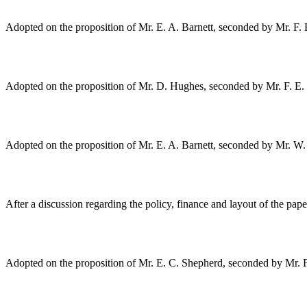
Adopted on the proposition of
Mr. E. A. Barnett
, seconded by
Mr. F.
Adopted on the proposition of
Mr. D. Hughes
, seconded by
Mr. F. E
Adopted on the proposition of
Mr. E. A. Barnett
, seconded by
Mr. W.
After a discussion regarding the policy, finance and layout of the pap
Adopted on the proposition of
Mr. E. C. Shepherd
, seconded by
Mr. 