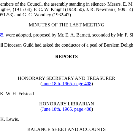
embers of the Council, the assembly standing in silence:- Messrs.
E. M.
ughes
, (1915-64),
F. C. W. Knight
(1948-50),
J. R. Newman
(1909-14
951-53) and
G. C. Woodley
(1932-47).
MINUTES OF THE LAST MEETING
65
, were adopted, proposed by
Mr. E. A. Barnett
, seconded by
Mr. F. S
well Diocesan Guild had asked the conductor of a peal of Burslem Deligh
REPORTS
HONORARY SECRETARY AND TREASURER
(
June 18th, 1965, page 408
)
K. W. H. Felstead
.
HONORARY LIBRARIAN
(
June 18th, 1965, page 408
)
 K. Lewis
.
BALANCE SHEET AND ACCOUNTS