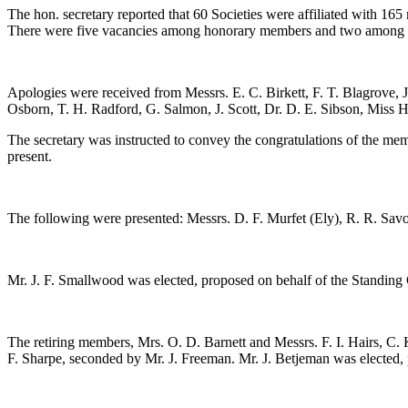
The hon. secretary reported that 60 Societies were affiliated with 1
There were five vacancies among honorary members and two among re
Apologies were received from Messrs.
E. C. Birkett
,
F. T. Blagrove
,
Osborn
,
T. H. Radford
,
G. Salmon
,
J. Scott
,
Dr. D. E. Sibson
,
Miss H
The secretary was instructed to convey the congratulations of the me
present.
The following were presented: Messrs.
D. F. Murfet
(Ely),
R. R. Sav
Mr. J. F. Smallwood
was elected, proposed on behalf of the Standin
The retiring members,
Mrs. O. D. Barnett
and Messrs.
F. I. Hairs
,
C. 
F. Sharpe
, seconded by
Mr. J. Freeman
.
Mr. J. Betjeman
was elected,