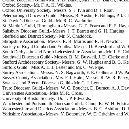
Oxford Society.-
Mr. F. A. H. Wilkins
.
Oxford University Society.- Messrs.
S. J. Ivin
and
D. J. Roaf
.
Peterborough Diocesan Guild.- Messrs.
B. Austin
,
E. Billings
,
P. I. 
St. David’s Diocesan Guild.-
Mr. R. C. Warburton
.
St. Martin’s Guild, Birmingham.- Messrs.
G. E. Fearn
and
F. E. Hayn
Salisbury Diocesan Guild.- Messrs.
J. T. Barrett
and
G. H. Harding
.
Sheffield and District Society.-
Mr. N. Chaddock
.
Shropshire Association.- Messrs.
R. B. Morris
and
R. H. Newton
.
Society of Royal Cumberland Youths.- Messrs.
D. Beresford
and
W. 
South Derbyshire and North Leicestershire Association.-
Mr. J. E. Col
Southwell Diocesan Guild.- Messrs.
B. M. Buswell
,
J. D. Clarke
and
Stafford Archdeaconry Society.- Messrs.
G. W. Hughes
and
B. G. Ke
Suffolk Guild.-
Miss A. E. J. Lester
and
Mr. C. W. Pipe
.
Surrey Association.- Messrs.
N. S. Bagworth
,
F. E. Collins
and
W. Pa
Sussex County Association.-
Mrs. F. I. Hairs
, Messrs.
R. W. R. Percy
Swansea and Brecon Diocesan Guild.-
Mr. G. I. Lewis
.
Truro Diocesan Guild.- Messrs.
W. C. Boucher
,
D. Burnett
,
A. J. Da
Universities Association.-
Miss M. R. Cross
.
University of Bristol Society.-
Dr. T. P. Edwards
.
Winchester and Portsmouth Diocesan Guild.-
Canon K. W. H. Felste
Worcestershire and Districts Association.- Messrs.
B. C. Ashford
,
D. 
Yorkshire Association.- Messrs.
V. Bottomley
,
W. E. Critchley
and
W.