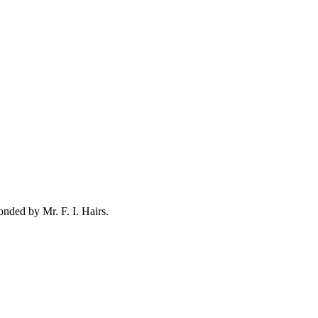
conded by
Mr. F. I. Hairs
.