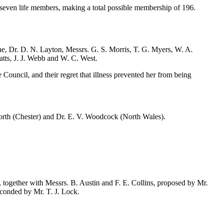
 seven life members, making a total possible membership of 196.
ne
,
Dr. D. N. Layton
, Messrs.
G. S. Morris
,
T. G. Myers
,
W. A.
atts
,
J. J. Webb
and
W. C. West
.
ouncil, and their regret that illness prevented her from being
orth
(Chester) and
Dr. E. V. Woodcock
(North Wales).
d, together with Messrs.
B. Austin
and
F. E. Collins
, proposed by
Mr.
econded by
Mr. T. J. Lock
.