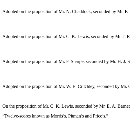
Adopted on the proposition of
Mr. N. Chaddock
, seconded by
Mr. F.
Adopted on the proposition of
Mr. C. K. Lewis
, seconded by
Mr. J. 
Adopted on the proposition of
Mr. F. Sharpe
, seconded by
Mr. H. J. 
Adopted on the proposition of
Mr. W. E. Critchley
, seconded by
Mr. 
On the proposition of
Mr. C. K. Lewis
, seconded by
Mr. E. A. Barnet
“Twelve-scores known as Morris’s, Pitman’s and Price’s.”