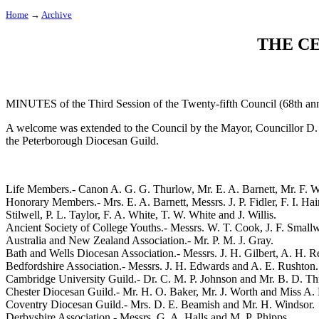
Home
→
Archive
THE C
MINUTES of the Third Session of the Twenty-fifth Council (68th ann
A welcome was extended to the Council by the Mayor, Councillor D. W
the Peterborough Diocesan Guild.
Life Members.-
Canon A. G. G. Thurlow
,
Mr. E. A. Barnett
,
Mr. F. W
Honorary Members.-
Mrs. E. A. Barnett
, Messrs.
J. P. Fidler
,
F. I. Hai
Stilwell
,
P. L. Taylor
,
F. A. White
,
T. W. White
and
J. Willis
.
Ancient Society of College Youths.- Messrs.
W. T. Cook
,
J. F. Small
Australia and New Zealand Association.-
Mr. P. M. J. Gray
.
Bath and Wells Diocesan Association.- Messrs.
J. H. Gilbert
,
A. H. R
Bedfordshire Association.- Messrs.
J. H. Edwards
and
A. E. Rushton
.
Cambridge University Guild.-
Dr. C. M. P. Johnson
and
Mr. B. D. Thr
Chester Diocesan Guild.-
Mr. H. O. Baker
,
Mr. J. Worth
and
Miss A.
Coventry Diocesan Guild.-
Mrs. D. E. Beamish
and
Mr. H. Windsor
.
Derbyshire Association.- Messrs.
G. A. Halls
and
M. P. Phipps
.