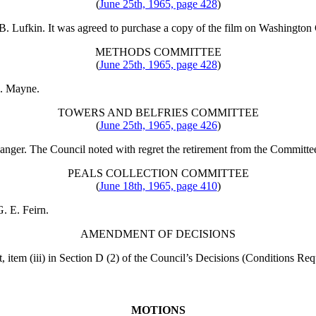
(
June 25th, 1965, page 428
)
 B. Lufkin
. It was agreed to purchase a copy of the film on Washington Ca
METHODS COMMITTEE
(
June 25th, 1965, page 428
)
R. Mayne
.
TOWERS AND BELFRIES COMMITTEE
(
June 25th, 1965, page 426
)
Sanger
. The Council noted with regret the retirement from the Committe
PEALS COLLECTION COMMITTEE
(
June 18th, 1965, page 410
)
G. E. Feirn
.
AMENDMENT OF DECISIONS
t
, item (iii) in Section D (2) of the Council’s Decisions (Conditions Re
MOTIONS