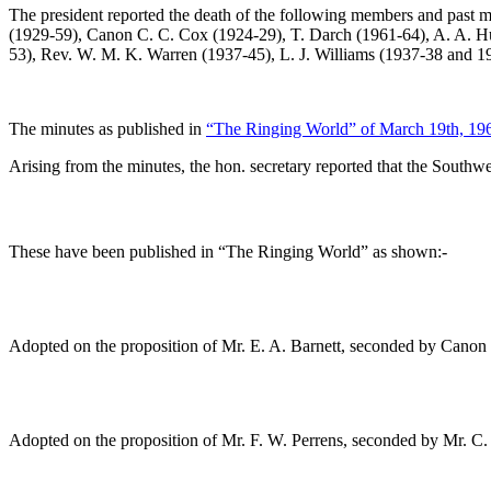
The president reported the death of the following members and past m
(1929-59),
Canon C. C. Cox
(1924-29),
T. Darch
(1961-64),
A. A. H
53),
Rev. W. M. K. Warren
(1937-45),
L. J. Williams
(1937-38 and 1
The minutes as published in
“The Ringing World” of March 19th, 19
Arising from the minutes, the hon. secretary reported that the South
These have been published in “The Ringing World” as shown:-
Adopted on the proposition of
Mr. E. A. Barnett
, seconded by
Canon 
Adopted on the proposition of
Mr. F. W. Perrens
, seconded by
Mr. C.