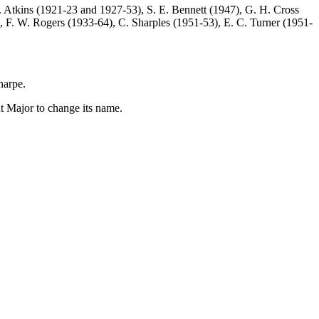
 Atkins
(1921-23 and 1927-53),
S. E. Bennett
(1947),
G. H. Cross
),
F. W. Rogers
(1933-64),
C. Sharples
(1951-53),
E. C. Turner
(1951-
harpe
.
t Major to change its name.