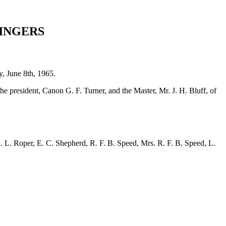
INGERS
, June 8th, 1965.
he president, Canon G. F. Turner, and the Master,
Mr. J. H. Bluff
, of
. L. Roper
,
E. C. Shepherd
,
R. F. B. Speed
,
Mrs. R. F. B. Speed
,
L.