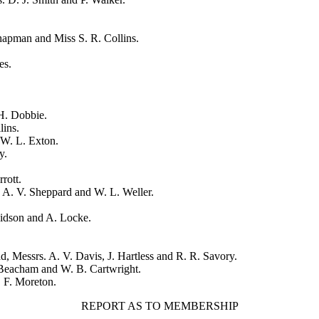
Chapman
and
Miss S. R. Collins
.
es
.
H. Dobbie
.
lins
.
W. L. Exton
.
y
.
rrott
.
,
A. V. Sheppard
and
W. L. Weller
.
vidson
and
A. Locke
.
ad
, Messrs.
A. V. Davis
,
J. Hartless
and
R. R. Savory
.
Beacham
and
W. B. Cartwright
.
 F. Moreton
.
REPORT AS TO MEMBERSHIP