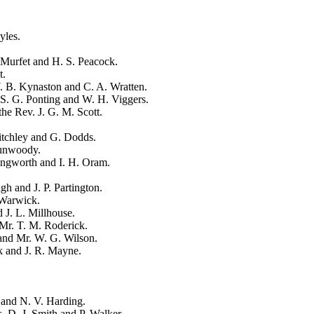
yles
.
 Murfet
and
H. S. Peacock
.
t
.
. B. Kynaston
and
C. A. Wratten
.
S. G. Ponting
and
W. H. Viggers
.
the Rev. J. G. M. Scott
.
tchley
and
G. Dodds
.
Dunwoody
.
ingworth
and
I. H. Oram
.
igh
and
J. P. Partington
.
 Warwick
.
d
J. L. Millhouse
.
Mr. T. M. Roderick
.
and
Mr. W. G. Wilson
.
k
and
J. R. Mayne
.
and
N. V. Harding
.
s.
D. J. Smith
and
P. Walker
.