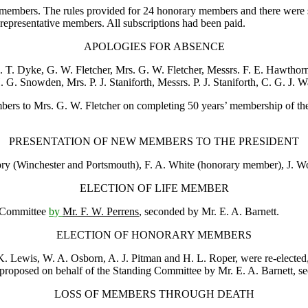
65 members. The rules provided for 24 honorary members and there were
presentative members. All subscriptions had been paid.
APOLOGIES FOR ABSENCE
J. T. Dyke
,
G. W. Fletcher
,
Mrs. G. W. Fletcher
, Messrs.
F. E. Hawthor
. G. Snowden
,
Mrs. P. J. Staniforth
, Messrs.
P. J. Staniforth
,
C. G. J. W
mbers to
Mrs. G. W. Fletcher
on completing 50 years’ membership of the C
PRESENTATION OF NEW MEMBERS TO THE PRESIDENT
ory
(Winchester and Portsmouth),
F. A. White
(honorary member),
J. W
ELECTION OF LIFE MEMBER
g Committee
by
Mr. F. W. Perrens
, seconded by
Mr. E. A. Barnett
.
ELECTION OF HONORARY MEMBERS
K. Lewis
,
W. A. Osborn
,
A. J. Pitman
and
H. L. Roper
, were re-electe
 proposed on behalf of the Standing Committee by
Mr. E. A. Barnett
, s
LOSS OF MEMBERS THROUGH DEATH