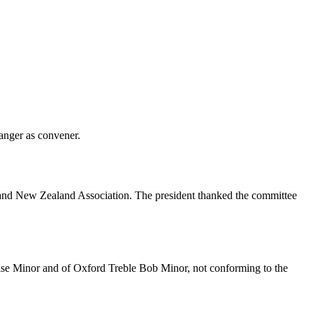
Sanger
as convener.
ia and New Zealand Association. The president thanked the committee
rise Minor and of Oxford Treble Bob Minor, not conforming to the