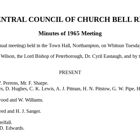
ENTRAL COUNCIL OF CHURCH BELL R
Minutes of 1965 Meeting
ual meeting) held in the Town Hall, Northampton, on Whitsun Tuesday
ilson, the Lord Bishop of Peterborough, Dr. Cyril Eastaugh, and by t
PRESENT
. Perrens
,
Mr. F. Sharpe
.
rs
,
D. Hughes
,
C. K. Lewis
,
A. J. Pitman
,
H. N. Pitstow
,
G. W. Pipe
,
H
wood
and
W. Williams
.
eed
and
H. J. Sanger
.
elfall
.
 D. Edwards
.