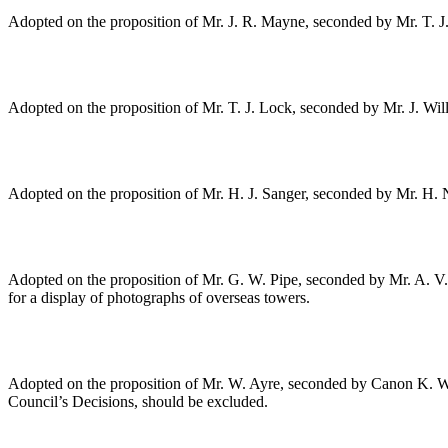
Adopted on the proposition of
Mr. J. R. Mayne
, seconded by
Mr. T. J
Adopted on the proposition of
Mr. T. J. Lock
, seconded by
Mr. J. Will
Adopted on the proposition of
Mr. H. J. Sanger
, seconded by
Mr. H. 
Adopted on the proposition of
Mr. G. W. Pipe
, seconded by
Mr. A. V
for a display of photographs of overseas towers.
Adopted on the proposition of
Mr. W. Ayre
, seconded by
Canon K. W.
Council’s Decisions, should be excluded.