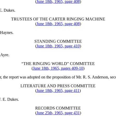
(
June 18th, 1965, page 408
)
 E. Dukes
.
TRUSTEES OF THE CARTER RINGING MACHINE
(
June 18th, 1965, page 408
)
. Haynes
.
STANDING COMMITTEE
(
June 18th, 1965, page 410
)
 Ayre
.
“THE RINGING WORLD” COMMITTEE
(
June 18th, 1965, pages 409-10
)
er, the report was adopted on the proposition of
Mr. R. S. Anderson
, se
LITERATURE AND PRESS COMMITTEE
(
June 18th, 1965, page 411
)
F. E. Dukes
.
RECORDS COMMITTEE
(
June 25th, 1965, page 431
)