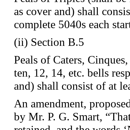
as cover and) shall consi
complete 5040s each star
(ii) Section B.5
Peals of Caters, Cinques,
ten, 12, 14, etc. bells re
and) shall consist of at l
An amendment, propose
by
Mr. P. G. Smart
, “Tha
retained, and the words 