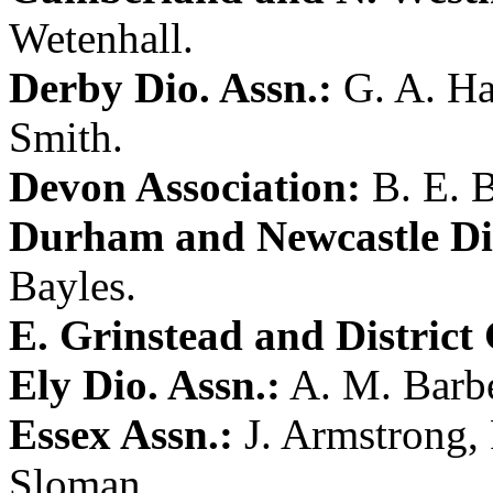
Wetenhall
.
Derby Dio. Assn.:
G. A. Ha
Smith
.
Devon Association:
B. E. B
Durham and Newcastle Dio
Bayles
.
E. Grinstead and District 
Ely Dio. Assn.:
A. M. Barb
Essex Assn.:
J. Armstrong
,
Sloman
.