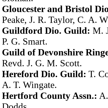
Gloucester and Bristol Dio
Peake
,
J. R. Taylor
,
C. A. W
Guildford Dio. Guild:
M. 
P. G. Smart
.
Guild of Devonshire Ringe
Revd. J. G. M. Scott
.
Hereford Dio. Guild:
T. C
A. T. Wingate
.
Hertford County Assn.:
A.
Dodds
.