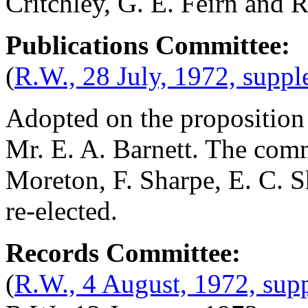
Critchley
,
G. E. Feirn
and
R
Publications Committee:
(
R.W., 28 July, 1972, supp
Adopted on the proposition
Mr. E. A. Barnett
. The com
Moreton
,
F. Sharpe
,
E. C. 
re-elected.
Records Committee:
(
R.W., 4 August, 1972, sup