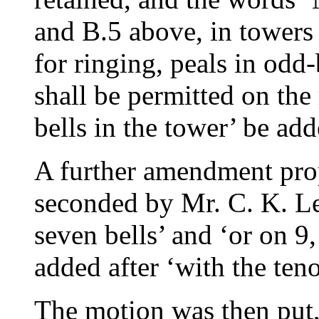
and B.5 above, in towers
for ringing, peals in odd
shall be permitted on t
bells in the tower’ be add
A further amendment pr
seconded by
Mr. C. K. L
seven bells’ and ‘or on 9,
added after ‘with the teno
The motion was then put,