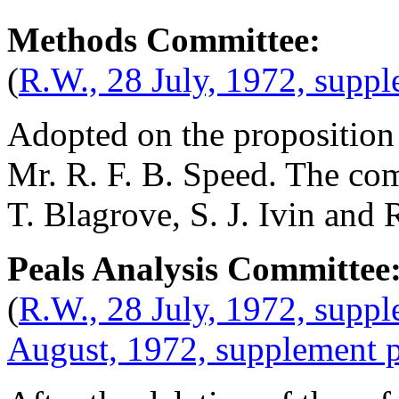
Methods Committee:
(
R.W., 28 July, 1972, supp
Adopted on the proposition
Mr. R. F. B. Speed
. The co
T. Blagrove
,
S. J. Ivin
and
R
Peals Analysis Committee
(
R.W., 28 July, 1972, suppl
August, 1972, supplement 