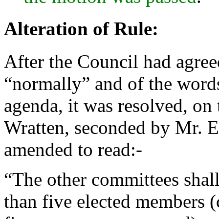
Alteration of Rule:
After the Council had agreed
“normally” and of the words
agenda, it was resolved, on
Wratten
, seconded by
Mr. E
amended to read:-
“The other committees shall
than five elected members (