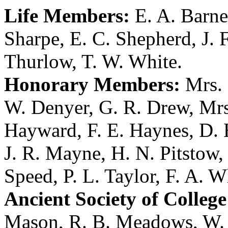
Life Members:
E. A. Barne
Sharpe
,
E. C. Shepherd
,
J. 
Thurlow
,
T. W. White
.
Honorary Members:
Mrs. 
W. Denyer
,
G. R. Drew
,
Mrs
Hayward
,
F. E. Haynes
,
D. 
J. R. Mayne
,
H. N. Pitstow
Speed
,
P. L. Taylor
,
F. A. W
Ancient Society of College
Mason
,
R. B. Meadows
,
W.