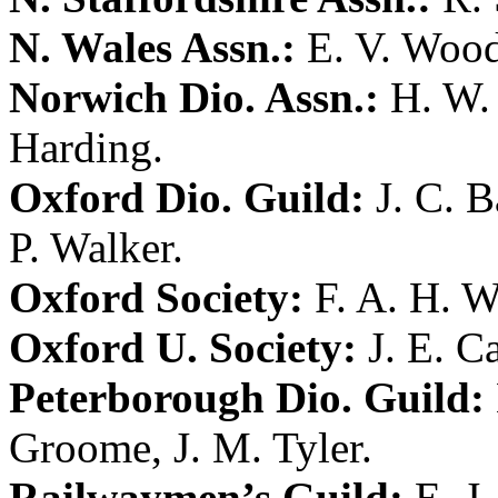
N. Wales Assn.:
E. V. Woo
Norwich Dio. Assn.:
H. W. 
Harding
.
Oxford Dio. Guild:
J. C. 
P. Walker
.
Oxford Society:
F. A. H. W
Oxford U. Society:
J. E. 
Peterborough Dio. Guild:
Groome
,
J. M. Tyler
.
Railwaymen’s Guild:
E. J