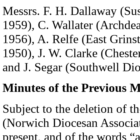
Messrs.
F. H. Dallaway
(Sus
1959),
C. Wallater
(Archdeac
1956),
A. Relfe
(East Grinst
1950),
J. W. Clarke
(Cheste
and
J. Segar
(Southwell Dio
Minutes of the Previous M
Subject to the deletion of 
(Norwich Diocesan Associat
present, and of the words “