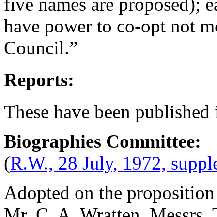
five names are proposed); e
have power to co-opt not m
Council.”
Reports:
These have been published 
Biographies Committee:
(
R.W., 28 July, 1972, supp
Adopted on the proposition
Mr. C. A. Wratten
. Messrs.