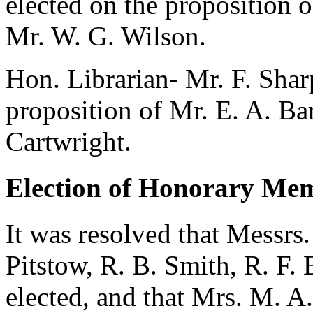
elected on the proposition 
Mr. W. G. Wilson
.
Hon. Librarian-
Mr. F. Shar
proposition of
Mr. E. A. Ba
Cartwright
.
Election of Honorary Me
It was resolved that Messrs
Pitstow
,
R. B. Smith
,
R. F. 
elected, and that
Mrs. M. A.