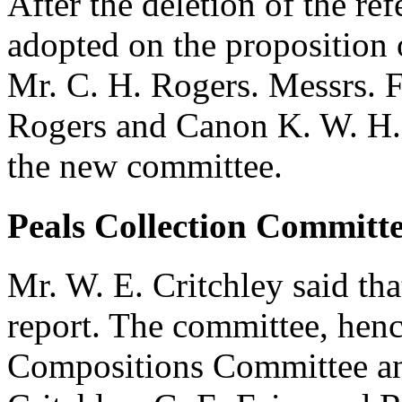
After the deletion of the re
adopted on the proposition
Mr. C. H. Rogers
. Messrs.
F
Rogers
and
Canon K. W. H.
the new committee.
Peals Collection Committe
Mr. W. E. Critchley
said tha
report. The committee, hen
Compositions Committee an