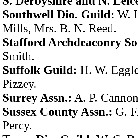
S. Derbyshire and N. Leice
Southwell Dio. Guild:
W. 
Mills
,
Mrs. B. N. Reed
.
Stafford Archdeaconry So
Smith
.
Suffolk Guild:
H. W. Eggl
Pizzey
.
Surrey Assn.:
A. P. Canno
Sussex County Assn.:
G. F
Percy
.