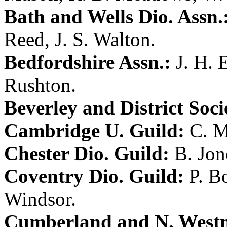
Bath and Wells Dio. Assn.
Reed
,
J. S. Walton
.
Bedfordshire Assn.:
J. H.
Rushton
.
Beverley and District Soci
Cambridge U. Guild:
C. M
Chester Dio. Guild:
B. Jon
Coventry Dio. Guild:
P. B
Windsor
.
Cumberland and N. Westm