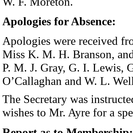
W. F. Moreton
.
Apologies for Absence:
Apologies were received f
Miss K. M. H. Branson
, an
P. M. J. Gray
,
G. I. Lewis
,
G
O’Callaghan
and
W. L. Wel
The Secretary was instructe
wishes to
Mr. Ayre
for a sp
Report as to Membership: