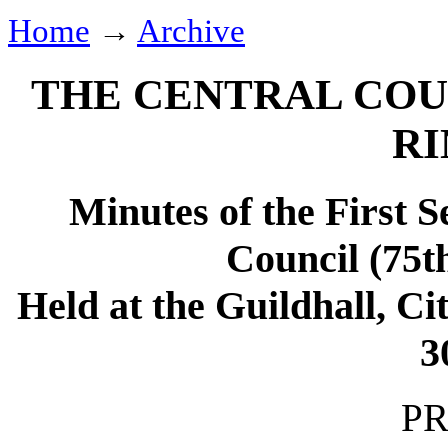
Home
→
Archive
THE CENTRAL COU
RI
Minutes of the First S
Council (75t
Held at the Guildhall, C
3
PR