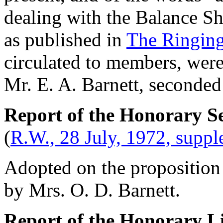
dealing with the Balance Sh
as published in
The Ringing
circulated to members, were
Mr. E. A. Barnett
, seconde
Report of the Honorary Se
(
R.W., 28 July, 1972, supp
Adopted on the proposition
by
Mrs. O. D. Barnett
.
Report of the Honorary L