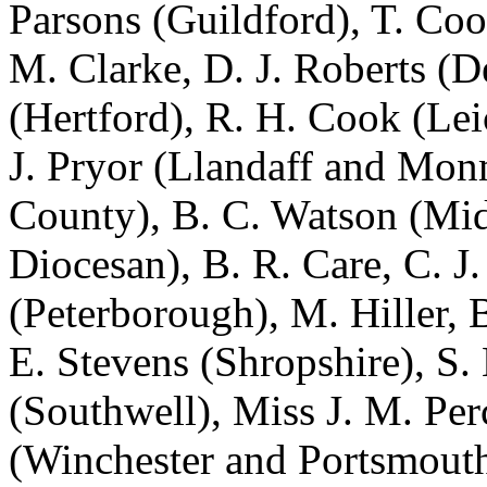
Parsons
(Guildford),
T. Coo
M. Clarke
,
D. J. Roberts
(De
(Hertford),
R. H. Cook
(Lei
J. Pryor
(Llandaff and Mon
County),
B. C. Watson
(Mid
Diocesan),
B. R. Care
,
C. J
(Peterborough),
M. Hiller
,
B
E. Stevens
(Shropshire),
S.
(Southwell),
Miss J. M. Per
(Winchester and Portsmout