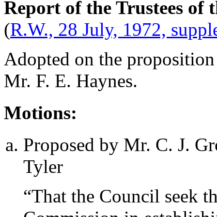
Report of the Trustees of
(
R.W., 28 July, 1972, supp
Adopted on the proposition
Mr. F. E. Haynes
.
Motions:
Proposed by
Mr. C. J. G
Tyler
“That the Council seek th