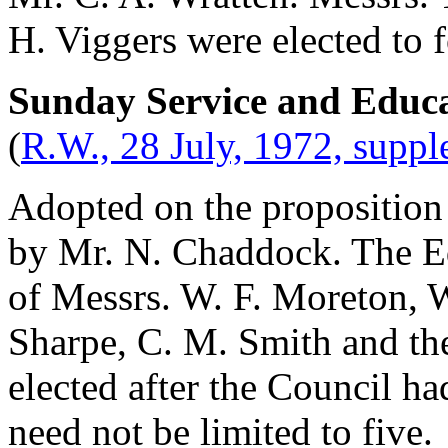
H. Viggers
were elected to 
Sunday Service and Educ
(
R.W., 28 July, 1972, supp
Adopted on the proposition
by
Mr. N. Chaddock
. The E
of Messrs.
W. F. Moreton
,
W
Sharpe
,
C. M. Smith
and
th
elected after the Council h
need not be limited to five.