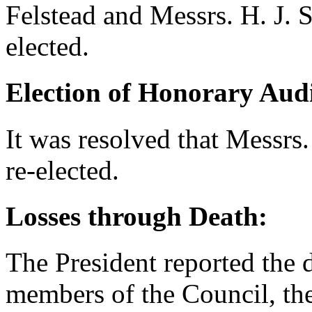
Felstead
and Messrs.
H. J. 
elected.
Election of Honorary Audi
It was resolved that Messrs
re-elected.
Losses through Death:
The President reported the 
members of the Council, the