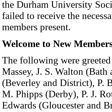
the Durham University Soci
failed to receive the necess
members present.
Welcome to New Members
The following were greeted
Massey
,
J. S. Walton
(Bath 
(Beverley and District),
P. 
M. Phipps
(Derby),
P. J. Ro
Edwards
(Gloucester and Br