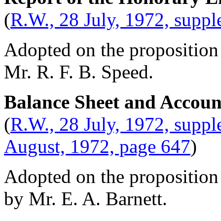
(
R.W., 28 July, 1972, supp
Adopted on the proposition
Mr. R. F. B. Speed
.
Balance Sheet and Accoun
(
R.W., 28 July, 1972, supp
August, 1972, page 647
)
Adopted on the proposition
by
Mr. E. A. Barnett
.