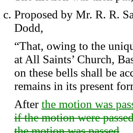
Proposed by
Mr. R. R. S
Dodd
,
“That, owing to the uniqu
at All Saints’ Church, Ba
on these bells shall be ac
remains in its present fo
After
the motion was pas
if the motion were passed
the motion was passed
.