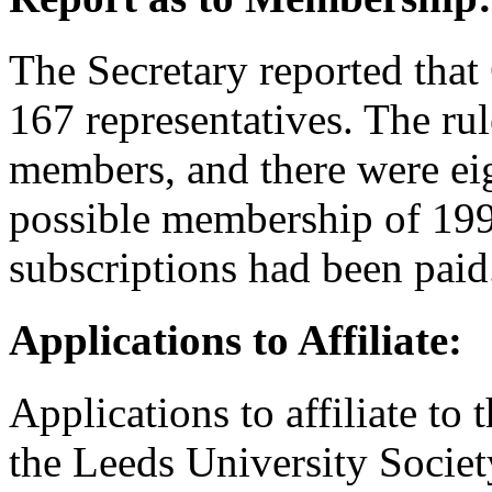
The Secretary reported that 
167 representatives. The ru
members, and there were eig
possible membership of 199
subscriptions had been paid
Applications to Affiliate:
Applications to affiliate to
the Leeds University Socie