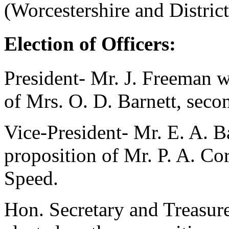
(Worcestershire and Distric
Election of Officers:
President-
Mr. J. Freeman
wa
of
Mrs. O. D. Barnett
, sec
Vice-President-
Mr. E. A. B
proposition of
Mr. P. A. Co
Speed
.
Hon. Secretary and Treasur