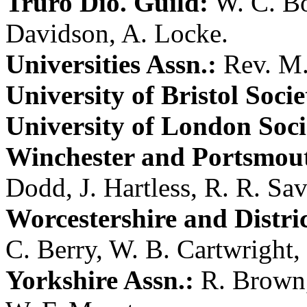
Truro Dio. Guild:
W. C. B
Davidson
,
A. Locke
.
Universities Assn.:
Rev. M.
University of Bristol Socie
University of London Soci
Winchester and Portsmout
Dodd
,
J. Hartless
,
R. R. Sa
Worcestershire and Distric
C. Berry
,
W. B. Cartwright
,
Yorkshire Assn.:
R. Brown