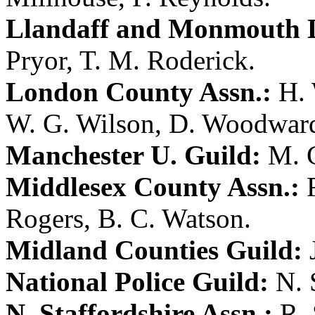
Llandaff and Monmouth D
Pryor
,
T. M. Roderick
.
London County Assn.:
H.
W. G. Wilson
,
D. Woodwar
Manchester U. Guild:
M. 
Middlesex County Assn.:
Rogers
,
B. C. Watson
.
Midland Counties Guild:
National Police Guild:
N. 
N. Staffordshire Assn.:
R.