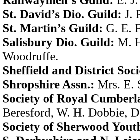
St. David’s Dio. Guild:
J. 
St. Martin’s Guild:
G. E. 
Salisbury Dio. Guild:
M. H
Woodruffe
.
Sheffield and District Soci
Shropshire Assn.:
Mrs. E. 
Society of Royal Cumberl
Beresford
,
W. H. Dobbie
,
D
Society of Sherwood Yout