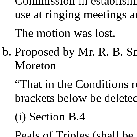
Commission in establishin
use at ringing meetings an
The motion was lost.
Proposed by
Mr. R. B. S
Moreton
“That in the Conditions r
brackets below be delete
(i) Section B.4
Peals of Triples (shall be