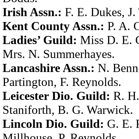
Irish Assn.:
F. E. Dukes
,
J.
Kent County Assn.:
P. A. 
Ladies’ Guild:
Miss D. E. 
Mrs. N. Summerhayes
.
Lancashire Assn.:
N. Benn
Partington
,
F. Reynolds
.
Leicester Dio. Guild:
R. H
Staniforth
,
B. G. Warwick
.
Lincoln Dio. Guild:
G. E. 
Millhouse
,
P. Reynolds
.