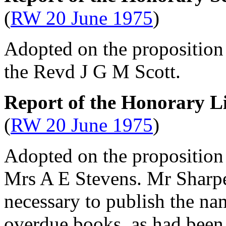
(
RW 20 June 1975
)
Adopted on the proposition
the Revd J G M Scott
.
Report of the Honorary L
(
RW 20 June 1975
)
Adopted on the proposition
Mrs A E Stevens
.
Mr Sharp
necessary to publish the na
overdue books, as had been 