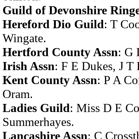
Guild of Devonshire Ring
Hereford Dio Guild
:
T Coo
Wingate
.
Hertford County Assn
:
G 
Irish Assn
:
F E Dukes
,
J T
Kent County Assn
:
P A Co
Oram
.
Ladies Guild
:
Miss D E Co
Summerhayes
.
Lancashire Assn
:
C Crosst