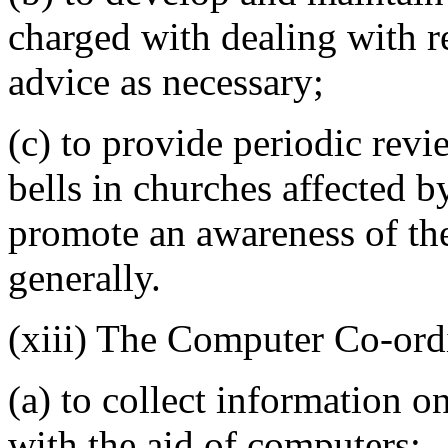
charged with dealing with 
advice as necessary;
(c) to provide periodic revi
bells in churches affected b
promote an awareness of th
generally.
(xiii) The Computer Co-ord
(a) to collect information 
with the aid of computers;