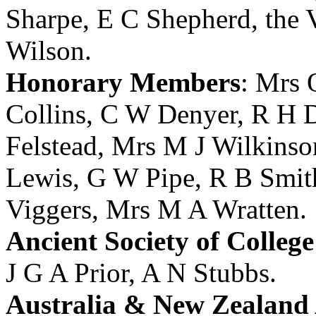
Sharpe
,
E C Shepherd
,
the 
Wilson
.
Honorary Members
:
Mrs 
Collins
,
C W Denyer
,
R H 
Felstead
,
Mrs M J Wilkinso
Lewis
,
G W Pipe
,
R B Smit
Viggers
,
Mrs M A Wratten
.
Ancient Society of Colleg
J G A Prior
,
A N Stubbs
.
Australia & New Zealand