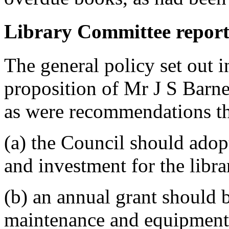
Library Committee report
The general policy set out 
proposition of
Mr J S Barne
as were recommendations th
(a) the Council should adop
and investment for the libra
(b) an annual grant should b
maintenance and equipment,