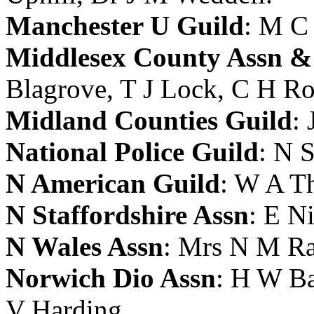
Manchester U Guild
:
M C
Middlesex County Assn &
Blagrove
,
T J Lock
,
C H Ro
Midland Counties Guild
:
National Police Guild
:
N S
N American Guild
:
W A Th
N Staffordshire Assn
:
E N
N Wales Assn
:
Mrs N M Ra
Norwich Dio Assn
:
H W Ba
V Harding
.