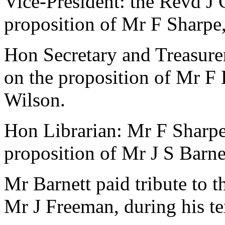
Vice-President:
the Revd J 
proposition of
Mr F Sharpe
Hon Secretary and Treasure
on the proposition of
Mr F 
Wilson
.
Hon Librarian:
Mr F Sharp
proposition of
Mr J S Barne
Mr Barnett
paid tribute to t
Mr J Freeman
, during his t