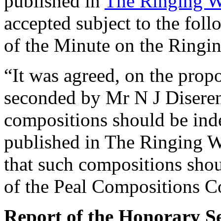
published in
The Ringing W
accepted subject to the fol
of the Minute on the Ringi
“It was agreed, on the prop
seconded by
Mr N J Disere
compositions should be ind
published in The Ringing W
that such compositions shou
of the Peal Compositions C
Report of the Honorary Se