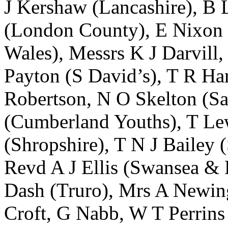
J Kershaw
(Lancashire),
B 
(London County),
E Nixon
Wales), Messrs
K J Darvill
,
Payton
(S David’s),
T R Ha
Robertson
,
N O Skelton
(Sa
(Cumberland Youths),
T Le
(Shropshire),
T N J Bailey
(
Revd A J Ellis
(Swansea & 
Dash
(Truro),
Mrs A Newin
Croft
,
G Nabb
,
W T Perrins