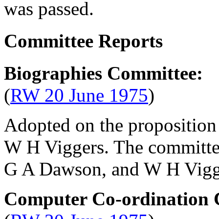
was passed.
Committee Reports
Biographies Committee:
(
RW 20 June 1975
)
Adopted on the proposition
W H Viggers
. The committ
G A Dawson
, and
W H Vigg
Computer Co-ordination 