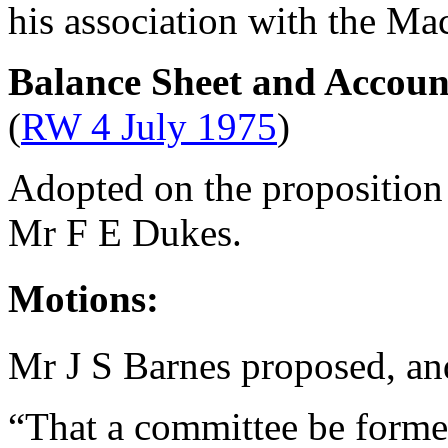
his association with the Ma
Balance Sheet and Accoun
(
RW 4 July 1975
)
Adopted on the proposition
Mr F E Dukes
.
Motions:
Mr J S Barnes
proposed, a
“That a committee be formed