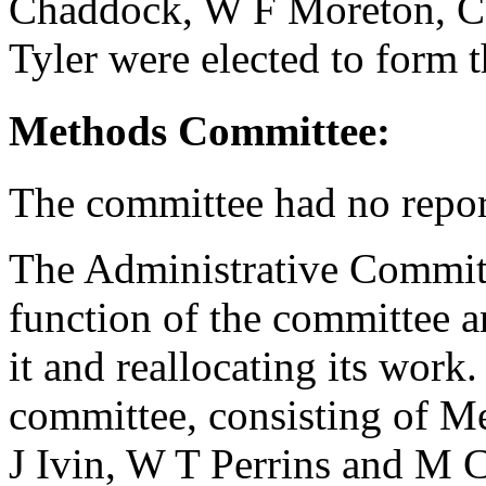
Chaddock
,
W F Moreton
,
C
Tyler
were elected to form 
Methods Committee:
The committee had no repor
The Administrative Committ
function of the committee a
it and reallocating its work
committee, consisting of M
J Ivin
,
W T Perrins
and
M C