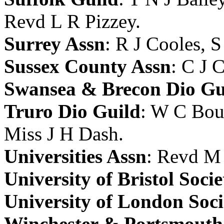
Revd L R Pizzey
.
Surrey Assn
:
R J Cooles
,
S
Sussex County Assn
:
C J 
Swansea & Brecon Dio Gu
Truro Dio Guild
:
W C Bou
Miss J H Dash
.
Universities Assn
:
Revd M 
University of Bristol Socie
University of London Soci
Winchester & Portsmouth