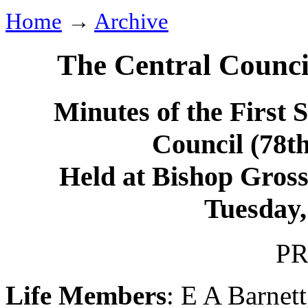
Home
→
Archive
The Central Counci
Minutes of the First 
Council (78t
Held at Bishop Grosse
Tuesday,
PR
Life Members
:
E A Barnett