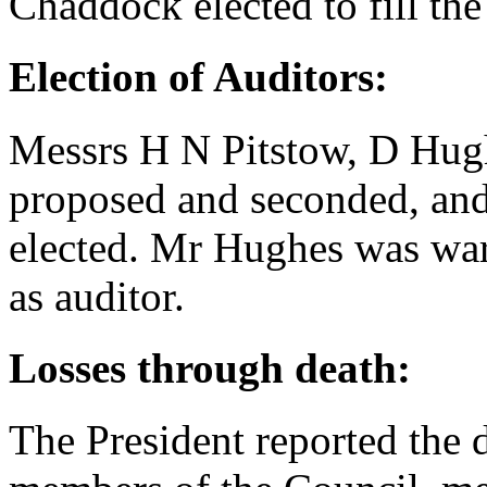
Chaddock
elected to fill the
Election of Auditors:
Messrs
H N Pitstow
,
D Hug
proposed and seconded, an
elected.
Mr Hughes
was warm
as auditor.
Losses through death:
The President reported the d