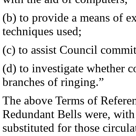
(b) to provide a means of 
techniques used;
(c) to assist Council commit
(d) to investigate whether 
branches of ringing.”
The above Terms of Referen
Redundant Bells were, with 
substituted for those circu