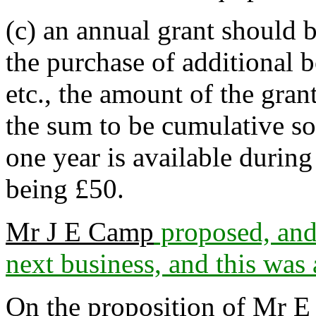
(c) an annual grant should b
the purchase of additional b
etc., the amount of the gra
the sum to be cumulative s
one year is available during
being £50.
Mr J E Camp
proposed, an
next business, and this was
On the proposition of
Mr E 