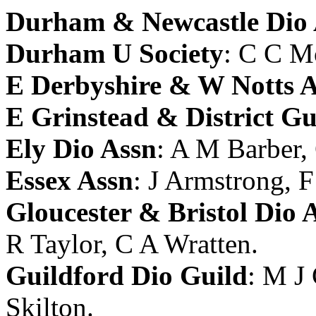
Durham & Newcastle Dio 
Durham U Society
:
C C M
E Derbyshire & W Notts 
E Grinstead & District Gu
Ely Dio Assn
:
A M Barber
,
Essex Assn
:
J Armstrong
,
F
Gloucester & Bristol Dio 
R Taylor
,
C A Wratten
.
Guildford Dio Guild
:
M J 
Skilton
.