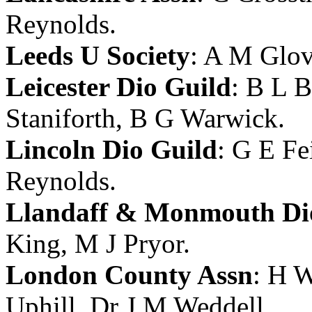
Reynolds
.
Leeds U Society
:
A M Glov
Leicester Dio Guild
:
B L B
Staniforth
,
B G Warwick
.
Lincoln Dio Guild
:
G E Fe
Reynolds
.
Llandaff & Monmouth Di
King
,
M J Pryor
.
London County Assn
:
H W
Uphill
,
Dr J M Weddell
.