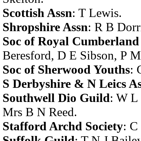
Scottish Assn
:
T Lewis
.
Shropshire Assn
:
R B Dorr
Soc of Royal Cumberland
Beresford
,
D E Sibson
,
P M
Soc of Sherwood Youths
:
S Derbyshire & N Leics A
Southwell Dio Guild
:
W L 
Mrs B N Reed
.
Stafford Archd Society
:
C
Suffolk Guild
:
T N J Baile