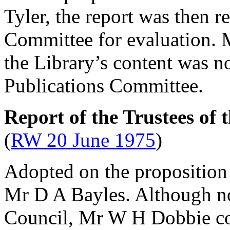
Tyler
, the report was then r
Committee for evaluation.
the Library’s content was n
Publications Committee.
Report of the Trustees of
(
RW 20 June 1975
)
Adopted on the proposition
Mr D A Bayles
. Although n
Council,
Mr W H Dobbie
co