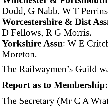
Dodd
,
G Nabb
,
W T Perrins
Worcestershire & Dist Ass
D Fellows
,
R G Morris
.
Yorkshire Assn
:
W E Critc
Moreton
.
The Railwaymen’s Guild was
Report as to Membership:
The Secretary (
Mr C A Wrat