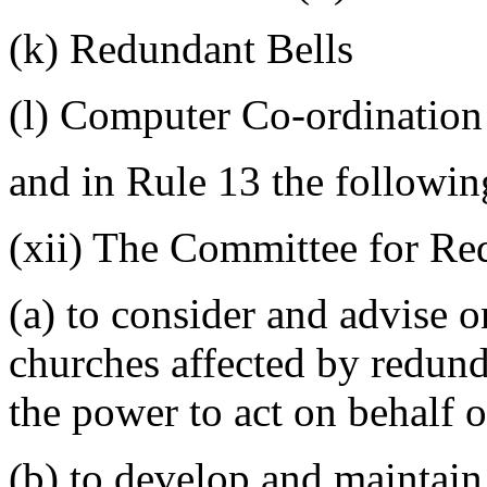
(k) Redundant Bells
(l) Computer Co-ordination
and in Rule 13 the followin
(xii) The Committee for Re
(a) to consider and advise o
churches affected by redun
the power to act on behalf o
(b) to develop and maintain 