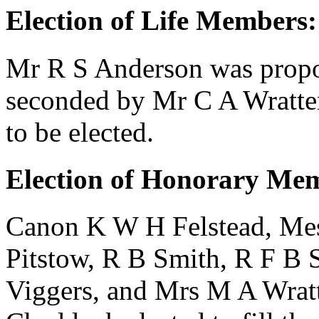
Election of Life Members:
Mr R S Anderson
was prop
seconded by
Mr C A Wratte
to be elected.
Election of Honorary Me
Canon K W H Felstead
, Me
Pitstow
,
R B Smith
,
R F B 
Viggers
, and
Mrs M A Wrat