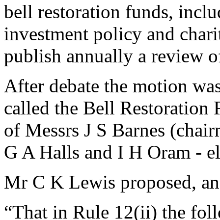
bell restoration funds, incl
investment policy and charit
publish annually a review o
After debate the motion was
called the Bell Restoration
of Messrs
J S Barnes
(chair
G A Halls
and
I H Oram
- e
Mr C K Lewis
proposed, a
“That in Rule 12(ii) the fo