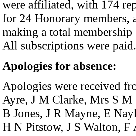
were affiliated, with 174 r
for 24 Honorary members, a
making a total membership 
All subscriptions were paid
Apologies for absence:
Apologies were received f
Ayre
,
J M Clarke
,
Mrs S M
B Jones
,
J R Mayne
,
E Nayl
H N Pitstow
,
J S Walton
,
F 