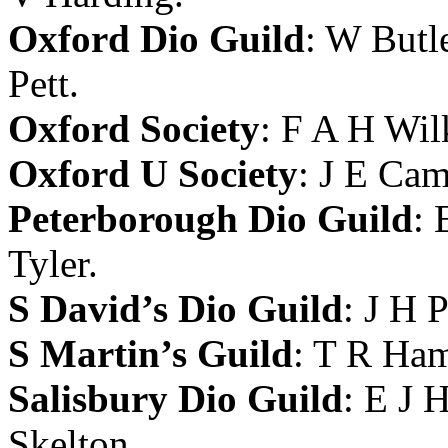
Oxford Dio Guild
:
W Butl
Pett
.
Oxford Society
:
F A H Wil
Oxford U Society
:
J E Ca
Peterborough Dio Guild
:
Tyler
.
S David’s Dio Guild
:
J H 
S Martin’s Guild
:
T R Ha
Salisbury Dio Guild
:
E J H
Skelton
.