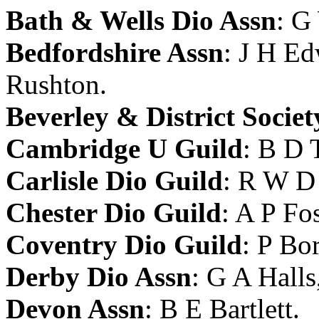
Bath & Wells Dio Assn
:
G
Bedfordshire Assn
:
J H Ed
Rushton
.
Beverley & District Societ
Cambridge U Guild
:
B D T
Carlisle Dio Guild
:
R W D 
Chester Dio Guild
:
A P Fos
Coventry Dio Guild
:
P Bor
Derby Dio Assn
:
G A Halls
Devon Assn
:
B E Bartlett
.