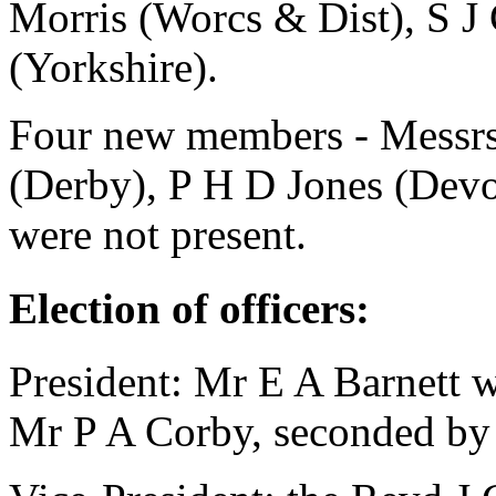
Morris
(Worcs & Dist),
S J
(Yorkshire).
Four new members - Messr
(Derby),
P H D Jones
(Devo
were not present.
Election of officers:
President:
Mr E A Barnett
w
Mr P A Corby
, seconded b