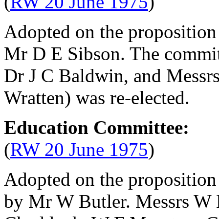
(
RW 20 June 1975
)
Adopted on the proposition
Mr D E Sibson
. The commit
Dr J C Baldwin
, and Messr
Wratten
) was re-elected.
Education Committee:
(
RW 20 June 1975
)
Adopted on the proposition
by
Mr W Butler
. Messrs
W 