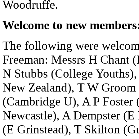
Woodruffe
.
Welcome to new members
The following were welcom
Freeman
: Messrs
H Chant
(
N Stubbs
(College Youths)
New Zealand),
T W Groom
(Cambridge U),
A P Foster
(
Newcastle),
A Dempster
(E 
(E Grinstead),
T Skilton
(Gu