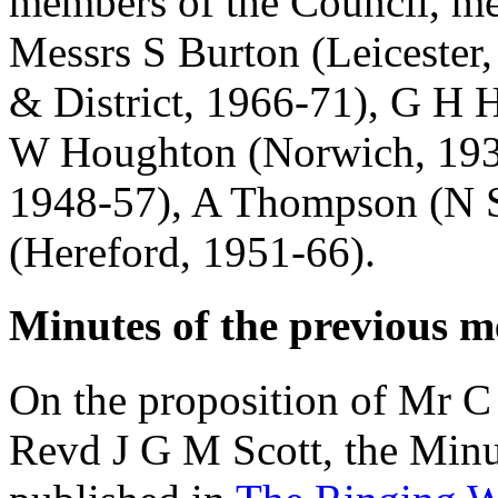
members of the Council, me
Messrs
S Burton
(Leicester
& District, 1966-71),
G H H
W Houghton
(Norwich, 19
1948-57),
A Thompson
(N S
(Hereford, 1951-66).
Minutes of the previous m
On the proposition of
Mr C 
Revd J G M Scott
, the Min