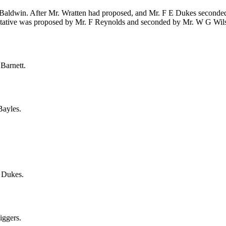
 Baldwin
. After
Mr. Wratten
had proposed, and
Mr. F E Dukes
seconded,
ntative was proposed by
Mr. F Reynolds
and seconded by
Mr. W G Wil
Barnett
.
Bayles
.
 Dukes
.
iggers
.