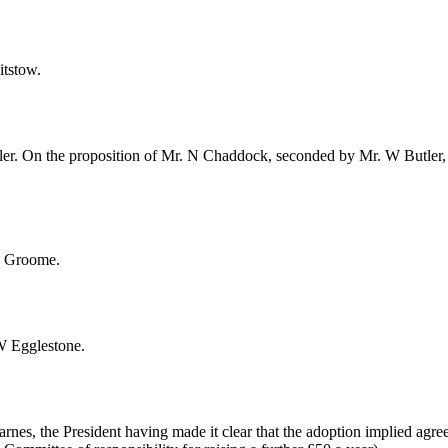
itstow
.
ler
. On the proposition of
Mr. N Chaddock
, seconded by
Mr. W Butler
J. Groome
.
W Egglestone
.
arnes
, the President having made it clear that the adoption implied agr