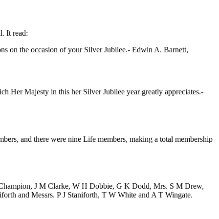
. It read:
ns on the occasion of your Silver Jubilee.-
Edwin A. Barnett
,
 Her Majesty in this her Silver Jubilee year greatly appreciates.-
members, and there were nine Life members, making a total membership
 Champion
,
J M Clarke
,
W H Dobbie
,
G K Dodd
,
Mrs. S M Drew
,
iforth
and Messrs.
P J Staniforth
,
T W White
and
A T Wingate
.