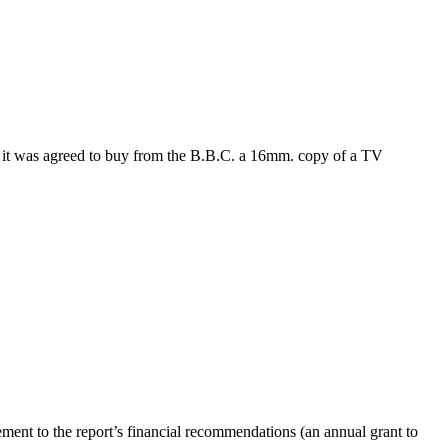
, it was agreed to buy from the B.B.C. a 16mm. copy of a TV
eement to the report’s financial recommendations (an annual grant to