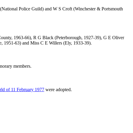
(National Police Guild) and
W S Croft
(Winchester & Portsmouth
ounty, 1963-66),
R G Black
(Peterborough, 1927-39),
G E Oliver
e, 1951-63) and
Miss C E Willers
(Ely, 1933-39).
onorary members.
ld of 11 February 1977
were adopted.