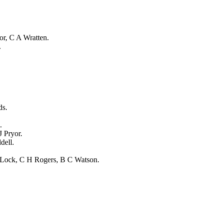
or
,
C A Wratten
.
.
ds
.
.
J Pryor
.
dell
.
 Lock
,
C H Rogers
,
B C Watson
.