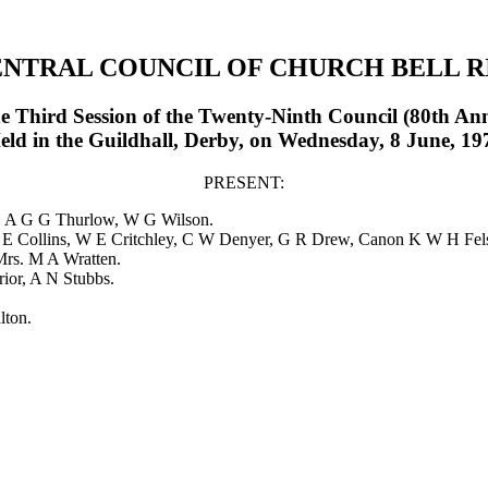
ENTRAL COUNCIL OF CHURCH BELL R
he Third Session of the Twenty-Ninth Council (80th An
eld in the Guildhall, Derby, on Wednesday, 8 June, 19
PRESENT:
. A G G Thurlow
,
W G Wilson
.
 E Collins
,
W E Critchley
,
C W Denyer
,
G R Drew
,
Canon K W H Fel
Mrs. M A Wratten
.
rior
,
A N Stubbs
.
lton
.