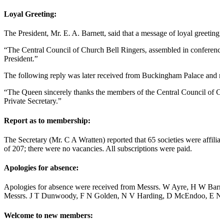
Loyal Greeting:
The President,
Mr. E. A. Barnett
, said that a message of loyal greeti
“The Central Council of Church Bell Ringers, assembled in conference 
President.”
The following reply was later received from Buckingham Palace and r
“The Queen sincerely thanks the members of the Central Council of Ch
Private Secretary.”
Report as to membership:
The Secretary (
Mr. C A Wratten
) reported that 65 societies were aff
of 207; there were no vacancies. All subscriptions were paid.
Apologies for absence:
Apologies for absence were received from Messrs.
W Ayre
,
H W Barr
Messrs.
J T Dunwoody
,
F N Golden
,
N V Harding
,
D McEndoo
,
E 
Welcome to new members: