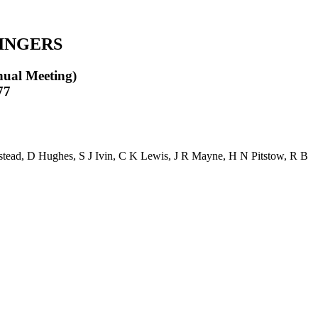
INGERS
nual Meeting)
77
stead
,
D Hughes
,
S J Ivin
,
C K Lewis
,
J R Mayne
,
H N Pitstow
,
R B