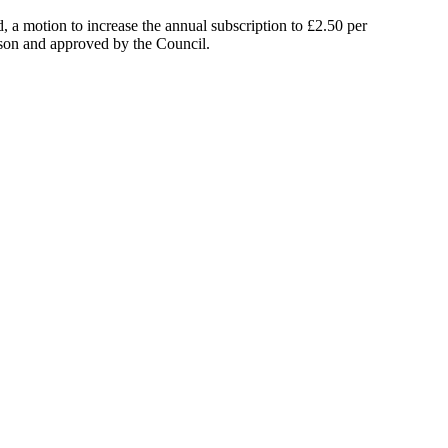
 a motion to increase the annual subscription to £2.50 per
son
and approved by the Council.