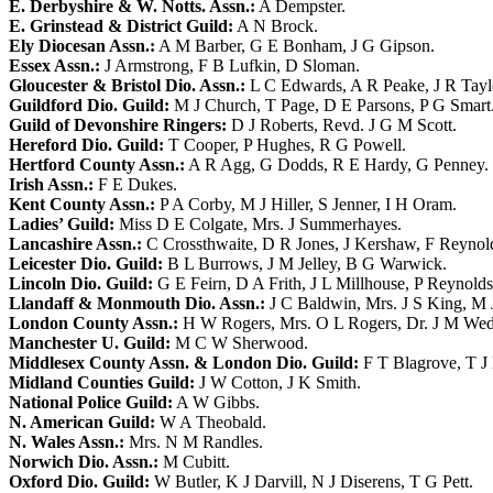
E. Derbyshire & W. Notts. Assn.:
A Dempster
.
E. Grinstead & District Guild:
A N Brock
.
Ely Diocesan Assn.:
A M Barber
,
G E Bonham
,
J G Gipson
.
Essex Assn.:
J Armstrong
,
F B Lufkin
,
D Sloman
.
Gloucester & Bristol Dio. Assn.:
L C Edwards
,
A R Peake
,
J R Tayl
Guildford Dio. Guild:
M J Church
,
T Page
,
D E Parsons
,
P G Smart
Guild of Devonshire Ringers:
D J Roberts
,
Revd. J G M Scott
.
Hereford Dio. Guild:
T Cooper
,
P Hughes
,
R G Powell
.
Hertford County Assn.:
A R Agg
,
G Dodds
,
R E Hardy
,
G Penney
.
Irish Assn.:
F E Dukes
.
Kent County Assn.:
P A Corby
,
M J Hiller
,
S Jenner
,
I H Oram
.
Ladies’ Guild:
Miss D E Colgate
,
Mrs. J Summerhayes
.
Lancashire Assn.:
C Crossthwaite
,
D R Jones
,
J Kershaw
,
F Reynol
Leicester Dio. Guild:
B L Burrows
,
J M Jelley
,
B G Warwick
.
Lincoln Dio. Guild:
G E Feirn
,
D A Frith
,
J L Millhouse
,
P Reynolds
Llandaff & Monmouth Dio. Assn.:
J C Baldwin
,
Mrs. J S King
,
M 
London County Assn.:
H W Rogers
,
Mrs. O L Rogers
,
Dr. J M Wed
Manchester U. Guild:
M C W Sherwood
.
Middlesex County Assn. & London Dio. Guild:
F T Blagrove
,
T J
Midland Counties Guild:
J W Cotton
,
J K Smith
.
National Police Guild:
A W Gibbs
.
N. American Guild:
W A Theobald
.
N. Wales Assn.:
Mrs. N M Randles
.
Norwich Dio. Assn.:
M Cubitt
.
Oxford Dio. Guild:
W Butler
,
K J Darvill
,
N J Diserens
,
T G Pett
.