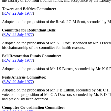
the Library of £50 from Council funds, and acceptance by the Library C
Towers and Belfries Committee:
(
R.W. 22 July 1977
)
Adopted on the proposition of
the Revd. J G M Scott
, seconded by
Mr
Committee for Redundant Bells:
(
R.W. 22 July 1977
)
Adopted on the proposition of
Mr. A J Frost
, seconded by
Mr. J Free
his chairmanship of the committee for health reasons.
Bell Restoration Funds Committee:
(
R.W. 22 July 1977
)
Adopted on the proposition of
Mr. J S Barnes
, seconded by
Mr. K S B
Peals Analysis Committee:
(
R.W. 29 July 1977
)
Adopted on the proposition of
Mr. F B Lufkin
, seconded by
Mr. C H
vote, on the proposition of
Mr. G A Dawson
, seconded by
Mr. B D Th
had previously been accepted.
Computer Co-ordination Committee: