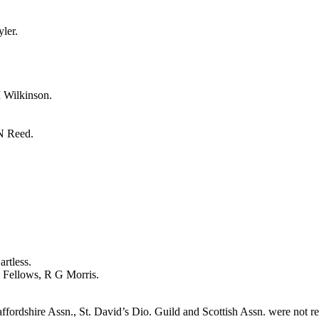
yler
.
 Wilkinson
.
N Reed
.
artless
.
 Fellows
,
R G Morris
.
ffordshire Assn., St. David’s Dio. Guild and Scottish Assn. were not r