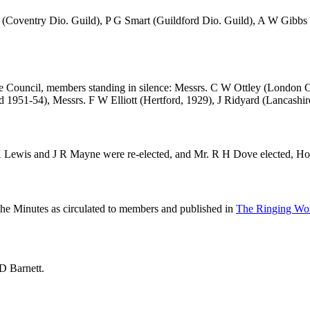
(Coventry Dio. Guild),
P G Smart
(Guildford Dio. Guild),
A W Gibbs
he Council, members standing in silence: Messrs.
C W Ottley
(London C
d 1951-54), Messrs.
F W Elliott
(Hertford, 1929),
J Ridyard
(Lancashir
 Lewis
and
J R Mayne
were re-elected, and
Mr. R H Dove
elected, H
 the Minutes as circulated to members and published in
The Ringing Wor
D Barnett
.