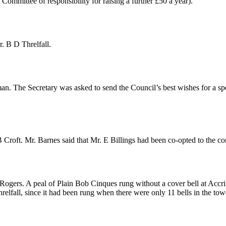
ommittee of responsibility for raising a further £50 a year).
. B D Threlfall
.
man
. The Secretary was asked to send the Council’s best wishes for a spe
 Croft
.
Mr. Barnes
said that
Mr. E Billings
had been co-opted to the co
 Rogers
. A peal of Plain Bob Cinques rung without a cover bell at Acc
relfall
, since it had been rung when there were only 11 bells in the tow