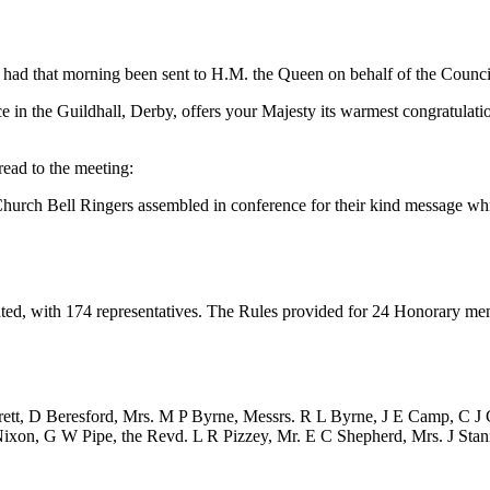
ng had that morning been sent to H.M. the Queen on behalf of the Council
in the Guildhall, Derby, offers your Majesty its warmest congratulatio
ead to the meeting:
urch Bell Ringers assembled in conference for their kind message which
iliated, with 174 representatives. The Rules provided for 24 Honorary 
ett
,
D Beresford
,
Mrs. M P Byrne
, Messrs.
R L Byrne
,
J E Camp
,
C J
Nixon
,
G W Pipe
,
the Revd. L R Pizzey
,
Mr. E C Shepherd
,
Mrs. J Stan