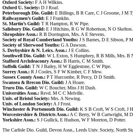
Oxford Society:
F A H Wilkins
.
Oxford U. Society:
D J Roaf
.
Peterborough Dio. Guild:
E Billings
,
B R Care
,
C J Groome
,
J M T
Railwaymen’s Guild:
E J Franklin
.
St. Martin’s Guild:
T R Hampton
,
R W Pipe
.
Salisbury Dio. Guild:
E J Hitchins
,
R G W Robertson
,
N O Skelton
.
Shropshire Assn.:
R B Dorrington
,
Mrs. A E Stevens
.
Society of Royal Cumberland Youths:
J S Barnes
,
D E Sibson
,
P M
Society of Sherwood Youths:
G A Dawson
.
S. Derbyshire & N. Leics. Assn.:
J E Collins
.
Southwell Dio. Guild:
W L Exton
,
S Humphrey
,
R B Mills
,
Mrs. B 
Stafford Archdeaconry Assn.:
B Harris
,
C M Smith
.
Suffolk Guild:
T N J Bailey
,
H W Egglestone
,
C W Pipe
.
Surrey Assn.:
R J Cooles
,
S F W Kimber
,
C F Mew
.
Sussex County Assn.:
P T Hurcombe
,
R Percy
,
D D Smith
.
Swansea & Brecon Dio. Guild:
J A Hoare
.
Truro Dio. Guild:
W C Boucher
,
Miss J H Dash
.
Universities Assn.:
Revd. M C C Melville
.
Univ. of Bristol Society:
Mrs. A Newing
.
Univ. of London Society:
A J Frost
.
Winchester & Portsmouth Dio. Guild:
K S B Croft
,
W S Croft
,
J H
Worcestershire & Districts Assn.:
A C Berry
,
W B Cartwright
,
M D
Yorkshire Assn.:
S J Gullick
,
E Hudson
,
W F Moreton
,
D Potter
.
The Carlisle Dio. Guild, Devon Assn., Leeds Univ. Society, North Sta