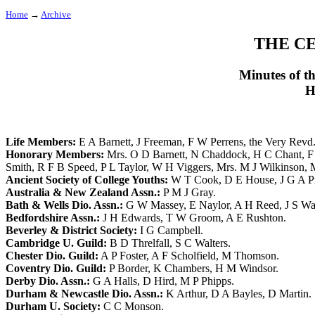
Home
→
Archive
THE C
Minutes of t
H
Life Members:
E A Barnett
,
J Freeman
,
F W Perrens
,
the Very Revd
Honorary Members:
Mrs. O D Barnett
,
N Chaddock
,
H C Chant
,
F
Smith
,
R F B Speed
,
P L Taylor
,
W H Viggers
,
Mrs. M J Wilkinson
,
Ancient Society of College Youths:
W T Cook
,
D E House
,
J G A P
Australia & New Zealand Assn.:
P M J Gray
.
Bath & Wells Dio. Assn.:
G W Massey
,
E Naylor
,
A H Reed
,
J S Wa
Bedfordshire Assn.:
J H Edwards
,
T W Groom
,
A E Rushton
.
Beverley & District Society:
I G Campbell
.
Cambridge U. Guild:
B D Threlfall
,
S C Walters
.
Chester Dio. Guild:
A P Foster
,
A F Scholfield
,
M Thomson
.
Coventry Dio. Guild:
P Border
,
K Chambers
,
H M Windsor
.
Derby Dio. Assn.:
G A Halls
,
D Hird
,
M P Phipps
.
Durham & Newcastle Dio. Assn.:
K Arthur
,
D A Bayles
,
D Martin
.
Durham U. Society:
C C Monson
.