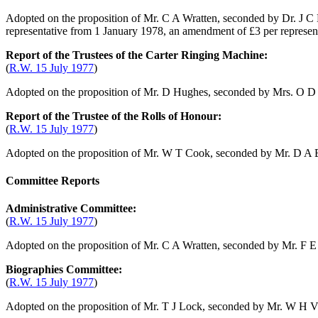
Adopted on the proposition of
Mr. C A Wratten
, seconded by
Dr. J C
representative from 1 January 1978, an amendment of £3 per represe
Report of the Trustees of the Carter Ringing Machine:
(
R.W. 15 July 1977
)
Adopted on the proposition of
Mr. D Hughes
, seconded by
Mrs. O D 
Report of the Trustee of the Rolls of Honour:
(
R.W. 15 July 1977
)
Adopted on the proposition of
Mr. W T Cook
, seconded by
Mr. D A 
Committee Reports
Administrative Committee:
(
R.W. 15 July 1977
)
Adopted on the proposition of
Mr. C A Wratten
, seconded by
Mr. F E
Biographies Committee:
(
R.W. 15 July 1977
)
Adopted on the proposition of
Mr. T J Lock
, seconded by
Mr. W H V