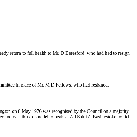
edy return to full health to
Mr. D Beresford
, who had had to resign
mmittee in place of
Mr. M D Fellows
, who had resigned.
rington on 8 May 1976 was recognised by the Council on a majority
er and was thus a parallel to peals at All Saints’, Basingstoke, which