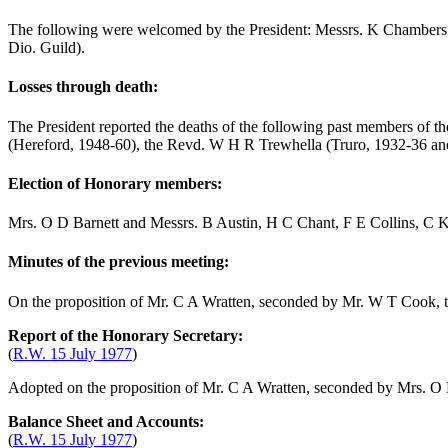
The following were welcomed by the President: Messrs.
K Chambers
Dio. Guild).
Losses through death:
The President reported the deaths of the following past members of t
(Hereford, 1948-60),
the Revd. W H R Trewhella
(Truro, 1932-36 an
Election of Honorary members:
Mrs. O D Barnett
and Messrs.
B Austin
,
H C Chant
,
F E Collins
,
C K
Minutes of the previous meeting:
On the proposition of
Mr. C A Wratten
, seconded by
Mr. W T Cook
,
Report of the Honorary Secretary:
(
R.W. 15 July 1977
)
Adopted on the proposition of
Mr. C A Wratten
, seconded by
Mrs. O 
Balance Sheet and Accounts:
(
R.W. 15 July 1977
)