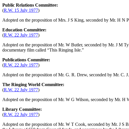
Public Relations Committee:
(
R.W. 15 July 1977
)
Adopted on the proposition of
Mrs. J S King
, seconded by
Mr. H N P
Education Committee:
(
R.W. 22 July 1977
)
Adopted on the proposition of
Mr. W Butler
, seconded by
Mr. J M Ty
documentary film called “This Ringing Isle.”
Publications Committee:
(
R.W. 22 July 1977
)
Adopted on the proposition of
Mr. G. R. Drew
, seconded by
Mr. C. 
The Ringing World Committee:
(
R.W. 22 July 1977
)
Adopted on the proposition of
Mr. W G Wilson
, seconded by
Mr. H 
Library Committee:
(
R.W. 22 July 1977
)
Adopted on the proposition of
Mr. W T Cook
, seconded by
Mr. J S B