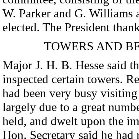
W. Parker
and
G. Williams
elected. The President than
TOWERS AND BE
Major J. H. B. Hesse
said th
inspected certain towers.
Re
had been very busy visiting
largely due to a great numb
held, and dwelt upon the i
Hon. Secretary said he had 