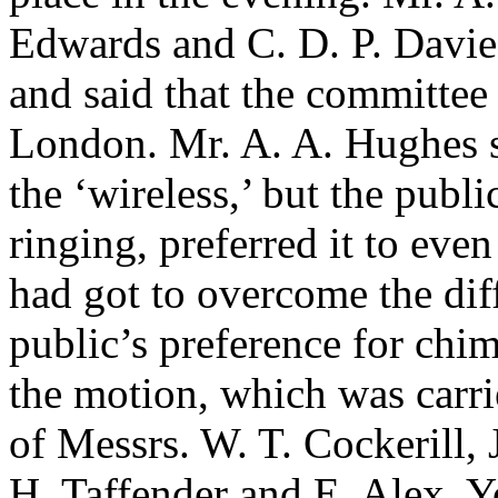
Edwards
and
C. D. P. Davie
and said that the committee
London.
Mr. A. A. Hughes
s
the ‘wireless,’ but the pub
ringing, preferred it to ev
had got to overcome the diff
public’s preference for chi
the motion, which was carri
of Messrs.
W. T. Cockerill
,
H. Taffender
and
E. Alex. 