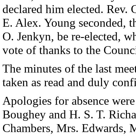
declared him elected.
Rev. C
E. Alex. Young
seconded, th
O. Jenkyn
, be re-elected, w
vote of thanks to the Council
The minutes of the last me
taken as read and duly conf
Apologies for absence were
Boughey
and
H. S. T. Rich
Chambers
,
Mrs. Edwards
, 