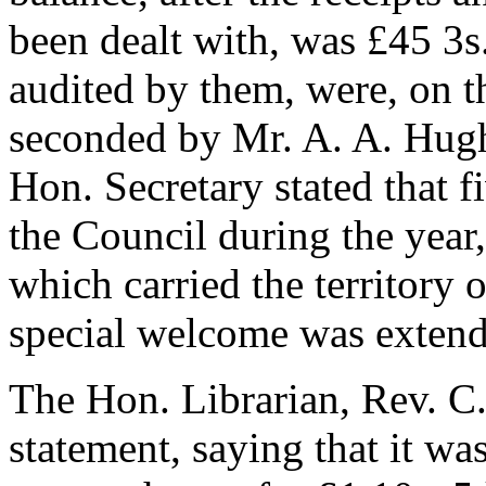
been dealt with, was £45 3s
audited by them, were, on 
seconded by
Mr. A. A. Hug
Hon. Secretary stated that f
the Council during the year
which carried the territory 
special welcome was extende
The Hon. Librarian,
Rev. C
statement, saying that it wa