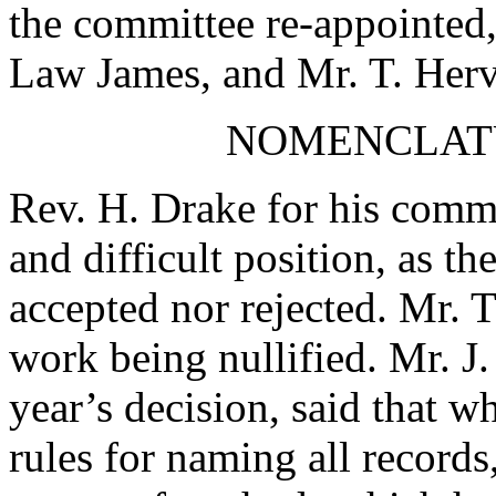
the committee re-appointed,
Law James
, and
Mr. T. Her
NOMENCLAT
Rev. H. Drake
for his commi
and difficult position, as th
accepted nor rejected.
Mr. 
work being nullified.
Mr. J.
year’s decision, said that w
rules for naming all records