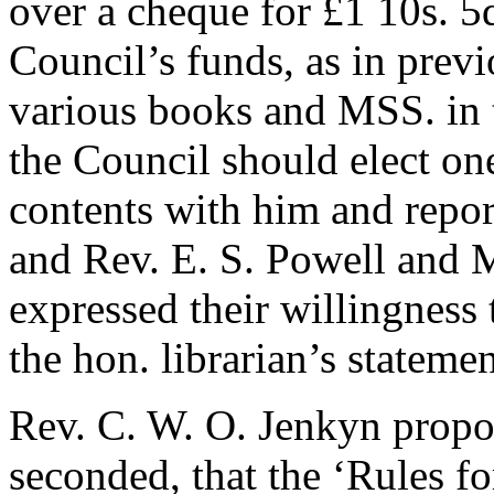
over a cheque for £1 10s. 5d
Council’s funds, as in previ
various books and MSS. in t
the Council should elect one
contents with him and report
and
Rev. E. S. Powell
and
M
expressed their willingness 
the hon. librarian’s statemen
Rev. C. W. O. Jenkyn
propo
seconded, that the ‘Rules fo