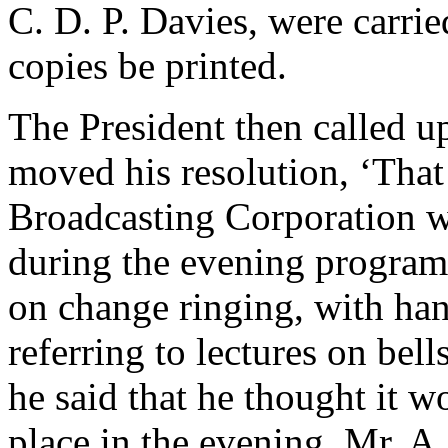
C. D. P. Davies
, were carrie
copies be printed.
The President then called 
moved his resolution, ‘That
Broadcasting Corporation w
during the evening programm
on change ringing, with han
referring to lectures on bells
he said that he thought it wo
place in the evening.
Mr. A.