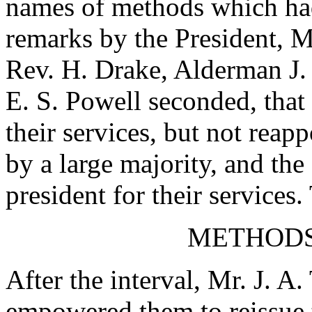
names of methods which had
remarks by the President,
M
Rev. H. Drake
,
Alderman J. 
E. S. Powell
seconded, that
their services, but not reap
by a large majority, and th
president for their services
METHODS
After the interval,
Mr. J. A.
empowered them to reissue 