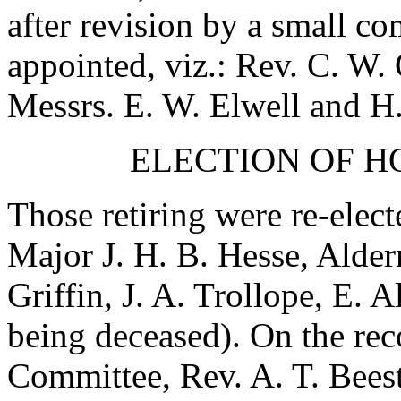
after revision by a small c
appointed, viz.:
Rev. C. W.
Messrs.
E. W. Elwell
and
H
ELECTION OF 
Those retiring were re-elect
Major J. H. B. Hesse
,
Alderm
Griffin
,
J. A. Trollope
,
E. A
being deceased). On the re
Committee,
Rev. A. T. Bees