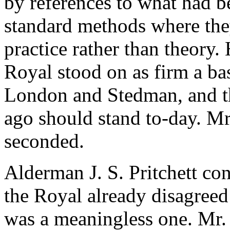
by references to what had b
standard methods where the
practice rather than theory
Royal stood on as firm a bas
London and Stedman, and th
ago should stand to-day.
Mr
seconded.
Alderman J. S. Pritchett
con
the Royal already disagreed 
was a meaningless one.
Mr.