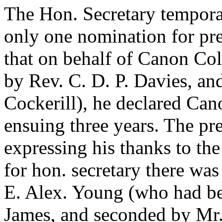
The Hon. Secretary temporar
only one nomination for pre
that on behalf of
Canon Col
by
Rev. C. D. P. Davies
, an
Cockerill
), he declared
Cano
ensuing three years. The pre
expressing his thanks to the
for hon. secretary there wa
E. Alex. Young
(who had b
James
, and seconded by
Mr.