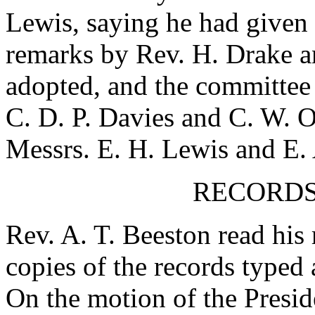
Lewis
, saying he had given 
remarks by
Rev. H. Drake
an
adopted, and the committee r
C. D. P. Davies
and
C. W. O
Messrs.
E. H. Lewis
and
E.
RECORDS
Rev. A. T. Beeston
read his 
copies of the records typed 
On the motion of the Presid