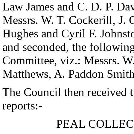
Law James
and
C. D. P. Da
Messrs.
W. T. Cockerill
,
J. 
Hughes
and
Cyril F. Johnst
and seconded, the followin
Committee, viz.: Messrs.
W.
Matthews
,
A. Paddon Smit
The Council then received 
reports:-
PEAL COLLEC