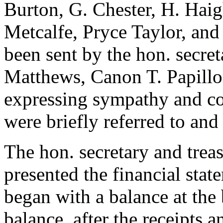
Burton
,
G. Chester
,
H. Hai
Metcalfe
,
Pryce Taylor
, an
been sent by the hon. secret
Matthews
,
Canon T. Papill
expressing sympathy and con
were briefly referred to and
The hon. secretary and trea
presented the financial sta
began with a balance at the 
balance, after the receipts 