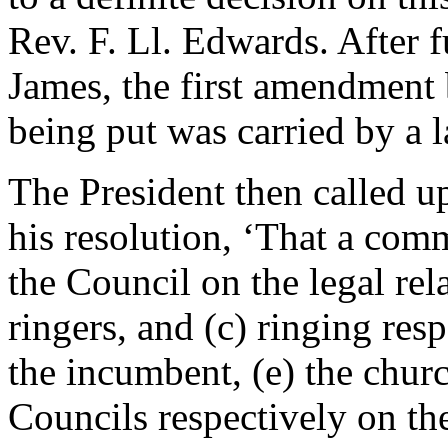
Rev. F. Ll. Edwards
. After 
James
, the first amendment
being put was carried by a l
The President then called 
his resolution, ‘That a comm
the Council on the legal rel
ringers, and (c) ringing res
the incumbent, (e) the chur
Councils respectively on th