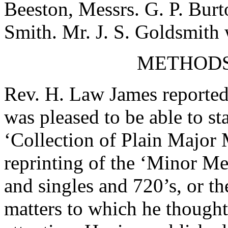
Beeston
, Messrs.
G. P. Burt
Smith
.
Mr. J. S. Goldsmith
w
METHODS
Rev. H. Law James
reported
was pleased to be able to st
‘Collection of Plain Major
reprinting of the ‘Minor Me
and singles and 720’s, or t
matters to which he thought