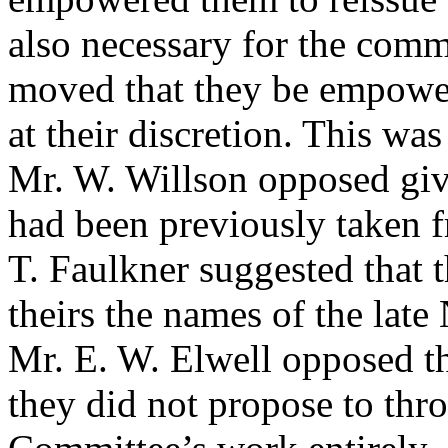
also necessary for the comm
moved that they be empower
at their discretion. This w
Mr. W. Willson
opposed giv
had been previously taken 
T. Faulkner
suggested that 
theirs the names of the lat
Mr. E. W. Elwell
opposed t
they did not propose to th