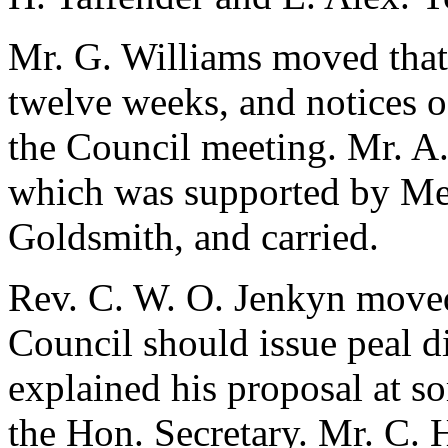
Mr. G. Williams
moved that 
twelve weeks, and notices o
the Council meeting.
Mr. A.
which was supported by Me
Goldsmith
, and carried.
Rev. C. W. O. Jenkyn
moved 
Council should issue peal d
explained his proposal at s
the Hon. Secretary.
Mr. C. 