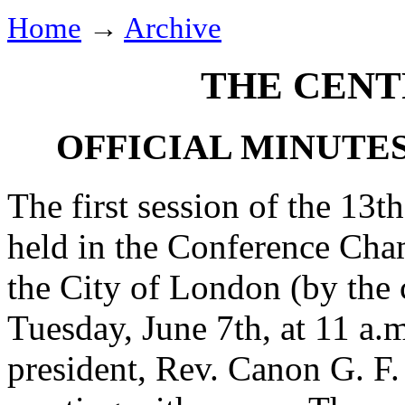
Home
→
Archive
THE CENT
OFFICIAL MINUTE
The first session of the 13
held in the Conference Cha
the City of London (by the 
Tuesday, June 7th, at 11 a.
president,
Rev. Canon G. F.