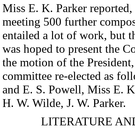
Miss E. K. Parker
reported, 
meeting 500 further compos
entailed a lot of work, but t
was hoped to present the Co
the motion of the President,
committee re-elected as fol
and
E. S. Powell
,
Miss E. K
H. W. Wilde
,
J. W. Parker
.
LITERATURE AN