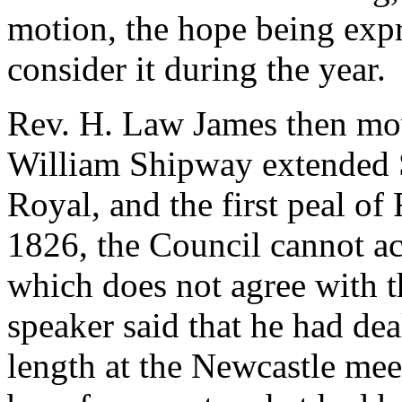
motion, the hope being exp
consider it during the year.
Rev. H. Law James
then mov
William Shipway extended S
Royal, and the first peal of
1826, the Council cannot a
which does not agree with t
speaker said that he had dea
length at the Newcastle mee