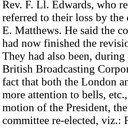
Rev. F. Ll. Edwards
, who r
referred to their loss by the
E. Matthews
. He said the c
had now finished the revisi
They had also been, during 
British Broadcasting Corpor
fact that both the London a
more attention to bells, etc.
motion of the President, th
committee re-elected, viz.: