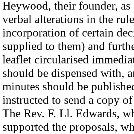
Heywood, their founder, as 
verbal alterations in the rul
incorporation of certain de
supplied to them) and furt
leaflet circularised immedia
should be dispensed with, an
minutes should be published
instructed to send a copy of 
The Rev. F. Ll. Edwards
, w
supported the proposals, w