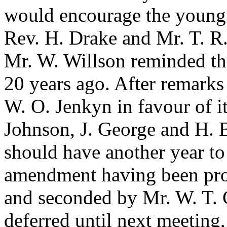
would encourage the young 
Rev. H. Drake
and
Mr. T. R
Mr. W. Willson
reminded the
20 years ago. After remark
W. O. Jenkyn
in favour of i
Johnson
,
J. George
and
H. 
should have another year to
amendment having been pr
and seconded by
Mr. W. T. 
deferred until next meeting