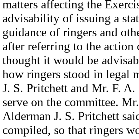
matters affecting the Exerci
advisability of issuing a sta
guidance of ringers and othe
after referring to the action
thought it would be advisab
how ringers stood in legal 
J. S. Pritchett
and
Mr. F. A.
serve on the committee.
Mr.
Alderman J. S. Pritchett
sai
compiled, so that ringers 