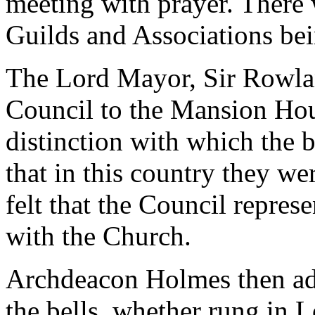
meeting with prayer. There
Guilds and Associations bei
The Lord Mayor, Sir Rowla
Council to the Mansion Hous
distinction with which the 
that in this country they w
felt that the Council repre
with the Church.
Archdeacon Holmes then add
the bells, whether rung in 