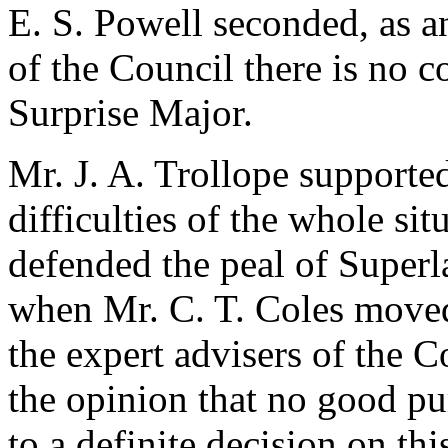
E. S. Powell
seconded, as a
of the Council there is no c
Surprise Major.
Mr. J. A. Trollope
supported 
difficulties of the whole si
defended the peal of Super
when
Mr. C. T. Coles
moved 
the expert advisers of the C
the opinion that no good p
to a definite decision on th