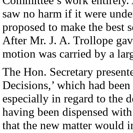
Committee’s work entirely.
saw no harm if it were unde
proposed to make the best s
After
Mr. J. A. Trollope
gave
motion was carried by a lar
The Hon. Secretary presente
Decisions,’ which had been 
especially in regard to the d
having been dispensed with 
that the new matter would in