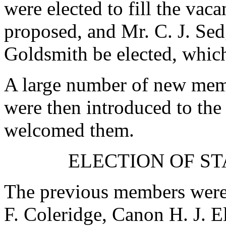
were elected to fill the vac
proposed, and
Mr. C. J. Se
Goldsmith
be elected, whic
A large number of new membe
were then introduced to the
welcomed them.
ELECTION OF S
The previous members were 
F. Coleridge
,
Canon H. J. E