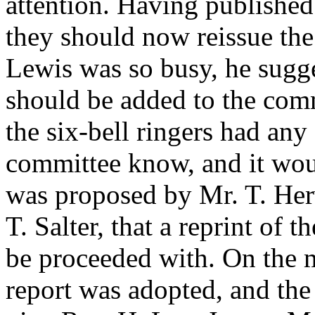
attention. Having published
they should now reissue th
Lewis
was so busy, he sugg
should be added to the com
the six-bell ringers had any
committee know, and it woul
was proposed by
Mr. T. He
T. Salter
, that a reprint of 
be proceeded with. On the m
report was adopted, and the