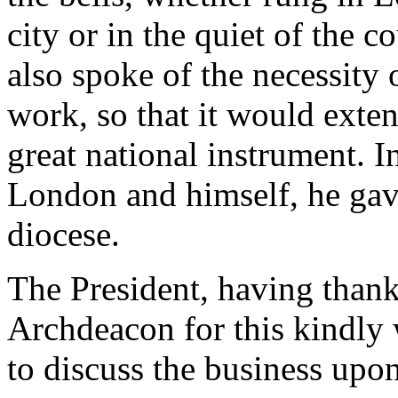
city or in the quiet of the 
also spoke of the necessity 
work, so that it would exten
great national instrument. I
London and himself, he gav
diocese.
The President, having than
Archdeacon for this kindly
to discuss the business upo