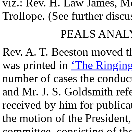
viz.:
Rev. H. Law James
, M
Trollope
. (See further discu
PEALS ANAL
Rev. A. T. Beeston
moved th
was printed in
‘The Ringing
number of cases the conduct
and
Mr. J. S. Goldsmith
refe
received by him for publica
the motion of the President,
committee, consisting of
th