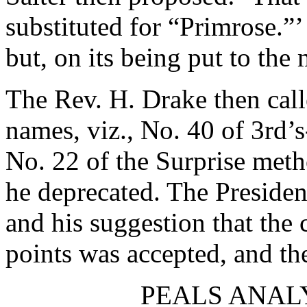
substituted for “Primrose.”
but, on its being put to the
The Rev. H. Drake
then call
names, viz., No. 40 of 3rd’
No. 22 of the Surprise met
he deprecated. The Preside
and his suggestion that the
points was accepted, and th
PEALS ANAL