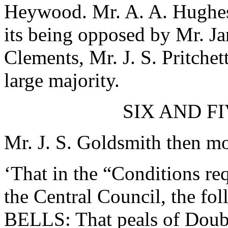
Heywood
.
Mr. A. A. Hughe
its being opposed by
Mr. J
Clements
,
Mr. J. S. Pritchet
large majority.
SIX AND F
Mr. J. S. Goldsmith
then mov
‘That in the “Conditions re
the Central Council, the fo
BELLS: That peals of Double