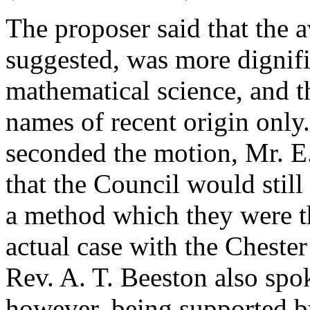
The proposer said that the 
suggested, was more dignifi
mathematical science, and th
names of recent origin only
seconded the motion,
Mr. E
that the Council would still
a method which they were the
actual case with the Cheste
Rev. A. T. Beeston
also spok
however, being supported 