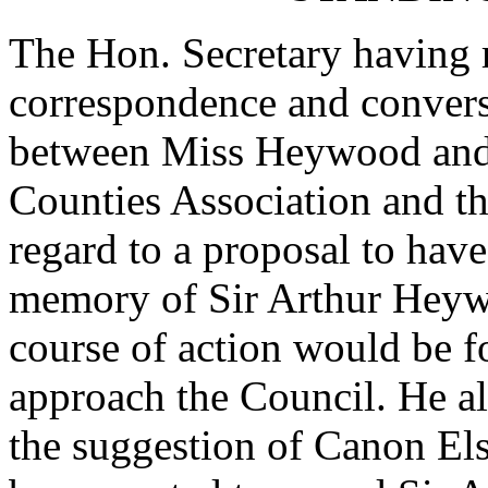
The Hon. Secretary having r
correspondence and convers
between Miss Heywood and t
Counties Association and th
regard to a proposal to have
memory of
Sir Arthur Hey
course of action would be fo
approach the Council. He al
the suggestion of
Canon El