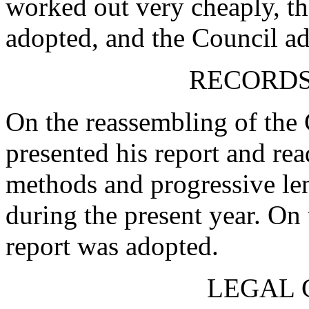
worked out very cheaply, th
adopted, and the Council ad
RECORDS
On the reassembling of the
presented his report and read
methods and progressive le
during the present year. On 
report was adopted.
LEGAL 