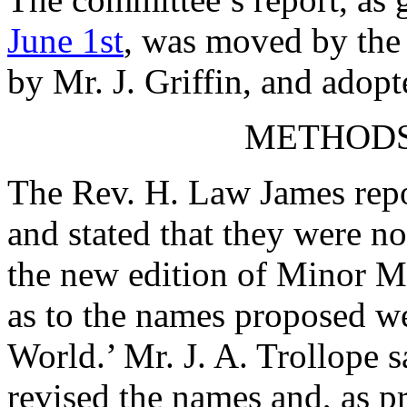
June 1st
, was moved by
the
by
Mr. J. Griffin
, and adopt
METHODS
The Rev. H. Law James
repo
and stated that they were no
the new edition of Minor 
as to the names proposed w
World.’
Mr. J. A. Trollope
s
revised the names and, as p