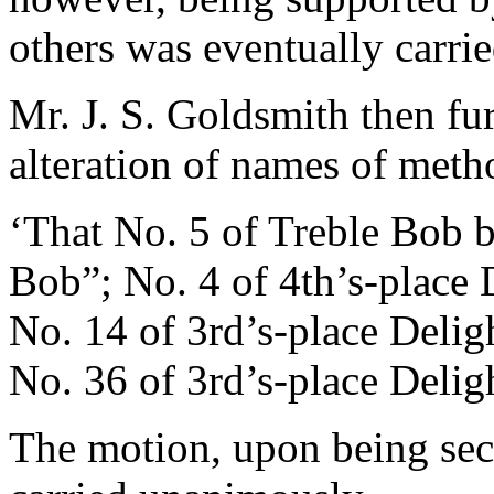
others was eventually carrie
Mr. J. S. Goldsmith
then fur
alteration of names of met
‘That No. 5 of Treble Bob
Bob”; No. 4 of 4th’s-place
No. 14 of 3rd’s-place Deli
No. 36 of 3rd’s-place Deli
The motion, upon being se