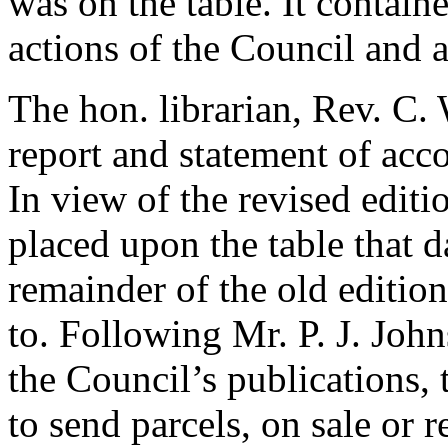
was on the table. It contai
actions of the Council and a 
The hon. librarian,
Rev. C. 
report and statement of acc
In view of the revised editi
placed upon the table that d
remainder of the old editio
to. Following
Mr. P. J. Joh
the Council’s publications,
to send parcels, on sale or r