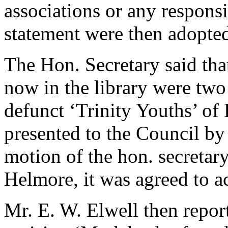
associations or any respons
statement were then adopte
The Hon. Secretary said tha
now in the library were tw
defunct ‘Trinity Youths’ of
presented to the Council b
motion of the hon. secretar
Helmore
, it was agreed to 
Mr. E. W. Elwell
then repor