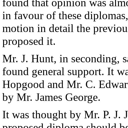
found that opinion was alm
in favour of these diplomas,
motion in detail the previo
proposed it.
Mr. J. Hunt
, in seconding, s
found general support. It w
Hopgood
and
Mr. C. Edwar
by
Mr. James George
.
It was thought by
Mr. P. J.
proposed diploma should be 