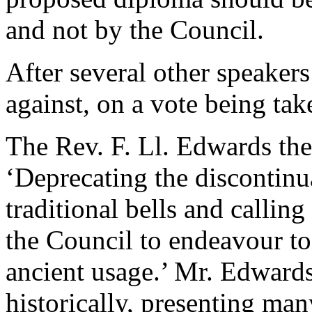
and not by the Council.
After several other speakers
against, on a vote being tak
The Rev. F. Ll. Edwards
the
‘Deprecating the discontinu
traditional bells and callin
the Council to endeavour to
ancient usage.’
Mr. Edward
historically, presenting many