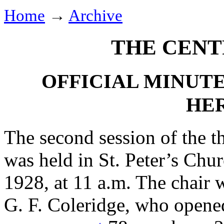
Home
→
Archive
THE CENT
OFFICIAL MINUTE
HE
The second session of the t
was held in St. Peter’s Chu
1928, at 11 a.m. The chair 
G. F. Coleridge
, who opened