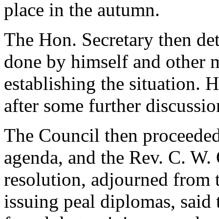
place in the autumn.
The Hon. Secretary then de
done by himself and other 
establishing the situation. 
after some further discussi
The Council then proceeded 
agenda, and
the Rev. C. W.
resolution, adjourned from t
issuing peal diplomas, said 