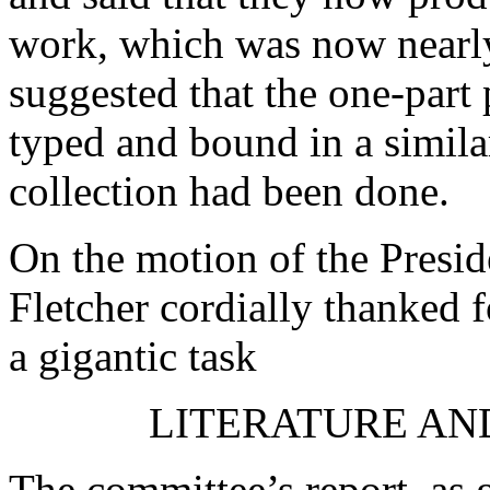
work, which was now nearl
suggested that the one-part
typed and bound in a similar
collection had been done.
On the motion of the Presid
Fletcher
cordially thanked f
a gigantic task
LITERATURE AN
The committee’s report, as 