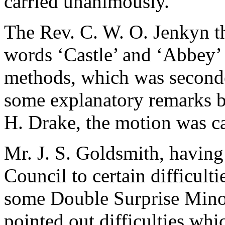
carried unanimously.
The Rev. C. W. O. Jenkyn
t
words ‘Castle’ and ‘Abbey’
methods, which was secon
some explanatory remarks 
H. Drake
, the motion was ca
Mr. J. S. Goldsmith
, having
Council to certain difficult
some Double Surprise Min
pointed out difficulties whi