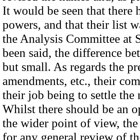
It would be seen that there 
powers, and that their list w
the Analysis Committee at S
been said, the difference b
but small. As regards the pr
amendments, etc., their com
their job being to settle the
Whilst there should be an o
the wider point of view, th
for any general review of t