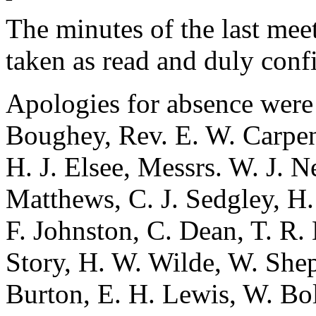
The minutes of the last me
taken as read and duly conf
Apologies for absence were
Boughey
,
Rev. E. W. Carpen
H. J. Elsee
, Messrs.
W. J. N
Matthews
,
C. J. Sedgley
,
H.
F. Johnston
,
C. Dean
,
T. R.
Story
,
H. W. Wilde
,
W. She
Burton
,
E. H. Lewis
,
W. Bo