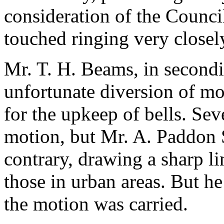
consideration of the Council
touched ringing very closel
Mr. T. H. Beams
, in second
unfortunate diversion of mo
for the upkeep of bells. Sev
motion, but
Mr. A. Paddon 
contrary, drawing a sharp li
those in urban areas. But h
the motion was carried.