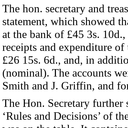
The hon. secretary and treas
statement, which showed tha
at the bank of £45 3s. 10d., 
receipts and expenditure of
£26 15s. 6d., and, in additi
(nominal). The accounts we
Smith
and
J. Griffin
, and f
The Hon. Secretary further s
‘Rules and Decisions’ of t