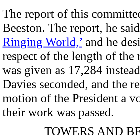
The report of this commit
Beeston
. The report, he sai
Ringing World,’
and he desi
respect of the length of the
was given as 17,284 instea
Davies
seconded, and the re
motion of the President a v
their work was passed.
TOWERS AND BE