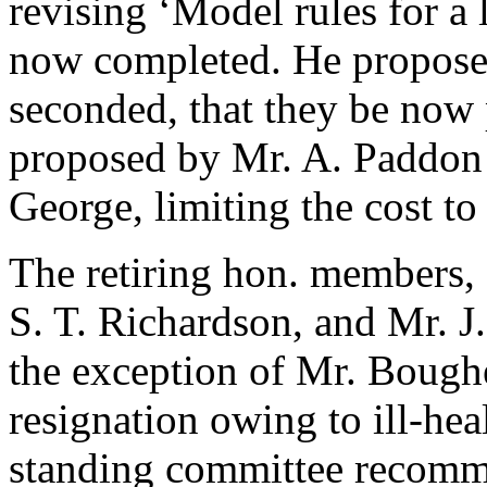
revising ‘Model rules for a
now completed. He propos
seconded, that they be now p
proposed by
Mr. A. Paddon
George
, limiting the cost t
The retiring hon. members,
S. T. Richardson
, and
Mr. J
the exception of
Mr. Bough
resignation owing to ill-he
standing committee recomme