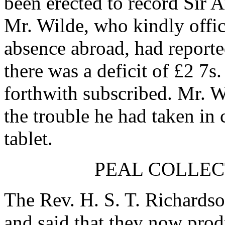
been erected to record
Sir A
Mr. Wilde
, who kindly offi
absence abroad, had reporte
there was a deficit of £2 7s
forthwith subscribed.
Mr. W
the trouble he had taken in
tablet.
PEAL COLLEC
The Rev. H. S. T. Richards
and said that they now produ