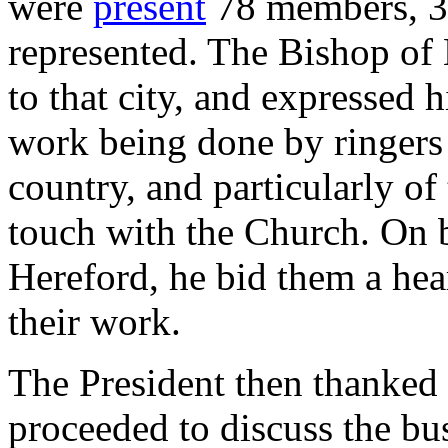
were
present
78 members, 36
represented. The Bishop of
to that city, and expressed h
work being done by ringers
country, and particularly of 
touch with the Church. On b
Hereford, he bid them a he
their work.
The President then thanked 
proceeded to discuss the bu