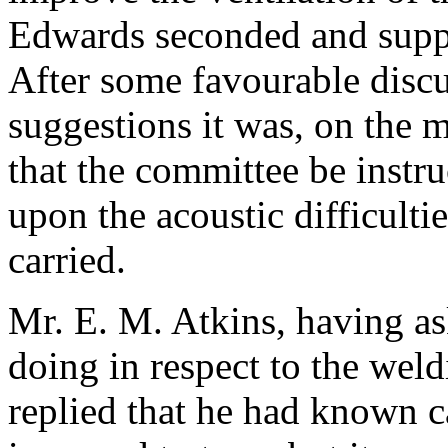
Edwards
seconded and suppo
After some favourable discu
suggestions it was, on the m
that the committee be instru
upon the acoustic difficulti
carried.
Mr. E. M. Atkins
, having a
doing in respect to the weld
replied that he had known c