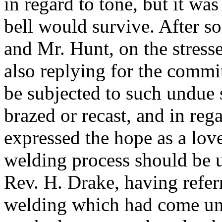
in regard to tone, but it wa
bell would survive. After 
and
Mr. Hunt
, on the stress
also replying for the committ
be subjected to such undue 
brazed or recast, and in reg
expressed the hope as a love
welding process should be 
Rev. H. Drake
, having refe
welding which had come und