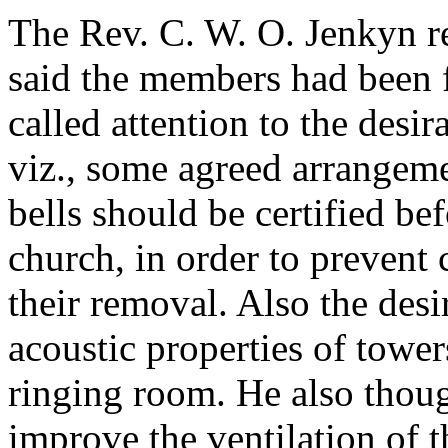
The Rev. C. W. O. Jenkyn
r
said the members had been f
called attention to the desir
viz., some agreed arrangem
bells should be certified bef
church, in order to prevent 
their removal. Also the desi
acoustic properties of tower
ringing room. He also thou
improve the ventilation of 