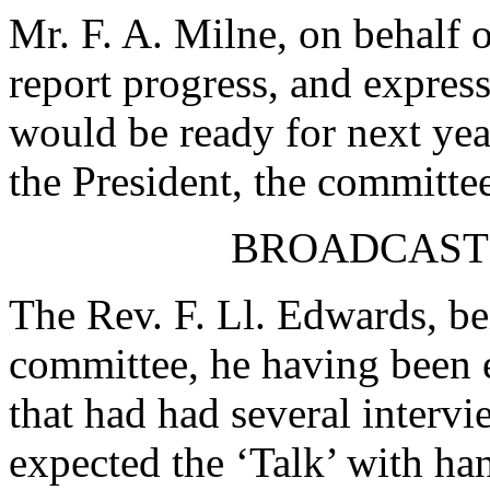
Mr. F. A. Milne
, on behalf 
report progress, and express
would be ready for next yea
the President, the committe
BROADCAST
The Rev. F. Ll. Edwards
, b
committee, he having been el
that had had several interv
expected the ‘Talk’ with ha