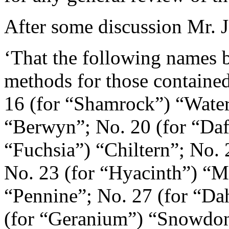
After some discussion
Mr. J
‘That the following names b
methods for those contained 
16 (for “Shamrock”) “Water
“Berwyn”; No. 20 (for “Daff
“Fuchsia”) “Chiltern”; No.
No. 23 (for “Hyacinth”) “M
“Pennine”; No. 27 (for “Da
(for “Geranium”) “Snowdon