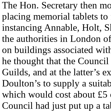
The Hon. Secretary then mo
placing memorial tablets to 
instancing Annable, Holt, S
the authorities in London of
on buildings associated wit
he thought that the Council 
Guilds, and at the latter’s 
Doulton’s to supply a suitab
which would cost about £5 e
Council had just put up a t