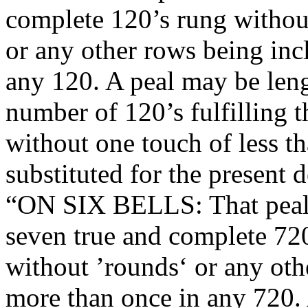
complete 120’s rung without
or any other rows being inc
any 120. A peal may be leng
number of 120’s fulfilling 
without one touch of less t
substituted for the present d
“ON SIX BELLS: That peals 
seven true and complete 720
without ’rounds‘ or any oth
more than once in any 720.