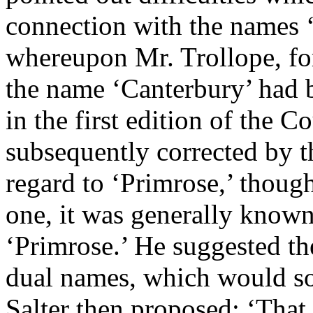
connection with the names ‘
whereupon
Mr. Trollope
, f
the name ‘Canterbury’ had 
in the first edition of the C
subsequently corrected by 
regard to ‘Primrose,’ thoug
one, it was generally known
‘Primrose.’ He suggested th
dual names, which would so
Salter
then proposed: ‘That