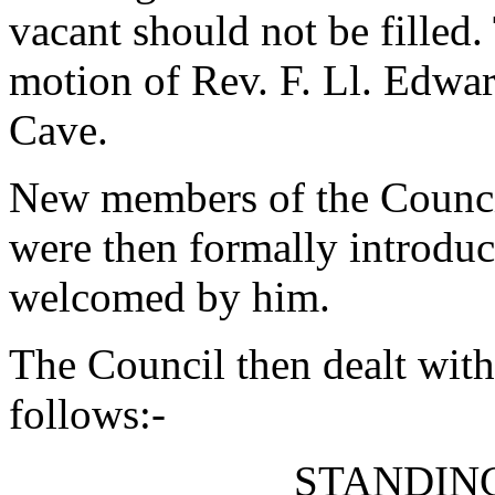
vacant should not be filled
motion of
Rev. F. Ll. Edwa
Cave
.
New members of the Council 
were then formally introduc
welcomed by him.
The Council then dealt with
follows:-
STANDIN