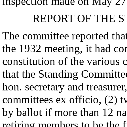
inspection made on May 27
REPORT OF THE 
The committee reported that
the 1932 meeting, it had con
constitution of the various
that the Standing Committee 
hon. secretary and treasurer
committees ex officio, (2) 
by ballot if more than 12 n
retiring members to be the 