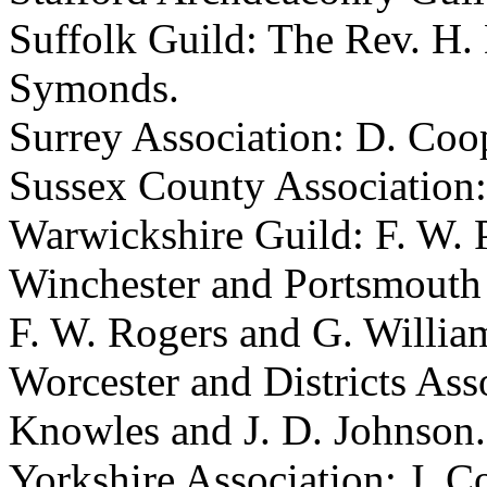
Suffolk Guild:
The Rev. H.
Symonds
.
Surrey Association:
D. Coo
Sussex County Association
Warwickshire Guild:
F. W. 
Winchester and Portsmouth
F. W. Rogers
and
G. Willia
Worcester and Districts Ass
Knowles
and
J. D. Johnson
.
Yorkshire Association:
J. Co