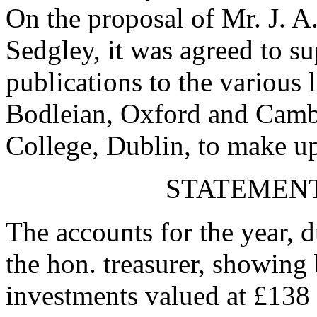
On the proposal of
Mr. J. A
Sedgley
, it was agreed to s
publications to the various l
Bodleian, Oxford and Cambr
College, Dublin, to make up
STATEMENT
The accounts for the year, 
the hon. treasurer, showing 
investments valued at £138 