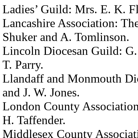
Ladies’ Guild:
Mrs. E. K. F
Lancashire Association:
The
Shuker
and
A. Tomlinson
.
Lincoln Diocesan Guild:
G.
T. Parry
.
Llandaff and Monmouth Dio
and
J. W. Jones
.
London County Associatio
H. Taffender
.
Middlesex County Associat