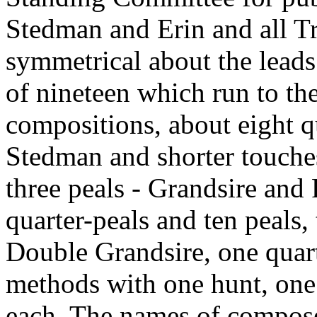
Stedman and Erin and all T
symmetrical about the leads
of nineteen which run to the
compositions, about eight qu
Stedman and shorter touches
three peals - Grandsire and
quarter-peals and ten peals, 
Double Grandsire, one quart
methods with one hunt, one 
each. The names of composer