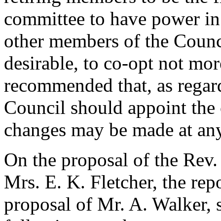
committee to have power in 
other members of the Counc
desirable, to co-opt not mo
recommended that, as regard
Council should appoint the c
changes may be made at any
On the proposal of
the Rev.
Mrs. E. K. Fletcher
, the re
proposal of
Mr. A. Walker
,