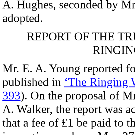
A. Hughes
, seconded by
Mr
adopted.
REPORT OF THE TR
RINGIN
Mr. E. A. Young
reported fo
published in
‘The Ringing W
393
). On the proposal of
Mr
A. Walker
, the report was a
that a fee of £1 be paid to t