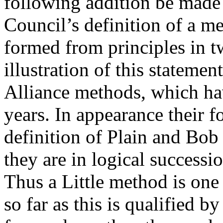
following addition be made 
Council’s definition of a m
formed from principles in t
illustration of this statemen
Alliance methods, which ha
years. In appearance their 
definition of Plain and Bob
they are in logical success
Thus a Little method is one
so far as this is qualified by