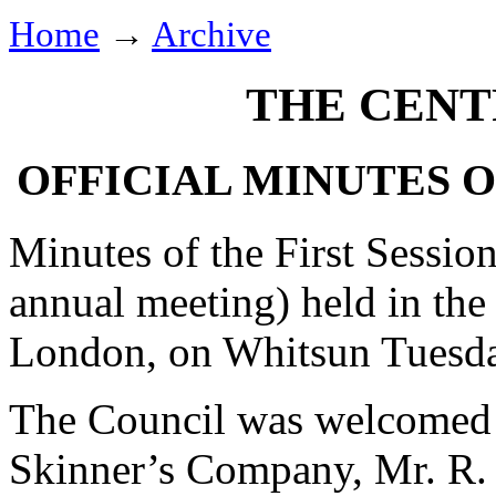
Home
→
Archive
THE CENT
OFFICIAL MINUTES 
Minutes of the First Session
annual meeting) held in the
London, on Whitsun Tuesday
The Council was welcomed 
Skinner’s Company, Mr. R. 