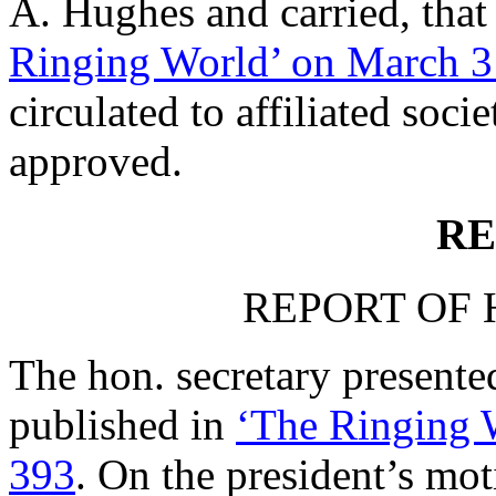
A. Hughes
and carried, that
Ringing World’ on March 3
circulated to affiliated soci
approved.
RE
REPORT OF 
The hon. secretary presented
published in
‘The Ringing W
393
. On the president’s mo