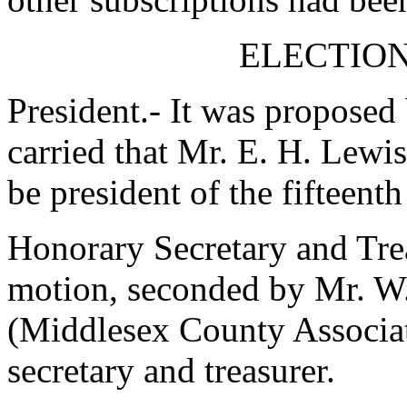
ELECTION
President.- It was proposed
carried that
Mr. E. H. Lewis
be president of the fifteent
Honorary Secretary and Trea
motion, seconded by
Mr. W.
(Middlesex County Associat
secretary and treasurer.