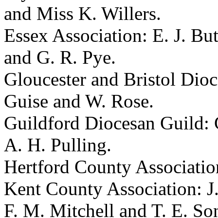
and
Miss K. Willers
.
Essex Association:
E. J. But
and
G. R. Pye
.
Gloucester and Bristol Dio
Guise
and
W. Rose
.
Guildford Diocesan Guild:
A. H. Pulling
.
Hertford County Associati
Kent County Association:
J
F. M. Mitchell
and
T. E. So