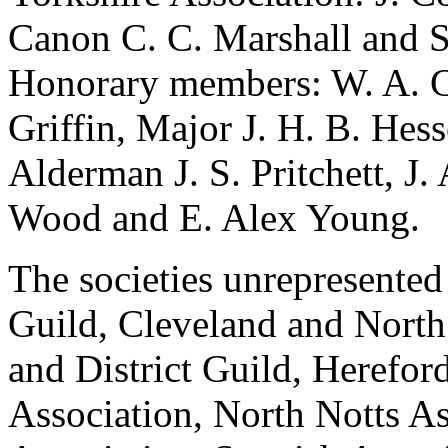
Canon C. C. Marshall
and
S
Honorary members:
W. A. 
Griffin
,
Major J. H. B. Hess
Alderman J. S. Pritchett
,
J.
Wood
and
E. Alex Young
.
The societies unrepresented
Guild, Cleveland and North
and District Guild, Herefor
Association, North Notts As