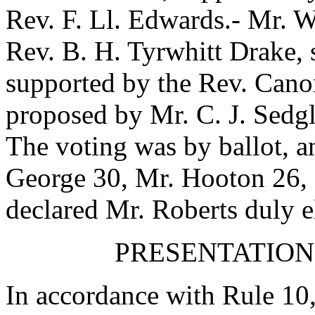
Rev. F. Ll. Edwards
.-
Mr. W
Rev. B. H. Tyrwhitt Drake
,
supported by
the Rev. Cano
proposed by
Mr. C. J. Sedg
The voting was by ballot, a
George
30,
Mr. Hooton
26,
declared
Mr. Roberts
duly e
PRESENTATION
In accordance with Rule 10