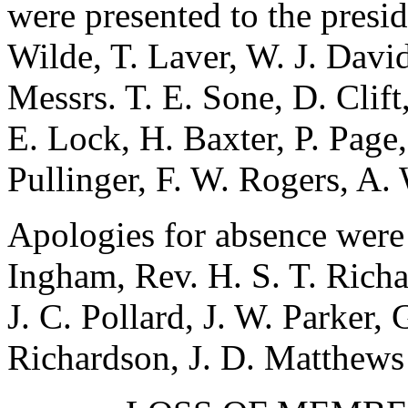
were presented to the presi
Wilde
,
T. Laver
,
W. J. Davi
Messrs.
T. E. Sone
,
D. Clift
E. Lock
,
H. Baxter
,
P. Page
Pullinger
,
F. W. Rogers
,
A. 
Apologies for absence were
Ingham
,
Rev. H. S. T. Rich
J. C. Pollard
,
J. W. Parker
,
Richardson
,
J. D. Matthews