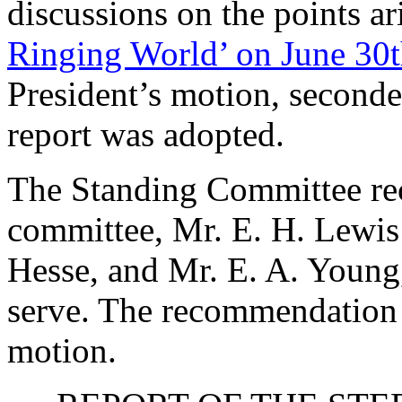
discussions on the points a
Ringing World’ on June 30t
President’s motion, second
report was adopted.
The Standing Committee rec
committee,
Mr. E. H. Lewis
Hesse
, and
Mr. E. A. Young
serve. The recommendation 
motion.