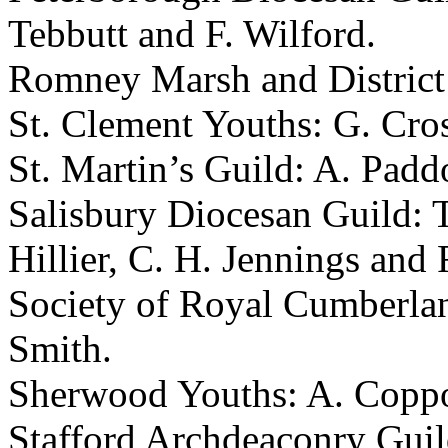
Tebbutt
and
F. Wilford
.
Romney Marsh and District
St. Clement Youths:
G. Cro
St. Martin’s Guild:
A. Padd
Salisbury Diocesan Guild:
Hillier
,
C. H. Jennings
and
Society of Royal Cumberla
Smith
.
Sherwood Youths:
A. Copp
Stafford Archdeaconry Gui