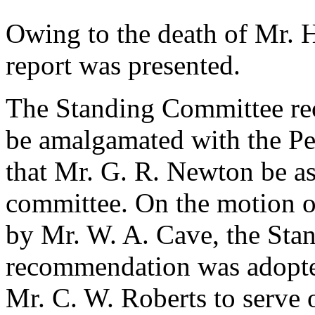
Owing to the death of
Mr. 
report was presented.
The Standing Committee re
be amalgamated with the Pe
that
Mr. G. R. Newton
be as
committee. On the motion 
by
Mr. W. A. Cave
, the St
recommendation was adopted
Mr. C. W. Roberts
to serve 