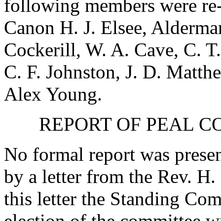
following members were re-
Canon H. J. Elsee
,
Alderman 
Cockerill
,
W. A. Cave
,
C. T
C. F. Johnston
,
J. D. Matth
Alex Young
.
REPORT OF PEAL C
No formal report was presen
by a letter from
the Rev. H.
this letter the Standing C
election of the committee w