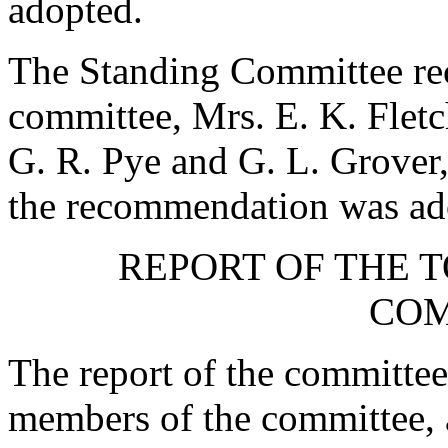
adopted.
The Standing Committee rec
committee,
Mrs. E. K. Fletc
G. R. Pye
and
G. L. Grover
the recommendation was ad
REPORT OF THE 
COM
The report of the committee
members of the committee, a