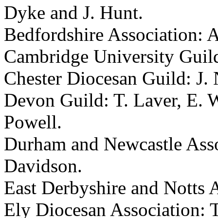
Dyke
and
J. Hunt
.
Bedfordshire Association:
A
Cambridge University Guil
Chester Diocesan Guild:
J.
Devon Guild:
T. Laver
,
E. 
Powell
.
Durham and Newcastle Asso
Davidson
.
East Derbyshire and Notts 
Ely Diocesan Association:
T