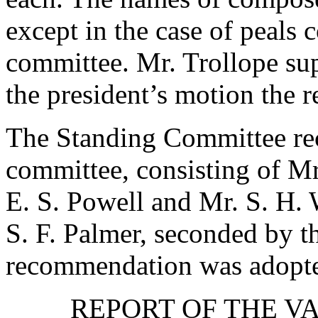
except in the case of peal
committee.
Mr. Trollope
sup
the president’s motion the
The Standing Committee re
committee, consisting of
Mr
E. S. Powell
and
Mr. S. H.
S. F. Palmer
, seconded by
t
recommendation was adopt
REPORT OF THE V