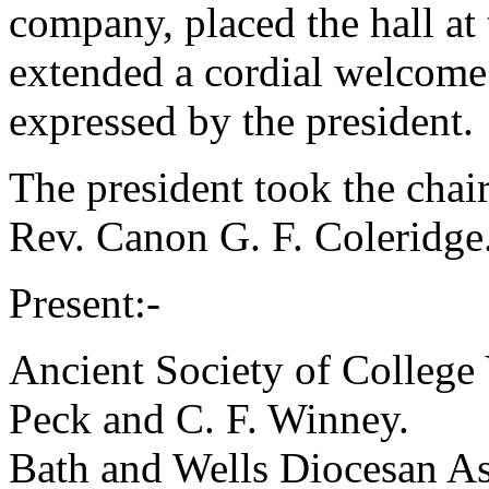
company, placed the hall at
extended a cordial welcome
expressed by the president.
The president took the chai
Rev. Canon G. F. Coleridge
Present:-
Ancient Society of College
Peck
and
C. F. Winney
.
Bath and Wells Diocesan As