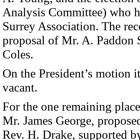
Analysis Committee) who ha
Surrey Association. The re
proposal of
Mr. A. Paddon 
Coles
.
On the President’s motion i
vacant.
For the one remaining plac
Mr. James George
, propose
Rev. H. Drake
, supported 