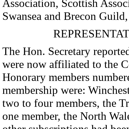
Association, Scottish Assoc
Swansea and Brecon Guild,
REPRESENTATI
The Hon. Secretary reported
were now affiliated to the 
Honorary members numbered
membership were: Winchest
two to four members, the T
one member, the North Wales
other subscriptions had bee