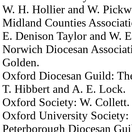
W. H. Hollier
and
W. Pickw
Midland Counties Associat
E. Denison Taylor
and
W. E
Norwich Diocesan Associat
Golden
.
Oxford Diocesan Guild:
The
T. Hibbert
and
A. E. Lock
.
Oxford Society:
W. Collett
.
Oxford University Society:
Peterborough Diocesan Gui