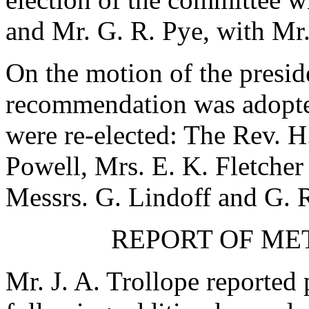
and
Mr. G. R. Pye
, with
Mr.
On the motion of the presi
recommendation was adopte
were re-elected:
The Rev. H.
Powell
,
Mrs. E. K. Fletcher
Messrs.
G. Lindoff
and
G. 
REPORT OF ME
Mr. J. A. Trollope
reported 