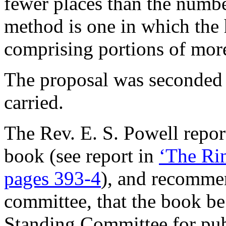
fewer places than the numbe
method is one in which the 
comprising portions of more
The proposal was seconde
carried.
The Rev. E. S. Powell
report
book (see report in
‘The Rin
pages 393-4
), and recommen
committee, that the book b
Standing Committee for pub