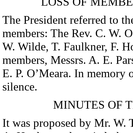
LOSS OF MEMBE
The President referred to th
members:
The Rev. C. W. O
W. Wilde
,
T. Faulkner
,
F. H
members, Messrs.
A. E. Par
E. P. O’Meara
. In memory o
silence.
MINUTES OF T
It was proposed by
Mr. W. T