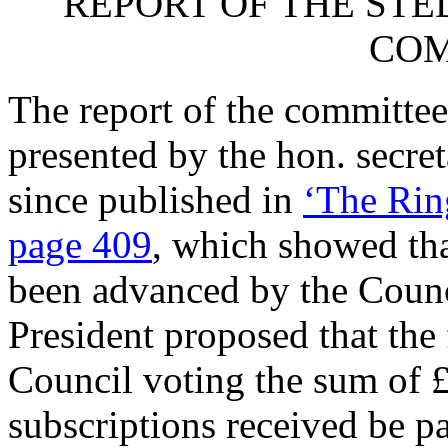
REPORT OF THE S
COM
The report of the committee 
presented by the hon. secre
since published in
‘The Rin
page 409
, which showed tha
been advanced by the Counc
President proposed that the
Council voting the sum of £
subscriptions received be p