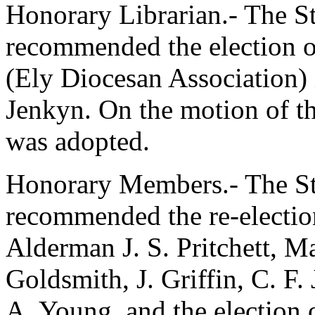
Honorary Librarian.- The 
recommended the election 
(Ely Diocesan Association) 
Jenkyn
. On the motion of t
was adopted.
Honorary Members.- The S
recommended the re-election
Alderman J. S. Pritchett
,
Ma
Goldsmith
,
J. Griffin
,
C. F.
A. Young
, and the election