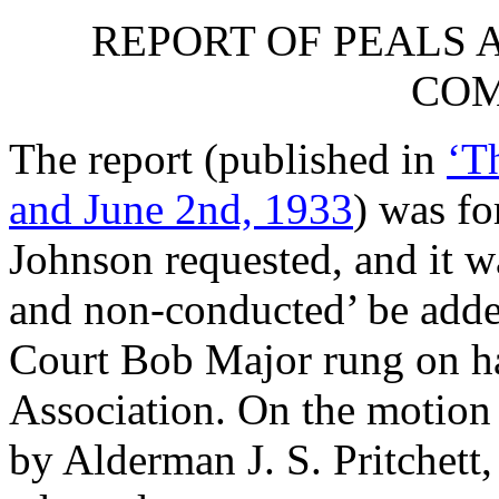
REPORT OF PEALS 
COM
The report (published in
‘T
and June 2nd, 1933
) was fo
Johnson
requested, and it wa
and non-conducted’ be adde
Court Bob Major rung on ha
Association. On the motion
by
Alderman J. S. Pritchett