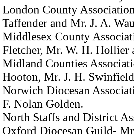
London County Associatio
Taffender
and
Mr. J. A. Wa
Middlesex County Associat
Fletcher
,
Mr. W. H. Hollier
Midland Counties Associat
Hooton
,
Mr. J. H. Swinfiel
Norwich Diocesan Associat
F. Nolan Golden
.
North Staffs and District A
Oxford Diocesan Guild-
Mr