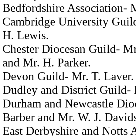
Bedfordshire Association-
M
Cambridge University Guil
H. Lewis
.
Chester Diocesan Guild-
Mr
and
Mr. H. Parker
.
Devon Guild-
Mr. T. Laver
.
Dudley and District Guild-
Durham and Newcastle Dioc
Barber
and
Mr. W. J. David
East Derbyshire and Notts 