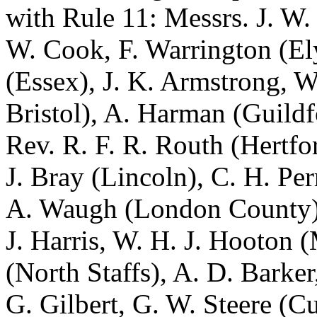
with Rule 11: Messrs.
J. W.
W. Cook
,
F. Warrington
(El
(Essex),
J. K. Armstrong
,
W
Bristol),
A. Harman
(Guildf
Rev. R. F. R. Routh
(Hertfo
J. Bray
(Lincoln),
C. H. Per
A. Waugh
(London County
J. Harris
,
W. H. J. Hooton
(
(North Staffs),
A. D. Barker
G. Gilbert
,
G. W. Steere
(Cu