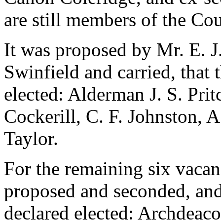
are still members of the Cou
It was proposed by
Mr. E. J
Swinfield
and carried, that 
elected:
Alderman J. S. Prit
Cockerill
,
C. F. Johnston
,
A
Taylor
.
For the remaining six vaca
proposed and seconded, and 
declared elected:
Archdeaco