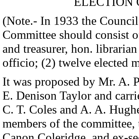
ELECTION 
(Note.- In 1933 the Council
Committee should consist of
and treasurer, hon. librari
officio; (2) twelve elected 
It was proposed by
Mr. A. 
E. Denison Taylor
and carri
C. T. Coles
and
A. A. Hugh
members of the committee, t
Canon Coleridge
, and ex-se