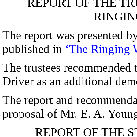
REPORT OF THE TR
RINGIN
The report was presented b
published in
‘The Ringing 
The trustees recommended t
Driver as an additional dem
The report and recommenda
proposal of
Mr. E. A. Youn
REPORT OF THE 