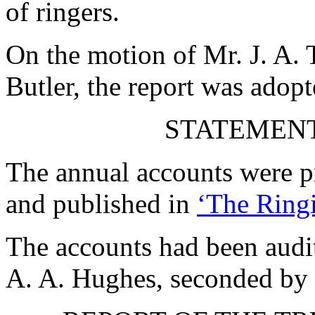
of ringers.
On the motion of
Mr. J. A. 
Butler
, the report was adopt
STATEMENT
The annual accounts were pr
and published in
‘The Ringi
The accounts had been audi
A. A. Hughes
, seconded by