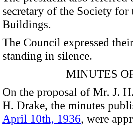
secretary of the Society for
Buildings.
The Council expressed thei
standing in silence.
MINUTES OF
On the proposal of
Mr. J. H
H. Drake
, the minutes publ
April 10th, 1936
, were appr