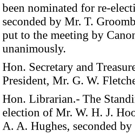
been nominated for re-elec
seconded by
Mr. T. Groombr
put to the meeting by
Canon
unanimously.
Hon. Secretary and Treasure
President,
Mr. G. W. Fletch
Hon. Librarian.- The Stan
election of
Mr. W. H. J. Ho
A. A. Hughes
, seconded by