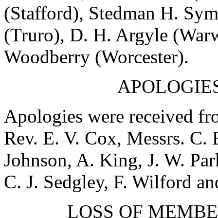
(Stafford),
Stedman H. Sym
(Truro),
D. H. Argyle
(Warw
Woodberry
(Worcester).
APOLOGIES
Apologies were received f
Rev. E. V. Cox
, Messrs.
C. 
Johnson
,
A. King
,
J. W. Par
C. J. Sedgley
,
F. Wilford
an
LOSS OF MEMBE