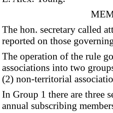
MEM
The hon. secretary called at
reported on those governing 
The operation of the rule go
associations into two groups
(2) non-territorial associati
In Group 1 there are three s
annual subscribing members