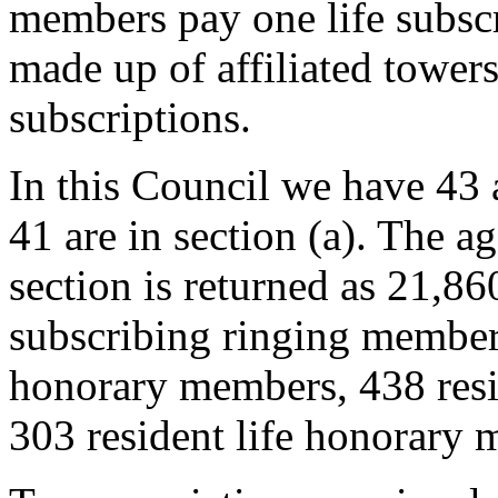
members pay one life subscr
made up of affiliated tower
subscriptions.
In this Council we have 43 
41 are in section (a). The 
section is returned as 21,8
subscribing ringing member
honorary members, 438 resi
303 resident life honorary