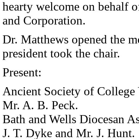
hearty welcome on behalf o
and Corporation.
Dr. Matthews opened the me
president took the chair.
Present:
Ancient Society of College
Mr. A. B. Peck
.
Bath and Wells Diocesan As
J. T. Dyke
and
Mr. J. Hunt
.