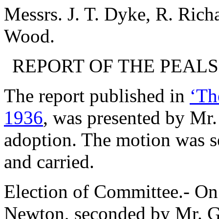
Messrs.
J. T. Dyke
,
R. Rich
Wood
.
REPORT OF THE PEAL
The report published in
‘Th
1936
, was presented by
Mr.
adoption. The motion was 
and carried.
Election of Committee.- On
Newton
, seconded by
Mr. G