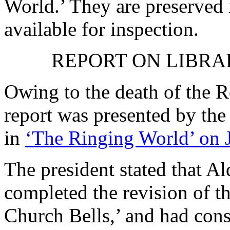
World.’ They are preserved 
available for inspection.
REPORT ON LIBRA
Owing to the death of
the R
report was presented by the
in
‘The Ringing World’ on 
The president stated that
Ald
completed the revision of t
Church Bells,’ and had cons