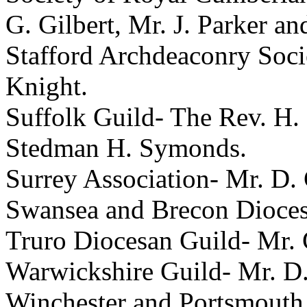
G. Gilbert
,
Mr. J. Parker
an
Stafford Archdeaconry Soc
Knight
.
Suffolk Guild-
The Rev. H.
Stedman H. Symonds
.
Surrey Association-
Mr. D.
Swansea and Brecon Dioce
Truro Diocesan Guild-
Mr. 
Warwickshire Guild-
Mr. D.
Winchester and Portsmouth