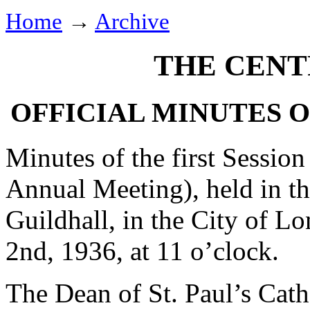
Home
→
Archive
THE CENT
OFFICIAL MINUTES 
Minutes of the first Session
Annual Meeting), held in t
Guildhall, in the City of 
2nd, 1936, at 11 o’clock.
The Dean of St. Paul’s Cath