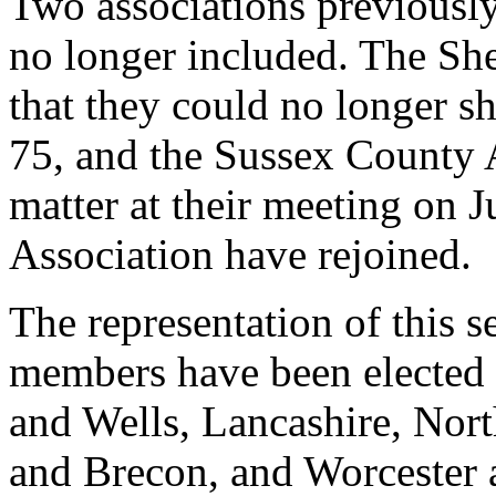
Two associations previously
no longer included. The S
that they could no longer
75, and the Sussex County A
matter at their meeting on 
Association have rejoined.
The representation of this s
members have been elected -
and Wells, Lancashire, Nor
and Brecon, and Worcester a