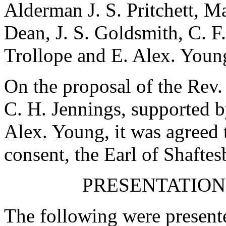
Alderman J. S. Pritchett
,
Ma
Dean
,
J. S. Goldsmith
,
C. F
Trollope
and
E. Alex. Youn
On the proposal of
the Rev.
C. H. Jennings
, supported 
Alex. Young
, it was agreed 
consent,
the Earl of Shafte
PRESENTATION
The following were presente