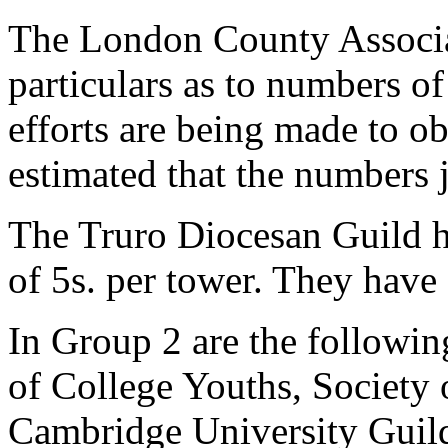
The London County Associati
particulars as to numbers of
efforts are being made to ob
estimated that the numbers j
The Truro Diocesan Guild ha
of 5s. per tower. They have 
In Group 2 are the followin
of College Youths, Society
Cambridge University Guild