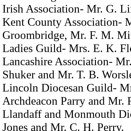
Irish Association-
Mr. G. Li
Kent County Association-
M
Groombridge
,
Mr. F. M. Mi
Ladies Guild-
Mrs. E. K. Fl
Lancashire Association-
Mr
Shuker
and
Mr. T. B. Worsl
Lincoln Diocesan Guild-
Mr
Archdeacon Parry
and
Mr. 
Llandaff and Monmouth Di
Jones
and
Mr. C. H. Perry
.