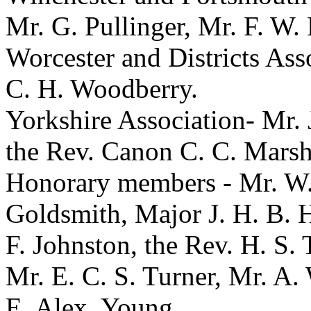
Mr. G. Pullinger
,
Mr. F. W.
Worcester and Districts Ass
C. H. Woodberry
.
Yorkshire Association-
Mr. 
the Rev. Canon C. C. Marsh
Honorary members -
Mr. W
Goldsmith
,
Major J. H. B. 
F. Johnston
,
the Rev. H. S. 
Mr. E. C. S. Turner
,
Mr. A. 
E. Alex. Young
.