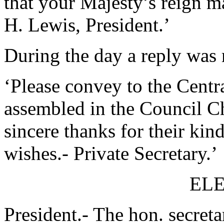
that your Majesty’s reign m
H. Lewis, President.’
During the day a reply was 
‘Please convey to the Centr
assembled in the Council C
sincere thanks for their ki
wishes.- Private Secretary.’
ELE
President.- The hon. secreta