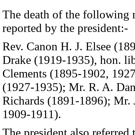
The death of the followin
reported by the president:-
Rev. Canon H. J. Elsee
(189
Drake
(1919-1935), hon. lib
Clements
(1895-1902, 192
(1927-1935);
Mr. R. A. Dan
Richards
(1891-1896);
Mr.
1909-1911).
The president also referred 