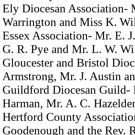
Ely Diocesan Association-
Warrington
and
Miss K. Wil
Essex Association-
Mr. E. J
G. R. Pye
and
Mr. L. W. Wi
Gloucester and Bristol Dio
Armstrong
,
Mr. J. Austin
a
Guildford Diocesan Guild-
Harman
,
Mr. A. C. Hazelde
Hertford County Associati
Goodenough
and
the Rev. 