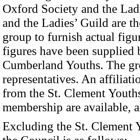
Oxford Society and the Lad
and the Ladies’ Guild are th
group to furnish actual fi
figures have been supplied 
Cumberland Youths. The gro
representatives. An affiliati
from the St. Clement Youths
membership are available, 
Excluding the St. Clement 