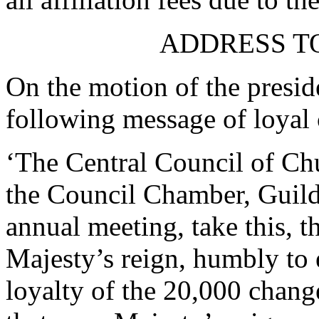
ADDRESS TO
On the motion of the preside
following message of loyal 
‘The Central Council of Chu
the Council Chamber, Guildh
annual meeting, take this, t
Majesty’s reign, humbly to 
loyalty of the 20,000 chang