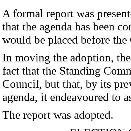
A formal report was presente
that the agenda has been c
would be placed before the
In moving the adoption, the
fact that the Standing Commi
Council, but that, by its pr
agenda, it endeavoured to as
The report was adopted.