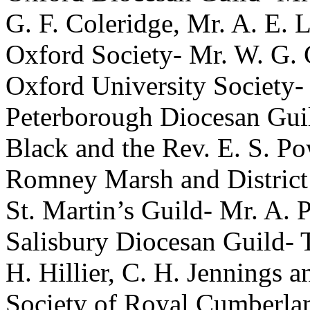
G. F. Coleridge
,
Mr. A. E. 
Oxford Society-
Mr. W. G. 
Oxford University Society-
Peterborough Diocesan Gui
Black
and
the Rev. E. S. Po
Romney Marsh and District
St. Martin’s Guild-
Mr. A. 
Salisbury Diocesan Guild-
H. Hillier
,
C. H. Jennings
a
Society of Royal Cumberla