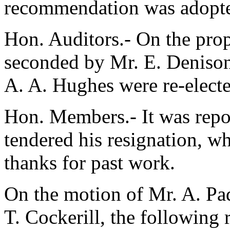
recommendation was adopt
Hon. Auditors.- On the pro
seconded by
Mr. E. Denison
A. A. Hughes
were re-electe
Hon. Members.- It was repo
tendered his resignation, wh
thanks for past work.
On the motion of
Mr. A. Pa
T. Cockerill
, the following 