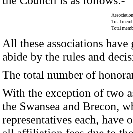
the Council is as follows:-
Associations
Total membe
Total memb
All these associations have
abide by the rules and decis
The total number of honora
With the exception of two a
the Swansea and Brecon, who
representatives each, have 
all affiliation fees due to t