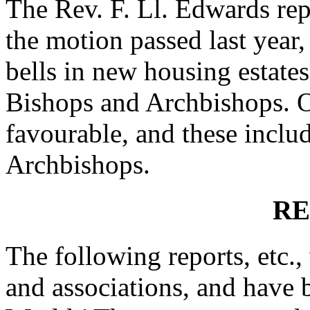
The Rev. F. Ll. Edwards
rep
the motion passed last year,
bells in new housing estates
Bishops and Archbishops. O
favourable, and these includ
Archbishops.
RE
The following reports, etc.,
and associations, and have 