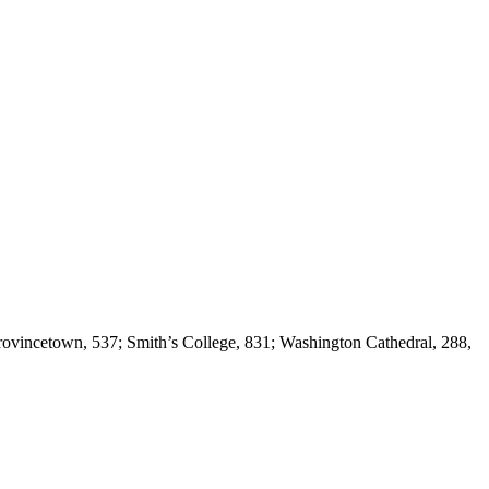
 Provincetown, 537; Smith’s College, 831; Washington Cathedral, 288,