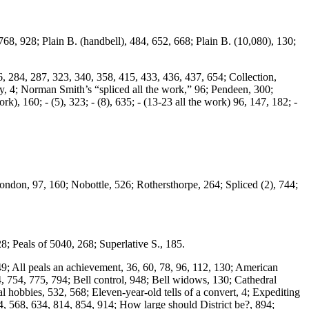
68, 928; Plain B. (handbell), 484, 652, 668; Plain B. (10,080), 130;
, 284, 287, 323, 340, 358, 415, 433, 436, 437, 654; Collection,
y, 4; Norman Smith’s “spliced all the work,” 96; Pendeen, 300;
rk), 160; - (5), 323; - (8), 635; - (13-23 all the work) 96, 147, 182; -
ondon, 97, 160; Nobottle, 526; Rothersthorpe, 264; Spliced (2), 744;
; Peals of 5040, 268; Superlative S., 185.
49; All peals an achievement, 36, 60, 78, 96, 112, 130; American
4, 754, 775, 794; Bell control, 948; Bell widows, 130; Cathedral
al hobbies, 532, 568; Eleven-year-old tells of a convert, 4; Expediting
, 568, 634, 814, 854, 914; How large should District be?, 894;