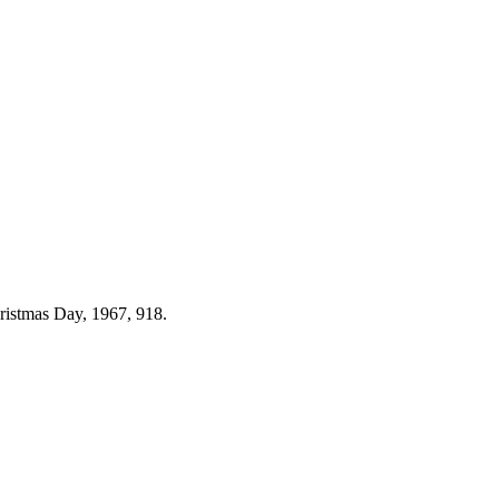
hristmas Day, 1967, 918.