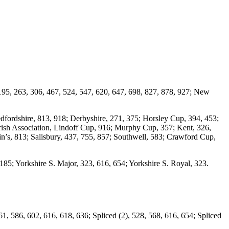
195, 263, 306, 467, 524, 547, 620, 647, 698, 827, 878, 927; New
edfordshire, 813, 918; Derbyshire, 271, 375; Horsley Cup, 394, 453;
 Irish Association, Lindoff Cup, 916; Murphy Cup, 357; Kent, 326,
in’s, 813; Salisbury, 437, 755, 857; Southwell, 583; Crawford Cup,
85; Yorkshire S. Major, 323, 616, 654; Yorkshire S. Royal, 323.
1, 586, 602, 616, 618, 636; Spliced (2), 528, 568, 616, 654; Spliced