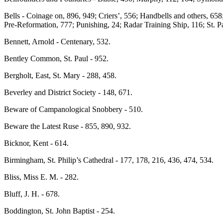
Bells - Coinage on, 896, 949; Criers’, 556; Handbells and others, 658;
Pre-Reformation, 777; Punishing, 24; Radar Training Ship, 116; St. Pa
Bennett, Arnold - Centenary, 532.
Bentley Common, St. Paul - 952.
Bergholt, East, St. Mary - 288, 458.
Beverley and District Society - 148, 671.
Beware of Campanological Snobbery - 510.
Beware the Latest Ruse - 855, 890, 932.
Bicknor, Kent - 614.
Birmingham, St. Philip’s Cathedral - 177, 178, 216, 436, 474, 534.
Bliss, Miss E. M. - 282.
Bluff, J. H. - 678.
Boddington, St. John Baptist - 254.