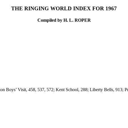
THE RINGING WORLD INDEX FOR 1967
Compiled by H. L. ROPER
ton Boys’ Visit, 458, 537, 572; Kent School, 288; Liberty Bells, 913;