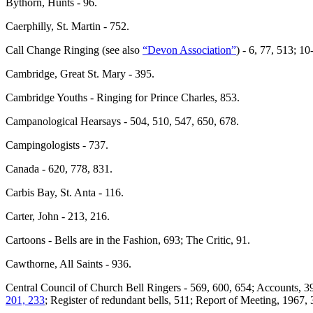
Bythorn, Hunts - 96.
Caerphilly, St. Martin - 752.
Call Change Ringing (see also
“Devon Association”
) - 6, 77, 513; 1
Cambridge, Great St. Mary - 395.
Cambridge Youths - Ringing for Prince Charles, 853.
Campanological Hearsays - 504, 510, 547, 650, 678.
Campingologists - 737.
Canada - 620, 778, 831.
Carbis Bay, St. Anta - 116.
Carter, John - 213, 216.
Cartoons - Bells are in the Fashion, 693; The Critic, 91.
Cawthorne, All Saints - 936.
Central Council of Church Bell Ringers - 569, 600, 654; Accounts, 3
201, 233
; Register of redundant bells, 511; Report of Meeting, 1967,