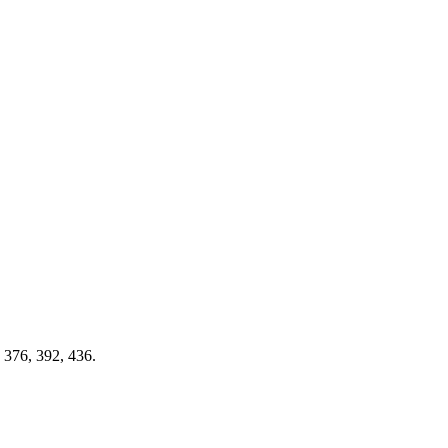
, 376, 392, 436.