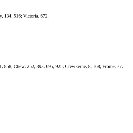
, 134, 516; Victoria, 672.
71, 858; Chew, 252, 393, 695, 925; Crewkerne, 8, 168; Frome, 77,