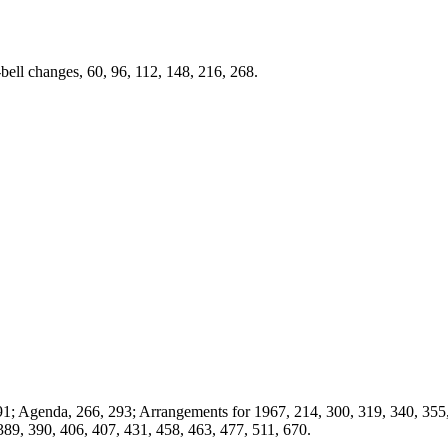
0-bell changes, 60, 96, 112, 148, 216, 268.
91; Agenda, 266, 293; Arrangements for 1967, 214, 300, 319, 340, 355
 389, 390, 406, 407, 431, 458, 463, 477, 511, 670.