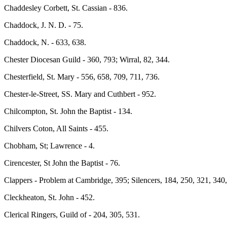
Chaddesley Corbett, St. Cassian - 836.
Chaddock, J. N. D. - 75.
Chaddock, N. - 633, 638.
Chester Diocesan Guild - 360, 793; Wirral, 82, 344.
Chesterfield, St. Mary - 556, 658, 709, 711, 736.
Chester-le-Street, SS. Mary and Cuthbert - 952.
Chilcompton, St. John the Baptist - 134.
Chilvers Coton, All Saints - 455.
Chobham, St; Lawrence - 4.
Cirencester, St John the Baptist - 76.
Clappers - Problem at Cambridge, 395;
Silencers, 184, 250, 321, 340
Cleckheaton, St. John - 452.
Clerical Ringers, Guild of - 204, 305, 531.