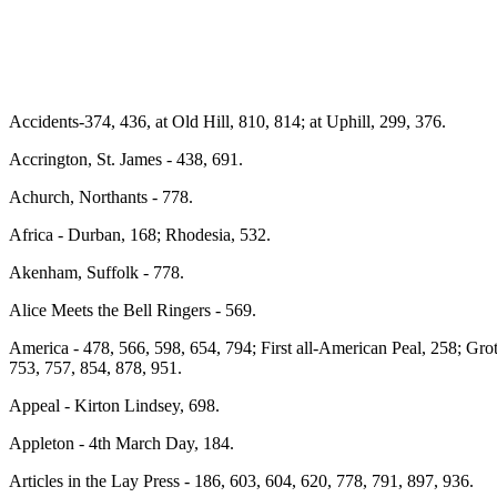
Accidents-374, 436, at Old Hill, 810, 814; at Uphill, 299, 376.
Accrington, St. James - 438, 691.
Achurch, Northants - 778.
Africa - Durban, 168; Rhodesia, 532.
Akenham, Suffolk - 778.
Alice Meets the Bell Ringers - 569.
America - 478, 566, 598, 654, 794; First all-American Peal, 258; Gro
753, 757, 854, 878, 951.
Appeal - Kirton Lindsey, 698.
Appleton - 4th March Day, 184.
Articles in the Lay Press - 186, 603, 604, 620, 778, 791, 897, 936.