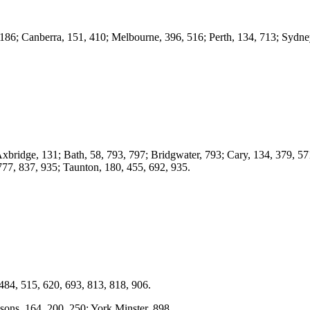
186; Canberra, 151, 410; Melbourne, 396, 516; Perth, 134, 713; Sydney
Axbridge, 131; Bath, 58, 793, 797; Bridgwater, 793; Cary, 134, 379, 5
 777, 837, 935; Taunton, 180, 455, 692, 935.
484, 515, 620, 693, 813, 818, 906.
ons, 164, 200, 250; York Minster, 898.