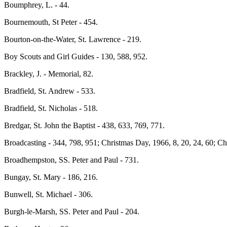
Boumphrey, L. - 44.
Bournemouth, St Peter - 454.
Bourton-on-the-Water, St. Lawrence - 219.
Boy Scouts and Girl Guides - 130, 588, 952.
Brackley, J. - Memorial, 82.
Bradfield, St. Andrew - 533.
Bradfield, St. Nicholas - 518.
Bredgar, St. John the Baptist - 438, 633, 769, 771.
Broadcasting - 344, 798, 951; Christmas Day, 1966, 8, 20, 24, 60; C
Broadhempston, SS. Peter and Paul - 731.
Bungay, St. Mary - 186, 216.
Bunwell, St. Michael - 306.
Burgh-le-Marsh, SS. Peter and Paul - 204.