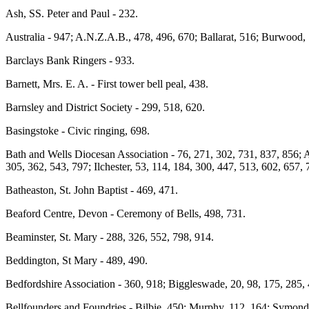
Ash, SS. Peter and Paul - 232.
Australia - 947; A.N.Z.A.B., 478, 496, 670; Ballarat, 516; Burwood, 
Barclays Bank Ringers - 933.
Barnett, Mrs. E. A. - First tower bell peal, 438.
Barnsley and District Society - 299, 518, 620.
Basingstoke - Civic ringing, 698.
Bath and Wells Diocesan Association - 76, 271, 302, 731, 837, 856; 
305, 362, 543, 797; Ilchester, 53, 114, 184, 300, 447, 513, 602, 657,
Batheaston, St. John Baptist - 469, 471.
Beaford Centre, Devon - Ceremony of Bells, 498, 731.
Beaminster, St. Mary - 288, 326, 552, 798, 914.
Beddington, St Mary - 489, 490.
Bedfordshire Association - 360, 918; Biggleswade, 20, 98, 175, 285, 
Bellfounders and Foundries - Bilbie, 450; Murphy, 112, 164; Symonds