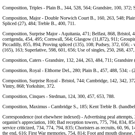
Composition, Triples - Plain B., 344, 528, 564; Grandsire, 100, 372; 
Composition, Major - Double Norwich Court B., 160, 263, 548; Plain B
Spliced (27), 484; Treble B., 400, 711.
Composition, Surprise Major - Aquitania, 471; Belfast, 868, Bristol,
corrigenda, 454, 495; Cornwall, 564; Glasgow (11,872), 911; Grouping
Piccadilly, 855, 894; Proving spliced (135), 108; Pudsey, 372, 656; - wi
(165), 163; Superlative, 598, 601, 656; Use of singles, 250, 268, 437
Composition, Caters - Grandsire, 132, 244, 263, 484, 711; Grandsire 
Composition, Royal - Elthorne Del., 280; Plain B., 457, 488, 534; - (
Composition, Surprise Royal - Bristol, 744; Cambridge, 142, 342, 372
Vintry, 868; Yorkshire, 372.
Composition, Cinques - Stedman, 124, 300, 457, 653, 788.
Composition, Maximus - Cambridge S., 185; Kent Treble B. (handbells
Correspondence (not elsewhere indexed) - Advertising peal attempts, 2
organist’s appreciation, 100; Bad reception towers, 775, 794, 834, 85
service criticized, 734, 774, 794, 835; Choristers as recruits, 60, 96,
the end, 616; First War memories, 754, 814; Foot and mouth disease, 