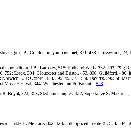
ristmas Quiz, 59; Conductors you have met, 371, 438; Crosswords, 23, 
nal Competition, 179; Barnsley, 518; Bath and Wells, 362, 393, 793; B
6, 752; Essex, 394; Gloucester and Bristol, 453, 806; Guildford, 486;
 Norwich, 531; Oxford, 338, 395, 453, 731; St. David’s, 396; St. Mart
nd Music Festival, 344; Winchester and Portsmouth,
853
.
n B. Royal, 323, 358; Stedman Cinques, 322; Superlative S. Maximus, 1
 in Treble B. Methods, 302, 323, 358; Spliced Treble B., 524, 544, 56