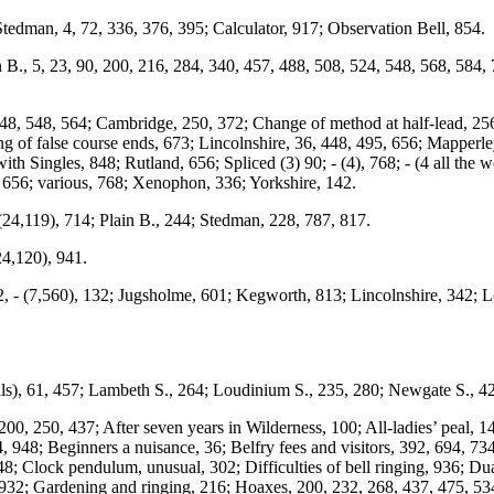
Stedman, 4, 72, 336, 376, 395; Calculator, 917; Observation Bell, 854.
., 5, 23, 90, 200, 216, 284, 340, 457, 488, 508, 524, 548, 568, 584, 7
 448, 548, 564; Cambridge, 250, 372; Change of method at half-lead, 256
 of false course ends, 673; Lincolnshire, 36, 448, 495, 656; Mapperle
th Singles, 848; Rutland, 656; Spliced (3) 90; - (4), 768; - (4 all the wo
, 656; various, 768; Xenophon, 336; Yorkshire, 142.
(24,119), 714; Plain B., 244; Stedman, 228, 787, 817.
24,120), 941.
, - (7,560), 132; Jugsholme, 601; Kegworth, 813; Lincolnshire, 342; L
), 61, 457; Lambeth S., 264; Loudinium S., 235, 280; Newgate S., 428
00, 250, 437; After seven years in Wilderness, 100; All-ladies’ peal, 1
4, 948; Beginners a nuisance, 36; Belfry fees and visitors, 392, 694, 73
 148; Clock pendulum, unusual, 302; Difficulties of bell ringing, 936; Du
932; Gardening and ringing, 216; Hoaxes, 200, 232, 268, 437, 475, 534