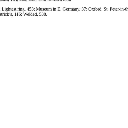
 Lightest ring, 453; Museum in E. Germany, 37; Oxford, St. Peter-in-the
trick’s, 116; Welded, 538.