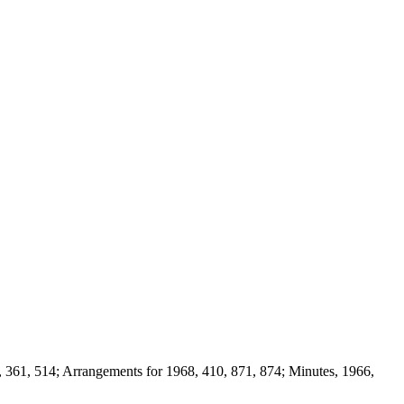
, 361, 514; Arrangements for 1968, 410, 871, 874; Minutes, 1966,