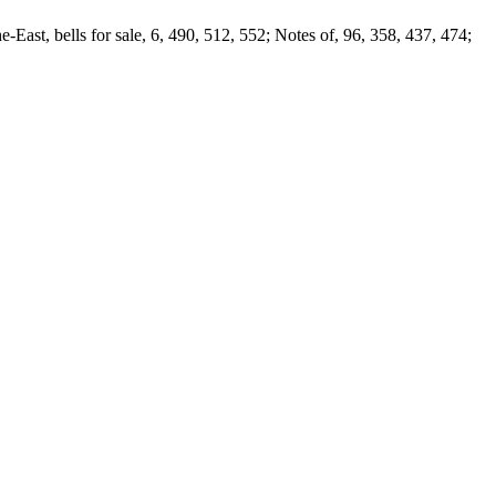
-East, bells for sale, 6, 490, 512, 552; Notes of, 96, 358, 437, 474;