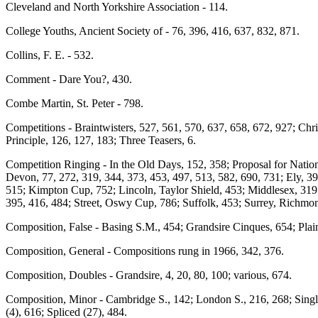
Cleveland and North Yorkshire Association - 114.
College Youths, Ancient Society of - 76, 396, 416, 637, 832, 871.
Collins, F. E. - 532.
Comment - Dare You?, 430.
Combe Martin, St. Peter - 798.
Competitions - Braintwisters, 527, 561, 570, 637, 658, 672, 927; Ch
Principle, 126, 127, 183; Three Teasers, 6.
Competition Ringing - In the Old Days, 152, 358; Proposal for Natio
Devon, 77, 272, 319, 344, 373, 453, 497, 513, 582, 690, 731; Ely, 39
515; Kimpton Cup, 752; Lincoln, Taylor Shield, 453; Middlesex, 319;
395, 416, 484; Street, Oswy Cup, 786; Suffolk, 453; Surrey, Richmo
Composition, False - Basing S.M., 454; Grandsire Cinques, 654; Plai
Composition, General - Compositions rung in 1966, 342, 376.
Composition, Doubles - Grandsire, 4, 20, 80, 100; various, 674.
Composition, Minor - Cambridge S., 142; London S., 216, 268; Singles
(4), 616; Spliced (27), 484.